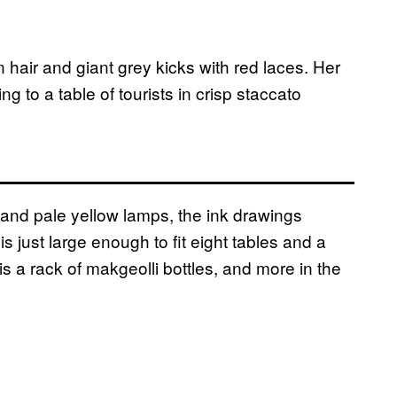
 hair and giant grey kicks with red laces. Her
ing to a table of tourists in crisp staccato
s and pale yellow lamps, the ink drawings
s just large enough to fit eight tables and a
is a rack of makgeolli bottles, and more in the