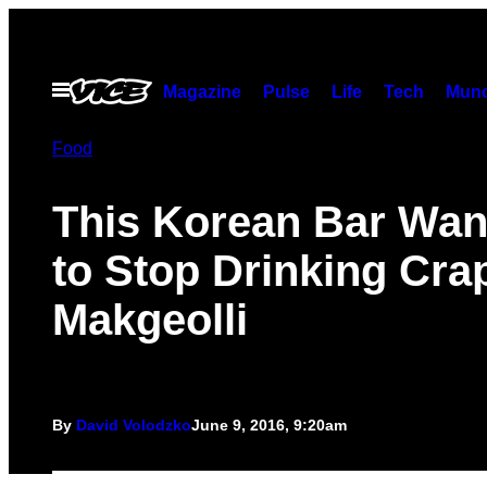
Skip
to
content
Open
Magazine
Pulse
Life
Tech
Munc
Menu
Food
This Korean Bar Wan
to Stop Drinking Cra
Makgeolli
By
David Volodzko
June 9, 2016, 9:20am