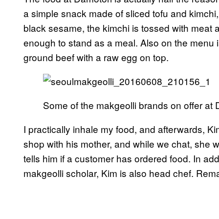
a simple snack made of sliced tofu and kimchi, b
black sesame, the kimchi is tossed with meat an
enough to stand as a meal. Also on the menu 
ground beef with a raw egg on top.
Some of the makgeolli brands on offer at 
I practically inhale my food, and afterwards, 
shop with his mother, and while we chat, she w
tells him if a customer has ordered food. In ad
makgeolli scholar, Kim is also head chef. Rema