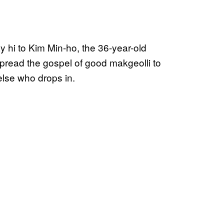
y hi to Kim Min-ho, the 36-year-old
spread the gospel of good makgeolli to
lse who drops in.