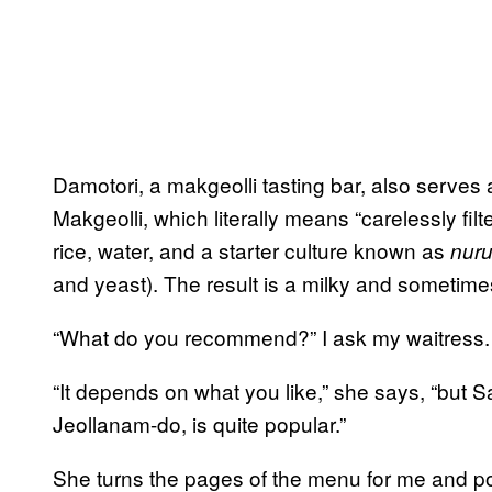
Damotori, a makgeolli tasting bar, also serves a
Makgeolli, which literally means “carelessly fil
rice, water, and a starter culture known as
nur
and yeast). The result is a milky and sometime
“What do you recommend?” I ask my waitress.
“It depends on what you like,” she says, “but S
Jeollanam-do, is quite popular.”
She turns the pages of the menu for me and poin