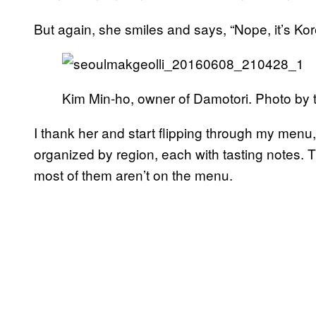
But again, she smiles and says, “Nope, it’s Kor
Kim Min-ho, owner of Damotori. Photo by t
I thank her and start flipping through my menu
organized by region, each with tasting notes. T
most of them aren’t on the menu.