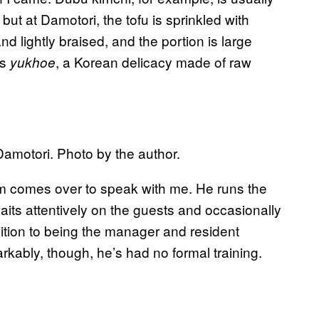
ut at Damotori, the tofu is sprinkled with
d lightly braised, and the portion is large
is
, a Korean delicacy made of raw
yukhoe
Damotori. Photo by the author.
Kim comes over to speak with me. He runs the
aits attentively on the guests and occasionally
dition to being the manager and resident
rkably, though, he’s had no formal training.