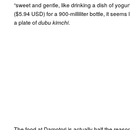
“sweet and gentle, like drinking a dish of yogu
($5.94 USD) for a 900-milliliter bottle, it seems
a plate of
.
dubu kimchi
The food at Damotori is actually half the reaso