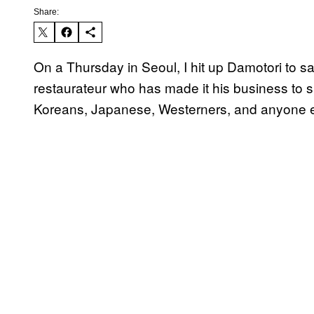
Share:
On a Thursday in Seoul, I hit up Damotori to sa
restaurateur who has made it his business to 
Koreans, Japanese, Westerners, and anyone e