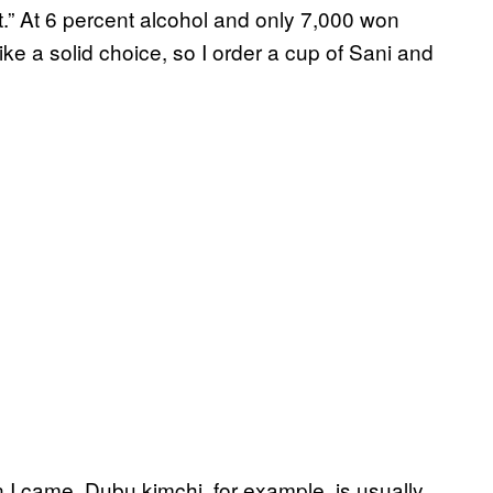
rt.” At 6 percent alcohol and only 7,000 won
 like a solid choice, so I order a cup of Sani and
n I came. Dubu kimchi, for example, is usually