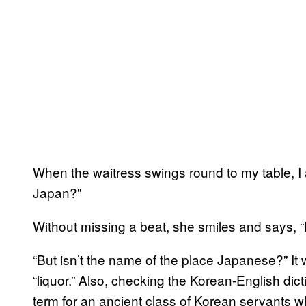
When the waitress swings round to my table, I 
Japan?”
Without missing a beat, she smiles and says, 
“But isn’t the name of the place Japanese?” I
“liquor.” Also, checking the Korean-English dict
term for an ancient class of Korean servants 