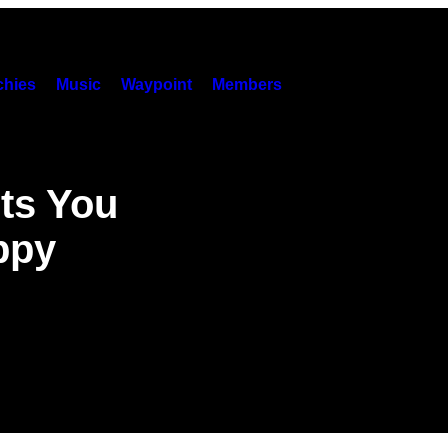
hies
Music
Waypoint
Members
ts You
ppy