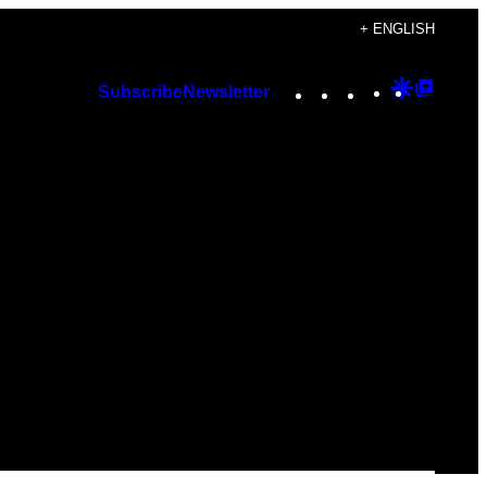
+ ENGLISH
Instagram
TikTok
YouTube
Google
Googl
Subscribe
Newsletter
Discover
Top
Posts