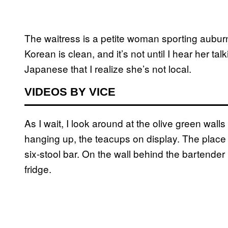
The waitress is a petite woman sporting auburn
Korean is clean, and it’s not until I hear her talk
Japanese that I realize she’s not local.
VIDEOS BY VICE
As I wait, I look around at the olive green wall
hanging up, the teacups on display. The place i
six-stool bar. On the wall behind the bartender 
fridge.