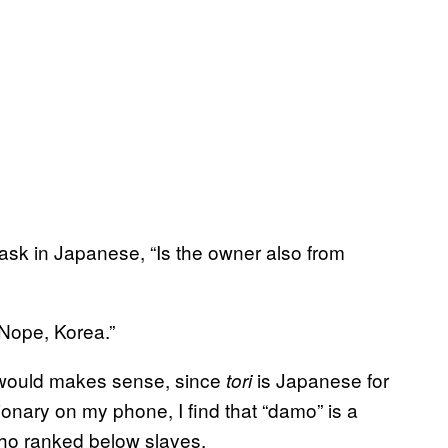
ask in Japanese, “Is the owner also from
“Nope, Korea.”
t would makes sense, since
is Japanese for
tori
ionary on my phone, I find that “damo” is a
who ranked below slaves.