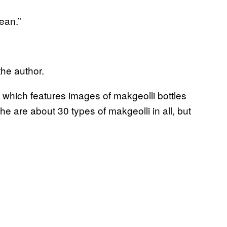
ean.”
he author.
, which features images of makgeolli bottles
he are about 30 types of makgeolli in all, but