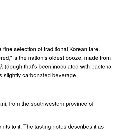
 fine selection of traditional Korean fare.
tered,” is the nation’s oldest booze, made from
(dough that’s been inoculated with bacteria
uk
s slightly carbonated beverage.
ani, from the southwestern province of
ts to it. The tasting notes describes it as