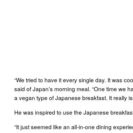
“We tried to have it every single day. It was coo
said of Japan’s morning meal. “One time we ha
a vegan type of Japanese breakfast. It really is
He was inspired to use the Japanese breakfas
“It just seemed like an all-in-one dining experienc