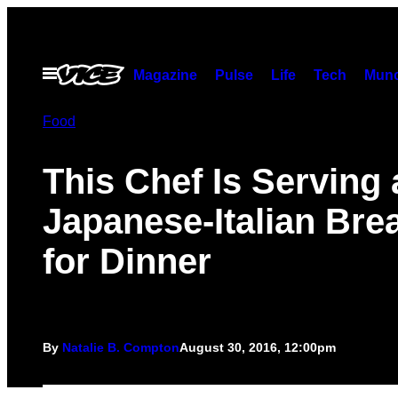
Skip
to
content
Open
Magazine
Pulse
Life
Tech
Munc
Menu
Food
This Chef Is Serving 
Japanese-Italian Bre
for Dinner
By
Natalie B. Compton
August 30, 2016, 12:00pm