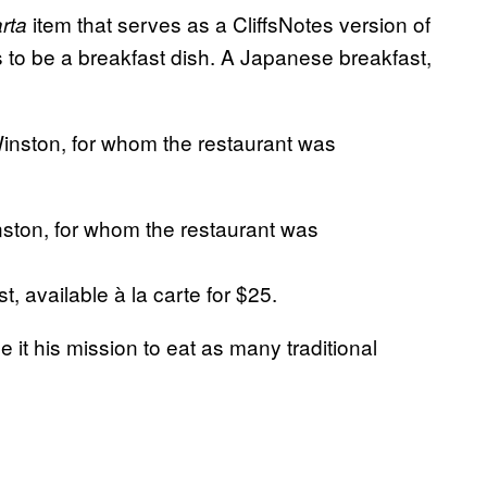
item that serves as a CliffsNotes version of
arta
s to be a breakfast dish. A Japanese breakfast,
nston, for whom the restaurant was
available à la carte for $25.
 it his mission to eat as many traditional