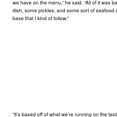
we have on the menu,” he said. “All of it was b
dish, some pickles, and some sort of seafood a
base that I kind of follow.”
“It’s based off of what we’re running on the tas