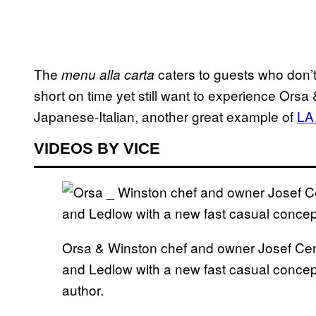
The
caters to guests who don’t
menu alla carta
short on time yet still want to experience Orsa
Japanese-Italian, another great example of
LA 
VIDEOS BY VICE
Orsa & Winston chef and owner Josef Cen
and Ledlow with a new fast casual concept 
author.