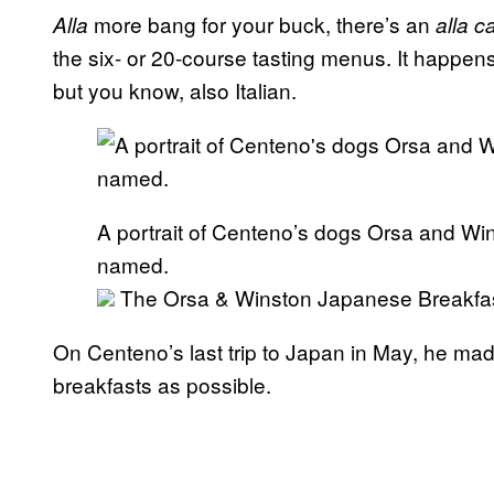
more bang for your buck, there’s an
Alla
alla c
the six- or 20-course tasting menus. It happen
but you know, also Italian.
A portrait of Centeno’s dogs Orsa and Wi
named.
The Orsa & Winston Japanese Breakfast, 
On Centeno’s last trip to Japan in May, he made
breakfasts as possible.