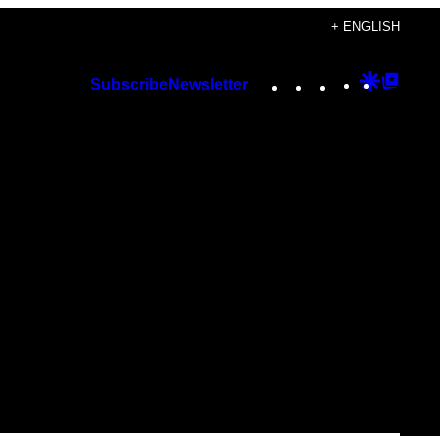
+ ENGLISH
Instagram
TikTok
YouTube
Google
Googl
Subscribe
Newsletter
Discover
Top
Posts