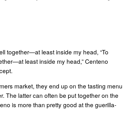
“To
gether—at least inside my head,” Centeno
cept.
armers market, they end up on the tasting menu
 The latter can often be put together on the
teno is more than pretty good at the guerilla-