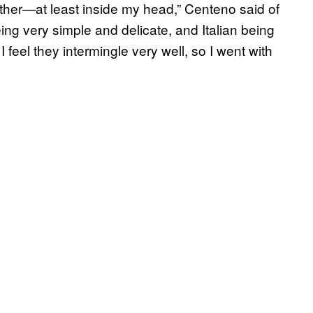
ther—at least inside my head,” Centeno said of
ing very simple and delicate, and Italian being
I feel they intermingle very well, so I went with