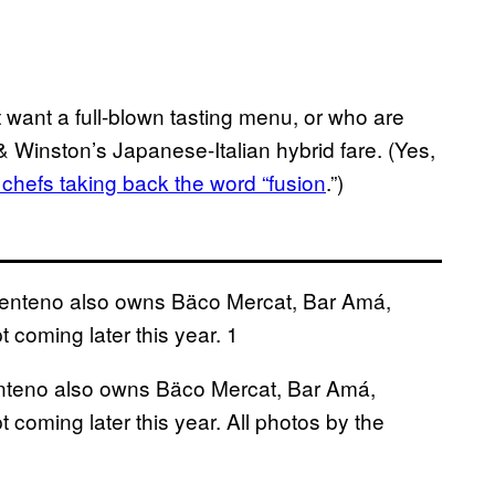
 want a full-blown tasting menu, or who are
 & Winston’s Japanese-Italian hybrid fare. (Yes,
chefs taking back the word “fusion
.”)
teno also owns Bäco Mercat, Bar Amá,
coming later this year. All photos by the