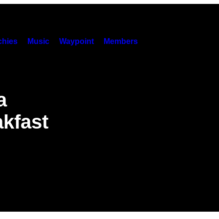
hies
Music
Waypoint
Members
a
akfast