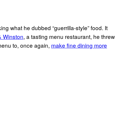
ng what he dubbed “guerrilla-style” food. It
& Winston
, a tasting menu restaurant, he threw
 menu to, once again,
make fine dining more