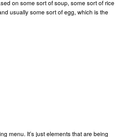
ased on some sort of soup, some sort of rice
nd usually some sort of egg, which is the
ting menu. It’s just elements that are being