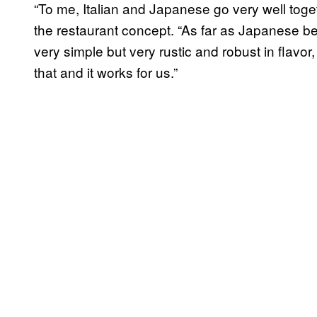
“To me, Italian and Japanese go very well toge
the restaurant concept. “As far as Japanese be
very simple but very rustic and robust in flavor, 
that and it works for us.”