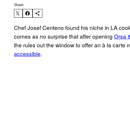
Share:
Chef Josef Centeno found his niche in LA cooki
comes as no surprise that after opening
Orsa 
the rules out the window to offer an à la carte
accessible
.