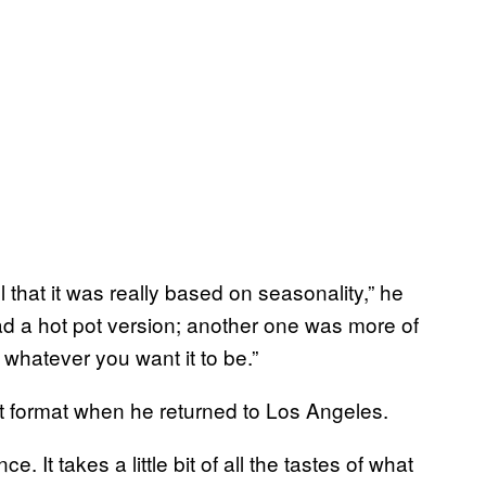
l that it was really based on seasonality,” he
d a hot pot version; another one was more of
 whatever you want it to be.”
t format when he returned to Los Angeles.
e. It takes a little bit of all the tastes of what