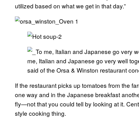
utilized based on what we get in that day.”
me, Italian and Japanese go very well to
said of the Orsa & Winston restaurant con
If the restaurant picks up tomatoes from the f
one way and in the Japanese breakfast another.
fly—not that you could tell by looking at it. Cen
style cooking thing.