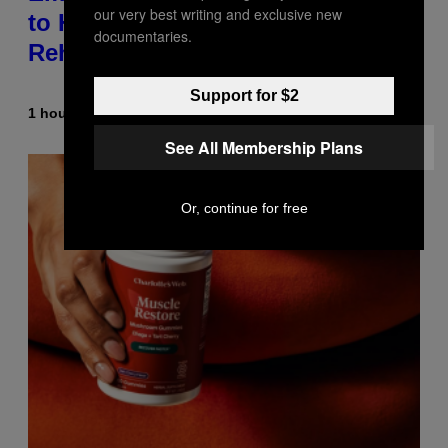
our very best writing and exclusive new
to Help a Hip-Hop Legend Go to
documentaries.
Rehab
Support for $2
1 hour ago
By
Stephen Andrew Galiher
See All Membership Plans
Or, continue for free