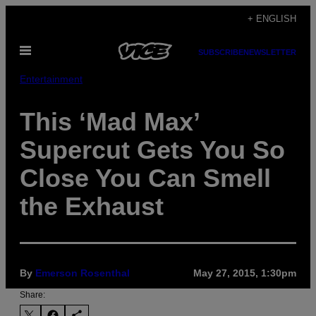
Skip
+ ENGLISH
to
Open
content
SUBSCRIBE
NEWSLETTER
Menu
Entertainment
This ‘Mad Max’
Supercut Gets You So
Close You Can Smell
the Exhaust
By
Emerson Rosenthal
May 27, 2015, 1:30pm
Share: