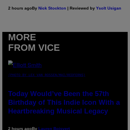
2 hours ago
By
Nick Stockton
| Reviewed by
Ysolt Usigan
MORE
FROM VICE
(PHOTO BY LEX VAN ROSSEN/MAI/REDFERNS)
Today Would’ve Been the 57th
Birthday of This Indie Icon With a
Heartbreaking Musical Legacy
2 hours ago
By
Lauren Boisvert