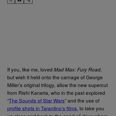
If you, like me, loved
,
Mad Max: Fury Road
but wish it held onto the carnage of George
Miller’s original trilogy, allow the new supercut
from Rishi Kaneria, who in the past explored
“
The Sounds of Star Wars
” and the use of
profile shots in Tarantino’s films
, to take you
up close and back to the good ol’ days where