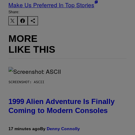
Make Us Preferred In Top Stories
Share:
MORE
LIKE THIS
SCREENSHOT: ASCII
1999 Alien Adventure Is Finally
Coming to Modern Consoles
17 minutes ago
By
Denny Connolly