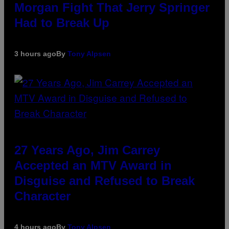
Morgan Fight That Jerry Springer
Had to Break Up
3 hours ago
By
Tony Alpsen
27 Years Ago, Jim Carrey
Accepted an MTV Award in
Disguise and Refused to Break
Character
4 hours ago
By
Tony Alpsen