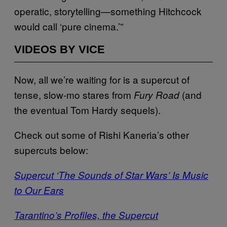
operatic, storytelling—something Hitchcock
would call ‘pure cinema.’”
VIDEOS BY VICE
Now, all we’re waiting for is a supercut of
tense, slow-mo stares from
(and
Fury Road
the eventual Tom Hardy sequels).
Check out some of Rishi Kaneria’s other
supercuts below:
Supercut ‘The Sounds of Star Wars’ Is Music
to Our Ears
Tarantino’s Profiles, the Supercut