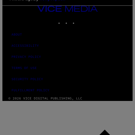
VICE
MEDIA
INSTAGRAM
TIKTOK
YOUTUBE
ABOUT
ACCESSIBILITY
PRIVACY POLICY
TERMS OF USE
SECURITY POLICY
FULFILLMENT POLICY
© 2026 VICE DIGITAL PUBLISHING, LLC