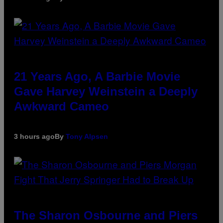
21 Years Ago, A Barbie Movie
Gave Harvey Weinstein a Deeply
Awkward Cameo
3 hours ago
By
Tony Alpsen
The Sharon Osbourne and Piers