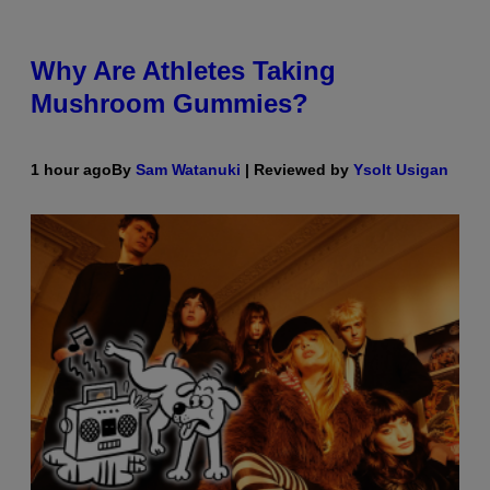
Why Are Athletes Taking
Mushroom Gummies?
1 hour ago
By
Sam Watanuki
| Reviewed by
Ysolt Usigan