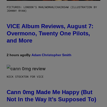
PICTURED: LONDON'S MAN/WOMAN/CHAINSAW (ILLUSTRATION BY
JOHNNY RYAN)
VICE Album Reviews, August 7:
Overmono, Twenty One Pilots,
and More
2 hours ago
By
Adam Christopher Smith
NICK STOCKTON FOR VICE
Cann 0mg Made Me Happy (But
Not In the Way It’s Supposed To)