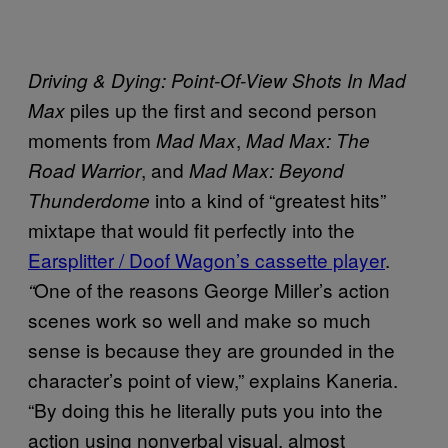
Driving & Dying: Point-Of-View Shots In Mad
piles up the first and second person
Max
moments from
,
Mad Max
Mad Max: The
, and
Road Warrior
Mad Max: Beyond
into a kind of “greatest hits”
Thunderdome
mixtape that would fit perfectly into the
Earsplitter / Doof Wagon’s cassette player
.
One of the reasons George Miller’s action
“
scenes work so well and make so much
sense is because they are grounded in the
character’s point of view,” explains Kaneria.
“By doing this he literally puts you into the
action using nonverbal visual, almost