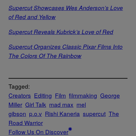
Supercut Showcases Wes Anderson’s Love
of Red and Yellow
Supercut Reveals Kubrick’s Love of Red
Supercut Organizes Classic Pixar Films Into
The Colors Of The Rainbow
Tagged:
Creators
Editing
Film
filmmaking
George
Miller
Girl Talk
mad max
mel
gibson
p.o.v
Rishi Kaneria
supercut
The
Road Warrior
Follow Us On Discover