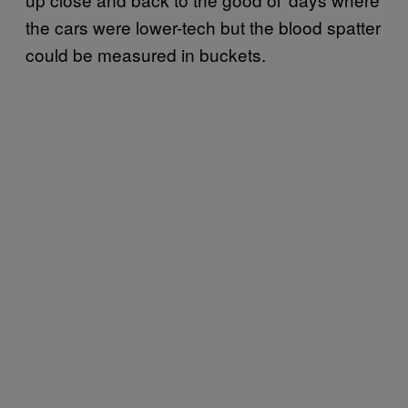
the cars were lower-tech but the blood spatter
could be measured in buckets.