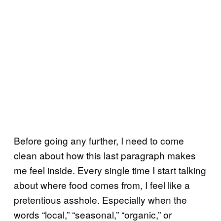
Before going any further, I need to come
clean about how this last paragraph makes
me feel inside. Every single time I start talking
about where food comes from, I feel like a
pretentious asshole. Especially when the
words “local,” “seasonal,” “organic,” or