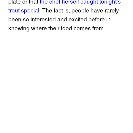
plate or that
the chef herself caught tonight’s
trout special
. The fact is, people have rarely
been so interested and excited before in
knowing where their food comes from.