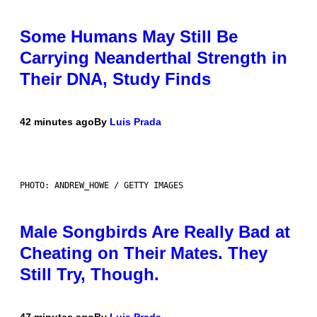
Some Humans May Still Be
Carrying Neanderthal Strength in
Their DNA, Study Finds
42 minutes ago
By
Luis Prada
PHOTO: ANDREW_HOWE / GETTY IMAGES
Male Songbirds Are Really Bad at
Cheating on Their Mates. They
Still Try, Though.