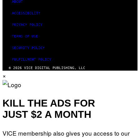
ABOUT
ACCESSIBILITY
PRIVACY POLICY
TERMS OF USE
SECURITY POLICY
FULFILLMENT POLICY
© 2026 VICE DIGITAL PUBLISHING, LLC
×
KILL THE ADS FOR
JUST $2 A MONTH
VICE membership also gives you access to our