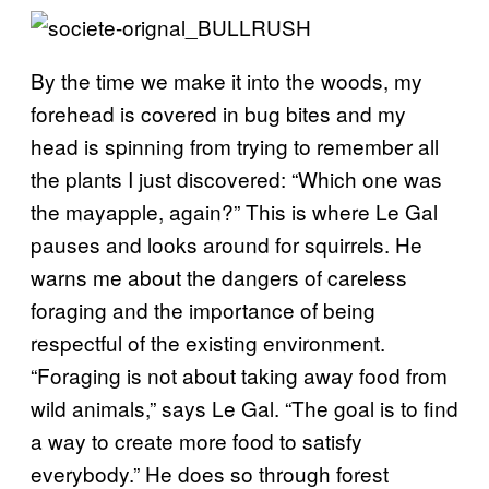
By the time we make it into the woods, my
forehead is covered in bug bites and my
head is spinning from trying to remember all
the plants I just discovered: “Which one was
the mayapple, again?” This is where Le Gal
pauses and looks around for squirrels. He
warns me about the dangers of careless
foraging and the importance of being
respectful of the existing environment.
“Foraging is not about taking away food from
wild animals,” says Le Gal. “The goal is to find
a way to create more food to satisfy
everybody.” He does so through forest