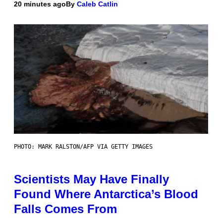
20 minutes ago
By
Caleb Catlin
PHOTO: MARK RALSTON/AFP VIA GETTY IMAGES
Scientists May Have Finally
Found Where Antarctica’s Blood
Falls Comes From