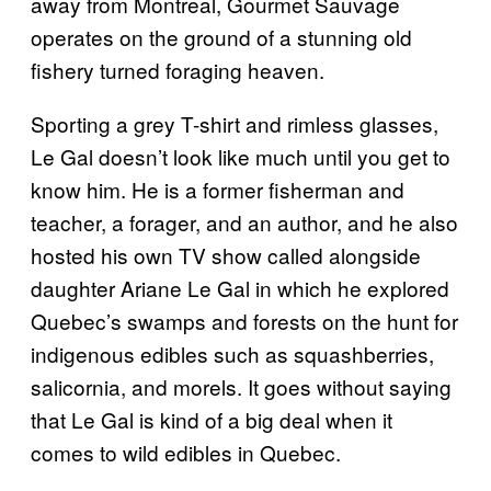
away from Montreal, Gourmet Sauvage
operates on the ground of a stunning old
fishery turned foraging heaven.
Sporting a grey T-shirt and rimless glasses,
Le Gal doesn’t look like much until you get to
know him. He is a former fisherman and
teacher, a forager, and an author, and he also
hosted his own TV show called
alongside
daughter Ariane Le Gal in which he explored
Quebec’s swamps and forests on the hunt for
indigenous edibles such as squashberries,
salicornia, and morels. It goes without saying
that Le Gal is kind of a big deal when it
comes to wild edibles in Quebec.