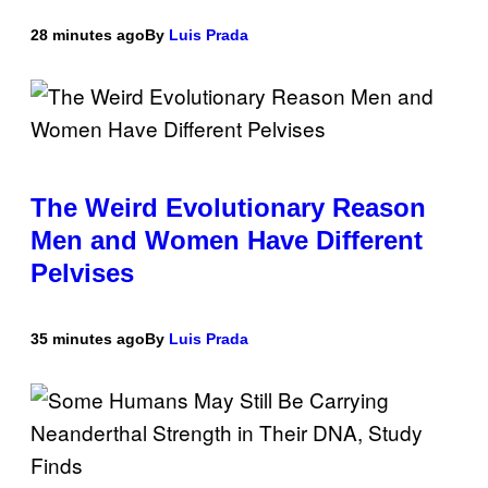
28 minutes ago
By
Luis Prada
The Weird Evolutionary Reason
Men and Women Have Different
Pelvises
35 minutes ago
By
Luis Prada