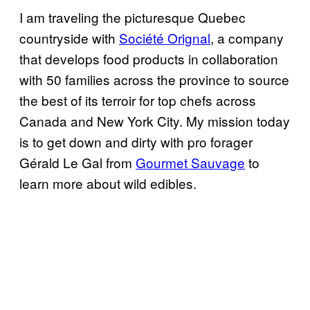
I am traveling the picturesque Quebec
countryside with
Société Orignal
, a company
that develops food products in collaboration
with 50 families across the province to source
the best of its terroir for top chefs across
Canada and New York City. My mission today
is to get down and dirty with pro forager
Gérald Le Gal from
Gourmet Sauvage
to
learn more about wild edibles.