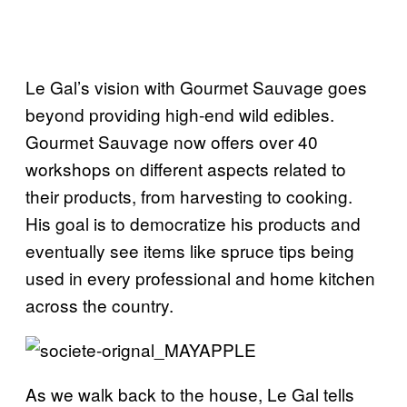
Le Gal’s vision with Gourmet Sauvage goes
beyond providing high-end wild edibles.
Gourmet Sauvage now offers over 40
workshops on different aspects related to
their products, from harvesting to cooking.
His goal is to democratize his products and
eventually see items like spruce tips being
used in every professional and home kitchen
across the country.
As we walk back to the house, Le Gal tells