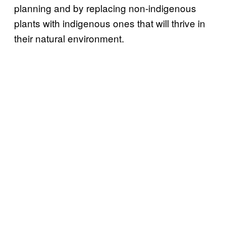
planning and by replacing non-indigenous
plants with indigenous ones that will thrive in
their natural environment.