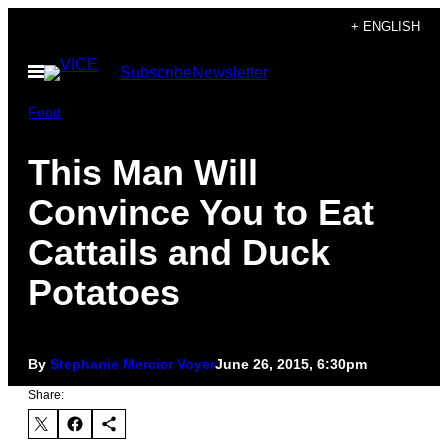
Skip
+ ENGLISH
to
Open
Subscribe
Newsletter
content
Menu
Food
This Man Will
Convince You to Eat
Cattails and Duck
Potatoes
By
Stephanie Mercier Voyer
June 26, 2015, 6:30pm
Share: