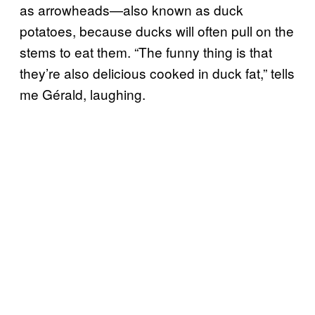
as arrowheads—also known as duck
potatoes, because ducks will often pull on the
stems to eat them. “The funny thing is that
they’re also delicious cooked in duck fat,” tells
me Gérald, laughing.