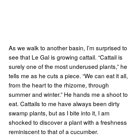
As we walk to another basin, I’m surprised to
see that Le Gal is growing cattail. “Cattail is
surely one of the most underused plants,” he
tells me as he cuts a piece. “We can eat it all,
from the heart to the rhizome, through
summer and winter.” He hands me a shoot to
eat. Cattails to me have always been dirty
swamp plants, but as I bite into it, I am
shocked to discover a plant with a freshness
reminiscent to that of a cucumber.