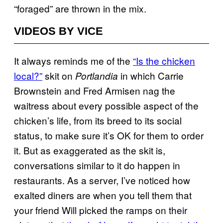
“foraged” are thrown in the mix.
VIDEOS BY VICE
It always reminds me of the
“Is the chicken
local?”
skit on
in which Carrie
Portlandia
Brownstein and Fred Armisen nag the
waitress about every possible aspect of the
chicken’s life, from its breed to its social
status, to make sure it’s OK for them to order
it. But as exaggerated as the skit is,
conversations similar to it do happen in
restaurants. As a server, I’ve noticed how
exalted diners are when you tell them that
your friend Will picked the ramps on their