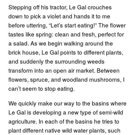
Stepping off his tractor, Le Gal crouches
down to pick a violet and hands it to me
before uttering, “Let’s start eating!” The flower
tastes like spring: clean and fresh, perfect for
a salad. As we begin walking around the
brick house, Le Gal points to different plants,
and suddenly the surrounding weeds
transform into an open air market. Between
flowers, spruce, and woodland mushrooms, I
can’t seem to stop eating.
We quickly make our way to the basins where
Le Gal is developing a new type of semi-wild
agriculture. In each of the basins he tries to
plant different native wild water plants, such