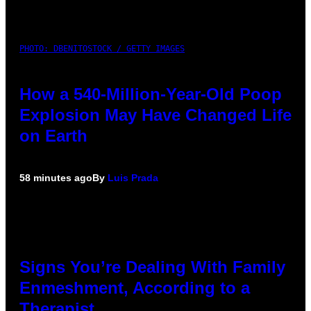
PHOTO: DBENITOSTOCK / GETTY IMAGES
How a 540-Million-Year-Old Poop
Explosion May Have Changed Life
on Earth
58 minutes ago
By
Luis Prada
Signs You’re Dealing With Family
Enmeshment, According to a
Therapist