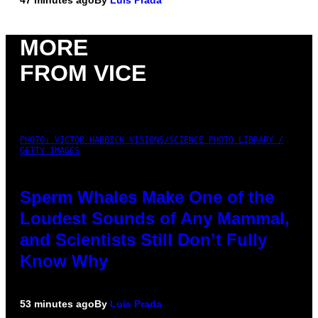
47 minutes ago
By
Luis Prada
MORE
FROM VICE
PHOTO: VICTOR HABBICK VISIONS/SCIENCE PHOTO LIBRARY /
GETTY IMAGES
Sperm Whales Make One of the
Loudest Sounds of Any Mammal,
and Scientists Still Don’t Fully
Know Why
53 minutes ago
By
Luis Prada