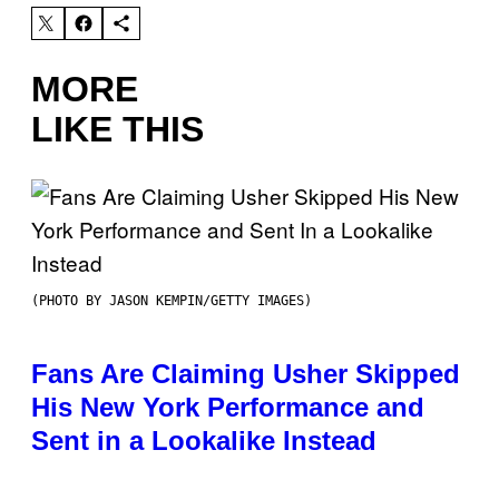
MORE
LIKE THIS
(PHOTO BY JASON KEMPIN/GETTY IMAGES)
Fans Are Claiming Usher Skipped
His New York Performance and
Sent in a Lookalike Instead