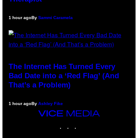
1 hour ago
By
Sammi Caramela
The Internet Has Turned Every
Bad Date into a ‘Red Flag’ (And
That’s a Problem)
1 hour ago
By
Ashley Fike
VICE
MEDIA
INSTAGRAM
TIKTOK
YOUTUBE