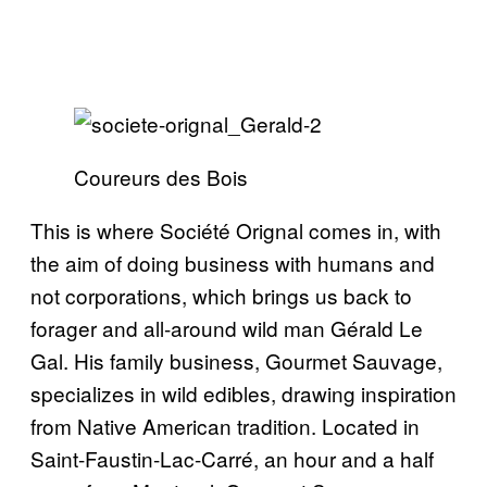
Coureurs des Bois
This is where Société Orignal comes in, with
the aim of doing business with humans and
not corporations, which brings us back to
forager and all-around wild man Gérald Le
Gal. His family business, Gourmet Sauvage,
specializes in wild edibles, drawing inspiration
from Native American tradition. Located in
Saint-Faustin-Lac-Carré, an hour and a half