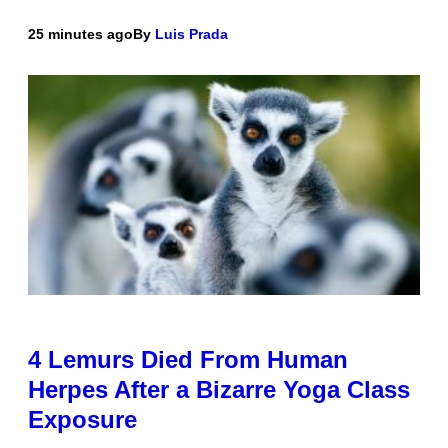
25 minutes ago
By
Luis Prada
4 Lemurs Died From Human
Herpes After a Bizarre Yoga Class
Exposure