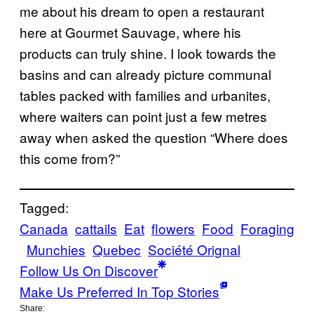
me about his dream to open a restaurant
here at Gourmet Sauvage, where his
products can truly shine. I look towards the
basins and can already picture communal
tables packed with families and urbanites,
where waiters can point just a few metres
away when asked the question “Where does
this come from?”
Tagged:
Canada
cattails
Eat
flowers
Food
Foraging
Munchies
Quebec
Société Orignal
Follow Us On Discover
Make Us Preferred In Top Stories
Share: