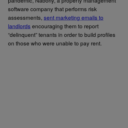
pandemic, Naborly, a property management
software company that performs risk
assessments,
sent marketing emails to
landlords
encouraging them to report
“delinquent” tenants in order to build profiles
on those who were unable to pay rent.