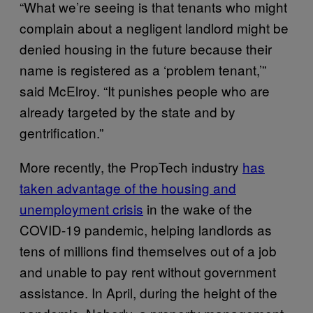
“What we’re seeing is that tenants who might
complain about a negligent landlord might be
denied housing in the future because their
name is registered as a ‘problem tenant,’”
said McElroy. “It punishes people who are
already targeted by the state and by
gentrification.”
More recently, the PropTech industry
has
taken advantage of the housing and
unemployment crisis
in the wake of the
COVID-19 pandemic, helping landlords as
tens of millions find themselves out of a job
and unable to pay rent without government
assistance. In April, during the height of the