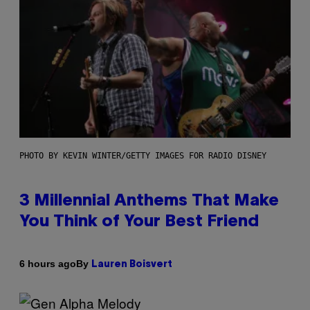
PHOTO BY KEVIN WINTER/GETTY IMAGES FOR RADIO DISNEY
3 Millennial Anthems That Make
You Think of Your Best Friend
By
6 hours ago
Lauren Boisvert