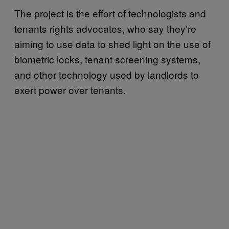
The project is the effort of technologists and
tenants rights advocates, who say they’re
aiming to use data to shed light on the use of
biometric locks, tenant screening systems,
and other technology used by landlords to
exert power over tenants.