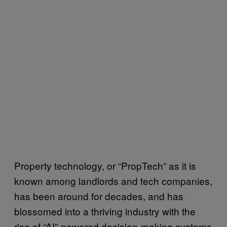
Property technology, or “PropTech” as it is
known among landlords and tech companies,
has been around for decades, and has
blossomed into a thriving industry with the
rise of “AI”-powered decision-making systems