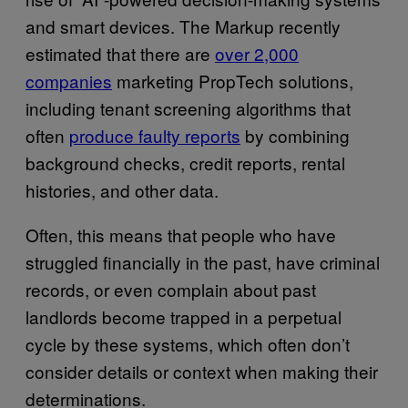
and smart devices. The Markup recently
estimated that there are
over 2,000
companies
marketing PropTech solutions,
including tenant screening algorithms that
often
produce faulty reports
by combining
background checks, credit reports, rental
histories, and other data.
Often, this means that people who have
struggled financially in the past, have criminal
records, or even complain about past
landlords become trapped in a perpetual
cycle by these systems, which often don’t
consider details or context when making their
determinations.