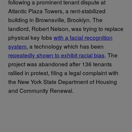
following a prominent tenant dispute at
Atlantic Plaza Towers, a rent-stabilized
building in Brownsville, Brooklyn. The
landlord, Robert Nelson, was trying to replace
physical key fobs
with a facial recognition
system
, a technology which has been
repeatedly shown to exhibit racial bias
. The
project was abandoned after 136 tenants
rallied in protest, filing a legal complaint with
the New York State Department of Housing
and Community Renewal.