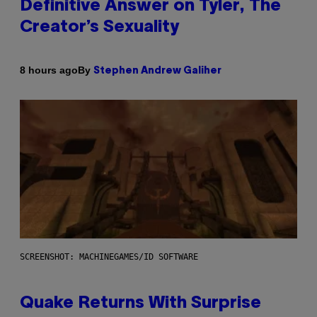
Definitive Answer on Tyler, The
Creator’s Sexuality
By
8 hours ago
Stephen Andrew Galiher
SCREENSHOT: MACHINEGAMES/ID SOFTWARE
Quake Returns With Surprise