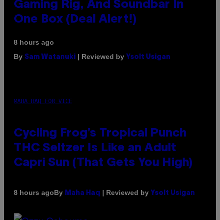
Gaming Rig, And Soundbar In
One Box (Deal Alert!)
8 hours ago
By
| Reviewed by
Sam Watanuki
Ysolt Usigan
MAHA HAQ FOR VICE
Cycling Frog’s Tropical Punch
THC Seltzer Is Like an Adult
Capri Sun (That Gets You High)
By
| Reviewed by
8 hours ago
Maha Haq
Ysolt Usigan