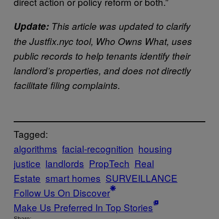
direct action or policy reform or both.”
Update:
This article was updated to clarify
the Justfix.nyc tool, Who Owns What, uses
public records to help tenants identify their
landlord’s properties, and does not directly
facilitate filing complaints.
Tagged:
algorithms
facial-recognition
housing
justice
landlords
PropTech
Real
Estate
smart homes
SURVEILLANCE
Follow Us On Discover
Make Us Preferred In Top Stories