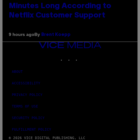
Minutes Long According to
Netflix Customer Support
By
9 hours ago
Brent Koepp
VICE
MEDIA
INSTAGRAM
TIKTOK
YOUTUBE
ABOUT
ACCESSIBILITY
PRIVACY POLICY
TERMS OF USE
SECURITY POLICY
FULFILLMENT POLICY
© 2026 VICE DIGITAL PUBLISHING, LLC