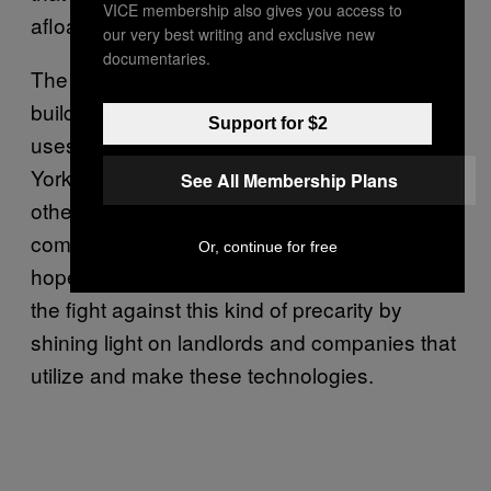
VICE membership also gives you access to
afloat since March.
our very best writing and exclusive new
documentaries.
The grim situation has inspired activists to
build tools like
Who Owns What
, a site that
Support for $2
uses public records to help renters in New
York City identify their landlords and find their
See All Membership Plans
other properties, so that tenants can file
complaints or organize rent strikes. McElroy
Or, continue for free
hopes Landlord Tech Watch will further aid
the fight against this kind of precarity by
shining light on landlords and companies that
utilize and make these technologies.