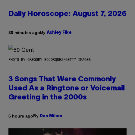
Daily Horoscope: August 7, 2026
By
30 minutes ago
Ashley Fike
PHOTO BY GREGORY BOJORQUEZ/GETTY IMAGES
3 Songs That Were Commonly
Used As a Ringtone or Voicemail
Greeting in the 2000s
By
6 hours ago
Dan Milam