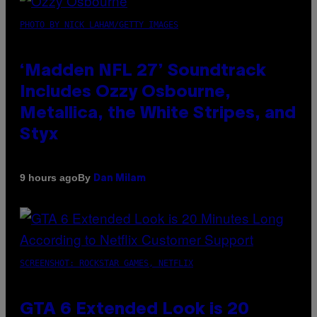
PHOTO BY NICK LAHAM/GETTY IMAGES
‘Madden NFL 27’ Soundtrack
Includes Ozzy Osbourne,
Metallica, the White Stripes, and
Styx
By
9 hours ago
Dan Milam
SCREENSHOT: ROCKSTAR GAMES, NETFLIX
GTA 6 Extended Look is 20