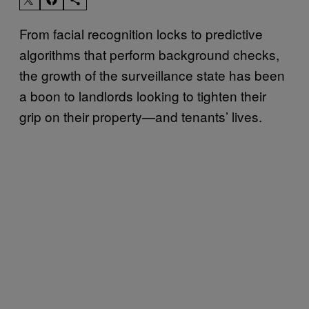
From facial recognition locks to predictive
algorithms that perform background checks,
the growth of the surveillance state has been
a boon to landlords looking to tighten their
grip on their property—and tenants’ lives.