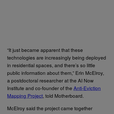
“It just became apparent that these
technologies are increasingly being deployed
in residential spaces, and there’s so little
public information about them,” Erin McElroy,
a postdoctoral researcher at the AI Now
Institute and co-founder of the
Anti-Eviction
Mapping Project
, told Motherboard.
McElroy said the project came together