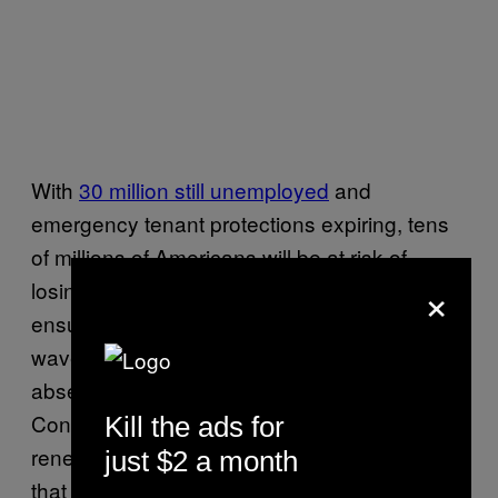
With
30 million still unemployed
and
emergency tenant protections expiring, tens
of millions of Americans will be at risk of
×
losing their homes in the coming months. The
ensuing exodus promises to be the largest
wave of mass-evictions in modern history—
absent a new pandemic assistance deal from
Congress, which just went on recess without
Kill the ads for
renewing the $600 monthly federal stimulus
just $2 a month
that has been keeping millions of workers