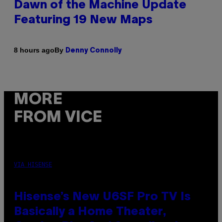
Dawn of the Machine Update
Featuring 19 New Maps
By
8 hours ago
Denny Connolly
MORE
FROM VICE
VIA HISENSE
Hisense’s New U6SF Pro TV Is
Basically a Home Theater,