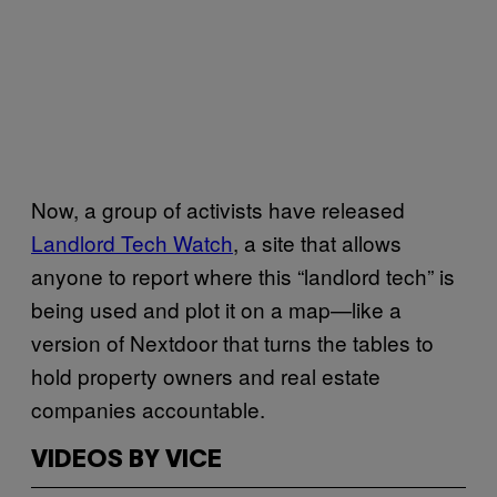
Now, a group of activists have released
Landlord Tech Watch
, a site that allows
anyone to report where this “landlord tech” is
being used and plot it on a map—like a
version of Nextdoor that turns the tables to
hold property owners and real estate
companies accountable.
VIDEOS BY VICE