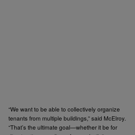
“We want to be able to collectively organize
tenants from multiple buildings,” said McElroy.
“That’s the ultimate goal—whether it be for