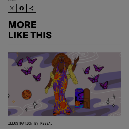
Share:
MORE
LIKE THIS
ILLUSTRATION BY REESA.