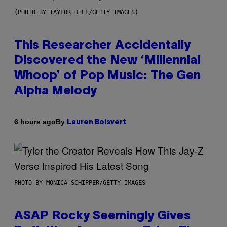
(PHOTO BY TAYLOR HILL/GETTY IMAGES)
This Researcher Accidentally
Discovered the New ‘Millennial
Whoop’ of Pop Music: The Gen
Alpha Melody
By
6 hours ago
Lauren Boisvert
PHOTO BY MONICA SCHIPPER/GETTY IMAGES
ASAP Rocky Seemingly Gives