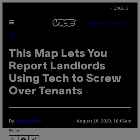
Skip
+ ENGLISH
to
Open
content
SUBSCRIBE
NEWSLETTER
Menu
Tech
This Map Lets You
Report Landlords
Using Tech to Screw
Over Tenants
By
August 18, 2020, 10:06am
Janus Rose
Share: