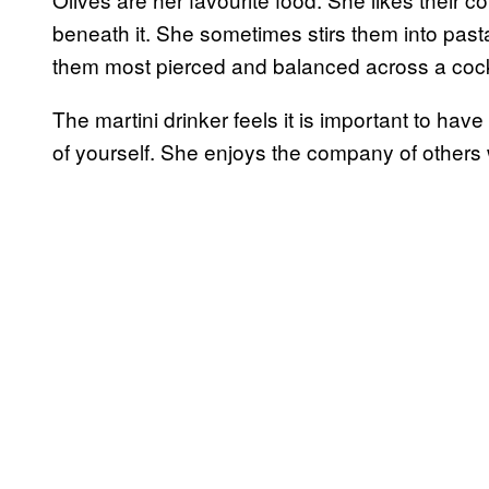
beneath it. She sometimes stirs them into past
them most pierced and balanced across a cockt
The martini drinker feels it is important to hav
of yourself. She enjoys the company of others 