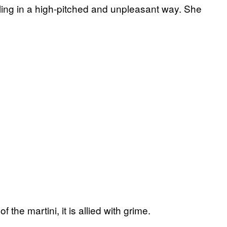
ling in a high-pitched and unpleasant way. She
f the martini, it is allied with grime.