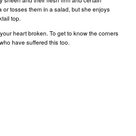
a or tosses them in a salad, but she enjoys
ail top.
e your heart broken. To get to know the corners
who have suffered this too.