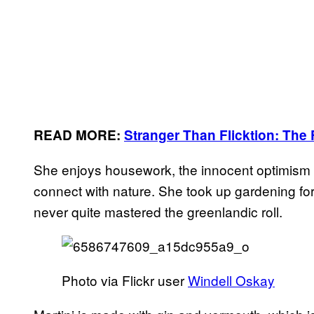
READ MORE:
Stranger Than Flicktion: The 
She enjoys housework, the innocent optimism o
connect with nature. She took up gardening fo
never quite mastered the greenlandic roll.
Photo via Flickr user
Windell Oskay