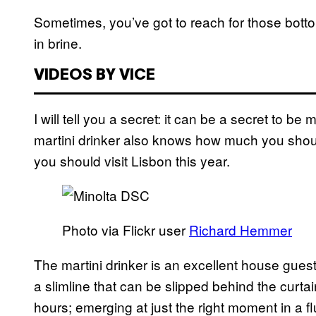
Sometimes, you’ve got to reach for those bott
in brine.
VIDEOS BY VICE
I will tell you a secret: it can be a secret to b
martini drinker also knows how much you shou
you should visit Lisbon this year.
Photo via Flickr user
Richard Hemmer
The martini drinker is an excellent house gues
a slimline that can be slipped behind the curtai
hours; emerging at just the right moment in a 