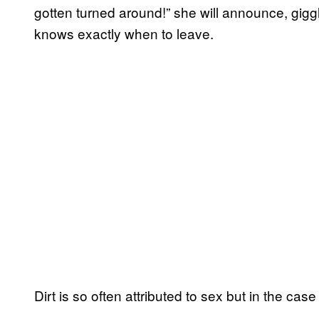
gotten turned around!” she will announce, gigg
knows exactly when to leave.
Dirt is so often attributed to sex but in the case o