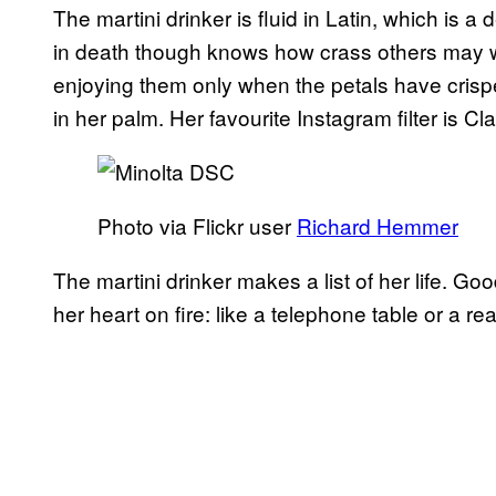
The martini drinker is fluid in Latin, which is 
in death though knows how crass others may wel
enjoying them only when the petals have crispe
in her palm. Her favourite Instagram filter is 
Photo via Flickr user
Richard Hemmer
The martini drinker makes a list of her life. Go
her heart on fire: like a telephone table or a rea