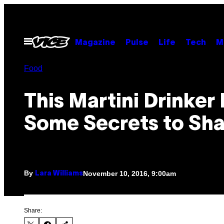
Skip
to
content
Open
Magazine
Pulse
Life
Tech
M
Menu
Food
This Martini Drinker
Some Secrets to Sha
By
November 10, 2016, 9:00am
Lara Williams
Share: