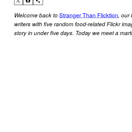
Stranger Than Flicktion
Welcome back to
, our
writers with five random food-related Flickr ima
story in under five days. Today we meet a martin