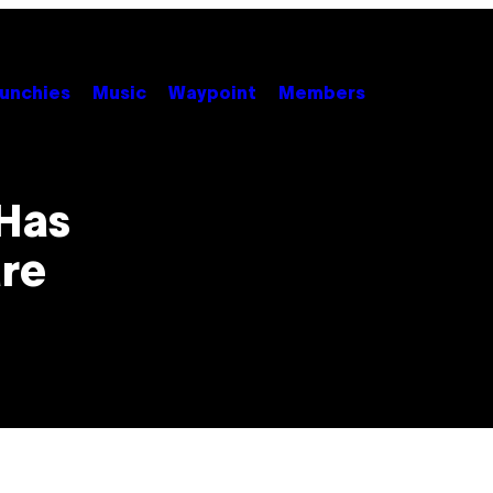
unchies
Music
Waypoint
Members
 Has
re