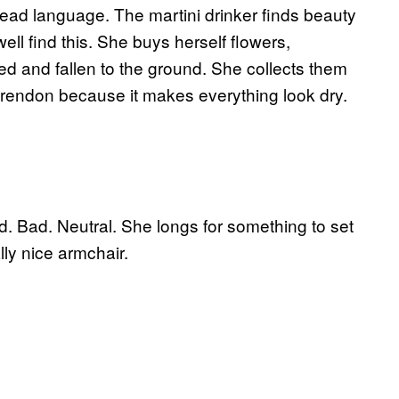
a dead language. The martini drinker finds beauty
l find this. She buys herself flowers,
d and fallen to the ground. She collects them
Clarendon because it makes everything look dry.
od. Bad. Neutral. She longs for something to set
lly nice armchair.