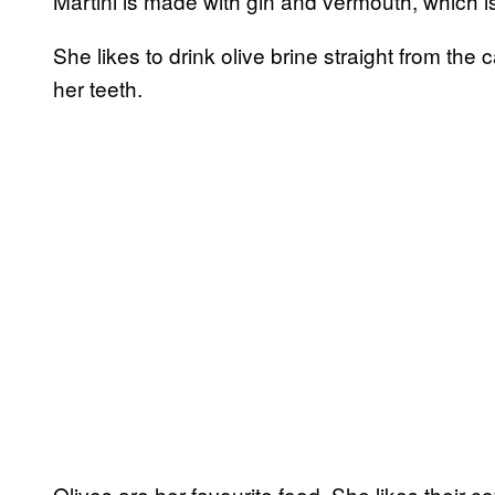
Martini is made with gin and vermouth, which is 
She likes to drink olive brine straight from the
her teeth.
Olives are her favourite food. She likes their c