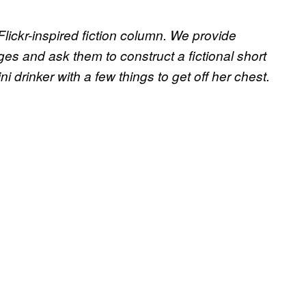
 Flickr-inspired fiction column. We provide
ges and ask them to construct a fictional short
i drinker with a few things to get off her chest.