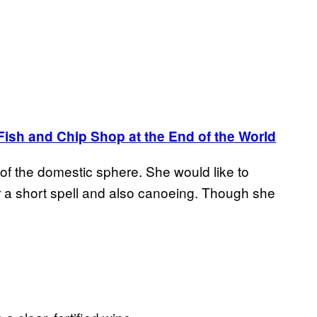
Fish and Chip Shop at the End of the World
f the domestic sphere. She would like to
r a short spell and also canoeing. Though she