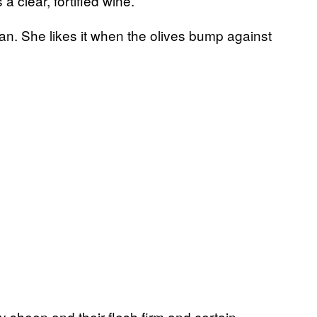
a clear, fortified wine.
 can. She likes it when the olives bump against
oy sheen and their flesh firm and certain