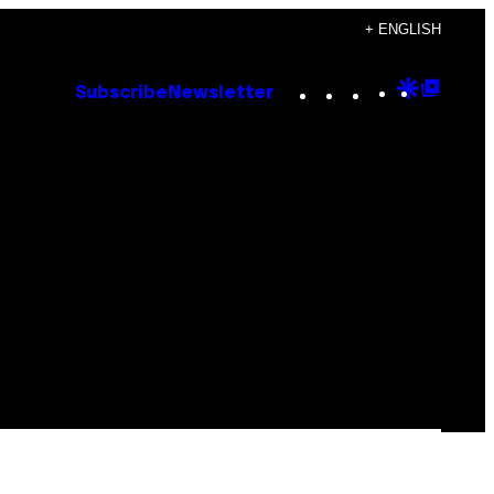
+ ENGLISH
Instagram
TikTok
YouTube
Google
Goog
Subscribe
Newsletter
Discove
Top
Posts