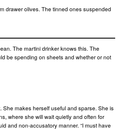
om drawer olives.
The tinned ones suspended
e mean. The martini drinker knows this. The
ld be spending on sheets and whether or not
t. She makes herself useful and sparse. She is
ns, where she will wait quietly and often for
fluid and non-accusatory manner. “I must have