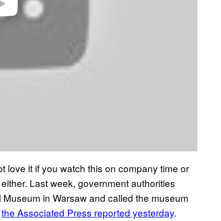
 love it if you watch this on company time or
 either. Last week, government authorities
nal Museum in Warsaw and called the museum
,
the Associated Press reported yesterday
.