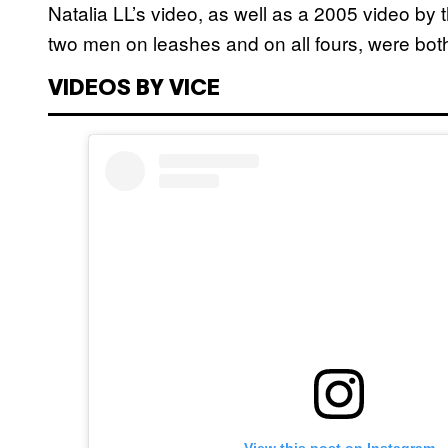
Natalia LL’s video, as well as a 2005 video by
two men on leashes and on all fours, were bot
VIDEOS BY VICE