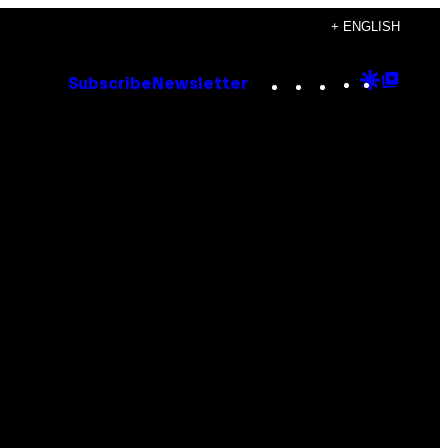
+ ENGLISH
Instagram
TikTok
YouTube
Google
Goog
Subscribe
Newsletter
Discove
Top
Posts