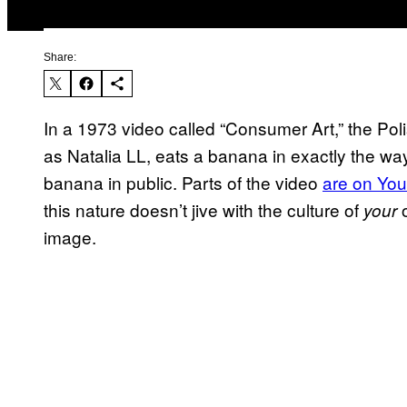
Share:
In a 1973 video called “Consumer Art,” the Pol
as Natalia LL, eats a banana in exactly the wa
banana in public. Parts of the video
are on Yo
this nature doesn’t jive with the culture of
o
your
image.