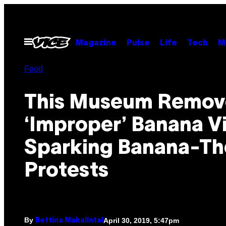
Skip
to
content
Open
Magazine
Pulse
Life
Tech
M
Menu
Food
This Museum Remov
‘Improper’ Banana V
Sparking Banana-T
Protests
By
April 30, 2019, 5:47pm
Bettina Makalintal