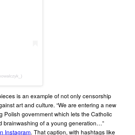
kowalczyk_)
pieces is an example of not only censorship
gainst art and culture. “We are entering a new
ing Polish government which lets the Catholic
nd brainwashing of a young generation…”
on Instagram
. That caption, with hashtags like