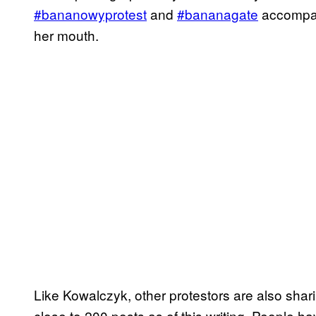
#bananowyprotest
and
#bananagate
accompan
her mouth.
Like Kowalczyk, other protestors are also shar
close to 200 posts as of this writing. People ha