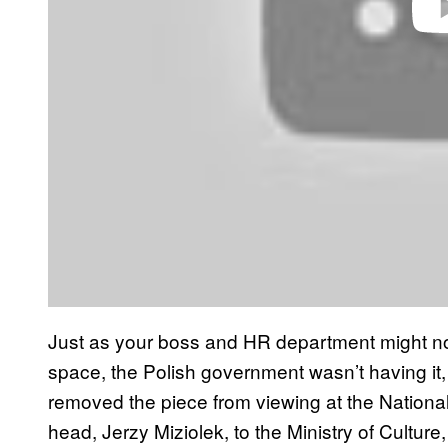
Just as your boss and HR department might not
space, the Polish government wasn’t having it,
removed the piece from viewing at the Natio
head, Jerzy Miziolek, to the Ministry of Culture