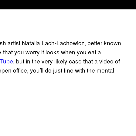
ish artist Natalia Lach-Lachowicz, better known
y that you worry it looks when you eat a
uTube
, but in the very likely case that a video of
pen office, you’ll do just fine with the mental