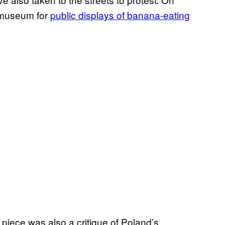
 museum for
public displays of banana-eating
 piece was also a critique of Poland’s