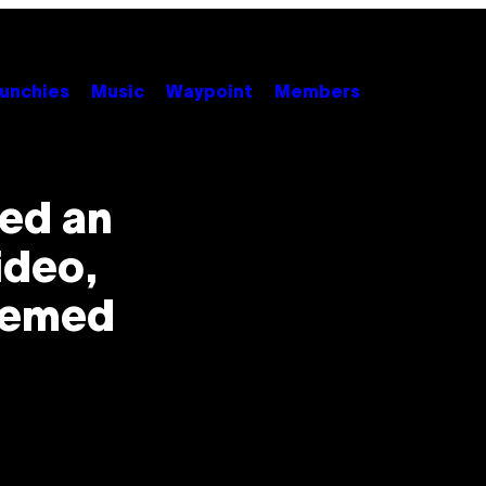
unchies
Music
Waypoint
Members
ed an
ideo,
hemed