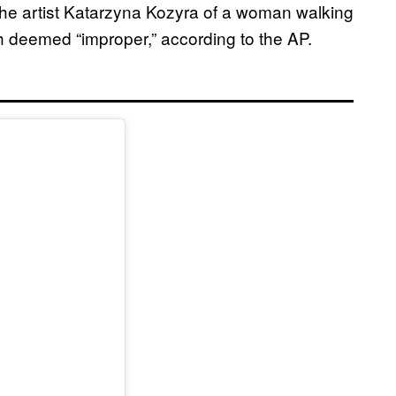
 the artist Katarzyna Kozyra of a woman walking
h deemed “improper,” according to the AP.