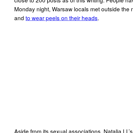
Monday night, Warsaw locals met outside the
and
to wear peels on their heads
.
Aside from its sexual associations, Natalia LL’s