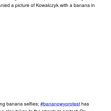
ied a picture of Kowalczyk with a banana in
ing banana selfies;
#bananowyprotest
has
ve also taken to the streets to protest: On