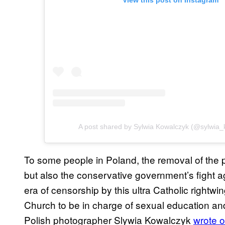
View this post on Instagram
A post shared by Sylwia Kowalczyk (@sylwia_
To some people in Poland, the removal of the 
but also the conservative government’s fight a
era of censorship by this ultra Catholic rightw
Church to be in charge of sexual education a
Polish photographer Slywia Kowalczyk
wrote 