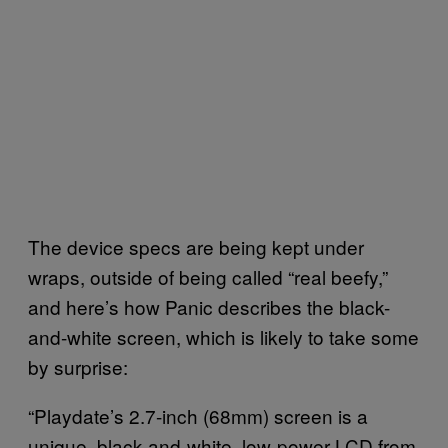
The device specs are being kept under
wraps, outside of being called “real beefy,”
and here’s how Panic describes the black-
and-white screen, which is likely to take some
by surprise:
“Playdate’s 2.7-inch (68mm) screen is a
unique, black-and-white, low-power LCD from