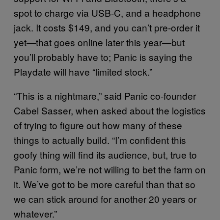
spot to charge via USB-C, and a headphone
jack. It costs $149, and you can’t pre-order it
yet—that goes online later this year—but
you’ll probably have to; Panic is saying the
Playdate will have “limited stock.”
“This is a nightmare,” said Panic co-founder
Cabel Sasser, when asked about the logistics
of trying to figure out how many of these
things to actually build. “I’m confident this
goofy thing will find its audience, but, true to
Panic form, we’re not willing to bet the farm on
it. We’ve got to be more careful than that so
we can stick around for another 20 years or
whatever.”