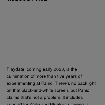
Playdate, coming early 2020, is the
culmination of more than five years of
experimenting at Panic. There’s no backlight
on that black-and-white screen, but Panic
claims that’s not a problem. It includes
support for Wi-Fi and Bluetooth, there’s a