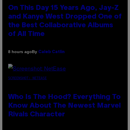
On This Day 15 Years Ago, Jay-Z
and Kanye West Dropped One of
the Best Collaborative Albums
of All Time
By
8 hours ago
Caleb Catlin
SCREENSHOT: NETEASE
Who Is The Hood? Everything To
Know About The Newest Marvel
Rivals Character