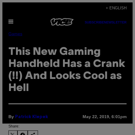
Skip
+ ENGLISH
to
Open
content
SUBSCRIBE
NEWSLETTER
Menu
Games
This New Gaming
Handheld Has a Crank
(!!) And Looks Cool as
Hell
By
May 22, 2019, 6:01pm
Patrick Klepek
Share: