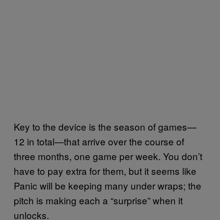
Key to the device is the season of games—
12 in total—that arrive over the course of
three months, one game per week. You don’t
have to pay extra for them, but it seems like
Panic will be keeping many under wraps; the
pitch is making each a “surprise” when it
unlocks.