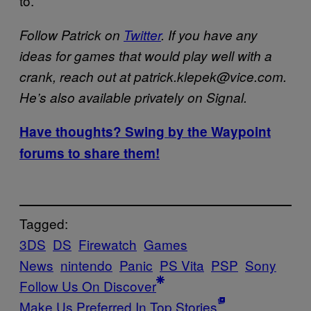
to.
Follow Patrick on
Twitter
. If you have any
ideas for games that would play well with a
crank, reach out at patrick.klepek@vice.com.
He’s also available privately on Signal.
Have thoughts? Swing by the Waypoint
forums to share them!
Tagged:
3DS
DS
Firewatch
Games
News
nintendo
Panic
PS Vita
PSP
Sony
Follow Us On Discover
Make Us Preferred In Top Stories