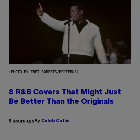
(PHOTO BY EBET ROBERTS/REDFERNS)
8 R&B Covers That Might Just
Be Better Than the Originals
By
5 hours ago
Caleb Catlin