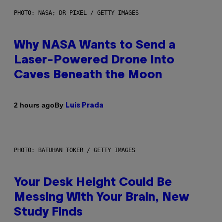
PHOTO: NASA; DR PIXEL / GETTY IMAGES
Why NASA Wants to Send a
Laser-Powered Drone Into
Caves Beneath the Moon
By
2 hours ago
Luis Prada
PHOTO: BATUHAN TOKER / GETTY IMAGES
Your Desk Height Could Be
Messing With Your Brain, New
Study Finds