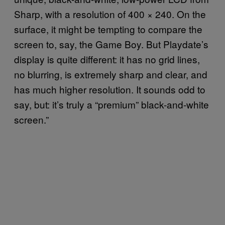
Sharp, with a resolution of 400 × 240. On the
surface, it might be tempting to compare the
screen to, say, the Game Boy. But Playdate’s
display is quite different: it has no grid lines,
no blurring, is extremely sharp and clear, and
has much higher resolution. It sounds odd to
say, but: it’s truly a “premium” black-and-white
screen.”