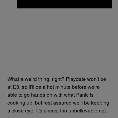
What a weird thing, right? Playdate won’t be
at E3, so it’ll be a hot minute before we’re
able to go hands on with what Panic is
cooking up, but rest assured we’ll be keeping
a close eye. It’s almost too unbelievable not