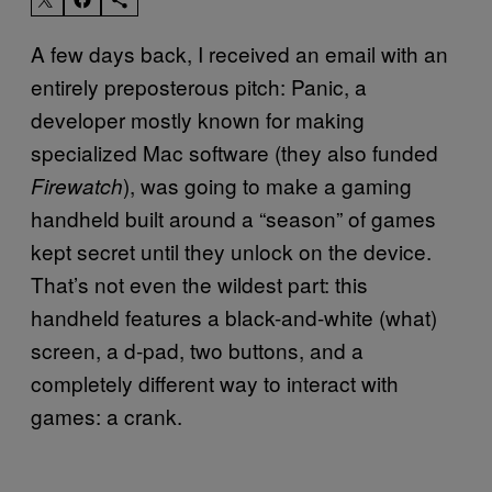
A few days back, I received an email with an
entirely preposterous pitch: Panic, a
developer mostly known for making
specialized Mac software (they also funded
), was going to make a gaming
Firewatch
handheld built around a “season” of games
kept secret until they unlock on the device.
That’s not even the wildest part: this
handheld features a black-and-white (what)
screen, a d-pad, two buttons, and a
completely different way to interact with
games: a crank.