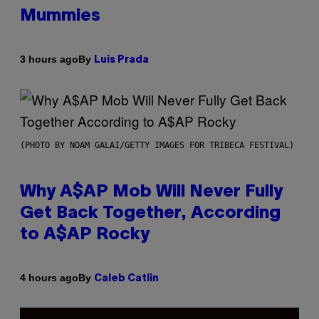
Mummies
By
3 hours ago
Luis Prada
(PHOTO BY NOAM GALAI/GETTY IMAGES FOR TRIBECA FESTIVAL)
Why A$AP Mob Will Never Fully
Get Back Together, According
to A$AP Rocky
By
4 hours ago
Caleb Catlin