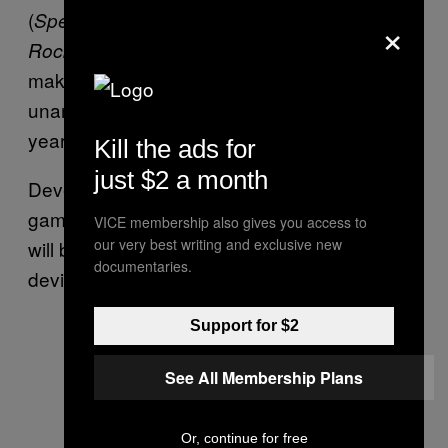
(
), and Shaun Inman (
×
SpellTower
The Last
), among others. What exactly they’re
Rocket
making for Playdate, however, remains
unannounced, with more details later this
year.
Kill the ads for
just $2 a month
Developers will also have a chance to make
games for it, too, and Panic’s suggested there
VICE membership also gives you access to
our very best writing and exclusive new
will be more seasons for Playdate, should the
documentaries.
device prove successful when it launches.
Support for $2
See All Membership Plans
Or, continue for free