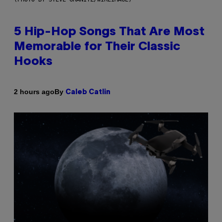
5 Hip-Hop Songs That Are Most
Memorable for Their Classic
Hooks
By
2 hours ago
Caleb Catlin