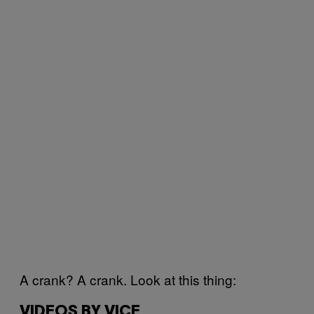
A crank? A crank. Look at this thing:
VIDEOS BY VICE