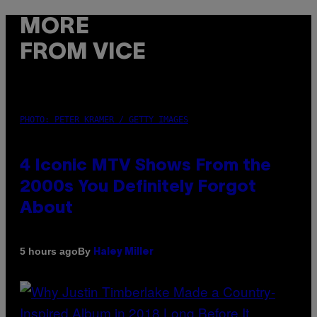
MORE
FROM VICE
PHOTO: PETER KRAMER / GETTY IMAGES
4 Iconic MTV Shows From the
2000s You Definitely Forgot
About
By
5 hours ago
Haley Miller