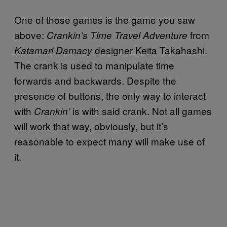
One of those games is the game you saw
above:
from
Crankin’s Time Travel Adventure
designer Keita Takahashi.
Katamari Damacy
The crank is used to manipulate time
forwards and backwards. Despite the
presence of buttons, the only way to interact
with
is with said crank. Not all games
Crankin’
will work that way, obviously, but it’s
reasonable to expect many will make use of
it.