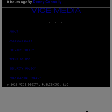
By
9 hours ago
Denny Connolly
VICE
MEDIA
INSTAGRAM
TIKTOK
YOUTUBE
ABOUT
ACCESSIBILITY
PRIVACY POLICY
TERMS OF USE
SECURITY POLICY
FULFILLMENT POLICY
© 2026 VICE DIGITAL PUBLISHING, LLC