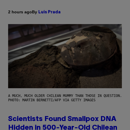
By
2 hours ago
Luis Prada
A MUCH, MUCH OLDER CHILEAN MUMMY THAN THOSE IN QUESTION.
PHOTO: MARTIN BERNETTI/AFP VIA GETTY IMAGES
Scientists Found Smallpox DNA
Hidden in 500-Year-Old Chilean