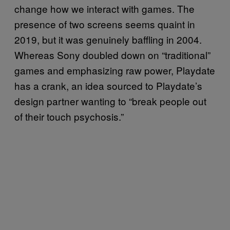
change how we interact with games. The
presence of two screens seems quaint in
2019, but it was genuinely baffling in 2004.
Whereas Sony doubled down on “traditional”
games and emphasizing raw power, Playdate
has a crank, an idea sourced to Playdate’s
design partner wanting to “break people out
of their touch psychosis.”