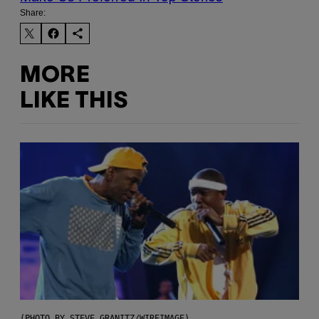
Share:
MORE
LIKE THIS
(PHOTO BY STEVE GRANITZ/WIREIMAGE)