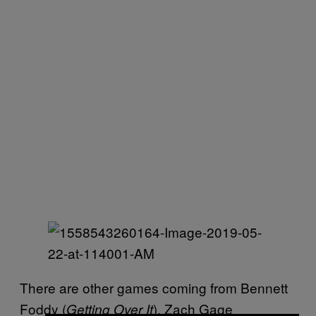
There are other games coming from Bennett
Foddy (
), Zach Gage
Getting Over It