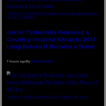
(PHOTO BY CHRISTOPHER POLK/NBCU PHOTO BANK/NBCUNIVERSAL
VIA GETTY IMAGES)
Justin Timberlake Released a
Country-Inspired Album in 2018
Long Before It Became a Trend
By
7 hours ago
Caleb Catlin
(PHOTO BY DANIEL BOCZARSKI/GETTY IMAGES FOR VEVO)