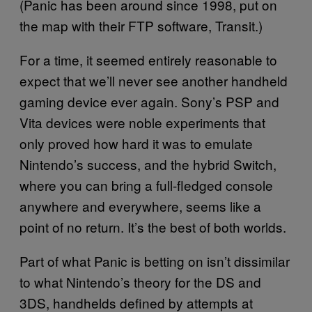
(Panic has been around since 1998, put on
the map with their FTP software, Transit.)
For a time, it seemed entirely reasonable to
expect that we’ll never see another handheld
gaming device ever again. Sony’s PSP and
Vita devices were noble experiments that
only proved how hard it was to emulate
Nintendo’s success, and the hybrid Switch,
where you can bring a full-fledged console
anywhere and everywhere, seems like a
point of no return. It’s the best of both worlds.
Part of what Panic is betting on isn’t dissimilar
to what Nintendo’s theory for the DS and
3DS, handhelds defined by attempts at