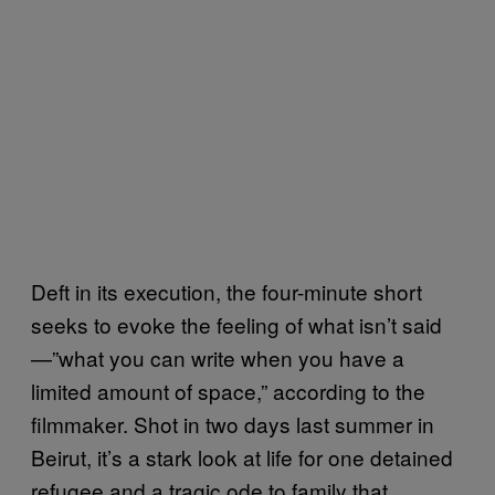
Deft in its execution, the four-minute short
seeks to evoke the feeling of what isn’t said
—”what you can write when you have a
limited amount of space,” according to the
filmmaker. Shot in two days last summer in
Beirut, it’s a stark look at life for one detained
refugee and a tragic ode to family that