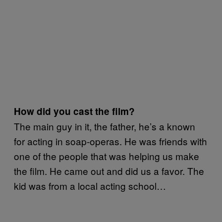
How did you cast the film?
The main guy in it, the father, he’s a known
for acting in soap-operas. He was friends with
one of the people that was helping us make
the film. He came out and did us a favor. The
kid was from a local acting school…