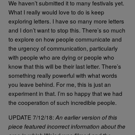
We haven’t submitted it to many festivals yet.
What I really would love to do is keep
exploring letters. I have so many more letters
and I don’t want to stop this. There’s so much
to explore on how people communicate and
the urgency of communication, particularly
with people who are dying or people who
know that this will be their last letter. There’s
something really powerful with what words
you leave behind. For me, this is just an
experiment in that. I’m so happy that we had
the cooperation of such incredible people.
UPDATE 7/12/18:
An earlier version of this
piece featured incorrect information about the