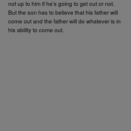
not up to him if he’s going to get out or not.
But the son has to believe that his father will
come out and the father will do whatever is in
his ability to come out.