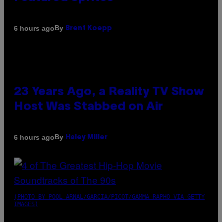
By
6 hours ago
Brent Koepp
23 Years Ago, a Reality TV Show
Host Was Stabbed on Air
By
6 hours ago
Haley Miller
(PHOTO BY POOL ARNAL/GARCIA/PICOT/GAMMA-RAPHO VIA GETTY
IMAGES)