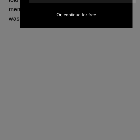
memorized. That’s when I realized the day
Or, continue for free
was gone.