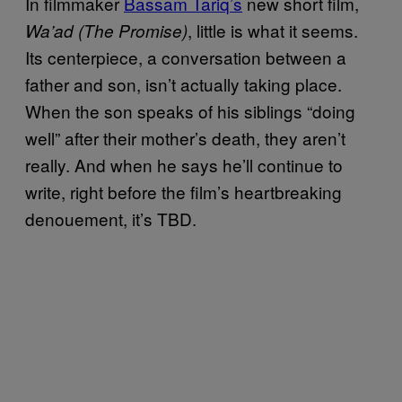
In filmmaker
Bassam Tariq’s
new short film,
, little is what it seems.
Wa’ad (The Promise)
Its centerpiece, a conversation between a
father and son, isn’t actually taking place.
When the son speaks of his siblings “doing
well” after their mother’s death, they aren’t
really. And when he says he’ll continue to
write, right before the film’s heartbreaking
denouement, it’s TBD.