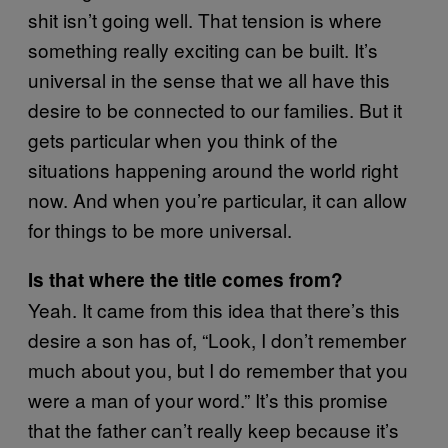
shit isn’t going well. That tension is where
something really exciting can be built. It’s
universal in the sense that we all have this
desire to be connected to our families. But it
gets particular when you think of the
situations happening around the world right
now. And when you’re particular, it can allow
for things to be more universal.
Is that where the title comes from?
Yeah. It came from this idea that there’s this
desire a son has of, “Look, I don’t remember
much about you, but I do remember that you
were a man of your word.” It’s this promise
that the father can’t really keep because it’s