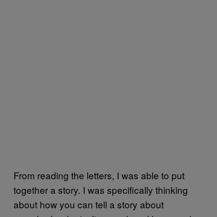
From reading the letters, I was able to put
together a story. I was specifically thinking
about how you can tell a story about