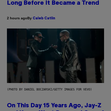
Long Before It Became a Trend
By
2 hours ago
Caleb Catlin
(PHOTO BY DANIEL BOCZARSKI/GETTY IMAGES FOR VEVO)
On This Day 15 Years Ago, Jay-Z