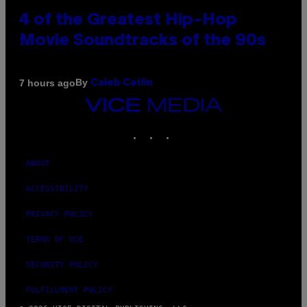
4 of the Greatest Hip-Hop
Movie Soundtracks of the 90s
By
7 hours ago
Caleb Catlin
VICE
MEDIA
INSTAGRAM
TIKTOK
YOUTUBE
ABOUT
ACCESSIBILITY
PRIVACY POLICY
TERMS OF USE
SECURITY POLICY
FULFILLMENT POLICY