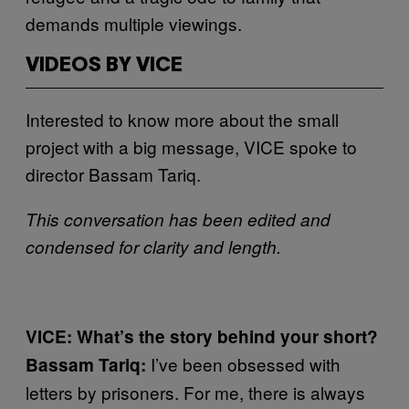
demands multiple viewings.
VIDEOS BY VICE
Interested to know more about the small
project with a big message, VICE spoke to
director Bassam Tariq.
This conversation has been edited and
condensed for clarity and length.
VICE: What’s the story behind your short?
I’ve been obsessed with
Bassam Tariq:
letters by prisoners. For me, there is always