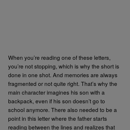
When you’re reading one of these letters,
you’re not stopping, which is why the short is
done in one shot. And memories are always
fragmented or not quite right. That’s why the
main character imagines his son with a
backpack, even if his son doesn’t go to
school anymore. There also needed to be a
point in this letter where the father starts
reading between the lines and realizes that