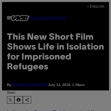
Skip
+ ENGLISH
to
Open
Subscribe
Newsletter
content
Menu
This New Short Film
Shows Life in Isolation
for Imprisoned
Refugees
By
July 12, 2018, 1:48pm
Emerson Rosenthal
Share: