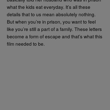
what the kids eat everyday. It’s all these
details that to us mean absolutely nothing.
But when you’re in prison, you want to feel
like you’re still a part of a family. These letters
become a form of escape and that’s what this
film needed to be.