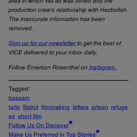
Wa’ad
area in which
was filmed and the
production crew’s relationship with Hezbollah.
The inaccurate information has been
removed.
Sign up for our newsletter
to get the best of
VICE delivered to your inbox daily.
Follow Emerson Rosenthal on
Instagram
.
Tagged:
bassam
tariq
Beirut
filmmaking
letters
prison
refuge
es
short film
Follow Us On Discover
Make Us Preferred In Top Stories