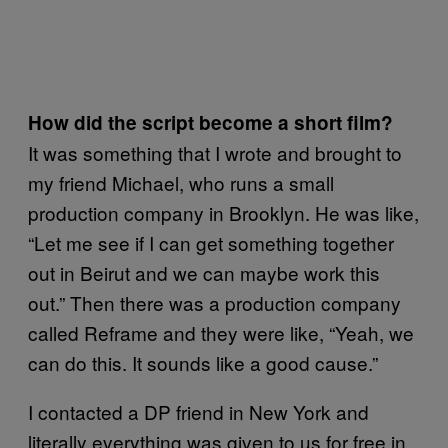
How did the script become a short film?
It was something that I wrote and brought to
my friend Michael, who runs a small
production company in Brooklyn. He was like,
“Let me see if I can get something together
out in Beirut and we can maybe work this
out.” Then there was a production company
called Reframe and they were like, “Yeah, we
can do this. It sounds like a good cause.”
I contacted a DP friend in New York and
literally everything was given to us for free in