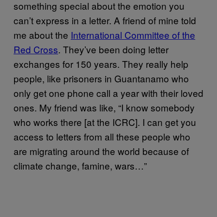
something special about the emotion you
can’t express in a letter. A friend of mine told
me about the
International Committee of the
Red Cross
. They’ve been doing letter
exchanges for 150 years. They really help
people, like prisoners in Guantanamo who
only get one phone call a year with their loved
ones. My friend was like, “I know somebody
who works there [at the ICRC]. I can get you
access to letters from all these people who
are migrating around the world because of
climate change, famine, wars…”