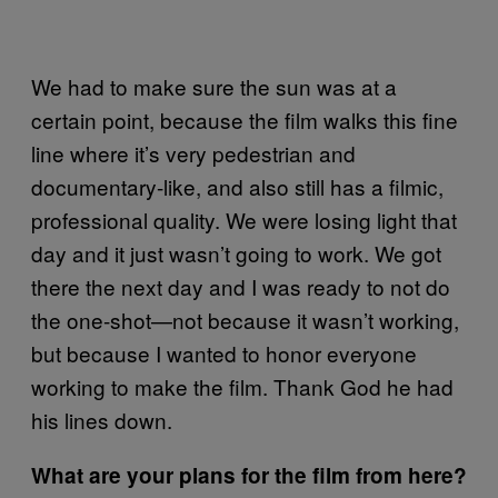
We had to make sure the sun was at a
certain point, because the film walks this fine
line where it’s very pedestrian and
documentary-like, and also still has a filmic,
professional quality. We were losing light that
day and it just wasn’t going to work. We got
there the next day and I was ready to not do
the one-shot—not because it wasn’t working,
but because I wanted to honor everyone
working to make the film. Thank God he had
his lines down.
What are your plans for the film from here?