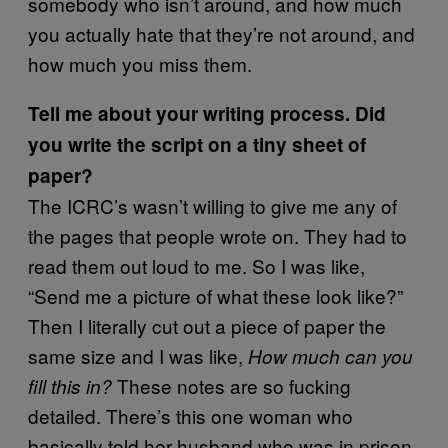
somebody who isn’t around, and how much
you actually hate that they’re not around, and
how much you miss them.
Tell me about your writing process. Did
you write the script on a tiny sheet of
paper?
The ICRC’s wasn’t willing to give me any of
the pages that people wrote on. They had to
read them out loud to me. So I was like,
“Send me a picture of what these look like?”
Then I literally cut out a piece of paper the
same size and I was like,
How much can you
These notes are so fucking
fill this in?
detailed. There’s this one woman who
basically told her husband who was in prison