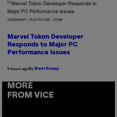
SCREENSHOT: PLAYSTATION, STEAM
Marvel Tokon Developer
Responds to Major PC
Performance Issues
By
5 hours ago
Brent Koepp
MORE
FROM VICE