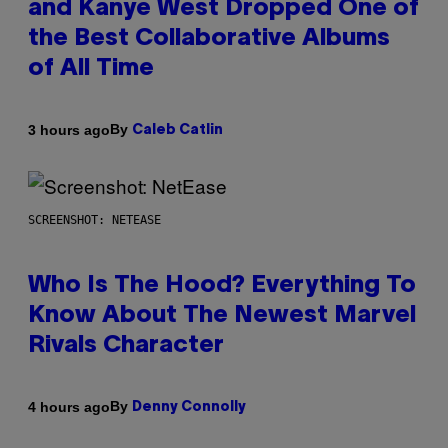
and Kanye West Dropped One of
the Best Collaborative Albums
of All Time
By
3 hours ago
Caleb Catlin
SCREENSHOT: NETEASE
Who Is The Hood? Everything To
Know About The Newest Marvel
Rivals Character
By
4 hours ago
Denny Connolly