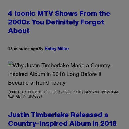
4 Iconic MTV Shows From the
2000s You Definitely Forgot
About
By
18 minutes ago
Haley Miller
(PHOTO BY CHRISTOPHER POLK/NBCU PHOTO BANK/NBCUNIVERSAL
VIA GETTY IMAGES)
Justin Timberlake Released a
Country-Inspired Album in 2018