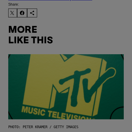
Share:
MORE
LIKE THIS
PHOTO: PETER KRAMER / GETTY IMAGES