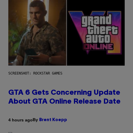
SCREENSHOT: ROCKSTAR GAMES
GTA 6 Gets Concerning Update
About GTA Online Release Date
By
4 hours ago
Brent Koepp