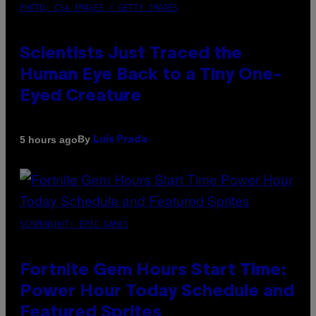
PHOTO: CSA IMAGES / GETTY IMAGES
Scientists Just Traced the
Human Eye Back to a Tiny One-
Eyed Creature
By
5 hours ago
Luis Prada
SCREENSHOT: EPIC GAMES
Fortnite Gem Hours Start Time:
Power Hour Today Schedule and
Featured Sprites