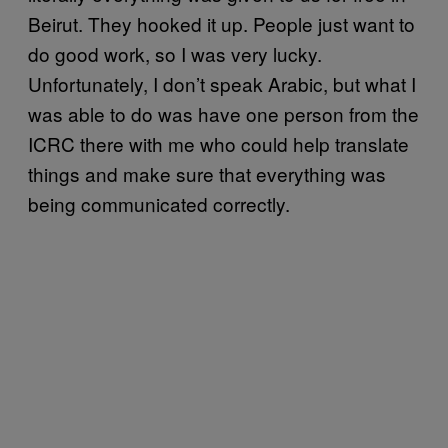
Beirut. They hooked it up. People just want to
do good work, so I was very lucky.
Unfortunately, I don’t speak Arabic, but what I
was able to do was have one person from the
ICRC there with me who could help translate
things and make sure that everything was
being communicated correctly.