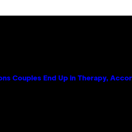
s Couples End Up in Therapy, Accord