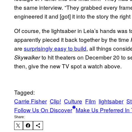
the same interview. “They grabbed every fram
engineered it and [got] it into the story the right
Of course, the lightsaber in Leia’s hands was to
apparently pieced it back together by the time
are
surprisingly easy to build
, all things consid
to hit theaters on December 20 to see
Skywalker
then, give the new TV spot a watch above.
Tagged:
Carrie Fisher
Clip!
Culture
Film
lightsaber
St
Follow Us On Discover
Make Us Preferred In 
Share: