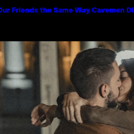
 Our Friends the Same Way Cavemen D