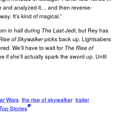
e and analyzed it… and then reverse-
 way. It’s kind of magical.”
rn in half during
, but Rey has
The Last Jedi
picks back up. Lightsabers
Rise of Skywalker
ered. We’ll have to wait for
The Rise of
 if she’ll actually spark the sword up. Until
ar Wars
the rise of skywalker
trailer
Top Stories