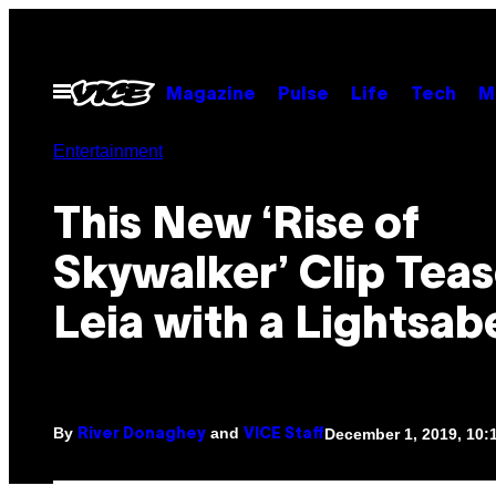
Skip
to
content
Open
Magazine
Pulse
Life
Tech
M
Menu
Entertainment
This New ‘Rise of
Skywalker’ Clip Tea
Leia with a Lightsab
By
and
December 1, 2019, 10
River Donaghey
VICE Staff