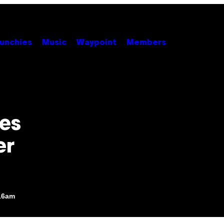
unchies
Music
Waypoint
Members
ses
er
:16am