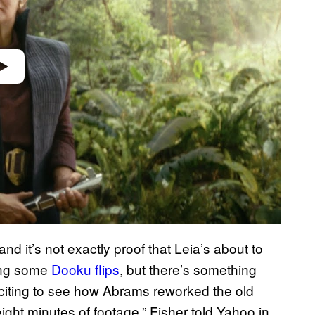
and it’s not exactly proof that Leia’s about to
oing some
Dooku flips
, but there’s something
 exciting to see how Abrams reworked the old
eight minutes of footage,” Fisher told Yahoo in