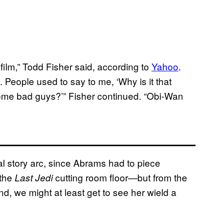
 film,” Todd Fisher said, according to
Yahoo
.
. People used to say to me, ‘Why is it that
some bad guys?’” Fisher continued. “Obi-Wan
nal story arc, since Abrams had to piece
 the
cutting room floor—but from the
Last Jedi
d, we might at least get to see her wield a