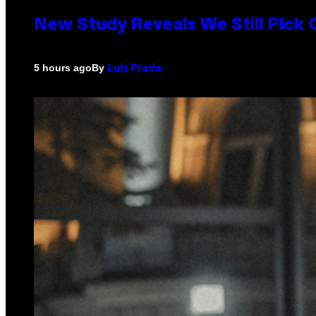
New Study Reveals We Still Pick
By
5 hours ago
Luis Prada