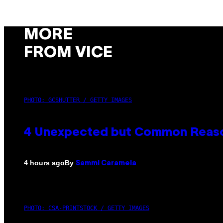
MORE
FROM VICE
PHOTO: GCSHUTTER / GETTY IMAGES
4 Unexpected but Common Reason
By
4 hours ago
Sammi Caramela
PHOTO: CSA-PRINTSTOCK / GETTY IMAGES