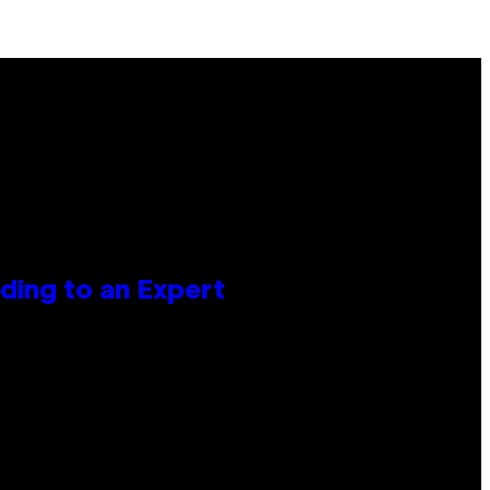
ing to an Expert