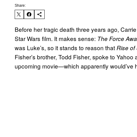
Share:
Before her tragic death three years ago, Carrie F
Star Wars film. It makes sense:
The Force Aw
was Luke’s, so it stands to reason that
Rise of
Fisher’s brother, Todd Fisher, spoke to Yahoo a
upcoming movie—which apparently would’ve had