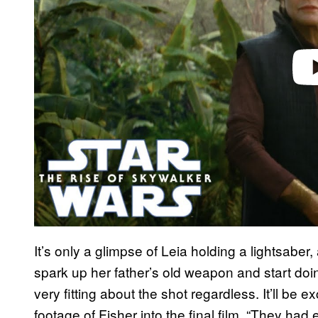
It’s only a glimpse of Leia holding a lightsaber, 
spark up her father’s old weapon and start d
very fitting about the shot regardless. It’ll be
footage of Fisher into the final film. “They had 