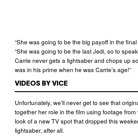
“She was going to be the big payoff in the final
“She was going to be the last Jedi, so to speak
Carrie never gets a lightsaber and chops up 
was in his prime when he was Carrie’s age!”
VIDEOS BY VICE
Unfortunately, we’ll never get to see that origi
together her role in the film using footage from
look of a new TV spot that dropped this weeken
lightsaber, after all.