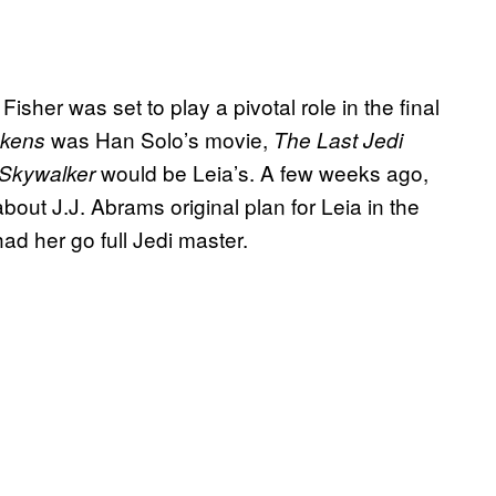
isher was set to play a pivotal role in the final
was Han Solo’s movie,
akens
The Last Jedi
would be Leia’s. A few weeks ago,
 Skywalker
bout J.J. Abrams original plan for Leia in the
 her go full Jedi master.