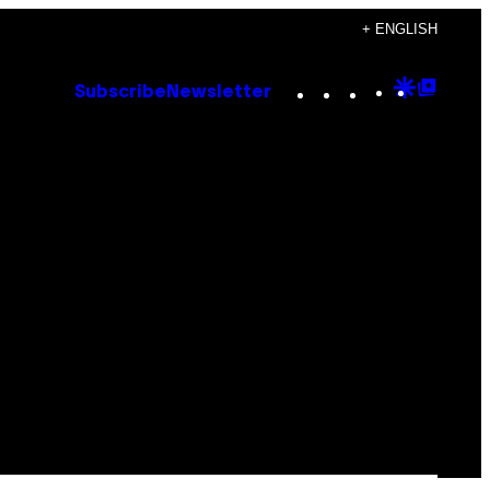
+ ENGLISH
Instagram
TikTok
YouTube
Google
Goog
Subscribe
Newsletter
Discove
Top
Posts