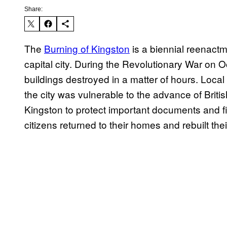
Share:
The
Burning of Kingston
is a biennial reenactme
capital city. During the Revolutionary War on O
buildings destroyed in a matter of hours. Local
the city was vulnerable to the advance of Briti
Kingston to protect important documents and fi
citizens returned to their homes and rebuilt the