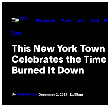
Skip
to
content
Open
Magazine
Pulse
Life
Tech
M
Menu
Travel
This New York Town
Celebrates the Time 
Burned It Down
By
December 2, 2017, 11:55am
Juan Madrid