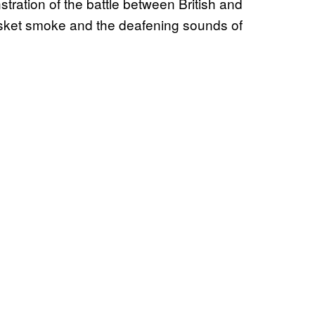
ration of the battle between British and
usket smoke and the deafening sounds of