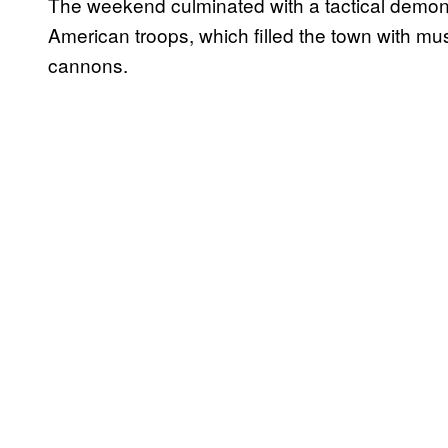
The weekend culminated with a tactical demonst
American troops, which filled the town with m
cannons.