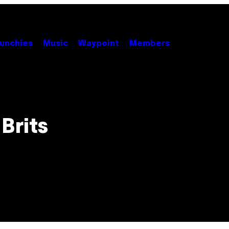
unchies
Music
Waypoint
Members
Brits