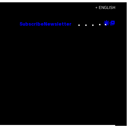
+ ENGLISH
Instagram
TikTok
YouTube
Google
Goog
Subscribe
Newsletter
Discove
Top
Posts