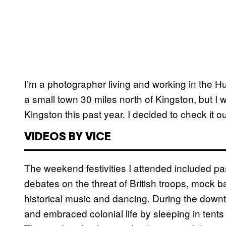
I’m a photographer living and working in the Hu
a small town 30 miles north of Kingston, but I w
Kingston this past year. I decided to check it ou
VIDEOS BY VICE
The weekend festivities I attended included pass
debates on the threat of British troops, mock ba
historical music and dancing. During the dow
and embraced colonial life by sleeping in tent