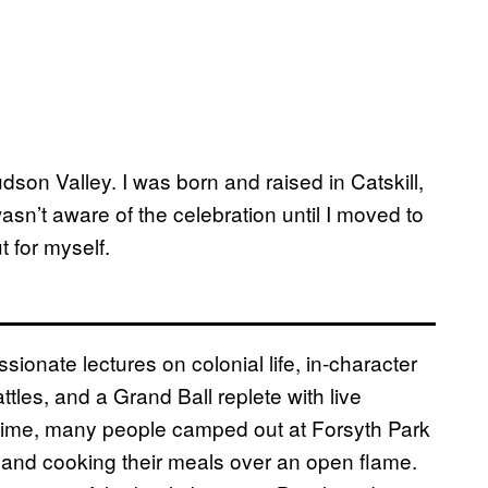
dson Valley. I was born and raised in Catskill,
asn’t aware of the celebration until I moved to
t for myself.
ionate lectures on colonial life, in-character
ttles, and a Grand Ball replete with live
ntime, many people camped out at Forsyth Park
s and cooking their meals over an open flame.