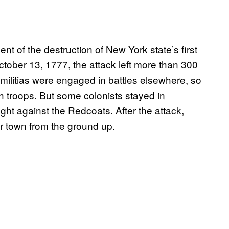
nt of the destruction of New York state’s first
ctober 13, 1777, the attack left more than 300
 militias were engaged in battles elsewhere, so
sh troops. But some colonists stayed in
ght against the Redcoats. After the attack,
ir town from the ground up.