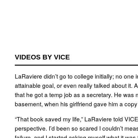
VIDEOS BY VICE
LaRaviere didn’t go to college initially; no on
attainable goal, or even really talked about it. 
that he got a temp job as a secretary. He was m
basement, when his girlfriend gave him a copy
“That book saved my life,” LaRaviere told VIC
perspective. I’d been so scared I couldn’t meas
failure, and I started asking myself what it was 