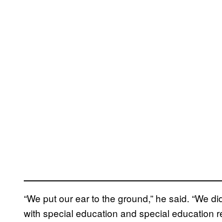
“We put our ear to the ground,” he said. “We d
with special education and special education r