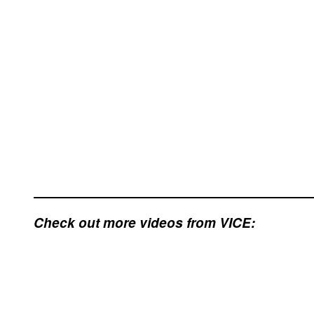
Check out more videos from VICE: