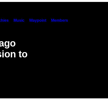
hies
Music
Waypoint
Members
cago
ion to