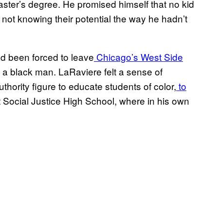
aster’s degree. He promised himself that no kid
not knowing their potential the way he hadn’t
ad been forced to leave
Chicago’s West Side
a black man. LaRaviere felt a sense of
thority figure to educate students of color,
to
t Social Justice High School, where in his own