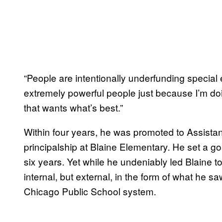
“People are intentionally underfunding special e
extremely powerful people just because I’m doi
that wants what’s best.”
Within four years, he was promoted to Assistan
principalship at Blaine Elementary. He set a g
six years. Yet while he undeniably led Blaine t
internal, but external, in the form of what he s
Chicago Public School system.