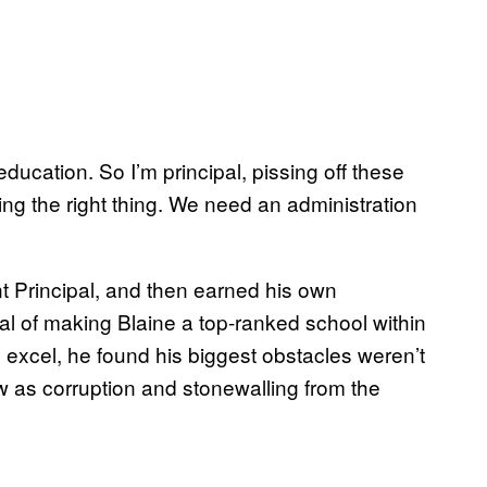
ducation. So I’m principal, pissing off these
ng the right thing. We need an administration
t Principal, and then earned his own
oal of making Blaine a top-ranked school within
o excel, he found his biggest obstacles weren’t
aw as corruption and stonewalling from the