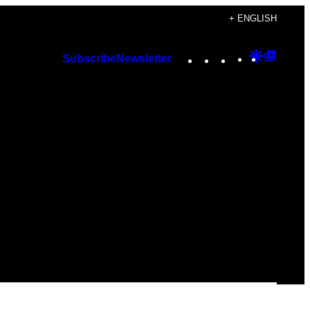
+ ENGLISH
Instagram
TikTok
YouTube
Google
Googl
Subscribe
Newsletter
Discover
Top
Posts