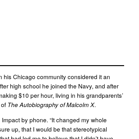
e in his Chicago community considered it an
After high school he joined the Navy, and after
aking $10 per hour, living in his grandparents’
 of
.
The Autobiography of Malcolm X
E Impact by phone. “It changed my whole
ure up, that I would be that stereotypical
that had led me to believe that I didn’t have