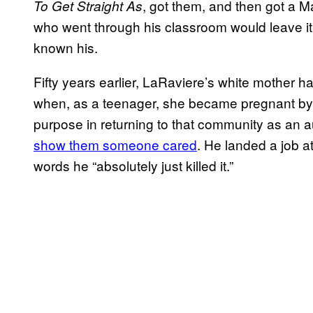
, got them, and then got a M
To Get Straight As
who went through his classroom would leave it 
known his.
Fifty years earlier, LaRaviere’s white mother h
when, as a teenager, she became pregnant by 
purpose in returning to that community as an au
show them someone cared
. He landed a job a
words he “absolutely just killed it.”