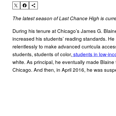
The latest season of Last Chance High
is curr
During his tenure at Chicago’s James G. Blai
increased his students’ reading standards. He
relentlessly to make advanced curricula acces
students, students of color,
students in low-in
white. As principal, he eventually made Blain
Chicago. And then, in April 2016, he was sus