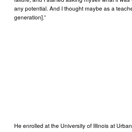
any potential. And I thought maybe as a teache
generation].”
He enrolled at the University of Illinois at U