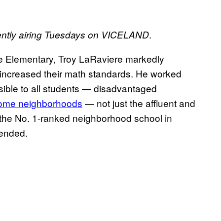
.
ently airing Tuesdays on VICELAND
ne Elementary, Troy LaRaviere markedly
 increased their math standards. He worked
sible to all students — disadvantaged
come neighborhoods
— not just the affluent and
e the No. 1-ranked neighborhood school in
pended.