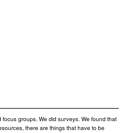
id focus groups. We did surveys. We found that
esources, there are things that have to be