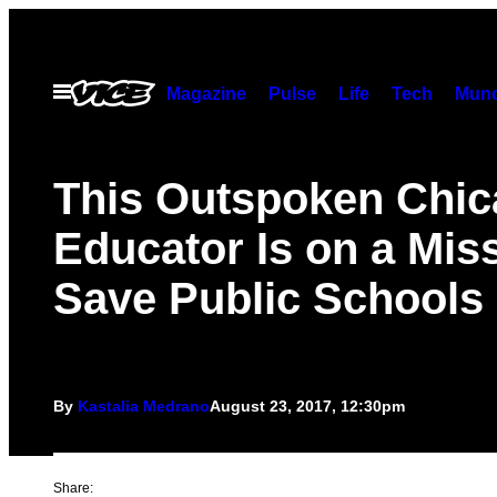
Skip
to
content
Open
Magazine
Pulse
Life
Tech
Munc
Menu
This Outspoken Chi
Educator Is on a Miss
Save Public Schools
By
Kastalia Medrano
August 23, 2017, 12:30pm
Share: