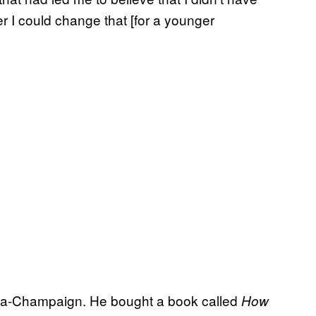
r I could change that [for a younger
rbana-Champaign. He bought a book called
How