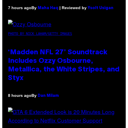
By
| Reviewed by
7 hours ago
Maha Haq
Ysolt Usigan
PHOTO BY NICK LAHAM/GETTY IMAGES
‘Madden NFL 27’ Soundtrack
Includes Ozzy Osbourne,
Metallica, the White Stripes, and
Styx
By
8 hours ago
Dan Milam