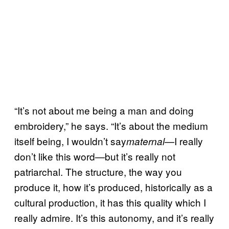
“It’s not about me being a man and doing
embroidery,” he says. “It’s about the medium
itself being, I wouldn’t say
—I really
maternal
don’t like this word—but it’s really not
patriarchal. The structure, the way you
produce it, how it’s produced, historically as a
cultural production, it has this quality which I
really admire. It’s this autonomy, and it’s really