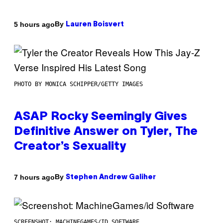
By
5 hours ago
Lauren Boisvert
PHOTO BY MONICA SCHIPPER/GETTY IMAGES
ASAP Rocky Seemingly Gives
Definitive Answer on Tyler, The
Creator’s Sexuality
By
7 hours ago
Stephen Andrew Galiher
SCREENSHOT: MACHINEGAMES/ID SOFTWARE