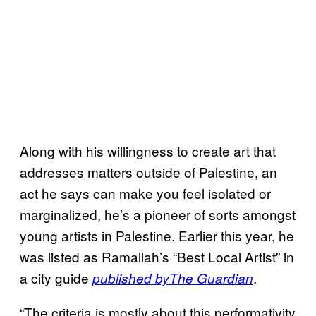
Along with his willingness to create art that
addresses matters outside of Palestine, an
act he says can make you feel isolated or
marginalized, he’s a pioneer of sorts amongst
young artists in Palestine. Earlier this year, he
was listed as Ramallah’s “Best Local Artist” in
a city guide
.
published by
The Guardian
“The criteria is mostly about this performativity