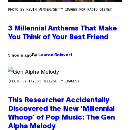
PHOTO BY KEVIN WINTER/GETTY IMAGES FOR RADIO DISNEY
3 Millennial Anthems That Make
You Think of Your Best Friend
By
5 hours ago
Lauren Boisvert
(PHOTO BY TAYLOR HILL/GETTY IMAGES)
This Researcher Accidentally
Discovered the New ‘Millennial
Whoop’ of Pop Music: The Gen
Alpha Melody