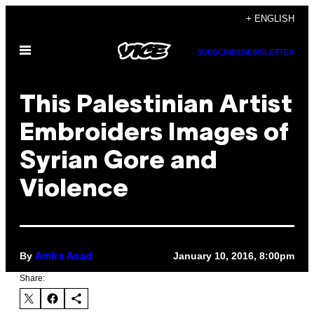
Skip
+ ENGLISH
to
Open
content
SUBSCRIBE
NEWSLETTER
Menu
This Palestinian Artist
Embroiders Images of
Syrian Gore and
Violence
By
January 10, 2016, 8:00pm
Amira Asad
Share: