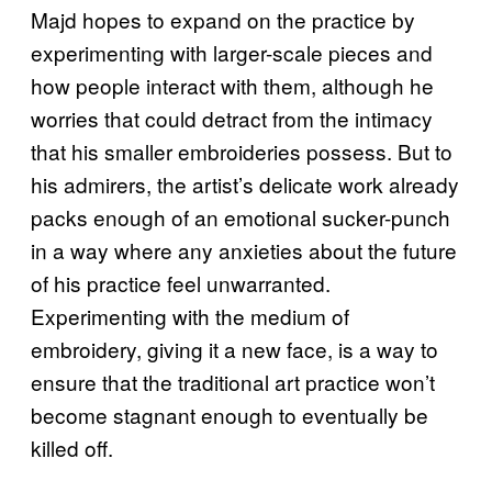
Majd hopes to expand on the practice by
experimenting with larger-scale pieces and
how people interact with them, although he
worries that could detract from the intimacy
that his smaller embroideries possess. But to
his admirers, the artist’s delicate work already
packs enough of an emotional sucker-punch
in a way where any anxieties about the future
of his practice feel unwarranted.
Experimenting with the medium of
embroidery, giving it a new face, is a way to
ensure that the traditional art practice won’t
become stagnant enough to eventually be
killed off.