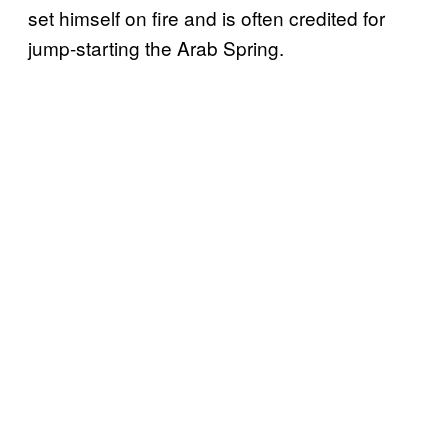
set himself on fire and is often credited for
jump-starting the Arab Spring.