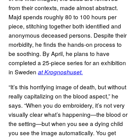
from their contexts, made almost abstract.
Majd spends roughly 80 to 100 hours per
piece, stitching together both identified and
anonymous deceased persons. Despite their
morbidity, he finds the hands-on process to
be soothing. By April, he plans to have
completed a 25-piece series for an exhibition
in Sweden
at Krognoshuset.
“It’s this horrifying image of death, but without
really capitalizing on the blood aspect,” he
says. “When you do embroidery, it’s not very
visually clear what’s happening—the blood or
the setting—but when you see a dying child
you see the image automatically. You get