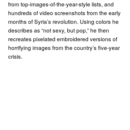
from top-images-of-the-year-style lists, and
hundreds of video screenshots from the early
months of Syria’s revolution. Using colors he
describes as “not sexy, but pop,” he then
recreates pixelated embroidered versions of
horrifying images from the country’s five-year
crisis.