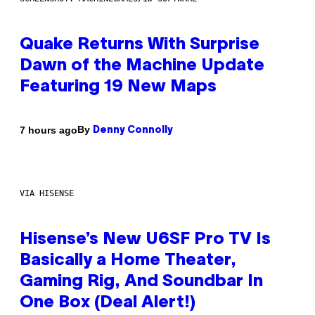
Quake Returns With Surprise
Dawn of the Machine Update
Featuring 19 New Maps
By
7 hours ago
Denny Connolly
VIA HISENSE
Hisense’s New U6SF Pro TV Is
Basically a Home Theater,
Gaming Rig, And Soundbar In
One Box (Deal Alert!)