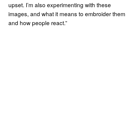
upset. I’m also experimenting with these
images, and what it means to embroider them
and how people react.”