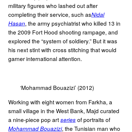
military figures who lashed out after
completing their service, such as
Nidal
, the army psychiatrist who killed 13 in
Hasan
the 2009 Fort Hood shooting rampage, and
explored the “system of soldiery.” But it was
his next stint with cross stitching that would
garner international attention.
‘Mohammad Bouazizi’ (2012)
Working with eight women from Farkha, a
small village in the West Bank, Majd curated
a nine-piece pop art
of portraits of
series
, the Tunisian man who
Mohammad Bouazizi