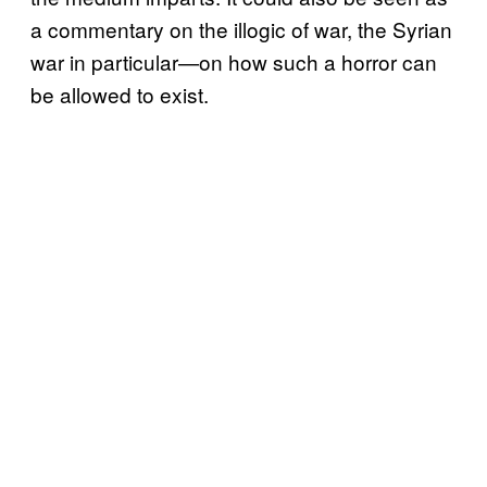
a commentary on the illogic of war, the Syrian
war in particular—on how such a horror can
be allowed to exist.