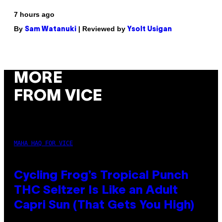
7 hours ago
By
| Reviewed by
Sam Watanuki
Ysolt Usigan
MORE
FROM VICE
MAHA HAQ FOR VICE
Cycling Frog’s Tropical Punch
THC Seltzer Is Like an Adult
Capri Sun (That Gets You High)