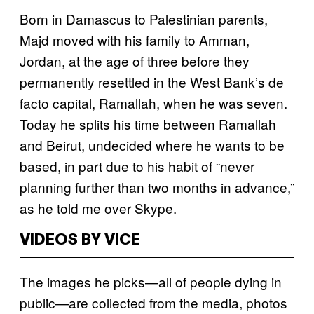
Born in Damascus to Palestinian parents,
Majd moved with his family to Amman,
Jordan, at the age of three before they
permanently resettled in the West Bank’s de
facto capital, Ramallah, when he was seven.
Today he splits his time between Ramallah
and Beirut, undecided where he wants to be
based, in part due to his habit of “never
planning further than two months in advance,”
as he told me over Skype.
VIDEOS BY VICE
The images he picks—all of people dying in
public—are collected from the media, photos