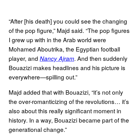
“After [his death] you could see the changing
of the pop figure,” Majd said. “The pop figures
I grew up with in the Arab world were
Mohamed Aboutrika, the Egyptian football
player, and
. And then suddenly
Nancy Ajram
Bouazizi makes headlines and his picture is
everywhere—spilling out.”
Majd added that with Bouazizi, “it’s not only
the over-romanticizing of the revolutions… it’s
also about this really significant moment in
history. In a way, Bouazizi became part of the
generational change.”