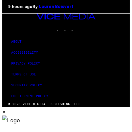
By
9 hours ago
Lauren Boisvert
VICE
MEDIA
INSTAGRAM
TIKTOK
YOUTUBE
ABOUT
ACCESSIBILITY
PRIVACY POLICY
TERMS OF USE
SECURITY POLICY
FULFILLMENT POLICY
© 2026 VICE DIGITAL PUBLISHING, LLC
×