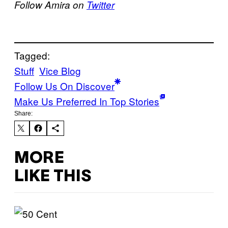
Follow Amira on
Twitter
Tagged:
Stuff
Vice Blog
Follow Us On Discover
Make Us Preferred In Top Stories
Share:
MORE
LIKE THIS