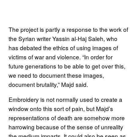
The project is partly a response to the work of
the Syrian writer Yassin al-Haj Saleh, who
has debated the ethics of using images of
victims of war and violence. “In order for
future generations to be able to get over this,
we need to document these images,
document brutality,” Majd said.
Embroidery is not normally used to create a
window onto this sort of pain, but Majd’s
representations of death are somehow more
harrowing because of the sense of unreality
the medium imparts. It could also be seen as