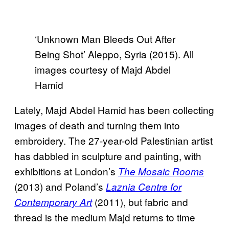
‘Unknown Man Bleeds Out After
Being Shot’ Aleppo, Syria (2015). All
images courtesy of Majd Abdel
Hamid
Lately, Majd Abdel Hamid has been collecting
images of death and turning them into
embroidery. The 27-year-old Palestinian artist
has dabbled in sculpture and painting, with
exhibitions at London’s
The Mosaic Rooms
(2013) and Poland’s
Laznia Centre for
(2011), but fabric and
Contemporary Art
thread is the medium Majd returns to time