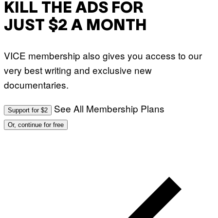
KILL THE ADS FOR
JUST $2 A MONTH
VICE membership also gives you access to our
very best writing and exclusive new
documentaries.
See All Membership Plans
Support for $2
Or, continue for free