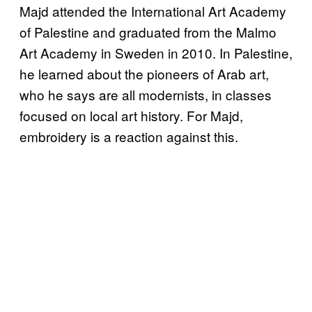
Majd attended the International Art Academy
of Palestine and graduated from the Malmo
Art Academy in Sweden in 2010. In Palestine,
he learned about the pioneers of Arab art,
who he says are all modernists, in classes
focused on local art history. For Majd,
embroidery is a reaction against this.