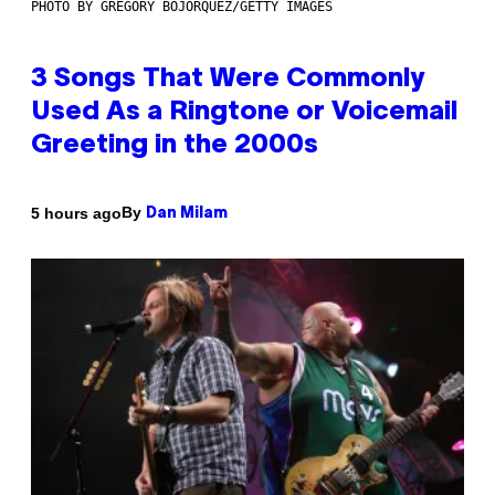
PHOTO BY GREGORY BOJORQUEZ/GETTY IMAGES
3 Songs That Were Commonly
Used As a Ringtone or Voicemail
Greeting in the 2000s
By
5 hours ago
Dan Milam