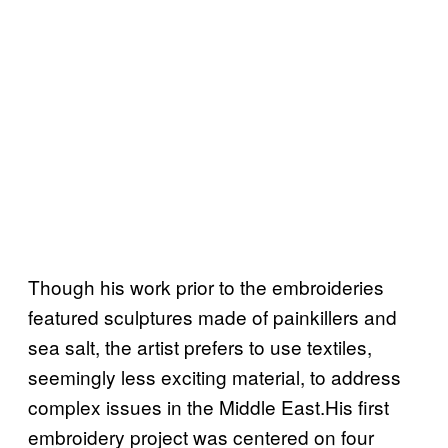
Though his work prior to the embroideries
featured sculptures made of painkillers and
sea salt, the artist prefers to use textiles,
seemingly less exciting material, to address
complex issues in the Middle East.His first
embroidery project was centered on four