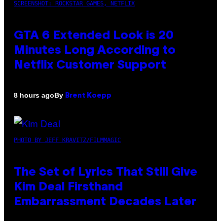
SCREENSHOT: ROCKSTAR GAMES, NETFLIX
GTA 6 Extended Look is 20
Minutes Long According to
Netflix Customer Support
By
8 hours ago
Brent Koepp
PHOTO BY JEFF KRAVITZ/FILMMAGIC
The Set of Lyrics That Still Give
Kim Deal Firsthand
Embarrassment Decades Later