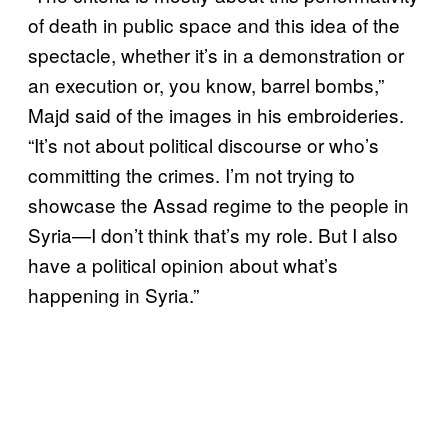
of death in public space and this idea of the
spectacle, whether it’s in a demonstration or
an execution or, you know, barrel bombs,”
Majd said of the images in his embroideries.
“It’s not about political discourse or who’s
committing the crimes. I’m not trying to
showcase the Assad regime to the people in
Syria—I don’t think that’s my role. But I also
have a political opinion about what’s
happening in Syria.”