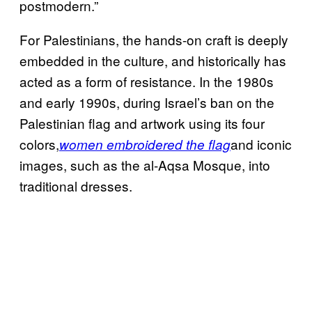
postmodern.”
For Palestinians, the hands-on craft is deeply
embedded in the culture, and historically has
acted as a form of resistance. In the 1980s
and early 1990s, during Israel’s ban on the
Palestinian flag and artwork using its four
colors,
and iconic
women embroidered the flag
images, such as the al-Aqsa Mosque, into
traditional dresses.