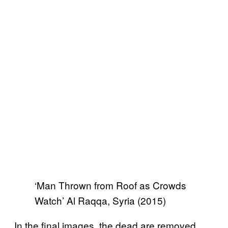
‘Man Thrown from Roof as Crowds
Watch’ Al Raqqa, Syria (2015)
In the final images, the dead are removed