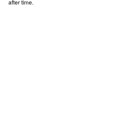
after time.