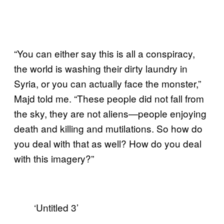
“You can either say this is all a conspiracy,
the world is washing their dirty laundry in
Syria, or you can actually face the monster,”
Majd told me. “These people did not fall from
the sky, they are not aliens—people enjoying
death and killing and mutilations. So how do
you deal with that as well? How do you deal
with this imagery?”
‘Untitled 3’