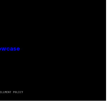
howcase
ILLMENT POLICY