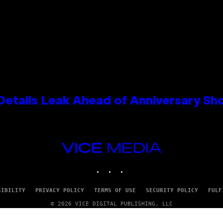
Details Leak Ahead of Anniversary S
VICE
MEDIA
INSTAGRAM
TIKTOK
YOUTUBE
SIBILITY
PRIVACY POLICY
TERMS OF USE
SECURITY POLICY
FULF
© 2026 VICE DIGITAL PUBLISHING, LLC