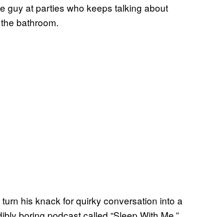
 guy at parties who keeps talking about
 the bathroom.
 turn his knack for quirky conversation into a
dibly boring podcast called “Sleep With Me.”