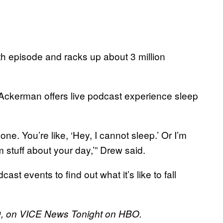
th episode and racks up about 3 million
 Ackerman offers live podcast experience sleep
one. You’re like, ‘Hey, I cannot sleep.’ Or I’m
 stuff about your day,’” Drew said.
t events to find out what it’s like to fall
19, on VICE News Tonight on HBO.