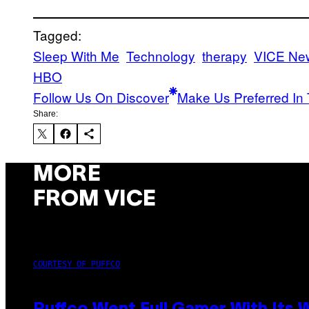
Tagged:
Sleep With Me
Technology
therapy
VICE Ne
HBO
Follow Us On Discover
Make Us Preferred In 
Share:
MORE
FROM VICE
COURTESY OF PUFFCO