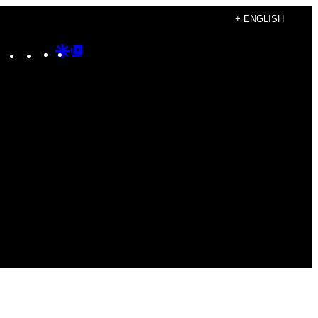
+ ENGLISH
Instagram
TikTok
YouTube
Google
Google
Discover
Top
Posts