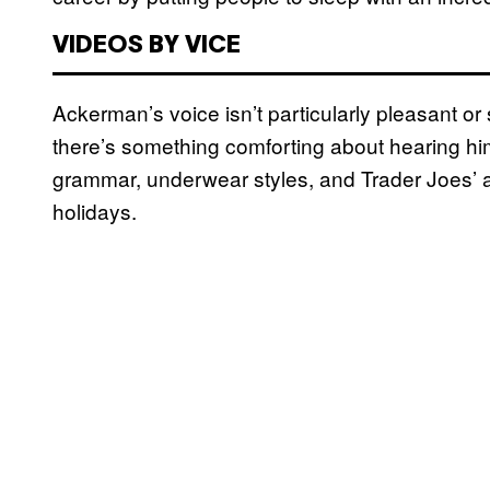
VIDEOS BY VICE
Ackerman’s voice isn’t particularly pleasant or s
there’s something comforting about hearing hi
grammar, underwear styles, and Trader Joes’ ab
holidays.