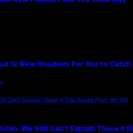
 Wild New Plasma Peak Pro Colorway
ed 12 New Sneakers For You to Catch
an
ten, We Still Can’t Explain These 4 