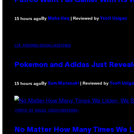
Puffco Went Full Gamer With Its
By
| Reviewed by
15 hours ago
Maha Haq
Ysolt Usigan
VIA POKEMON/ADIDAS/NINTENDO
Pokemon and Adidas Just Reveal
By
| Reviewed by
15 hours ago
Sam Watanuki
Ysolt Usig
(PHOTO BY DAVID CORIO/REDFERNS)
No Matter How Many Times We Lis