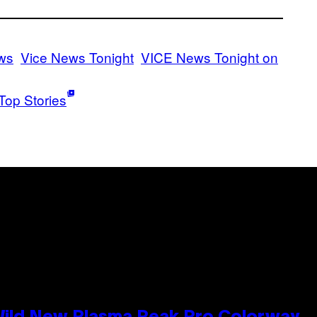
ws
Vice News Tonight
VICE News Tonight on
Top Stories