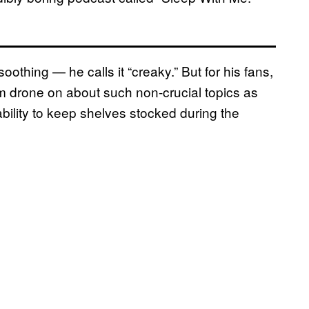
oothing — he calls it “creaky.” But for his fans,
m drone on about such non-crucial topics as
ility to keep shelves stocked during the