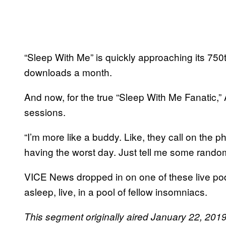
“Sleep With Me” is quickly approaching its 750
downloads a month.
And now, for the true “Sleep With Me Fanatic,”
sessions.
“I’m more like a buddy. Like, they call on the ph
having the worst day. Just tell me some random
VICE News dropped in on one of these live podcas
asleep, live, in a pool of fellow insomniacs.
This segment originally aired January 22, 20