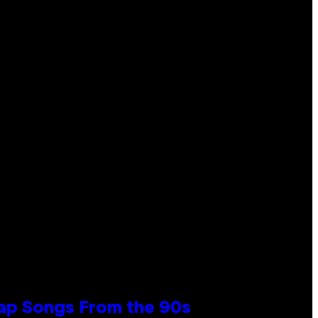
Rap Songs From the 90s