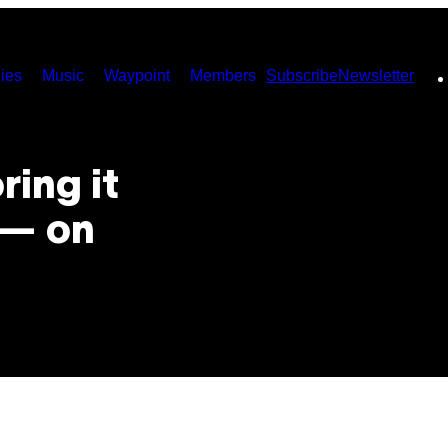
ies
Music
Waypoint
Members
Subscribe
Newsletter
ring it
 — on