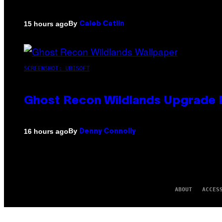
By
15 hours ago
Caleb Catlin
SCREENSHOT: UBISOFT
Ghost Recon Wildlands Upgrade 
By
16 hours ago
Denny Connolly
ABOUT
ACCES