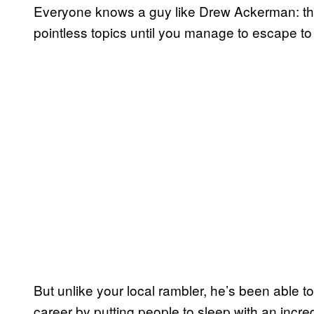
Everyone knows a guy like Drew Ackerman: the
pointless topics until you manage to escape to
But unlike your local rambler, he’s been able to
career by putting people to sleep with an incre