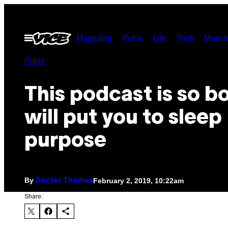
Skip
to
Open
Magazine
Pulse
Life
Tech
Munch
content
Menu
Pulse
This podcast is so bo
will put you to sleep
purpose
By
February 2, 2019, 10:22am
Dexter Thomas
Share: