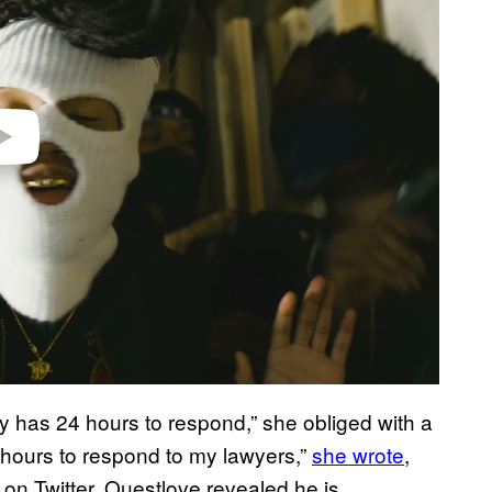
y has 24 hours to respond,” she obliged with a
 hours to respond to my lawyers,”
she wrote
,
 on Twitter, Questlove revealed he is