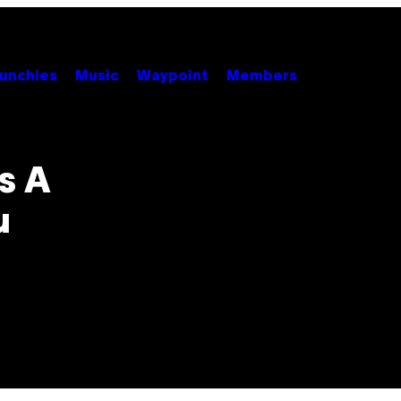
unchies
Music
Waypoint
Members
s A
u