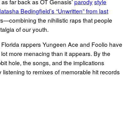
 as far back as OT Genasis’
parody
style
Natasha Bedingfield’s “Unwritten” from last
—combining the nihilistic raps that people
talgia of our youth.
ich Florida rappers Yungeen Ace and Foolio have
a lot more menacing than it appears. By the
bbit hole, the songs, and the implications
y listening to remixes of memorable hit records