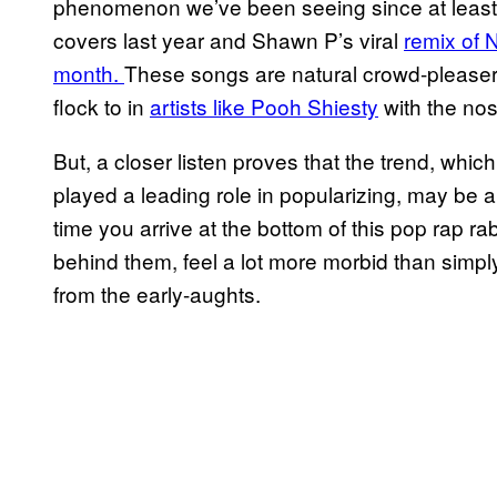
phenomenon we’ve been seeing since at least
covers last year and Shawn P’s viral
remix of 
month.
These songs are natural crowd-pleasers
flock to in
artists like Pooh Shiesty
with the nos
But, a closer listen proves that the trend, wh
played a leading role in popularizing, may be 
time you arrive at the bottom of this pop rap ra
behind them, feel a lot more morbid than simpl
from the early-aughts.