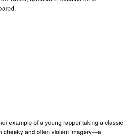
leared.
another example of a young rapper taking a classic
th cheeky and often violent imagery—a