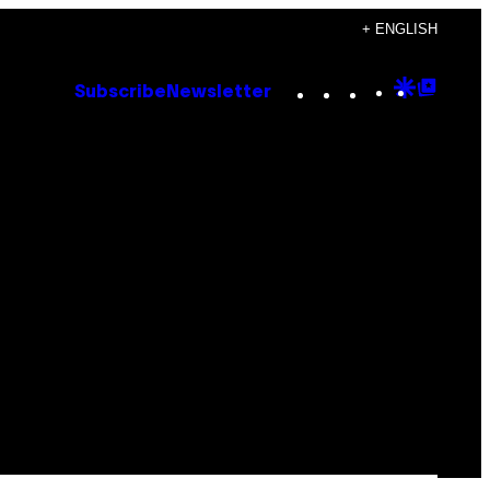
+ ENGLISH
Instagram
TikTok
YouTube
Google
Goog
Subscribe
Newsletter
Discove
Top
Posts