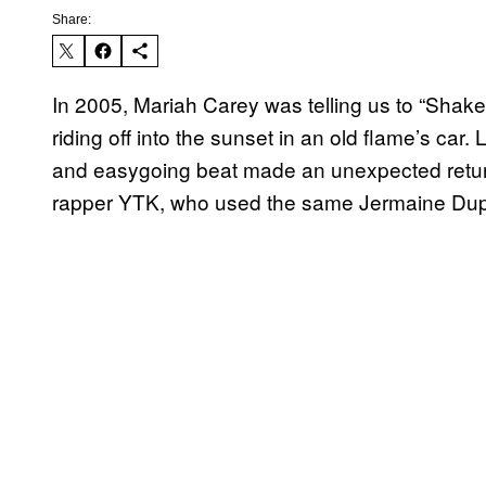
Share:
In 2005, Mariah Carey was telling us to “Shake I
riding off into the sunset in an old flame’s ca
and easygoing beat made an unexpected return
rapper YTK, who used the same Jermaine Dupri p