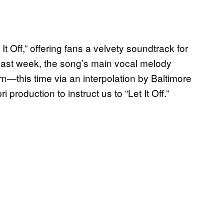
t Off,” offering fans a velvety soundtrack for
r. Last week, the song’s main vocal melody
—this time via an interpolation by Baltimore
roduction to instruct us to “Let It Off.”