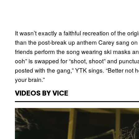
It wasn’t exactly a faithful recreation of the ori
than the post-break up anthem Carey sang o
friends perform the song wearing ski masks an
ooh” is swapped for “shoot, shoot” and punctuat
posted with the gang,” YTK sings. “Better not
your brain.”
VIDEOS BY VICE
P
l
a
y
v
i
d