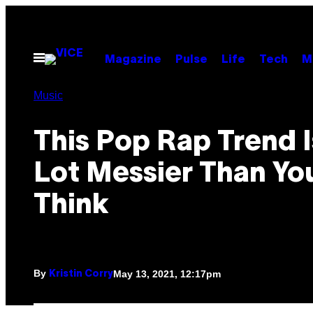
Skip
to
content
Open
Magazine
Pulse
Life
Tech
M
Menu
Music
This Pop Rap Trend I
Lot Messier Than Yo
Think
By
May 13, 2021, 12:17pm
Kristin Corry