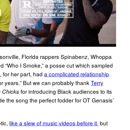
ksonville, Florida rappers Spinabenz, Whoppa
d “Who I Smoke,” a posse cut which sampled
 for her part, had
a complicated relationship
 “for years.” But we can probably thank
Terry
for introducing Black audiences to its
e Chicks
e the song the perfect fodder for OT Genasis’
tic,
like a slew of music videos before it
, but