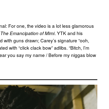
ginal: For one, the video is a lot less glamorous
n
. YTK and his
The Emancipation of Mimi
d with guns drawn; Carey’s signature “ooh,
ed with “click clack bow” adlibs. “Bitch, I’m
 hear you say my name / Before my niggas blow