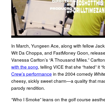
In March, Yungeen Ace, along with fellow Jac
Wit Da Choppa, and FastMoney Goon, release
Vanessa Carlton’s “A Thousand Miles.” Carlton,
with the song
, telling VICE that she “hated” it
Crew’s performance
in the 2004 comedy
Whit
cheesy, sickly sweet charm—a quality that mad
parody rendition.
“Who I Smoke” leans on the golf course aesthe