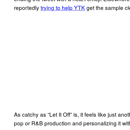
reportedly
trying to help YTK
get the sample c
As catchy as “Let It Off” is, it feels like just 
pop or R&B production and personalizing it wi