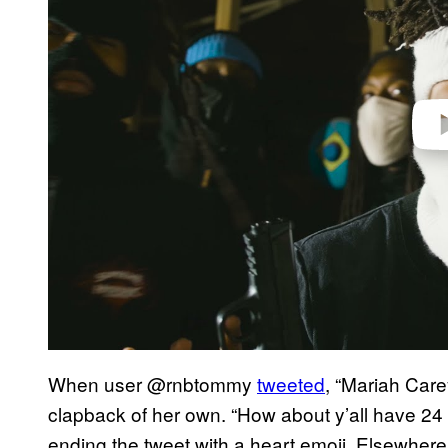
e
o
When user @rnbtommy
tweeted
, “Mariah Care
clapback of her own. “How about y’all have 24
ending the tweet with a heart emoji. Elsewhere