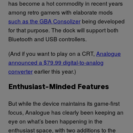
has become a hot commodity in recent years
among retro gamers with elaborate mods
such as the GBA Consolizer
being developed
for that purpose. The dock will support both
Bluetooth and USB controllers.
(And if you want to play on a CRT,
Analogue
announced a $79.99 digital-to-analog
converter
earlier this year.)
Enthusiast-Minded Features
But while the device maintains its game-first
focus, Analogue has clearly been keeping an
eye on what’s been happening in the
enthusiast space, with two additions to the