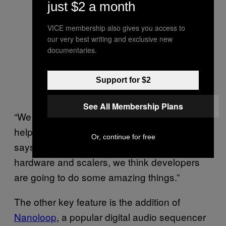
just $2 a month
VICE membership also gives you access to
our very best writing and exclusive new
documentaries.
Support for $2
See All Membership Plans
“We want to encourage other developers to
help preserve video game history, too,” he
Or, continue for free
says. “With access to Analogue’s proprietary
hardware and scalers, we think developers
are going to do some amazing things.”
The other key feature is the addition of
Nanoloop
, a popular digital audio sequencer