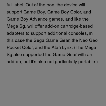
full label. Out of the box, the device will
support Game Boy, Game Boy Color, and
Game Boy Advance games, and like the
Mega Sg, will offer add-on cartridge-based
adapters to support additional consoles, in
this case the Sega Game Gear, the Neo Geo
Pocket Color, and the Atari Lynx. (The Mega
Sg also supported the Game Gear with an
add-on, but it’s also not particularly portable.)