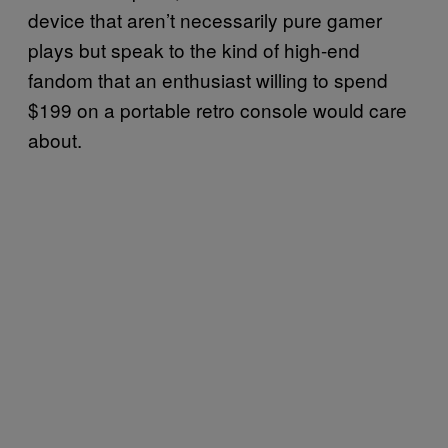
device that aren’t necessarily pure gamer
plays but speak to the kind of high-end
fandom that an enthusiast willing to spend
$199 on a portable retro console would care
about.