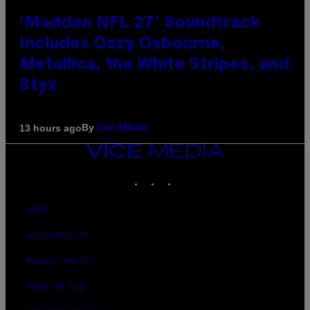
‘Madden NFL 27’ Soundtrack
Includes Ozzy Osbourne,
Metallica, the White Stripes, and
Styx
By
13 hours ago
Dan Milam
VICE
MEDIA
INSTAGRAM
TIKTOK
YOUTUBE
ABOUT
ACCESSIBILITY
PRIVACY POLICY
TERMS OF USE