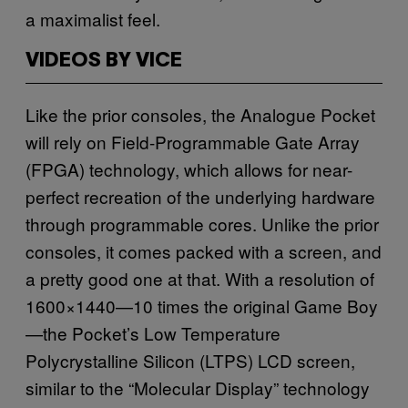
a maximalist feel.
VIDEOS BY VICE
Like the prior consoles, the Analogue Pocket
will rely on Field-Programmable Gate Array
(FPGA) technology, which allows for near-
perfect recreation of the underlying hardware
through programmable cores. Unlike the prior
consoles, it comes packed with a screen, and
a pretty good one at that. With a resolution of
1600×1440—10 times the original Game Boy
—the Pocket’s Low Temperature
Polycrystalline Silicon (LTPS) LCD screen,
similar to the “Molecular Display” technology