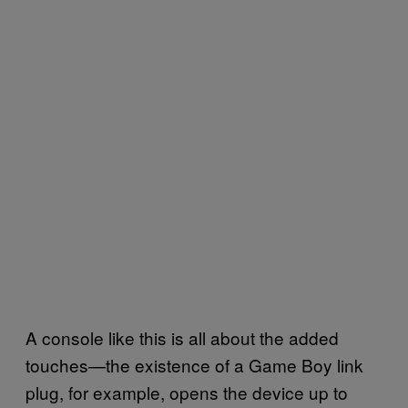
A console like this is all about the added
touches—the existence of a Game Boy link
plug, for example, opens the device up to