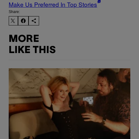
Make Us Preferred In Top Stories
Share:
MORE
LIKE THIS