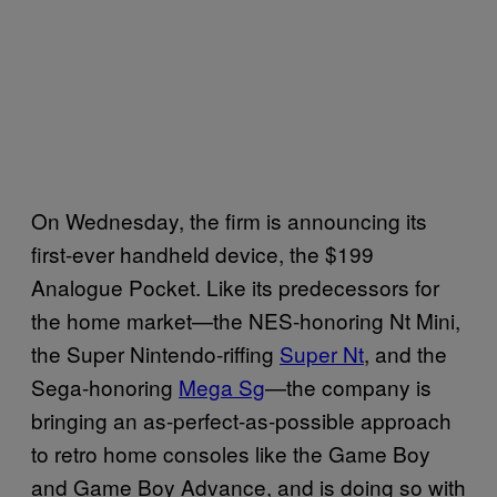
On Wednesday, the firm is announcing its
first-ever handheld device, the $199
Analogue Pocket. Like its predecessors for
the home market—the NES-honoring Nt Mini,
the Super Nintendo-riffing
Super Nt
, and the
Sega-honoring
Mega Sg
—the company is
bringing an as-perfect-as-possible approach
to retro home consoles like the Game Boy
and Game Boy Advance, and is doing so with