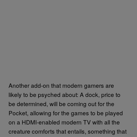
Another add-on that modern gamers are
likely to be psyched about: A dock, price to
be determined, will be coming out for the
Pocket, allowing for the games to be played
on a HDMI-enabled modern TV with all the
creature comforts that entails, something that