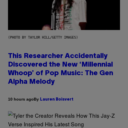
(PHOTO BY TAYLOR HILL/GETTY IMAGES)
This Researcher Accidentally
Discovered the New ‘Millennial
Whoop’ of Pop Music: The Gen
Alpha Melody
By
10 hours ago
Lauren Boisvert