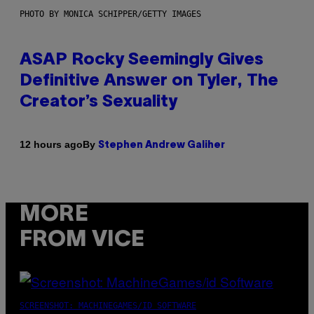
PHOTO BY MONICA SCHIPPER/GETTY IMAGES
ASAP Rocky Seemingly Gives
Definitive Answer on Tyler, The
Creator’s Sexuality
By
12 hours ago
Stephen Andrew Galiher
MORE
FROM VICE
SCREENSHOT: MACHINEGAMES/ID SOFTWARE