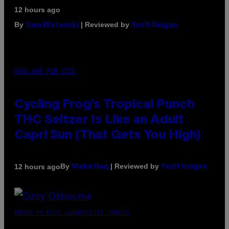
12 hours ago
By
| Reviewed by
Sam Watanuki
Ysolt Usigan
MAHA HAQ FOR VICE
Cycling Frog’s Tropical Punch
THC Seltzer Is Like an Adult
Capri Sun (That Gets You High)
By
| Reviewed by
12 hours ago
Maha Haq
Ysolt Usigan
PHOTO BY NICK LAHAM/GETTY IMAGES