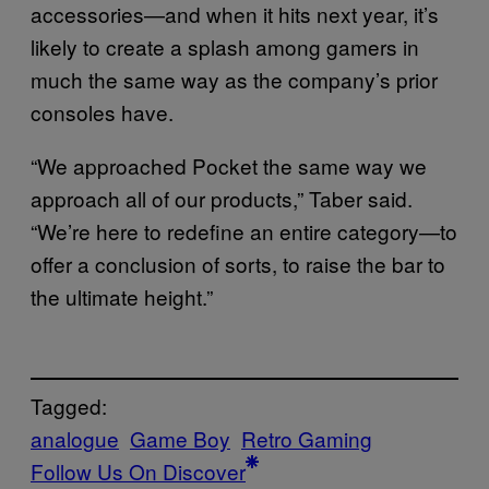
accessories—and when it hits next year, it’s
likely to create a splash among gamers in
much the same way as the company’s prior
consoles have.
“We approached Pocket the same way we
approach all of our products,” Taber said.
“We’re here to redefine an entire category—to
offer a conclusion of sorts, to raise the bar to
the ultimate height.”
Tagged:
analogue
Game Boy
Retro Gaming
Follow Us On Discover