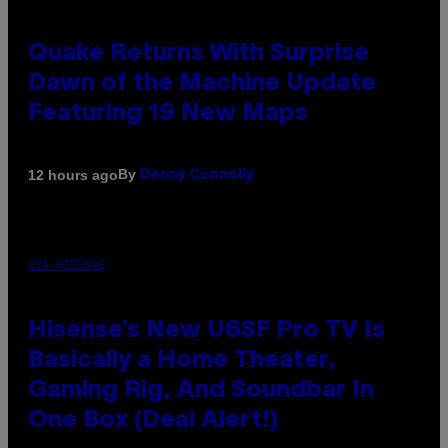
Quake Returns With Surprise
Dawn of the Machine Update
Featuring 19 New Maps
By
12 hours ago
Denny Connolly
VIA HISENSE
Hisense’s New U6SF Pro TV Is
Basically a Home Theater,
Gaming Rig, And Soundbar In
One Box (Deal Alert!)