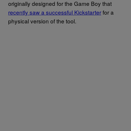
originally designed for the Game Boy that
recently saw a successful Kickstarter
for a
physical version of the tool.