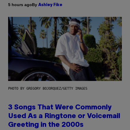
By
5 hours ago
Ashley Fike
PHOTO BY GREGORY BOJORQUEZ/GETTY IMAGES
3 Songs That Were Commonly
Used As a Ringtone or Voicemail
Greeting in the 2000s