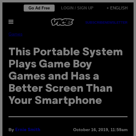
Skip
Go Ad Free
LOGIN / SIGN UP
+ ENGLISH
to
Open
content
SUBSCRIBE
NEWSLETTER
Menu
Games
This Portable System
Plays Game Boy
Games and Has a
Better Screen Than
Your Smartphone
By
October 16, 2019, 11:59am
Ernie Smith