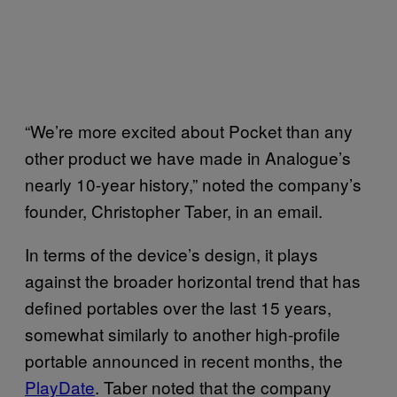
“We’re more excited about Pocket than any
other product we have made in Analogue’s
nearly 10-year history,” noted the company’s
founder, Christopher Taber, in an email.
In terms of the device’s design, it plays
against the broader horizontal trend that has
defined portables over the last 15 years,
somewhat similarly to another high-profile
portable announced in recent months, the
PlayDate
. Taber noted that the company