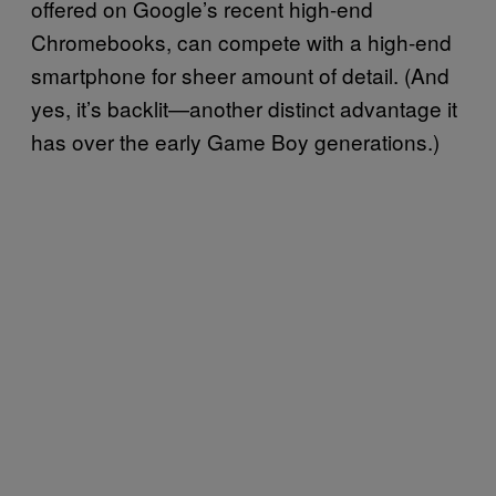
offered on Google’s recent high-end
Chromebooks, can compete with a high-end
smartphone for sheer amount of detail. (And
yes, it’s backlit—another distinct advantage it
has over the early Game Boy generations.)