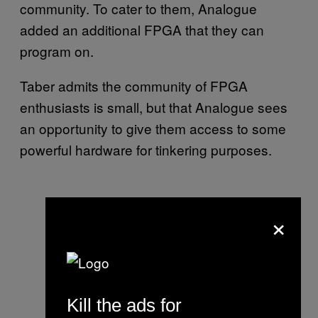
community. To cater to them, Analogue
added an additional FPGA that they can
program on.
Taber admits the community of FPGA
enthusiasts is small, but that Analogue sees
an opportunity to give them access to some
powerful hardware for tinkering purposes.
×
Kill the ads for