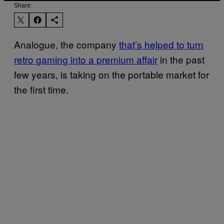
Share:
Analogue, the company
that’s helped to turn
retro gaming into a premium affair
in the past
few years, is taking on the portable market for
the first time.