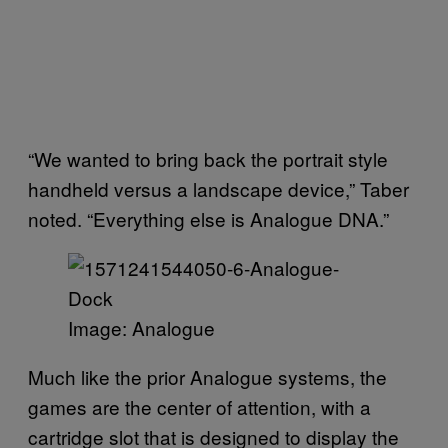
“We wanted to bring back the portrait style
handheld versus a landscape device,” Taber
noted. “Everything else is Analogue DNA.”
Image: Analogue
Much like the prior Analogue systems, the
games are the center of attention, with a
cartridge slot that is designed to display the