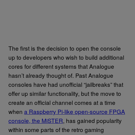
The first is the decision to open the console
up to developers who wish to build additional
cores for different systems that Analogue
hasn’t already thought of. Past Analogue
consoles have had unofficial “jailbreaks” that
offer up similar functionality, but the move to
create an official channel comes at a time
when
a Raspberry Pi-like open-source FPGA
console, the MiSTER
, has gained popularity
within some parts of the retro gaming