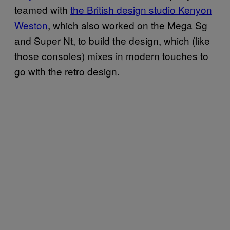
teamed with
the British design studio Kenyon
Weston
, which also worked on the Mega Sg
and Super Nt, to build the design, which (like
those consoles) mixes in modern touches to
go with the retro design.