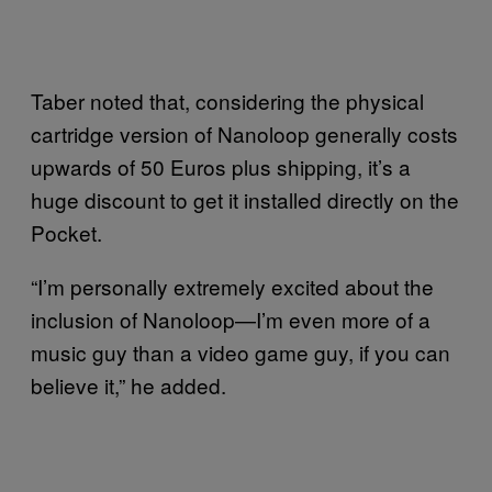
Taber noted that, considering the physical
cartridge version of Nanoloop generally costs
upwards of 50 Euros plus shipping, it’s a
huge discount to get it installed directly on the
Pocket.
“I’m personally extremely excited about the
inclusion of Nanoloop—I’m even more of a
music guy than a video game guy, if you can
believe it,” he added.