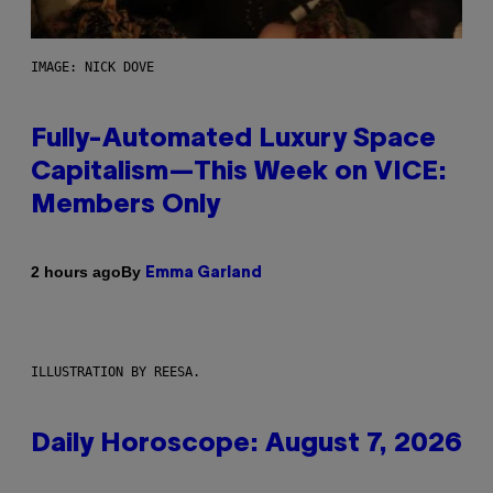
IMAGE: NICK DOVE
Fully-Automated Luxury Space
Capitalism—This Week on VICE:
Members Only
By
2 hours ago
Emma Garland
ILLUSTRATION BY REESA.
Daily Horoscope: August 7, 2026