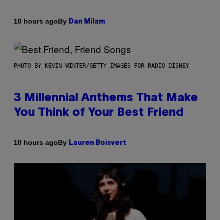
By
10 hours ago
Dan Milam
PHOTO BY KEVIN WINTER/GETTY IMAGES FOR RADIO DISNEY
3 Millennial Anthems That Make
You Think of Your Best Friend
By
10 hours ago
Lauren Boisvert