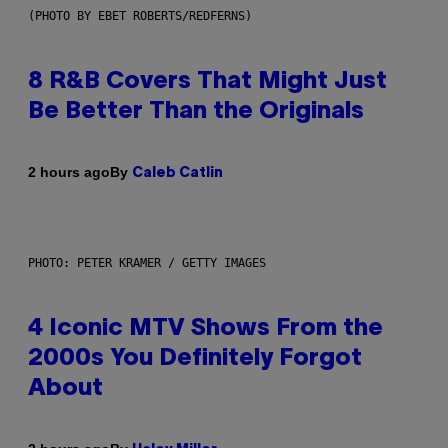
(PHOTO BY EBET ROBERTS/REDFERNS)
8 R&B Covers That Might Just
Be Better Than the Originals
By
2 hours ago
Caleb Catlin
PHOTO: PETER KRAMER / GETTY IMAGES
4 Iconic MTV Shows From the
2000s You Definitely Forgot
About