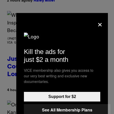
By
2 hours ago
Haley Miller
×
(PHOTO BY CHRISTOPHER POLK/NBCU PHOTO BANK/NBCUNIVERSAL
VIA GETTY IMAGES)
Kill the ads for
just $2 a month
Justin Timberlake Released a
Country-Inspired Album in 2018
VICE membership also gives you access to
Long Before It Became a Trend
our very best writing and exclusive new
documentaries.
By
4 hours ago
Caleb Catlin
Support for $2
See All Membership Plans