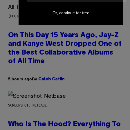
Or, continue for free
(PHOTO BY DANIEL BOCZARSKI/GETTY IMAGES FOR VEVO)
On This Day 15 Years Ago, Jay-Z
and Kanye West Dropped One of
the Best Collaborative Albums
of All Time
By
5 hours ago
Caleb Catlin
SCREENSHOT: NETEASE
Who Is The Hood? Everything To