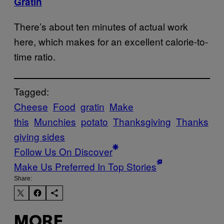
Gratin
There’s about ten minutes of actual work
here, which makes for an excellent calorie-to-
time ratio.
Tagged:
Cheese
Food
gratin
Make
this
Munchies
potato
Thanksgiving
Thanks
giving sides
Follow Us On Discover
Make Us Preferred In Top Stories
Share:
MORE