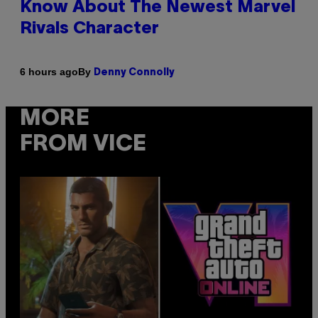
Know About The Newest Marvel
Rivals Character
By
6 hours ago
Denny Connolly
MORE
FROM VICE