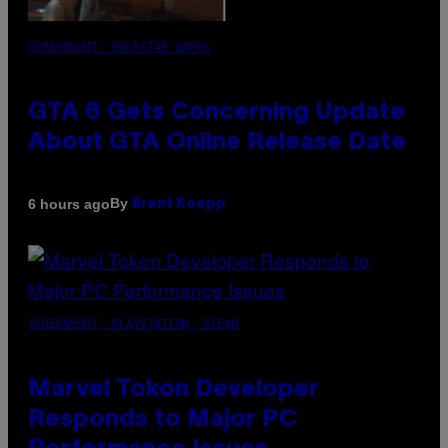
SCREENSHOT: ROCKSTAR GAMES
GTA 6 Gets Concerning Update
About GTA Online Release Date
By
6 hours ago
Brent Koepp
SCREENSHOT: PLAYSTATION, STEAM
Marvel Tokon Developer
Responds to Major PC