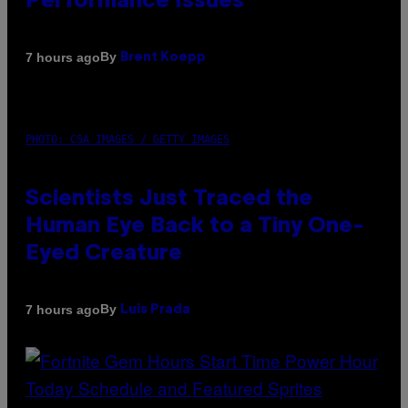
Performance Issues
By
7 hours ago
Brent Koepp
PHOTO: CSA IMAGES / GETTY IMAGES
Scientists Just Traced the
Human Eye Back to a Tiny One-
Eyed Creature
By
7 hours ago
Luis Prada