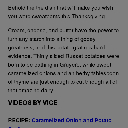
Behold the the dish that will make you wish
you wore sweatpants this Thanksgiving.
Cream, cheese, and butter have the power to
turn any starch into a thing of gooey
greatness, and this potato gratin is hard
evidence. Thinly sliced Russet potatoes were
born to be bathing in Gruyère, while sweet
caramelized onions and an herby tablespoon
of thyme are just enough to cut through all of
that amazing dairy.
VIDEOS BY VICE
RECIPE:
Caramelized Onion and Potato