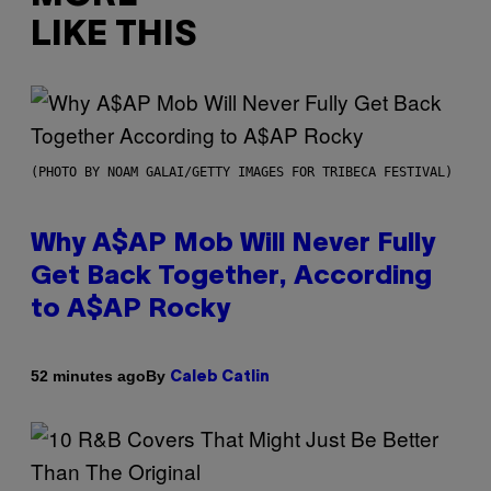
LIKE THIS
(PHOTO BY NOAM GALAI/GETTY IMAGES FOR TRIBECA FESTIVAL)
Why A$AP Mob Will Never Fully
Get Back Together, According
to A$AP Rocky
By
52 minutes ago
Caleb Catlin