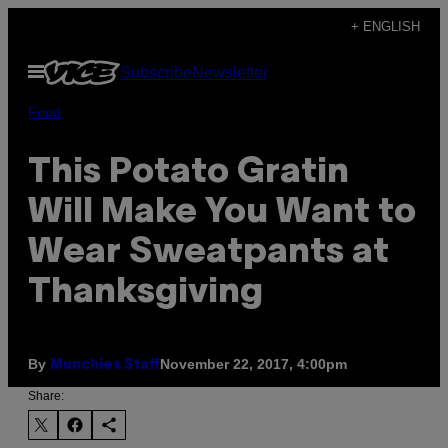
Skip
+ ENGLISH
to
Open
Subscribe
Newsletter
content
Menu
Food
This Potato Gratin
Will Make You Want to
Wear Sweatpants at
Thanksgiving
By
November 22, 2017, 4:00pm
Munchies Staff
Share: