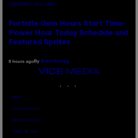
SCREENSHOT: EPIC GAMES
Fortnite Gem Hours Start Time:
Power Hour Today Schedule and
Featured Sprites
By
8 hours ago
Brent Koepp
VICE
MEDIA
INSTAGRAM
TIKTOK
YOUTUBE
ABOUT
ACCESSIBILITY
PRIVACY POLICY
TERMS OF USE