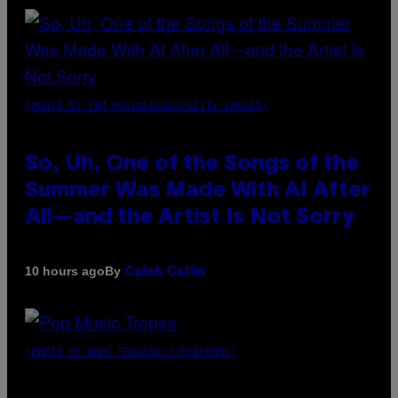
(PHOTO BY TIM MOSENFELDER/GETTY IMAGES)
So, Uh, One of the Songs of the
Summer Was Made With AI After
All—and the Artist Is Not Sorry
By
10 hours ago
Caleb Catlin
(PHOTO BY MARC BROUSSELY/REDFERNS)