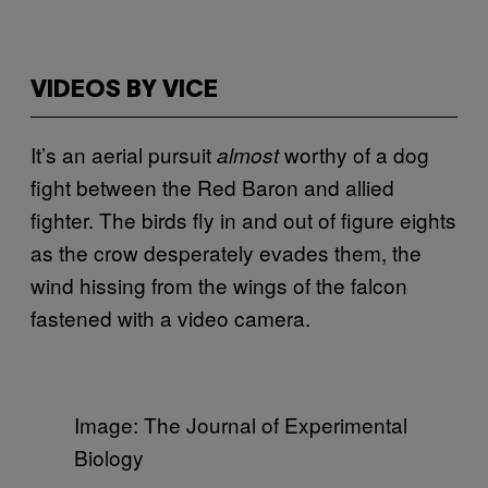
VIDEOS BY VICE
It’s an aerial pursuit
worthy of a dog
almost
fight between the Red Baron and allied
fighter. The birds fly in and out of figure eights
as the crow desperately evades them, the
wind hissing from the wings of the falcon
fastened with a video camera.
Image: The Journal of Experimental
Biology