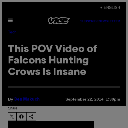
Skip
+ ENGLISH
to
Open
content
SUBSCRIBE
NEWSLETTER
Menu
Tech
This POV Video of
Falcons Hunting
Crows Is Insane
By
September 22, 2014, 1:30pm
Ben Makuch
Share: