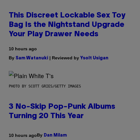
This Discreet Lockable Sex Toy
Bag Is the Nightstand Upgrade
Your Play Drawer Needs
10 hours ago
By
| Reviewed by
Sam Watanuki
Ysolt Usigan
PHOTO BY SCOTT GRIES/GETTY IMAGES
3 No-Skip Pop-Punk Albums
Turning 20 This Year
By
10 hours ago
Dan Milam