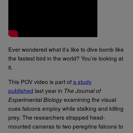
Ever wondered what it’s like to dive bomb like
the fastest bird in the world? You’re looking at
it.
This POV video is part of
a study
published
last year in
The Journal of
examining the visual
Experimental Biology
cues falcons employ while stalking and killing
prey. The researchers strapped head-
mounted cameras to two peregrine falcons to