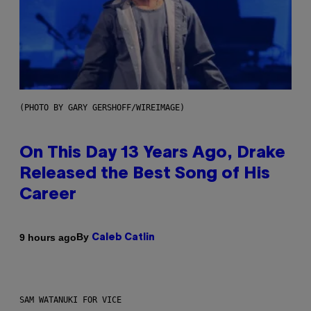
(PHOTO BY GARY GERSHOFF/WIREIMAGE)
On This Day 13 Years Ago, Drake
Released the Best Song of His
Career
By
9 hours ago
Caleb Catlin
SAM WATANUKI FOR VICE