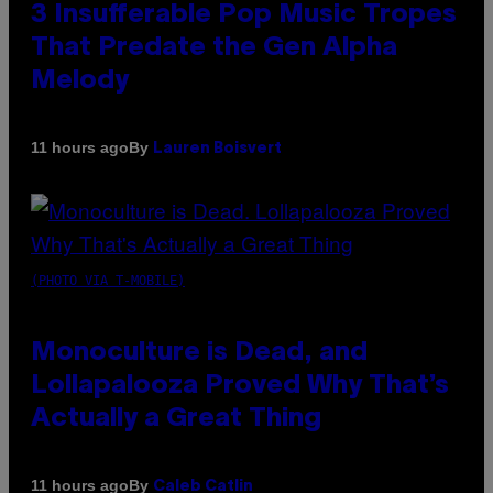
3 Insufferable Pop Music Tropes
That Predate the Gen Alpha
Melody
By
11 hours ago
Lauren Boisvert
(PHOTO VIA T-MOBILE)
Monoculture is Dead, and
Lollapalooza Proved Why That’s
Actually a Great Thing
By
11 hours ago
Caleb Catlin