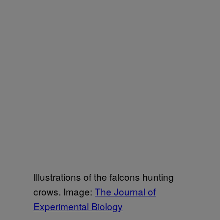
Illustrations of the falcons hunting
crows. Image:
The Journal of
Experimental Biology