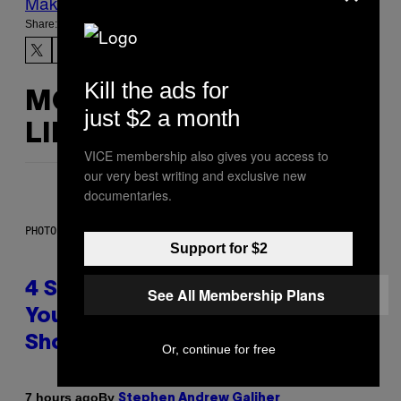
Make Us Preferred In Top Stories
Share:
Kill the ads for
MORE
just $2 a month
LIKE THIS
VICE membership also gives you access to
our very best writing and exclusive new
documentaries.
PHOTO BY SCOTT LEGATO/GETTY IMAGES
Support for $2
4 Shoegaze Songs to Listen to if
See All Membership Plans
You Don’t Know if You Like
Shoegaze
Or, continue for free
By
7 hours ago
Stephen Andrew Galiher