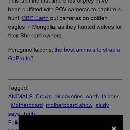
This isn’t the first time birds of prey have
been outfitted with POV cameras to capture a
hunt.
BBC Earth
put cameras on golden
eagles in Mongolia, as they hunted wolves for
their Shepard owners.
Peregrine falcons:
the best animals to strap a
GoPro to
?
Tagged:
ANIMALS
Crows
discoveries
earth
falcons
Motherboard
motherboard show
study
says
Tech
Follow Us On Discover
×