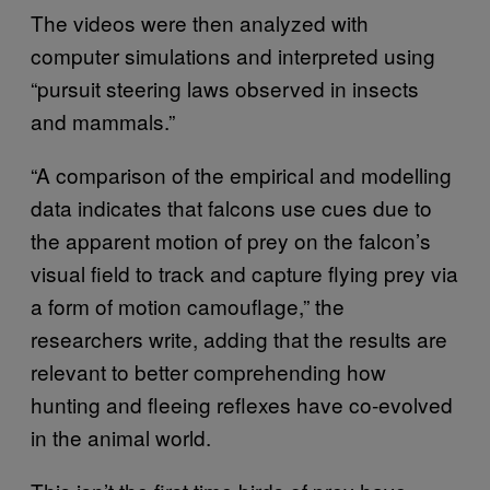
The videos were then analyzed with
computer simulations and interpreted using
“pursuit steering laws observed in insects
and mammals.”
“A comparison of the empirical and modelling
data indicates that falcons use cues due to
the apparent motion of prey on the falcon’s
visual field to track and capture flying prey via
a form of motion camouflage,” the
researchers write, adding that the results are
relevant to better comprehending how
hunting and fleeing reflexes have co-evolved
in the animal world.