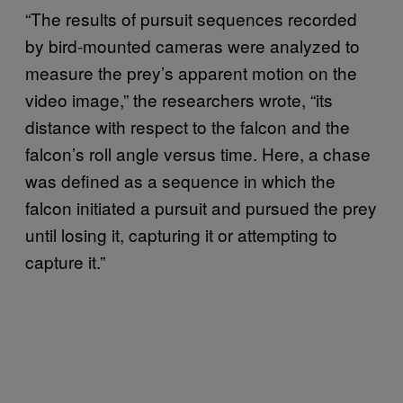
“The results of pursuit sequences recorded
by bird-mounted cameras were analyzed to
measure the prey’s apparent motion on the
video image,” the researchers wrote, “its
distance with respect to the falcon and the
falcon’s roll angle versus time. Here, a chase
was defined as a sequence in which the
falcon initiated a pursuit and pursued the prey
until losing it, capturing it or attempting to
capture it.”