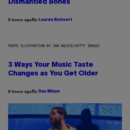
Dismantled Bones
By
8 hours ago
Lauren Boisvert
PHOTO ILLUSTRATION BY IAN WALDIE/GETTY IMAGES
3 Ways Your Music Taste
Changes as You Get Older
By
8 hours ago
Dan Milam