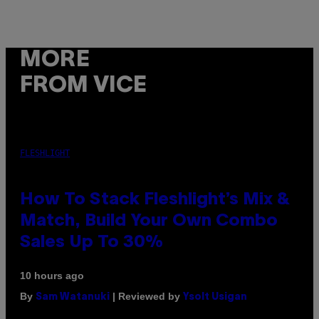
MORE
FROM VICE
FLESHLIGHT
How To Stack Fleshlight’s Mix &
Match, Build Your Own Combo
Sales Up To 30%
10 hours ago
By
| Reviewed by
Sam Watanuki
Ysolt Usigan