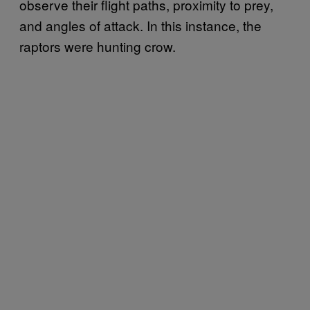
observe their flight paths, proximity to prey,
and angles of attack. In this instance, the
raptors were hunting crow.