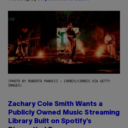
(PHOTO BY ROBERTO PANUCCI – CORBIS/CORBIS VIA GETTY
IMAGES)
Zachary Cole Smith Wants a
Publicly Owned Music Streaming
Library Built on Spotify’s