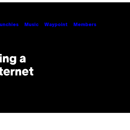
unchies
Music
Waypoint
Members
ing a
ternet