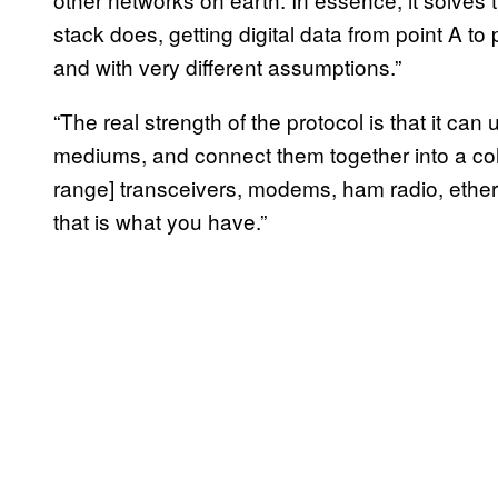
stack does, getting digital data from point A to p
and with very different assumptions.”
“The real strength of the protocol is that it can
mediums, and connect them together into a coh
range] transceivers, modems, ham radio, etherne
that is what you have.”