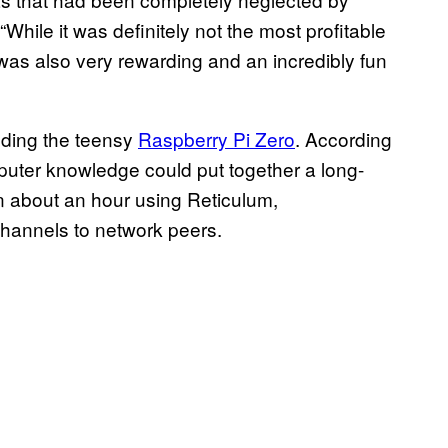
“While it was definitely not the most profitable
t was also very rewarding and an incredibly fun
uding the teensy
Raspberry Pi Zero
. According
puter knowledge could put together a long-
n about an hour using Reticulum,
hannels to network peers.