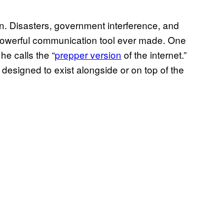
wn. Disasters, government interference, and
st powerful communication tool ever made. One
he calls the “
prepper version
of the internet.”
 designed to exist alongside or on top of the