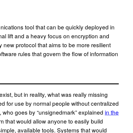
ications tool that can be quickly deployed in
mal lift and a heavy focus on encryption and
rely new protocol that aims to be more resilient
software rules that govern the flow of information
exist, but in reality, what was really missing
 for use by normal people without centralized
er, who goes by “unsignedmark” explained
in the
m that would allow anyone to easily build
simple, available tools. Systems that would