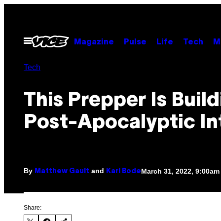
Skip
to
content
Open
Magazine
Pulse
Life
Tech
M
Menu
Tech
This Prepper Is Build
Post-Apocalyptic In
By
and
March 31, 2022, 9:00am
Matthew Gault
Karl Bode
Share: