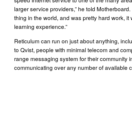
larger service providers,” he told Motherboard. 
thing in the world, and was pretty hard work, i
learning experience.”
Reticulum can run on just about anything, incl
to Qvist, people with minimal telecom and com
range messaging system for their community i
communicating over any number of available c