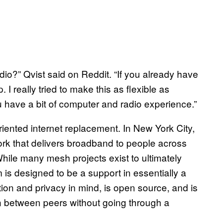
dio?” Qvist said on Reddit. “If you already have
I really tried to make this as flexible as
ou have a bit of computer and radio experience.”
oriented internet replacement. In New York City,
ork that delivers broadband to people across
 While many mesh projects exist to ultimately
m is designed to be a support in essentially a
ption and privacy in mind, is open source, and is
ion between peers without going through a