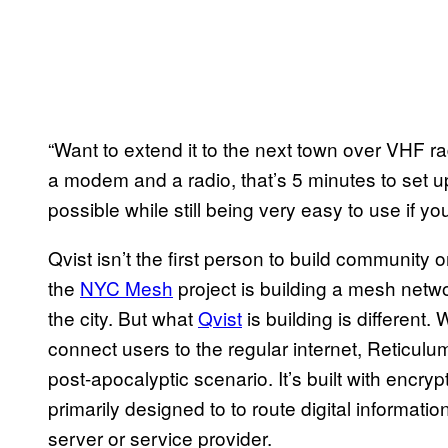
“Want to extend it to the next town over VHF ra
a modem and a radio, that’s 5 minutes to set up. 
possible while still being very easy to use if y
Qvist isn’t the first person to build community 
the
NYC Mesh
project is building a mesh netw
the city. But what
Qvist
is building is different.
connect users to the regular internet, Reticulu
post-apocalyptic scenario. It’s built with encry
primarily designed to to route digital informat
server or service provider.