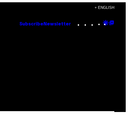
+ ENGLISH
Instagram
TikTok
YouTube
Google
Goog
Subscribe
Newsletter
Discove
Top
Posts