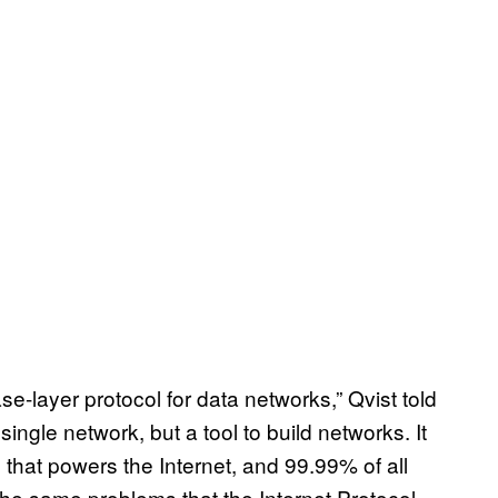
ase-layer protocol for data networks,” Qvist told
single network, but a tool to build networks. It
, that powers the Internet, and 99.99% of all
the same problems that the Internet Protocol