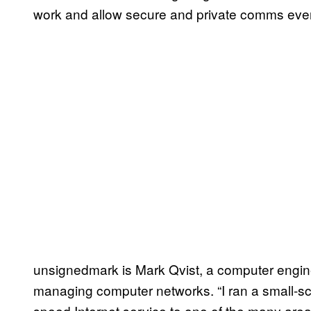
work and allow secure and private comms even w
unsignedmark is Mark Qvist, a computer engine
managing computer networks. “I ran a small-sca
speed Internet service to one of the many are