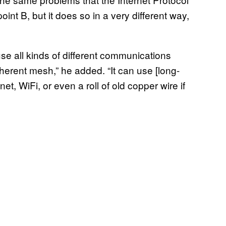
oint B, but it does so in a very different way,
 use all kinds of different communications
erent mesh,” he added. “It can use [long-
t, WiFi, or even a roll of old copper wire if