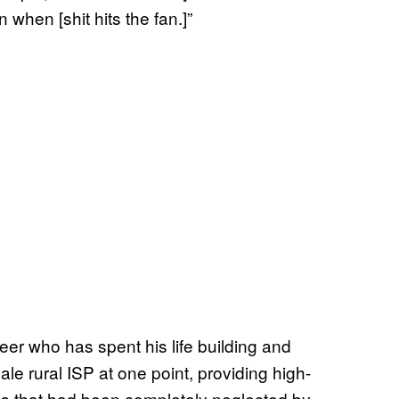
hen [shit hits the fan.]”
er who has spent his life building and
le rural ISP at one point, providing high-
as that had been completely neglected by