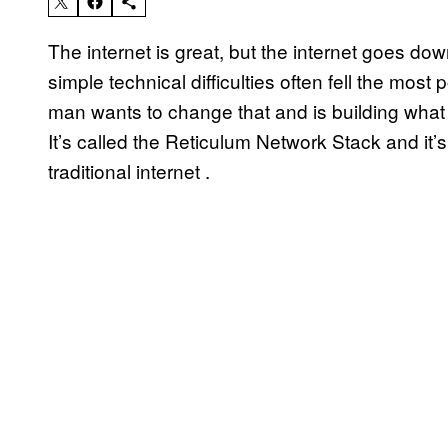
The internet is great, but the internet goes do
simple technical difficulties often fell the mo
man wants to change that and is building what 
It’s called the Reticulum Network Stack and it’s
traditional internet .