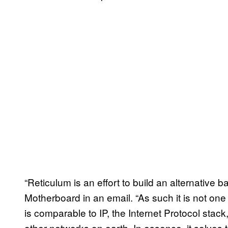
“Reticulum is an effort to build an alternative b
Motherboard in an email. “As such it is not one 
is comparable to IP, the Internet Protocol stack
other networks on earth. In essence, it solves 