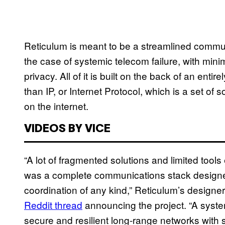
Reticulum is meant to be a streamlined commun
the case of systemic telecom failure, with mini
privacy. All of it is built on the back of an enti
than IP, or Internet Protocol, which is a set of 
on the internet.
VIDEOS BY VICE
“A lot of fragmented solutions and limited tools 
was a complete communications stack designed
coordination of any kind,” Reticulum’s design
Reddit thread
announcing the project. “A syste
secure and resilient long-range networks with 