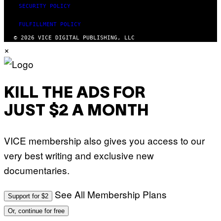
SECURITY POLICY
FULFILLMENT POLICY
© 2026 VICE DIGITAL PUBLISHING, LLC
×
KILL THE ADS FOR
JUST $2 A MONTH
VICE membership also gives you access to our
very best writing and exclusive new
documentaries.
See All Membership Plans
Support for $2
Or, continue for free