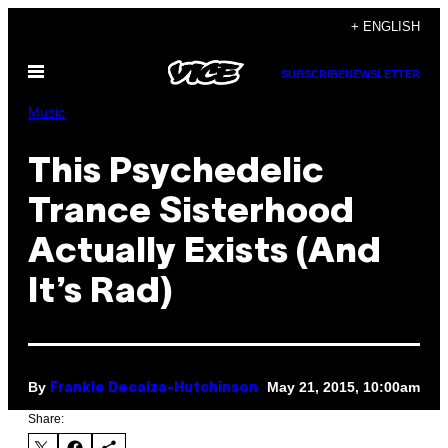
Skip
+ ENGLISH
to
Open
content
SUBSCRIBE
NEWSLETTER
Menu
Music
This Psychedelic
Trance Sisterhood
Actually Exists (And
It’s Rad)
By
May 21, 2015, 10:00am
Frankie Decaiza-Hutchinson
Share: