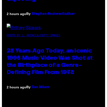
By
2 hours ago
Stephen Andrew Galiher
PHOTO BY L. BUSACCA/GETTY IMAGES
28 Years Ago Today, an Iconic
1998 Music Video Was Shot at
the Birthplace of a Genre-
Defining Film From 1978
By
2 hours ago
Dan Milam