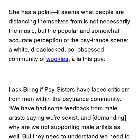
She has a point—it seems what people are
distancing themselves from is not necessarily
the music, but the popular and somewhat
accurate perception of the psy-trance scene:
a white, dreadlocked, poi-obsessed
community of
wookies
, à la this guy:
I ask Biring if Psy-Sisters have faced criticism
from men within the psytrance community.
“We have had some feedback from male
artists saying we’re sexist, and [demanding]
why are we not supporting male artists as
well. But they need to understand we need to