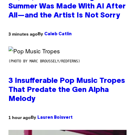
Summer Was Made With AI After
All—and the Artist Is Not Sorry
By
3 minutes ago
Caleb Catlin
(PHOTO BY MARC BROUSSELY/REDFERNS)
3 Insufferable Pop Music Tropes
That Predate the Gen Alpha
Melody
By
1 hour ago
Lauren Boisvert