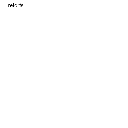
retorts.