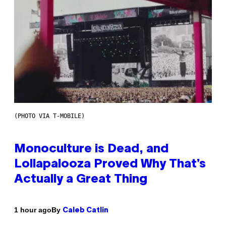
(PHOTO VIA T-MOBILE)
Monoculture is Dead, and
Lollapalooza Proved Why That’s
Actually a Great Thing
By
1 hour ago
Caleb Catlin