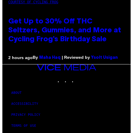
COURTESY OF CYCLING FROG
Get Up to 30% Off THC
Seltzers, Gummies, and More at
Cycling Frog’s Birthday Sale
By
| Reviewed by
2 hours ago
Maha Haq
Ysolt Usigan
VICE
MEDIA
INSTAGRAM
TIKTOK
YOUTUBE
ABOUT
ACCESSIBILITY
PRIVACY POLICY
TERMS OF USE