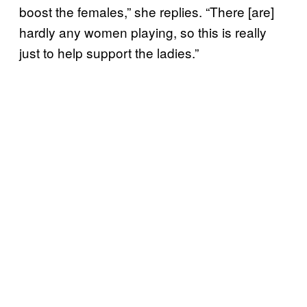
boost the females,” she replies. “There [are]
hardly any women playing, so this is really
just to help support the ladies.”