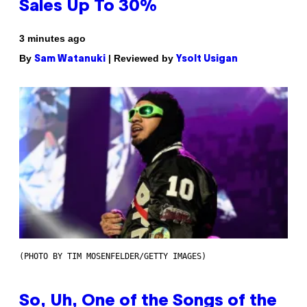
Sales Up To 30%
3 minutes ago
By
| Reviewed by
Sam Watanuki
Ysolt Usigan
(PHOTO BY TIM MOSENFELDER/GETTY IMAGES)
So, Uh, One of the Songs of the