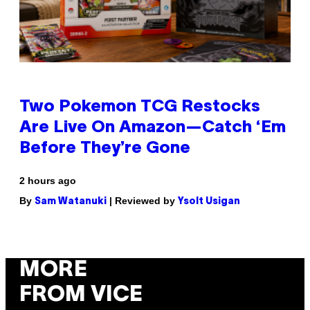
Two Pokemon TCG Restocks
Are Live On Amazon—Catch ‘Em
Before They’re Gone
2 hours ago
By
| Reviewed by
Sam Watanuki
Ysolt Usigan
MORE
FROM VICE