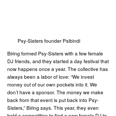
Psy-Sisters founder Psibindi
Biring formed Psy-Sisters with a few female
DJ friends, and they started a day festival that
now happens once a year. The collective has
always been a labor of love: “We invest
money out of our own pockets into it. We
don’t have a sponsor. The money we make
back from that event is put back into Psy-
Sisters,” Biring says. This year, they even
held a competition to find a new female DJ to