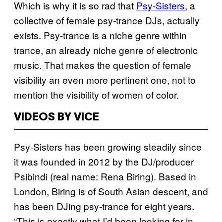
Which is why it is so rad that
Psy-Sisters
, a
collective of female psy-trance DJs, actually
exists. Psy-trance is a niche genre within
trance, an already niche genre of electronic
music. That makes the question of female
visibility an even more pertinent one, not to
mention the visibility of women of color.
VIDEOS BY VICE
Psy-Sisters has been growing steadily since
it was founded in 2012 by the DJ/producer
Psibindi (real name: Rena Biring). Based in
London, Biring is of South Asian descent, and
has been DJing psy-trance for eight years.
“This is exactly what I’d been looking for in