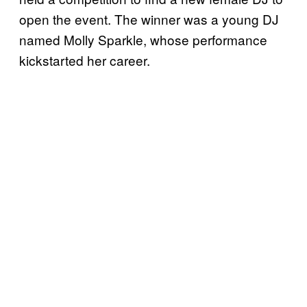
open the event. The winner was a young DJ
named Molly Sparkle, whose performance
kickstarted her career.