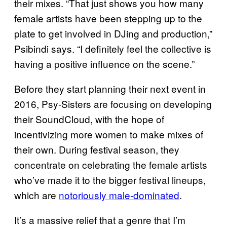
their mixes. “That just shows you how many
female artists have been stepping up to the
plate to get involved in DJing and production,”
Psibindi says. “I definitely feel the collective is
having a positive influence on the scene.”
Before they start planning their next event in
2016, Psy-Sisters are focusing on developing
their SoundCloud, with the hope of
incentivizing more women to make mixes of
their own. During festival season, they
concentrate on celebrating the female artists
who’ve made it to the bigger festival lineups,
which are
notoriously male-dominated
.
It’s a massive relief that a genre that I’m