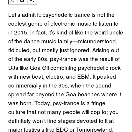
Let’s admit it: psychedelic trance is not the
coolest genre of electronic music to listen to
in 2015. In fact, it’s kind of like the weird uncle
of the dance music family—misunderstood,
ridiculed, but mostly just ignored. Arising out
of the early 80s, psy-trance was the result of
DJs like Goa Gil combining psychedelic rock
with new beat, electro, and EBM. It peaked
commercially in the 90s, when the sound
spread far beyond the Goa beaches where it
was born. Today, psy-trance is a fringe
culture that not many people will cop to; you
definitely won’t find stages devoted to it at
major festivals like EDC or Tomorrowland.