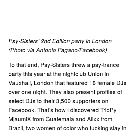
Psy-Sisters’ 2nd Edition party in London
(Photo via Antonio Pagano/Facebook)
To that end, Psy-Sisters threw a psy-trance
party this year at the nightclub Union in
Vauxhall, London that featured 18 female DJs
over one night. They also present profiles of
select DJs to their 3,500 supporters on
Facebook. That’s how I discovered TripPy
MjaumiX from Guatemala and Alixx from
Brazil, two women of color who fucking slay in