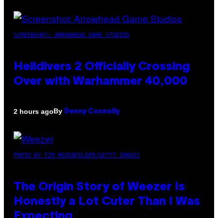
SCREENSHOT: ARROWHEAD GAME STUDIOS
Helldivers 2 Officially Crossing
Over with Warhammer 40,000
By
2 hours ago
Denny Connolly
PHOTO BY TIM MOSENFELDER/GETTY IMAGES
The Origin Story of Weezer Is
Honestly a Lot Cuter Than I Was
Expecting