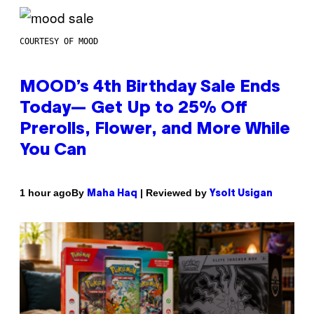
COURTESY OF MOOD
MOOD’s 4th Birthday Sale Ends
Today— Get Up to 25% Off
Prerolls, Flower, and More While
You Can
By
| Reviewed by
1 hour ago
Maha Haq
Ysolt Usigan