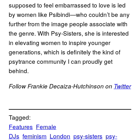
supposed to feel embarrassed to love is led
by women like Psibindi—who couldn’t be any
further from the image people associate with
the genre. With Psy-Sisters, she is interested
in elevating women to inspire younger
generations, which is definitely the kind of
psytrance community I can proudly get
behind.
Follow Frankie Decaiza-Hutchinson on
Twitter
Tagged:
Features
Female
DJs
feminism
London
psy-sisters
psy-