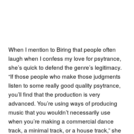
When I mention to Biring that people often
laugh when I confess my love for psytrance,
she’s quick to defend the genre’s legitimacy.
“If those people who make those judgments
listen to some really good quality psytrance,
you’ll find that the production is very
advanced. You’re using ways of producing
music that you wouldn’t necessarily use
when you’re making a commercial dance
track, a minimal track, or a house track,” she