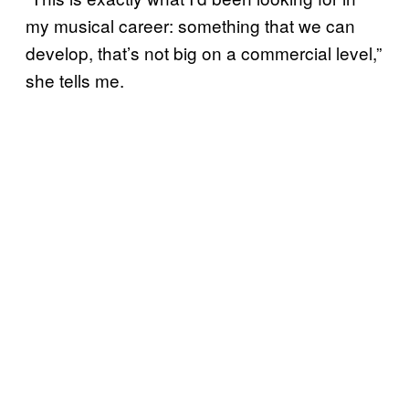
my musical career: something that we can
develop, that’s not big on a commercial level,”
she tells me.