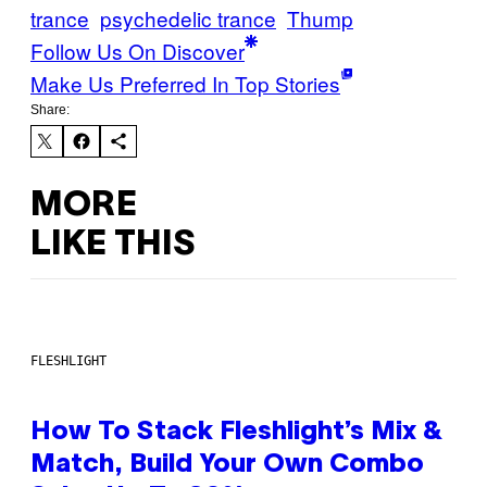
trance
psychedelic trance
Thump
Follow Us On Discover
Make Us Preferred In Top Stories
Share:
MORE
LIKE THIS
FLESHLIGHT
How To Stack Fleshlight’s Mix &
Match, Build Your Own Combo