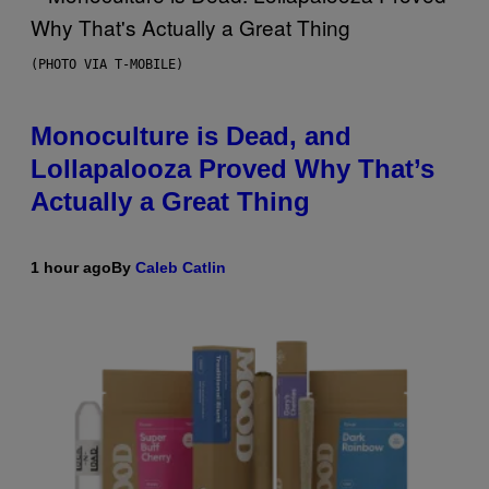
(PHOTO VIA T-MOBILE)
Monoculture is Dead, and
Lollapalooza Proved Why That’s
Actually a Great Thing
1 hour ago
By
Caleb Catlin