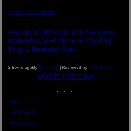
COURTESY OF CYCLING FROG
Get Up to 30% Off THC Seltzers,
Gummies, and More at Cycling
Frog’s Birthday Sale
2 hours ago
By
Maha Haq
| Reviewed by
Ysolt Usigan
VICE
MEDIA
INSTAGRAM
TIKTOK
YOUTUBE
ABOUT
ACCESSIBILITY
PRIVACY POLICY