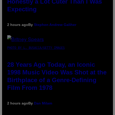
Honestly a Lot Cuter Than I Was
Expecting
2 hours ago
By
Stephen Andrew Galiher
PHOTO BY L. BUSACCA/GETTY IMAGES
28 Years Ago Today, an Iconic
1998 Music Video Was Shot at the
Birthplace of a Genre-Defining
Film From 1978
2 hours ago
By
Dan Milam