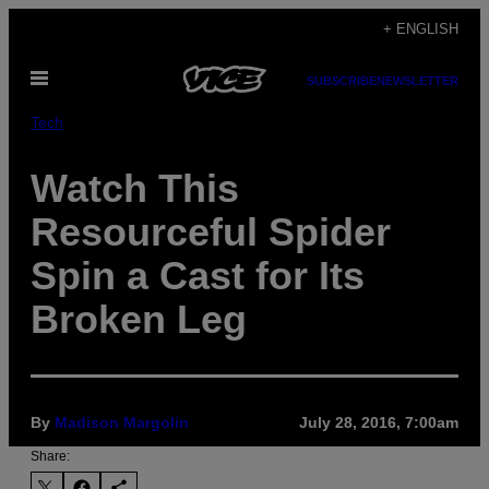
Skip
+ ENGLISH
to
Open
content
SUBSCRIBE
NEWSLETTER
Menu
Tech
Watch This
Resourceful Spider
Spin a Cast for Its
Broken Leg
By
Madison Margolin
July 28, 2016, 7:00am
Share: