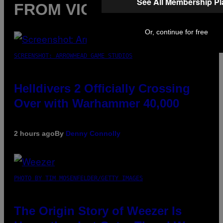
See All Membership P
FROM VICE
Or, continue for free
SCREENSHOT: ARROWHEAD GAME STUDIOS
Helldivers 2 Officially Crossing
Over with Warhammer 40,000
2 hours ago
By
Denny Connolly
PHOTO BY TIM MOSENFELDER/GETTY IMAGES
The Origin Story of Weezer Is