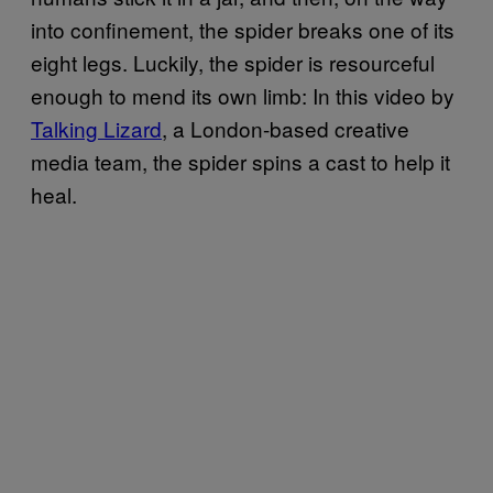
into confinement, the spider breaks one of its
eight legs. Luckily, the spider is resourceful
enough to mend its own limb: In this video by
Talking Lizard
, a London-based creative
media team, the spider spins a cast to help it
heal.