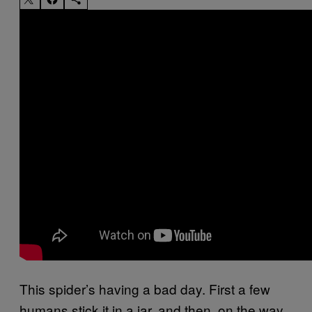
This spider’s having a bad day. First a few
humans stick it in a jar, and then, on the way