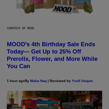
COURTESY OF MOOD
MOOD’s 4th Birthday Sale Ends
Today— Get Up to 25% Off
Prerolls, Flower, and More While
You Can
1 hour ago
By
Maha Haq
| Reviewed by
Ysolt Usigan