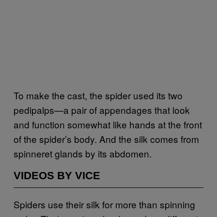
To make the cast, the spider used its two
pedipalps—a pair of appendages that look
and function somewhat like hands at the front
of the spider’s body. And the silk comes from
spinneret glands by its abdomen.
VIDEOS BY VICE
Spiders use their silk for more than spinning