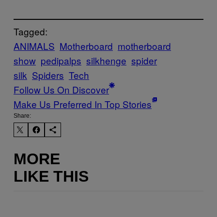
Tagged:
ANIMALS
Motherboard
motherboard
show
pedipalps
silkhenge
spider
silk
Spiders
Tech
Follow Us On Discover
Make Us Preferred In Top Stories
Share:
MORE
LIKE THIS