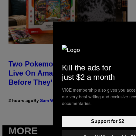
Two Pokemon TCG Restocks Are
Kill the ads for
Live On Amazon—Catch ‘Em
just $2 a month
Before They’re Gone
VICE membership also gives you acce
our very best writing and exclusive ne
2 hours ago
By
Sam Watanuki
| Reviewed by
Ysolt Usigan
documentaries.
Support for $2
MORE