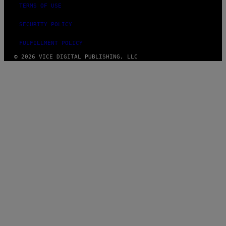
TERMS OF USE
SECURITY POLICY
FULFILLMENT POLICY
© 2026 VICE DIGITAL PUBLISHING, LLC