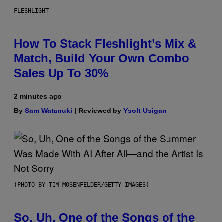
FLESHLIGHT
How To Stack Fleshlight’s Mix &
Match, Build Your Own Combo
Sales Up To 30%
2 minutes ago
By
Sam Watanuki
| Reviewed by
Ysolt Usigan
(PHOTO BY TIM MOSENFELDER/GETTY IMAGES)
So, Uh, One of the Songs of the