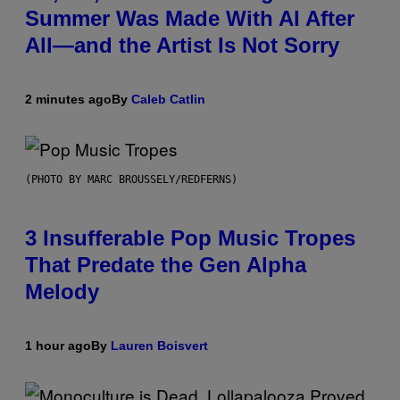
Summer Was Made With AI After
All—and the Artist Is Not Sorry
2 minutes ago
By
Caleb Catlin
(PHOTO BY MARC BROUSSELY/REDFERNS)
3 Insufferable Pop Music Tropes
That Predate the Gen Alpha
Melody
1 hour ago
By
Lauren Boisvert