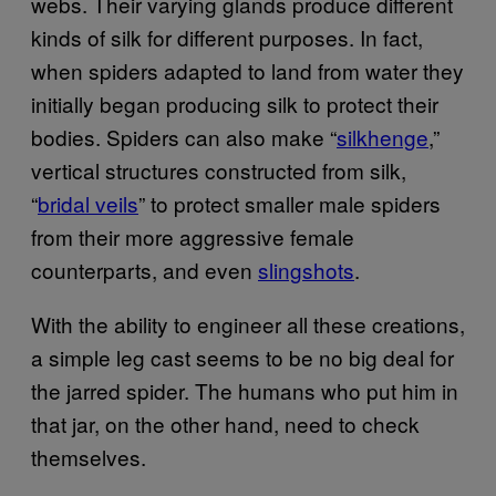
webs. Their varying glands produce different
kinds of silk for different purposes. In fact,
when spiders adapted to land from water they
initially began producing silk to protect their
bodies. Spiders can also make “
silkhenge
,”
vertical structures constructed from silk,
“
bridal veils
” to protect smaller male spiders
from their more aggressive female
counterparts, and even
slingshots
.
With the ability to engineer all these creations,
a simple leg cast seems to be no big deal for
the jarred spider. The humans who put him in
that jar, on the other hand, need to check
themselves.