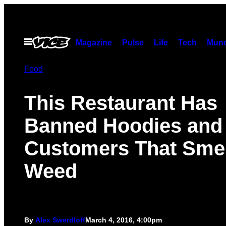
Skip
to
content
Open
Magazine
Pulse
Life
Tech
Munc
Menu
Food
This Restaurant Has
Banned Hoodies and
Customers That Smel
Weed
By
Alex Swerdloff
March 4, 2016, 4:00pm