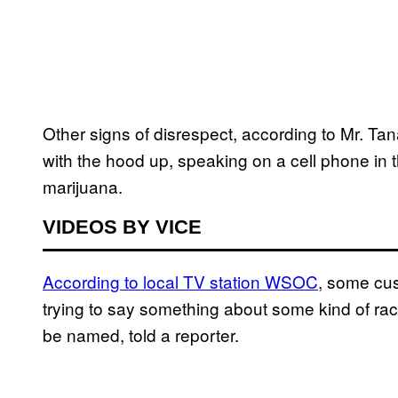
Other signs of disrespect, according to Mr. Tan
with the hood up, speaking on a cell phone in t
marijuana.
VIDEOS BY VICE
According to local TV station WSOC
, some cus
trying to say something about some kind of rac
be named, told a reporter.