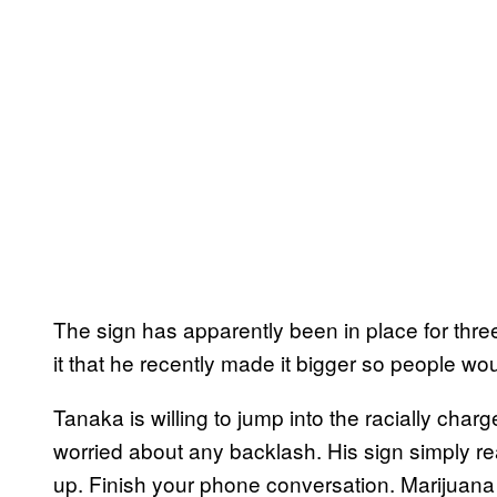
The sign has apparently been in place for thre
it that he recently made it bigger so people wou
Tanaka is willing to jump into the racially cha
worried about any backlash. His sign simply r
up. Finish your phone conversation. Marijuana s