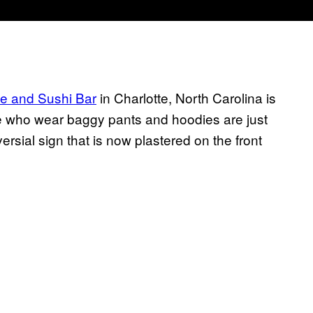
e and Sushi Bar
in Charlotte, North Carolina is
le who wear baggy pants and hoodies are just
ersial sign that is now plastered on the front