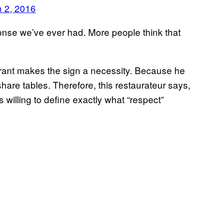
 2, 2016
sponse we’ve ever had. More people think that
urant makes the sign a necessity. Because he
hare tables. Therefore, this restaurateur says,
 willing to define exactly what “respect”