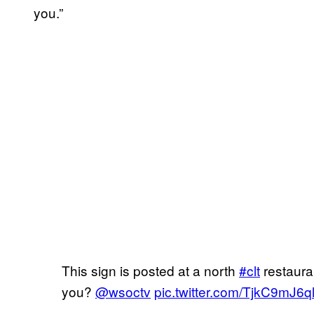
you.”
This sign is posted at a north
#clt
restaura
you?
@wsoctv
pic.twitter.com/TjkC9mJ6q