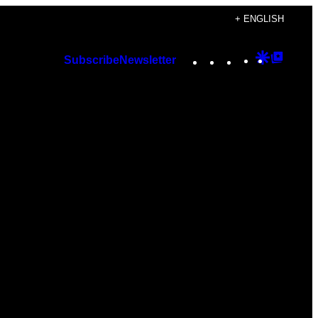
+ ENGLISH
Instagram
TikTok
YouTube
Google
Googl
Subscribe
Newsletter
Discover
Top
Posts