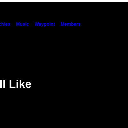
hies
Music
Waypoint
Members
l Like