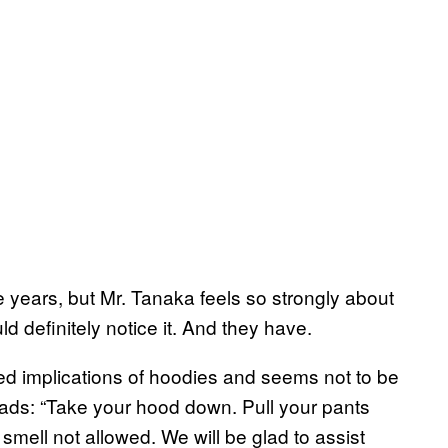
e years, but Mr. Tanaka feels so strongly about
ld definitely notice it. And they have.
rged implications of hoodies and seems not to be
eads: “Take your hood down. Pull your pants
mell not allowed. We will be glad to assist