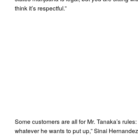
think it’s respectful.”
Some customers are all for Mr. Tanaka’s rules: 
whatever he wants to put up,” Sinai Hernandez sa