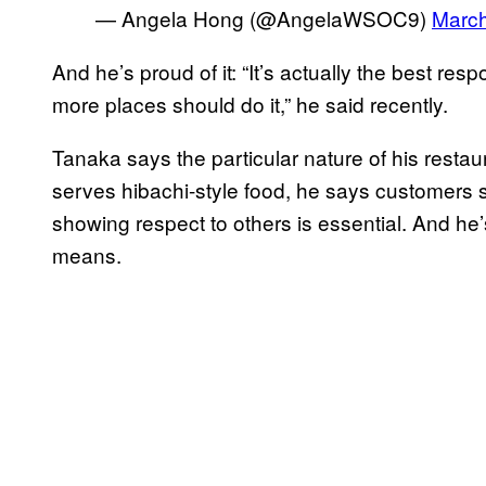
— Angela Hong (@AngelaWSOC9)
March
And he’s proud of it: “It’s actually the best re
more places should do it,” he said recently.
Tanaka says the particular nature of his resta
serves hibachi-style food, he says customers s
showing respect to others is essential. And he’s
means.