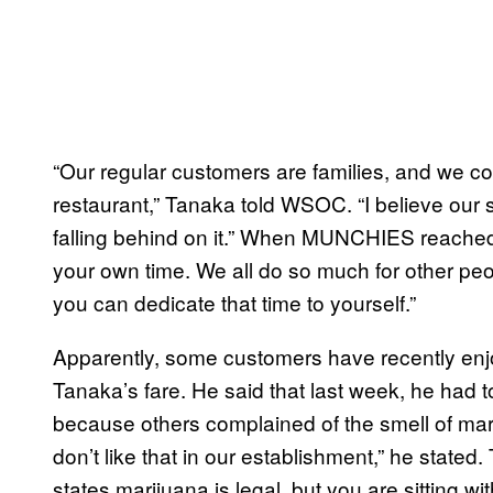
“Our regular customers are families, and we cou
restaurant,” Tanaka told WSOC. “I believe our s
falling behind on it.” When MUNCHIES reached o
your own time. We all do so much for other peop
you can dedicate that time to yourself.”
Apparently, some customers have recently enjoy
Tanaka’s fare. He said that last week, he had 
because others complained of the smell of ma
don’t like that in our establishment,” he stat
states marijuana is legal, but you are sitting wi