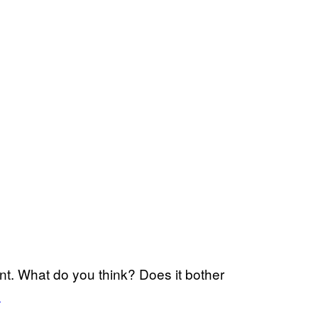
nt. What do you think? Does it bother
l