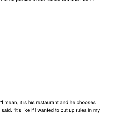
“I mean, it is his restaurant and he chooses
id. “It’s like if I wanted to put up rules in my