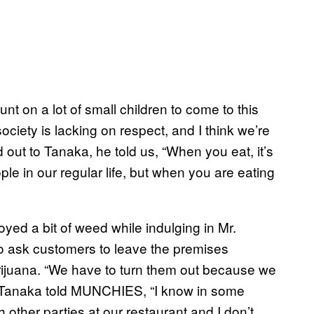
nt on a lot of small children to come to this
ociety is lacking on respect, and I think we’re
ut to Tanaka, he told us, “When you eat, it’s
le in our regular life, but when you are eating
ed a bit of weed while indulging in Mr.
to ask customers to leave the premises
rijuana. “We have to turn them out because we
ed. Tanaka told MUNCHIES, “I know in some
th other parties at our restaurant and I don’t