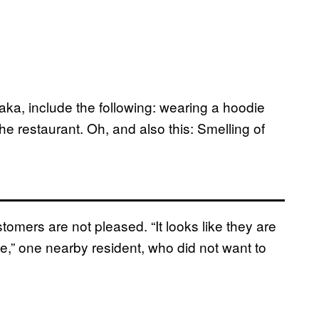
aka, include the following: wearing a hoodie
he restaurant. Oh, and also this: Smelling of
tomers are not pleased. “It looks like they are
e,” one nearby resident, who did not want to