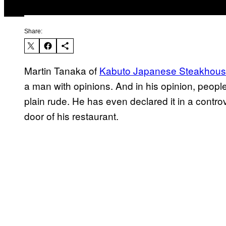
Share:
Martin Tanaka of
Kabuto Japanese Steakhous
a man with opinions. And in his opinion, peop
plain rude. He has even declared it in a controv
door of his restaurant.