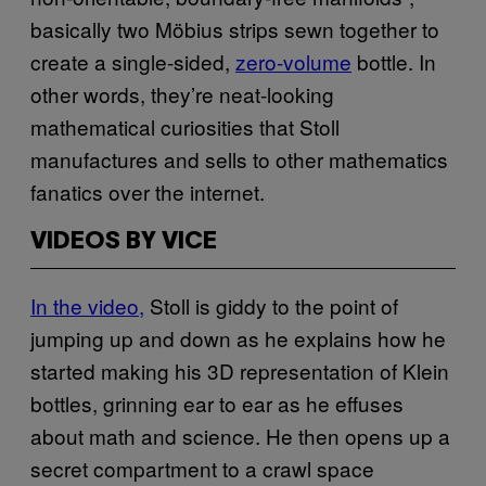
basically two Möbius strips sewn together to
create a single-sided,
zero-volume
bottle. In
other words, they’re neat-looking
mathematical curiosities that Stoll
manufactures and sells to other mathematics
fanatics over the internet.
VIDEOS BY VICE
In the video,
Stoll is giddy to the point of
jumping up and down as he explains how he
started making his 3D representation of Klein
bottles, grinning ear to ear as he effuses
about math and science. He then opens up a
secret compartment to a crawl space