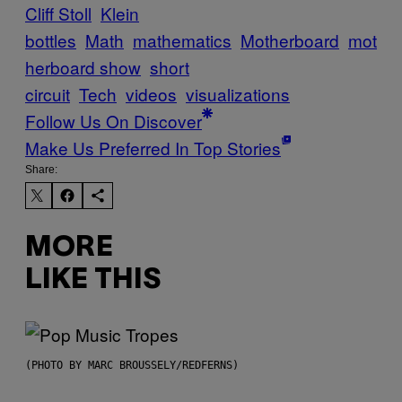
Cliff Stoll
Klein
bottles
Math
mathematics
Motherboard
mot
herboard show
short
circuit
Tech
videos
visualizations
Follow Us On Discover
Make Us Preferred In Top Stories
Share:
MORE
LIKE THIS
(PHOTO BY MARC BROUSSELY/REDFERNS)