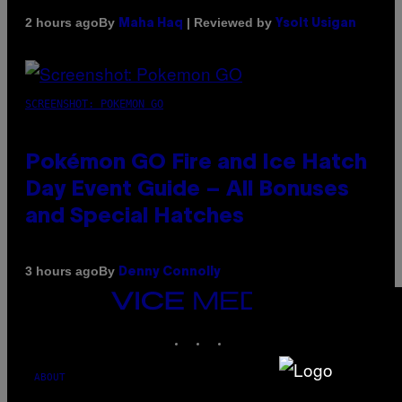
By
| Reviewed by
2 hours ago
Maha Haq
Ysolt Usigan
SCREENSHOT: POKEMON GO
Pokémon GO Fire and Ice Hatch
Day Event Guide – All Bonuses
and Special Hatches
By
3 hours ago
Denny Connolly
VICE
MEDIA
INSTAGRAM
TIKTOK
YOUTUBE
ABOUT