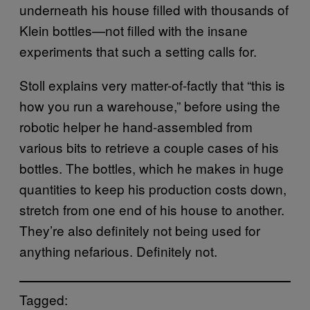
underneath his house filled with thousands of
Klein bottles—not filled with the insane
experiments that such a setting calls for.
Stoll explains very matter-of-factly that “this is
how you run a warehouse,” before using the
robotic helper he hand-assembled from
various bits to retrieve a couple cases of his
bottles. The bottles, which he makes in huge
quantities to keep his production costs down,
stretch from one end of his house to another.
They’re also definitely not being used for
anything nefarious. Definitely not.
Tagged: