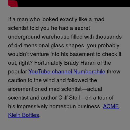
If a man who looked exactly like a mad
scientist told you he had a secret
underground warehouse filled with thousands
of 4-dimensional glass shapes, you probably
wouldn’t venture into his basement to check it
out, right? Fortunately Brady Haran of the
popular
YouTube channel Numberphile
threw
caution to the wind and followed the
aforementioned mad scientist—actual
scientist and author Cliff Stoll—on a tour of
his impressively homespun business,
ACME
Klein Bottles
.