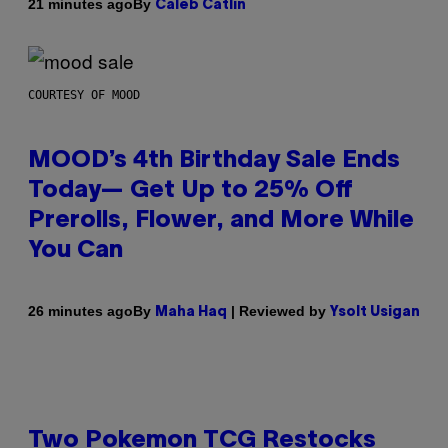
By
21 minutes ago
Caleb Catlin
COURTESY OF MOOD
MOOD’s 4th Birthday Sale Ends
Today— Get Up to 25% Off
Prerolls, Flower, and More While
You Can
By
| Reviewed by
26 minutes ago
Maha Haq
Ysolt Usigan
Two Pokemon TCG Restocks