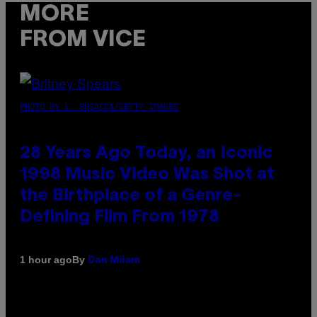
MORE
FROM VICE
PHOTO BY L. BUSACCA/GETTY IMAGES
28 Years Ago Today, an Iconic
1998 Music Video Was Shot at
the Birthplace of a Genre-
Defining Film From 1978
By
1 hour ago
Dan Milam