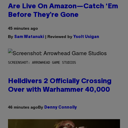
Are Live On Amazon—Catch ‘Em
Before They’re Gone
45 minutes ago
By
| Reviewed by
Sam Watanuki
Ysolt Usigan
SCREENSHOT: ARROWHEAD GAME STUDIOS
Helldivers 2 Officially Crossing
Over with Warhammer 40,000
By
46 minutes ago
Denny Connolly