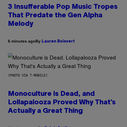
3 Insufferable Pop Music Tropes
That Predate the Gen Alpha
Melody
By
6 minutes ago
Lauren Boisvert
(PHOTO VIA T-MOBILE)
Monoculture is Dead, and
Lollapalooza Proved Why That’s
Actually a Great Thing