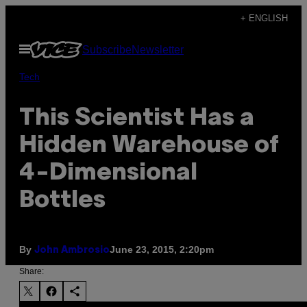
Skip
+ ENGLISH
to
Open
Subscribe
Newsletter
content
Menu
Tech
This Scientist Has a
Hidden Warehouse of
4-Dimensional
Bottles
By
June 23, 2015, 2:20pm
John Ambrosio
Share: