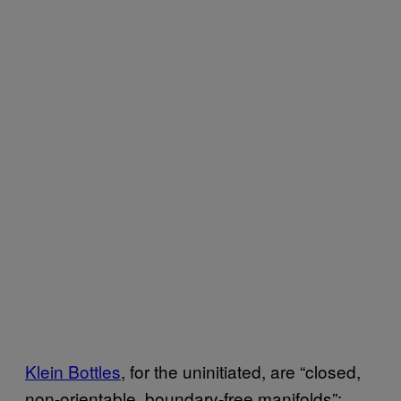
Klein Bottles
, for the uninitiated, are “closed,
non-orientable, boundary-free manifolds”;