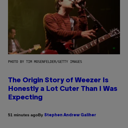
PHOTO BY TIM MOSENFELDER/GETTY IMAGES
The Origin Story of Weezer Is
Honestly a Lot Cuter Than I Was
Expecting
By
51 minutes ago
Stephen Andrew Galiher