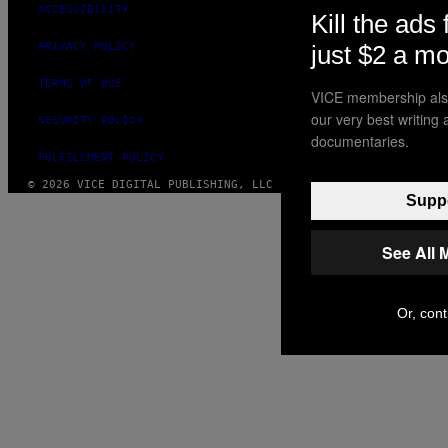
ACCESSIBILITY
Kill the ads 
just $2 a m
PRIVACY POLICY
TERMS OF USE
VICE membership also
our very best writing
SECURITY POLICY
documentaries.
FULFILLMENT POLICY
© 2026 VICE DIGITAL PUBLISHING, LLC
Suppo
See All 
Or, cont