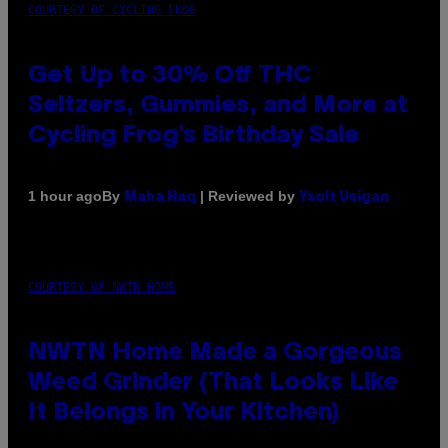
COURTESY OF CYCLING FROG
Get Up to 30% Off THC
Seltzers, Gummies, and More at
Cycling Frog’s Birthday Sale
By
| Reviewed by
1 hour ago
Maha Haq
Ysolt Usigan
COURTESY OF NWTN HOME
NWTN Home Made a Gorgeous
Weed Grinder (That Looks Like
It Belongs in Your Kitchen)