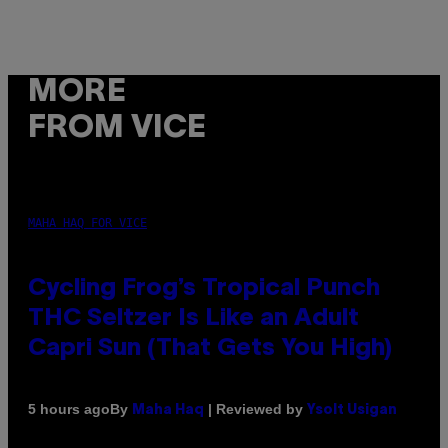
MORE
FROM VICE
MAHA HAQ FOR VICE
Cycling Frog’s Tropical Punch
THC Seltzer Is Like an Adult
Capri Sun (That Gets You High)
By
| Reviewed by
5 hours ago
Maha Haq
Ysolt Usigan