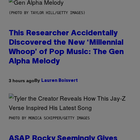
(PHOTO BY TAYLOR HILL/GETTY IMAGES)
This Researcher Accidentally
Discovered the New ‘Millennial
Whoop’ of Pop Music: The Gen
Alpha Melody
By
3 hours ago
Lauren Boisvert
PHOTO BY MONICA SCHIPPER/GETTY IMAGES
ASAP Rocky Seemingly Gives