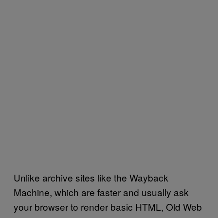
Unlike archive sites like the Wayback
Machine, which are faster and usually ask
your browser to render basic HTML, Old Web