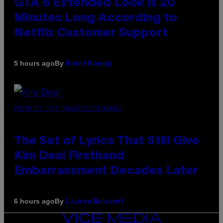
GTA 6 Extended Look is 20
Minutes Long According to
Netflix Customer Support
By
5 hours ago
Brent Koepp
PHOTO BY JEFF KRAVITZ/FILMMAGIC
The Set of Lyrics That Still Give
Kim Deal Firsthand
Embarrassment Decades Later
By
6 hours ago
Lauren Boisvert
VICE