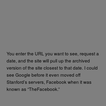
You enter the URL you want to see, request a
date, and the site will pull up the archived
version of the site closest to that date. I could
see Google before it even moved off
Stanford’s servers, Facebook when it was
known as “TheFacebook.”