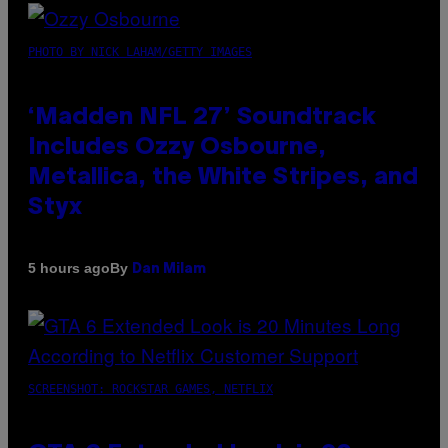
PHOTO BY NICK LAHAM/GETTY IMAGES
‘Madden NFL 27’ Soundtrack
Includes Ozzy Osbourne,
Metallica, the White Stripes, and
Styx
By
5 hours ago
Dan Milam
SCREENSHOT: ROCKSTAR GAMES, NETFLIX