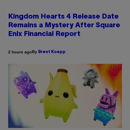
Kingdom Hearts 4 Release Date
Remains a Mystery After Square
Enix Financial Report
By
2 hours ago
Brent Koepp