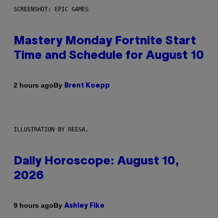
SCREENSHOT: EPIC GAMES
Mastery Monday Fortnite Start
Time and Schedule for August 10
By
2 hours ago
Brent Koepp
ILLUSTRATION BY REESA.
Daily Horoscope: August 10,
2026
By
9 hours ago
Ashley Fike