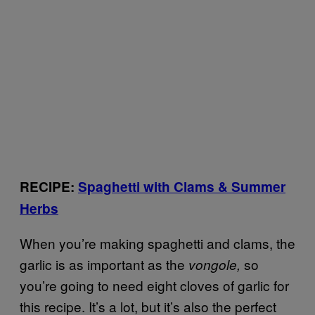
RECIPE:
Spaghetti with Clams & Summer
Herbs
When you’re making spaghetti and clams, the
garlic is as important as the
so
vongole,
you’re going to need eight cloves of garlic for
this recipe. It’s a lot, but it’s also the perfect