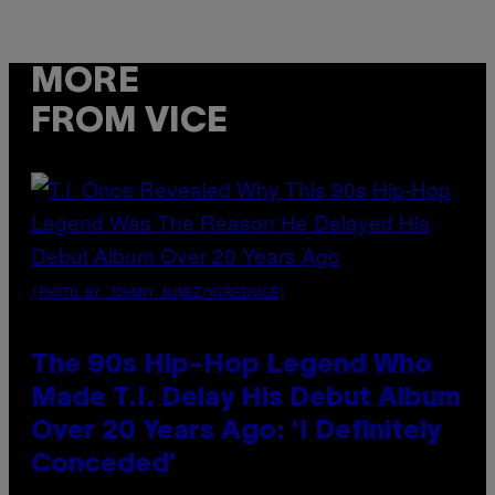
MORE
FROM VICE
(PHOTO BY JOHNNY NUNEZ/WIREIMAGE)
The 90s Hip-Hop Legend Who
Made T.I. Delay His Debut Album
Over 20 Years Ago: ‘I Definitely
Conceded’