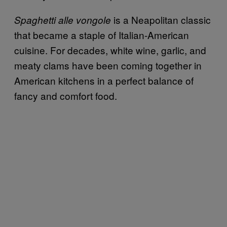
is a Neapolitan classic
Spaghetti alle vongole
that became a staple of Italian-American
cuisine. For decades, white wine, garlic, and
meaty clams have been coming together in
American kitchens in a perfect balance of
fancy and comfort food.