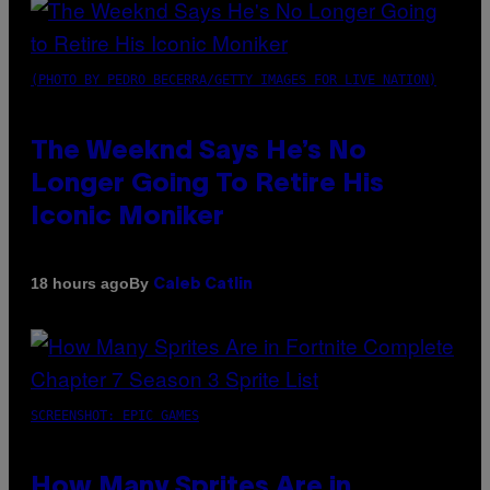
(PHOTO BY PEDRO BECERRA/GETTY IMAGES FOR LIVE NATION)
The Weeknd Says He’s No
Longer Going To Retire His
Iconic Moniker
By
18 hours ago
Caleb Catlin
SCREENSHOT: EPIC GAMES
How Many Sprites Are in