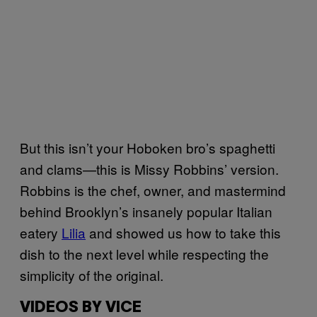
But this isn’t your Hoboken bro’s spaghetti
and clams—this is Missy Robbins’ version.
Robbins is the chef, owner, and mastermind
behind
Brooklyn’s insanely popular Italian
eatery
Lilia
and showed us how to take this
dish to the next level while respecting the
simplicity of the original.
VIDEOS BY VICE