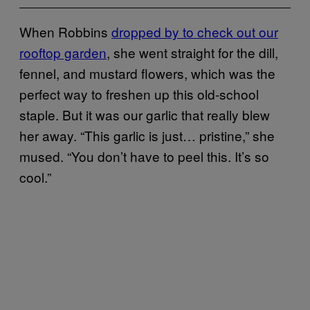
When Robbins
dropped by to check out our
rooftop garden
, she went straight for the dill,
fennel, and mustard flowers, which was the
perfect way to freshen up this old-school
staple. But it was our garlic that really blew
her away.
“
This garlic is just… pristine,” she
mused. “You don’t have to peel this. It’s so
cool.”