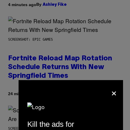
By
4 minutes ago
Ashley Fike
SCREENSHOT: EPIC GAMES
Fortnite Reload Map Rotation
Schedule Returns With New
Springfield Times
×
By
24 minutes ago
Brent Koepp
Kill the ads for
SCREENSHOT: SQUARE ENIX