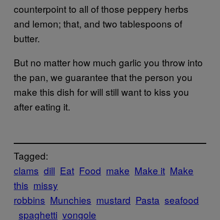
counterpoint to all of those peppery herbs
and lemon; that, and two tablespoons of
butter.
But no matter how much garlic you throw into
the pan, we guarantee that the person you
make this dish for will still want to kiss you
after eating it.
Tagged:
clams
dill
Eat
Food
make
Make it
Make
this
missy
robbins
Munchies
mustard
Pasta
seafood
spaghetti
vongole