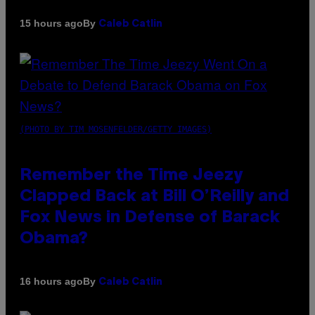
By
15 hours ago
Caleb Catlin
(PHOTO BY TIM MOSENFELDER/GETTY IMAGES)
Remember the Time Jeezy
Clapped Back at Bill O’Reilly and
Fox News in Defense of Barack
Obama?
By
16 hours ago
Caleb Catlin