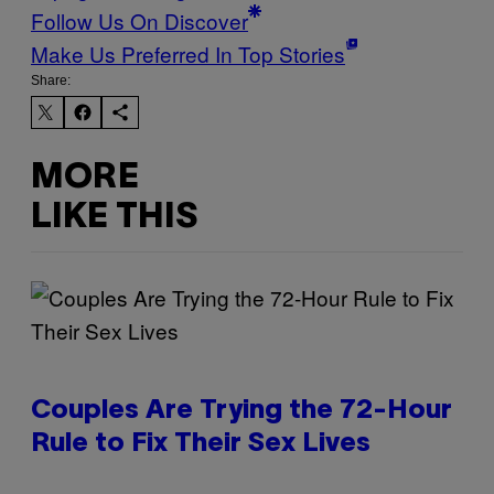
Follow Us On Discover
Make Us Preferred In Top Stories
Share:
MORE
LIKE THIS
Couples Are Trying the 72-Hour
Rule to Fix Their Sex Lives