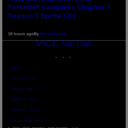
Fortnite? Complete Chapter 7
Season 3 Sprite List
By
18 hours ago
Brent Koepp
VICE
MEDIA
INSTAGRAM
TIKTOK
YOUTUBE
ABOUT
ACCESSIBILITY
PRIVACY POLICY
TERMS OF USE
SECURITY POLICY
FULFILLMENT POLICY