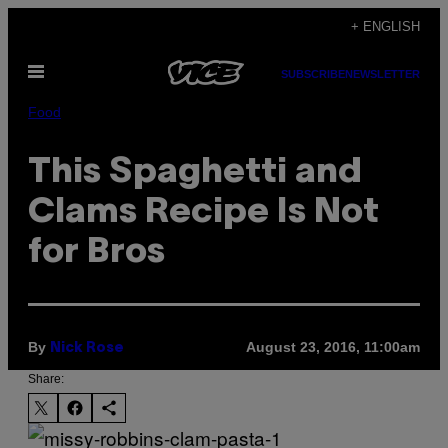
Skip
+ ENGLISH
to
Open
content
SUBSCRIBE
NEWSLETTER
Menu
Food
This Spaghetti and
Clams Recipe Is Not
for Bros
By
August 23, 2016, 11:00am
Nick Rose
Share: