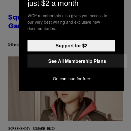
just $2 a month
VICE membership also gives you access to
Square Enix Says 90% of Its
our very best writing and exclusive new
Game Sales Are Now Digital
documentaries.
By
56 minutes ago
Brent Koepp
Support for $2
See All Membership Plans
Or, continue for free
SCREENSHOT: SQUARE ENIX