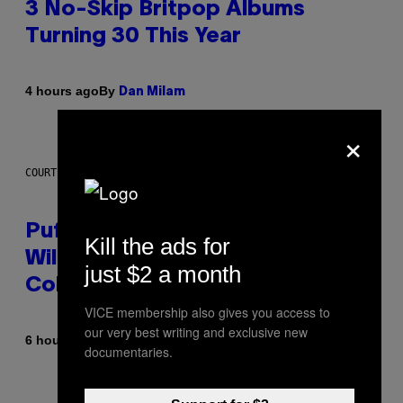
3 No-Skip Britpop Albums
Turning 30 This Year
By
4 hours ago
Dan Milam
×
COURTESY OF PUFFCO
Puffco Went Full Gamer With Its
Kill the ads for
Wild New Plasma Peak Pro
just $2 a month
Colorway
VICE membership also gives you access to
our very best writing and exclusive new
By
| Reviewed by
6 hours ago
Maha Haq
Ysolt Usigan
documentaries.