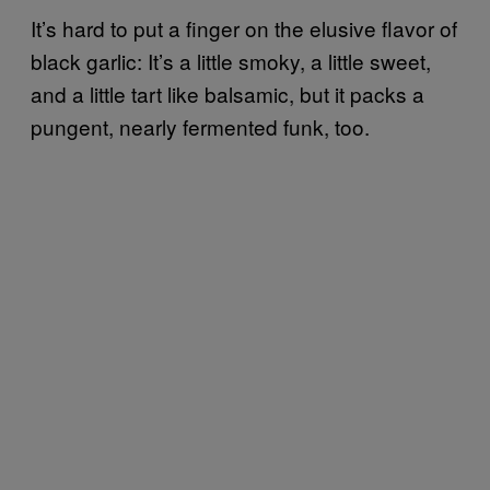
It’s hard to put a finger on the elusive flavor of
black garlic: It’s a little smoky, a little sweet,
and a little tart like balsamic, but it packs a
pungent, nearly fermented funk, too.