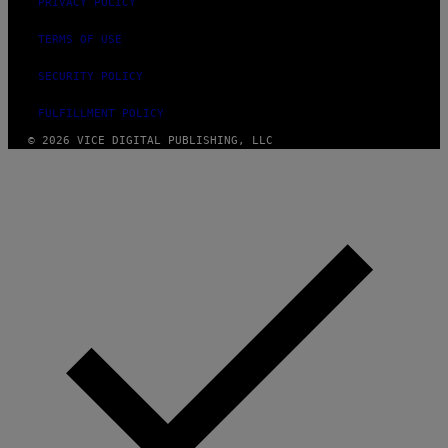
PRIVACY POLICY
TERMS OF USE
SECURITY POLICY
FULFILLMENT POLICY
© 2026 VICE DIGITAL PUBLISHING, LLC