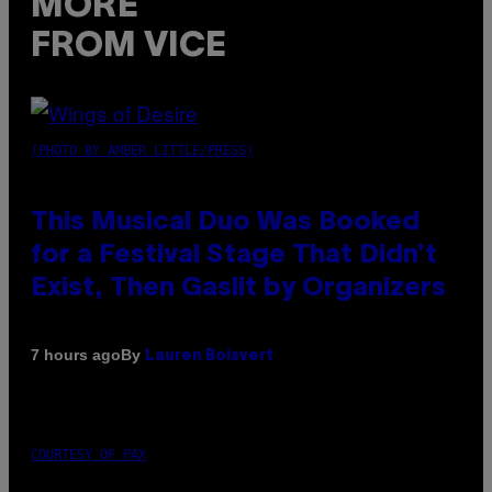
MORE
FROM VICE
(PHOTO BY AMBER LITTLE/PRESS)
This Musical Duo Was Booked
for a Festival Stage That Didn’t
Exist, Then Gaslit by Organizers
By
7 hours ago
Lauren Boisvert
COURTESY OF PAX