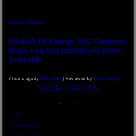
MAHA HAQ FOR VICE
KANHA FX Energy THC Gummies
Make Leg Day (and Work) More
Tolerable
By
| Reviewed by
7 hours ago
Maha Haq
Ysolt Usigan
VICE
MEDIA
INSTAGRAM
TIKTOK
YOUTUBE
ABOUT
ACCESSIBILITY