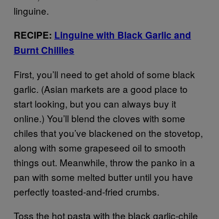
linguine.
RECIPE:
Linguine with Black Garlic and
Burnt Chillies
First, you’ll need to get ahold of some black
garlic. (Asian markets are a good place to
start looking, but you can always buy it
online.) You’ll blend the cloves with some
chiles that you’ve blackened on the stovetop,
along with some grapeseed oil to smooth
things out. Meanwhile, throw the panko in a
pan with some melted butter until you have
perfectly toasted-and-fried crumbs.
Toss the hot pasta with the black garlic-chile