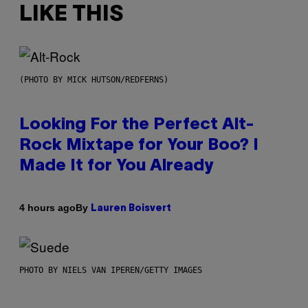
LIKE THIS
(PHOTO BY MICK HUTSON/REDFERNS)
Looking For the Perfect Alt-
Rock Mixtape for Your Boo? I
Made It for You Already
By
4 hours ago
Lauren Boisvert
PHOTO BY NIELS VAN IPEREN/GETTY IMAGES