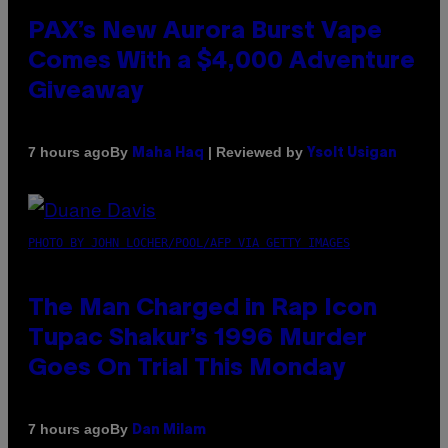
PAX’s New Aurora Burst Vape
Comes With a $4,000 Adventure
Giveaway
By
| Reviewed by
7 hours ago
Maha Haq
Ysolt Usigan
PHOTO BY JOHN LOCHER/POOL/AFP VIA GETTY IMAGES
The Man Charged in Rap Icon
Tupac Shakur’s 1996 Murder
Goes On Trial This Monday
By
7 hours ago
Dan Milam