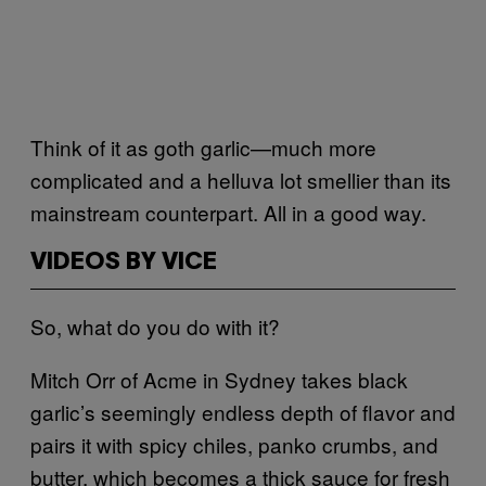
Think of it as goth garlic—much more
complicated and a helluva lot smellier than its
mainstream counterpart. All in a good way.
VIDEOS BY VICE
So, what do you do with it?
Mitch Orr of Acme in Sydney takes black
garlic’s seemingly endless depth of flavor and
pairs it with spicy chiles, panko crumbs, and
butter, which becomes a thick sauce for fresh