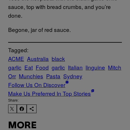
sauce, top with bread crumbs, and you’re
done.
Begone, jar of red sauce.
Tagged:
ACME
Australia
black
garlic
Eat
Food
garlic
Italian
linguine
Mitch
Orr
Munchies
Pasta
Sydney
Follow Us On Discover
Make Us Preferred In Top Stories
Share:
MORE