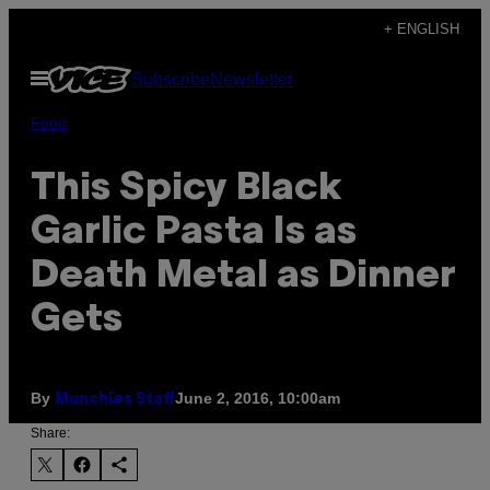
Skip
+ ENGLISH
to
Open
Subscribe
Newsletter
content
Menu
Food
This Spicy Black
Garlic Pasta Is as
Death Metal as Dinner
Gets
By
June 2, 2016, 10:00am
Munchies Staff
Share: