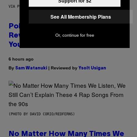
Support for $2
VIA POKEMON/ADIDAS/NINTENDO
See All Membership Plans
Pokemon and Adidas Just
Revealed 12 New Sneakers For
Or, continue for free
You to Catch
6 hours ago
By
| Reviewed by
Sam Watanuki
Ysolt Usigan
(PHOTO BY DAVID CORIO/REDFERNS)
No Matter How Many Times We