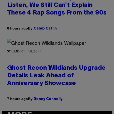
Listen, We Still Can’t Explain
These 4 Rap Songs From the 90s
By
6 hours ago
Caleb Catlin
SCREENSHOT: UBISOFT
Ghost Recon Wildlands Upgrade
Details Leak Ahead of
Anniversary Showcase
By
7 hours ago
Denny Connolly