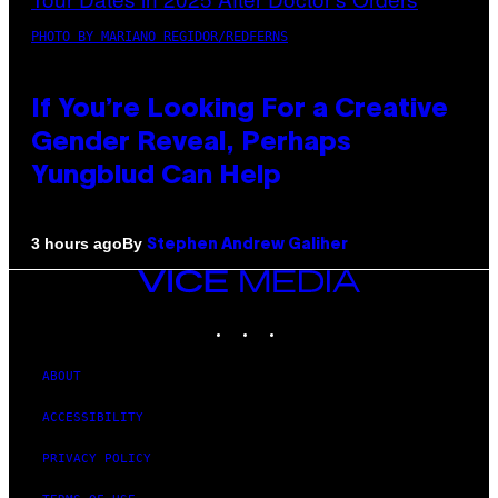
PHOTO BY MARIANO REGIDOR/REDFERNS
If You’re Looking For a Creative
Gender Reveal, Perhaps
Yungblud Can Help
By
3 hours ago
Stephen Andrew Galiher
VICE
MEDIA
INSTAGRAM
TIKTOK
YOUTUBE
ABOUT
ACCESSIBILITY
PRIVACY POLICY