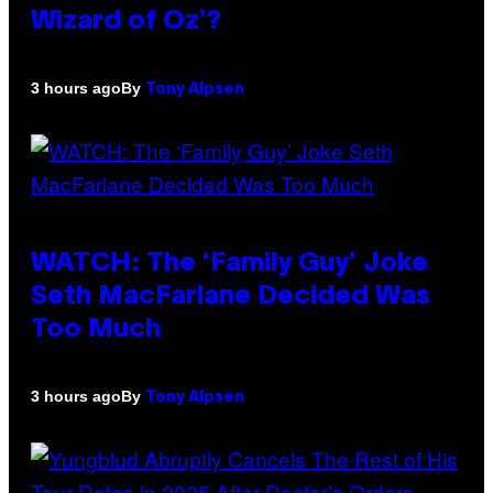
Wizard of Oz’?
By
3 hours ago
Tony Alpsen
WATCH: The ‘Family Guy’ Joke
Seth MacFarlane Decided Was
Too Much
By
3 hours ago
Tony Alpsen