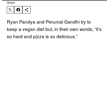
Share:
Ryan Pandya and Perumal Gandhi try to
keep a vegan diet but, in their own words, “it’s
so hard and pizza is so delicious.”