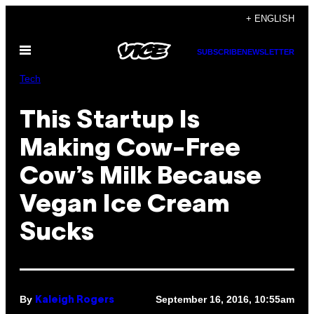
Skip
+ ENGLISH
to
Open
content
SUBSCRIBE
NEWSLETTER
Menu
Tech
This Startup Is
Making Cow-Free
Cow’s Milk Because
Vegan Ice Cream
Sucks
By
September 16, 2016, 10:55am
Kaleigh Rogers