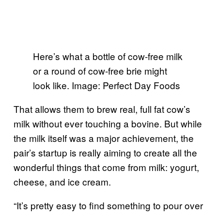
Here’s what a bottle of cow-free milk
or a round of cow-free brie might
look like. Image: Perfect Day Foods
That allows them to brew real, full fat cow’s
milk without ever touching a bovine. But while
the milk itself was a major achievement, the
pair’s startup is really aiming to create all the
wonderful things that come from milk: yogurt,
cheese, and ice cream.
“It’s pretty easy to find something to pour over