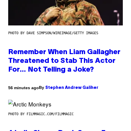
PHOTO BY DAVE SIMPSON/WIREIMAGE/GETTY IMAGES
Remember When Liam Gallagher
Threatened to Stab This Actor
For… Not Telling a Joke?
By
56 minutes ago
Stephen Andrew Galiher
PHOTO BY FILMMAGIC.COM/FILMMAGIC