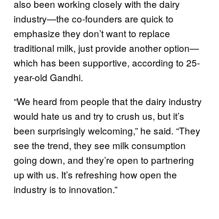
also been working closely with the dairy
industry—the co-founders are quick to
emphasize they don’t want to replace
traditional milk, just provide another option—
which has been supportive, according to 25-
year-old Gandhi.
“We heard from people that the dairy industry
would hate us and try to crush us, but it’s
been surprisingly welcoming,” he said. “They
see the trend, they see milk consumption
going down, and they’re open to partnering
up with us. It’s refreshing how open the
industry is to innovation.”