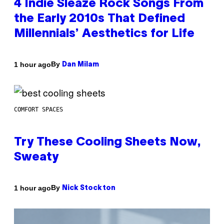
4 Indie Sleaze Rock Songs From
the Early 2010s That Defined
Millennials’ Aesthetics for Life
By
1 hour ago
Dan Milam
COMFORT SPACES
Try These Cooling Sheets Now,
Sweaty
By
1 hour ago
Nick Stockton