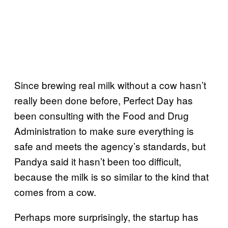
Since brewing real milk without a cow hasn’t
really been done before, Perfect Day has
been consulting with the Food and Drug
Administration to make sure everything is
safe and meets the agency’s standards, but
Pandya said it hasn’t been too difficult,
because the milk is so similar to the kind that
comes from a cow.
Perhaps more surprisingly, the startup has