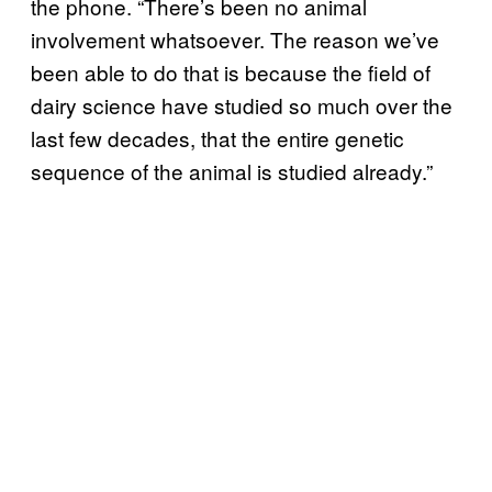
the phone. “There’s been no animal
involvement whatsoever. The reason we’ve
been able to do that is because the field of
dairy science have studied so much over the
last few decades, that the entire genetic
sequence of the animal is studied already.”