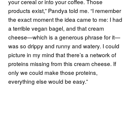
your cereal or into your coffee. Those
products exist,” Pandya told me. “I remember
the exact moment the idea came to me: I had
a terrible vegan bagel, and that cream
cheese—which is a generous phrase for it—
was so drippy and runny and watery. I could
picture in my mind that there’s a network of
proteins missing from this cream cheese. If
only we could make those proteins,
everything else would be easy.”