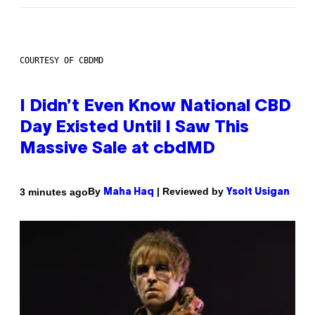
COURTESY OF CBDMD
I Didn’t Even Know National CBD
Day Existed Until I Saw This
Massive Sale at cbdMD
By
| Reviewed by
3 minutes ago
Maha Haq
Ysolt Usigan