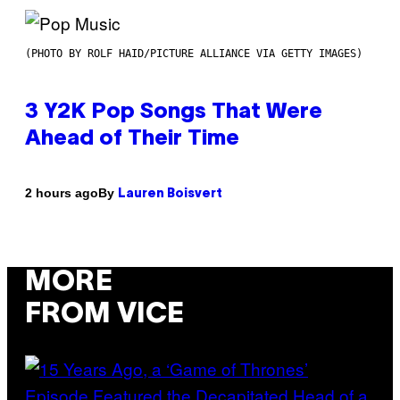
(PHOTO BY ROLF HAID/PICTURE ALLIANCE VIA GETTY IMAGES)
3 Y2K Pop Songs That Were
Ahead of Their Time
By
2 hours ago
Lauren Boisvert
MORE
FROM VICE