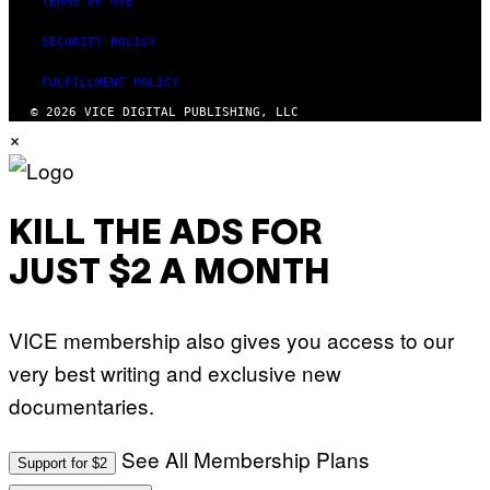
TERMS OF USE
SECURITY POLICY
FULFILLMENT POLICY
© 2026 VICE DIGITAL PUBLISHING, LLC
×
KILL THE ADS FOR
JUST $2 A MONTH
VICE membership also gives you access to our
very best writing and exclusive new
documentaries.
See All Membership Plans
Support for $2