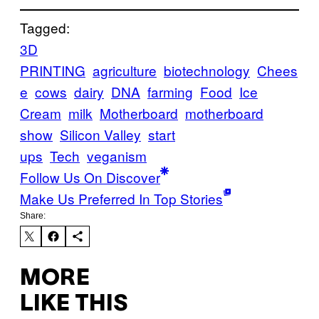
Tagged:
3D
PRINTING
agriculture
biotechnology
Chees
e
cows
dairy
DNA
farming
Food
Ice
Cream
milk
Motherboard
motherboard
show
Silicon Valley
start
ups
Tech
veganism
Follow Us On Discover
Make Us Preferred In Top Stories
Share:
MORE
LIKE THIS