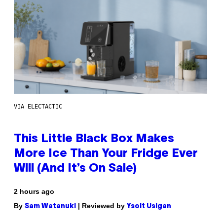
VIA ELECTACTIC
This Little Black Box Makes
More Ice Than Your Fridge Ever
Will (And It’s On Sale)
2 hours ago
By
| Reviewed by
Sam Watanuki
Ysolt Usigan