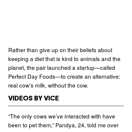
Rather than give up on their beliefs about
keeping a diet that is kind to animals and the
planet, the pair launched a startup—called
Perfect Day Foods—to create an alternative:
real cow’s milk, without the cow.
VIDEOS BY VICE
“The only cows we’ve interacted with have
been to pet them,” Pandya, 24, told me over