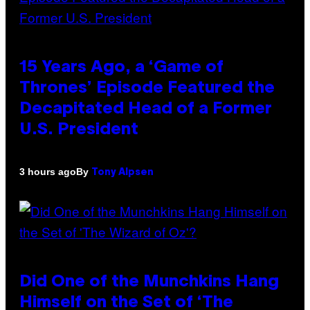
15 Years Ago, a ‘Game of
Thrones’ Episode Featured the
Decapitated Head of a Former
U.S. President
By
3 hours ago
Tony Alpsen
Did One of the Munchkins Hang
Himself on the Set of ‘The