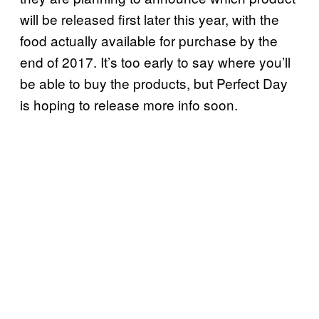
will be released first later this year, with the
food actually available for purchase by the
end of 2017. It’s too early to say where you’ll
be able to buy the products, but Perfect Day
is hoping to release more info soon.