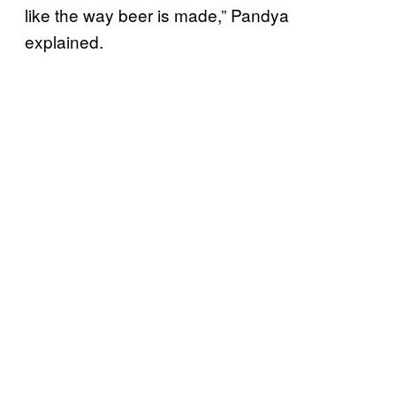
like the way beer is made,” Pandya
explained.