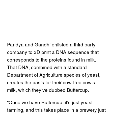
Pandya and Gandhi enlisted a third party
company to 3D print a DNA sequence that
corresponds to the proteins found in milk.
That DNA, combined with a standard
Department of Agriculture species of yeast,
creates the basis for their cow-free cow’s
milk, which they’ve dubbed Buttercup.
“Once we have Buttercup, it’s just yeast
farming, and this takes place in a brewery just