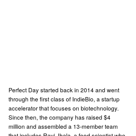
Perfect Day started back in 2014 and went
through the first class of IndieBio, a startup
accelerator that focuses on biotechnology.
Since then, the company has raised $4
million and assembled a 13-member team
that includes Ravi Jhala, a food scientist who