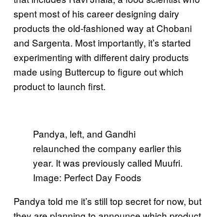
spent most of his career designing dairy
products the old-fashioned way at Chobani
and Sargenta. Most importantly, it’s started
experimenting with different dairy products
made using Buttercup to figure out which
product to launch first.
Pandya, left, and Gandhi
relaunched the company earlier this
year. It was previously called Muufri.
Image: Perfect Day Foods
Pandya told me it’s still top secret for now, but
they are planning to announce which product