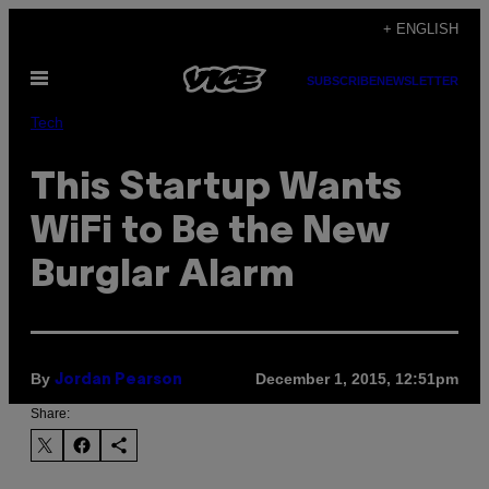
Skip
+ ENGLISH
to
Open
content
SUBSCRIBE
NEWSLETTER
Menu
Tech
This Startup Wants
WiFi to Be the New
Burglar Alarm
By
December 1, 2015, 12:51pm
Jordan Pearson
Share: