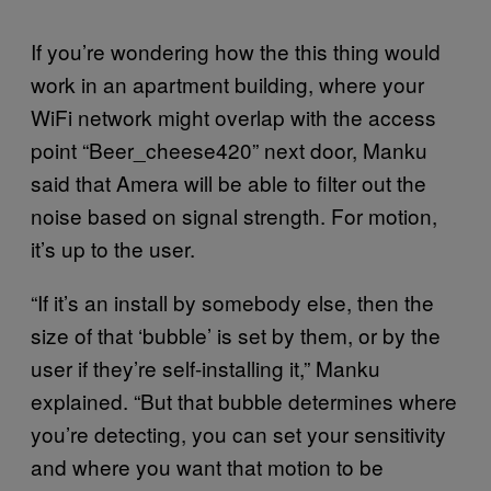
If you’re wondering how the this thing would
work in an apartment building, where your
WiFi network might overlap with the access
point “Beer_cheese420” next door, Manku
said that Amera will be able to filter out the
noise based on signal strength. For motion,
it’s up to the user.
“If it’s an install by somebody else, then the
size of that ‘bubble’ is set by them, or by the
user if they’re self-installing it,” Manku
explained. “But that bubble determines where
you’re detecting, you can set your sensitivity
and where you want that motion to be