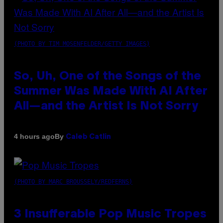
(PHOTO BY TIM MOSENFELDER/GETTY IMAGES)
So, Uh, One of the Songs of the
Summer Was Made With AI After
All—and the Artist Is Not Sorry
By
4 hours ago
Caleb Catlin
(PHOTO BY MARC BROUSSELY/REDFERNS)
3 Insufferable Pop Music Tropes