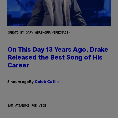
(PHOTO BY GARY GERSHOFF/WIREIMAGE)
On This Day 13 Years Ago, Drake
Released the Best Song of His
Career
By
3 hours ago
Caleb Catlin
SAM WATANUKI FOR VICE