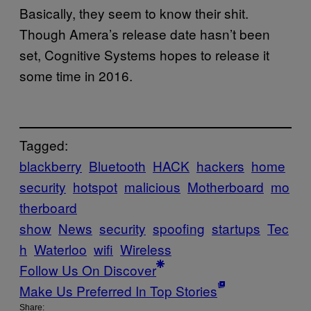
Basically, they seem to know their shit.
Though Amera’s release date hasn’t been
set, Cognitive Systems hopes to release it
some time in 2016.
Tagged:
blackberry
Bluetooth
HACK
hackers
home
security
hotspot
malicious
Motherboard
mo
therboard
show
News
security
spoofing
startups
Tec
h
Waterloo
wifi
Wireless
Follow Us On Discover
Make Us Preferred In Top Stories
Share: