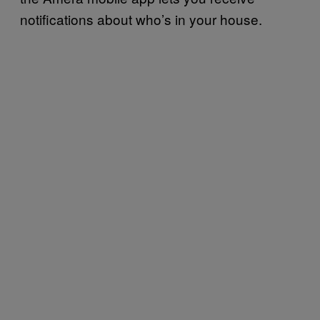
notifications about who’s in your house.