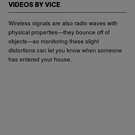
VIDEOS BY VICE
Wireless signals are also radio waves with
physical properties—they bounce off of
objects—so monitoring these slight
distortions can let you know when someone
has entered your house.