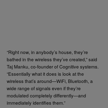
“Right now, in anybody’s house, they’re
bathed in the wireless they’ve created,” said
Taj Manku, co-founder of Cognitive systems.
“Essentially what it does is look at the
wireless that’s around—WiFi, Bluetooth, a
wide range of signals even if they’re
modulated completely differently—and
immediately identifies them.”