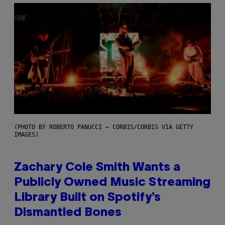
(PHOTO BY ROBERTO PANUCCI – CORBIS/CORBIS VIA GETTY
IMAGES)
Zachary Cole Smith Wants a
Publicly Owned Music Streaming
Library Built on Spotify’s
Dismantled Bones