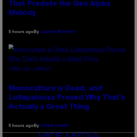
That Predate the Gen Alpha
Melody
By
5 hours ago
Lauren Boisvert
(PHOTO VIA T-MOBILE)
Monoculture is Dead, and
Lollapalooza Proved Why That’s
Actually a Great Thing
By
5 hours ago
Caleb Catlin
VICE