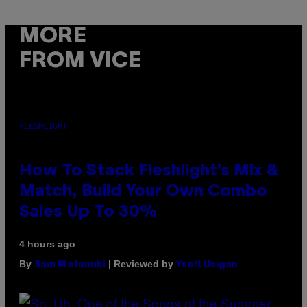
MORE
FROM VICE
FLESHLIGHT
How To Stack Fleshlight’s Mix &
Match, Build Your Own Combo
Sales Up To 30%
4 hours ago
By
| Reviewed by
Sam Watanuki
Ysolt Usigan