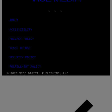
MEDIA
INSTAGRAM
TIKTOK
YOUTUBE
ABOUT
ACCESSIBILITY
PRIVACY POLICY
TERMS OF USE
SECURITY POLICY
FULFILLMENT POLICY
© 2026 VICE DIGITAL PUBLISHING, LLC