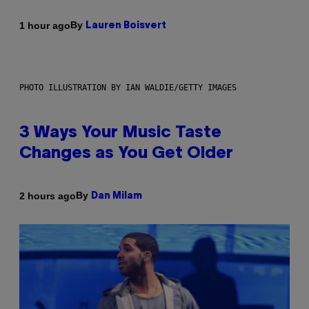
By
1 hour ago
Lauren Boisvert
PHOTO ILLUSTRATION BY IAN WALDIE/GETTY IMAGES
3 Ways Your Music Taste
Changes as You Get Older
By
2 hours ago
Dan Milam