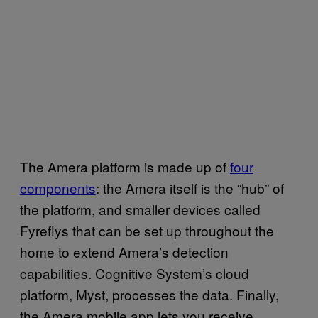
The Amera platform is made up of
four
components
: the Amera itself is the “hub” of
the platform, and smaller devices called
Fyreflys that can be set up throughout the
home to extend Amera’s detection
capabilities. Cognitive System’s cloud
platform, Myst, processes the data. Finally,
the Amera mobile app lets you receive