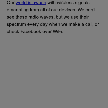
Our
world is awash
with wireless signals
emanating from all of our devices. We can’t
see these radio waves, but we use their
spectrum every day when we make a call, or
check Facebook over WiFi.