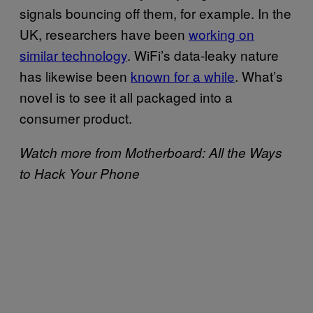
signals bouncing off them, for example. In the
UK, researchers have been
working on
similar technology
. WiFi’s data-leaky nature
has likewise been
known for a while
. What’s
novel is to see it all packaged into a
consumer product.
Watch more from Motherboard: All the Ways
to Hack Your Phone