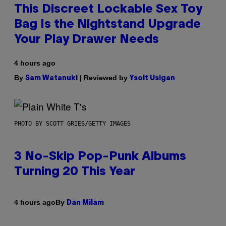
This Discreet Lockable Sex Toy
Bag Is the Nightstand Upgrade
Your Play Drawer Needs
4 hours ago
By
| Reviewed by
Sam Watanuki
Ysolt Usigan
PHOTO BY SCOTT GRIES/GETTY IMAGES
3 No-Skip Pop-Punk Albums
Turning 20 This Year
By
4 hours ago
Dan Milam