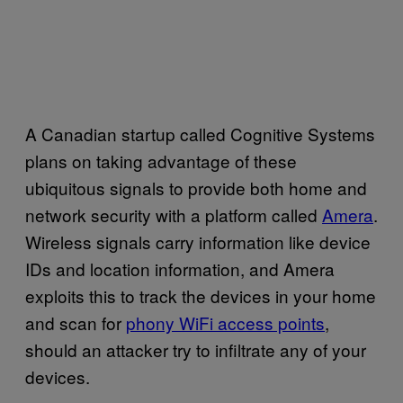
A Canadian startup called Cognitive Systems
plans on taking advantage of these
ubiquitous signals to provide both home and
network security with a platform called
Amera
.
Wireless signals carry information like device
IDs and location information, and Amera
exploits this to track the devices in your home
and scan for
phony WiFi access points
,
should an attacker try to infiltrate any of your
devices.