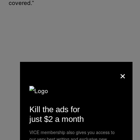
covered.”
×
Kill the ads for
just $2 a month
VICE membership also gives you access to
our very best writing and exclusive new