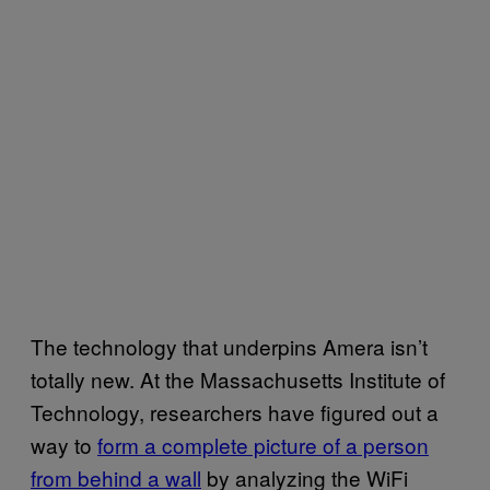
The technology that underpins Amera isn’t
totally new. At the Massachusetts Institute of
Technology, researchers have figured out a
way to
form a complete picture of a person
from behind a wall
by analyzing the WiFi