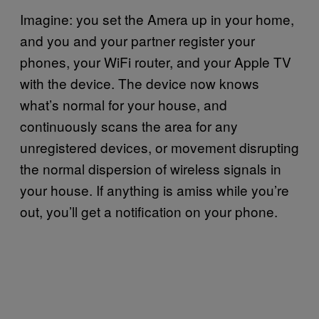
Imagine: you set the Amera up in your home,
and you and your partner register your
phones, your WiFi router, and your Apple TV
with the device. The device now knows
what’s normal for your house, and
continuously scans the area for any
unregistered devices, or movement disrupting
the normal dispersion of wireless signals in
your house. If anything is amiss while you’re
out, you’ll get a notification on your phone.