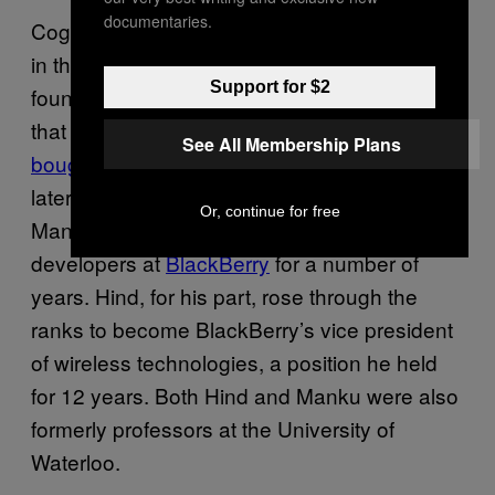
documentaries.
Cognitive Systems was founded by veterans
in the device hardware scene. Manku
Support for $2
founded chip manufacturer Sirific, a company
that was
acquired by Icera,
which was in turn
See All Membership Plans
bought by Nvidia
for $367 million three years
later.
Hugh Hind
and
Oleksiy Kravets
,
Or, continue for free
Manku’s two co-founders, were both senior
developers at
BlackBerry
for a number of
years. Hind, for his part, rose through the
ranks to become BlackBerry’s vice president
of wireless technologies, a position he held
for 12 years. Both Hind and Manku were also
formerly professors at the University of
Waterloo.