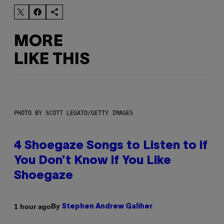
MORE
LIKE THIS
PHOTO BY SCOTT LEGATO/GETTY IMAGES
4 Shoegaze Songs to Listen to if
You Don’t Know if You Like
Shoegaze
By
1 hour ago
Stephen Andrew Galiher