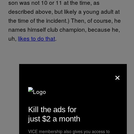
son was not 10 or 11 at the time, as
described above, but likely a young adult at
the time of the incident.) Then, of course, he
names himself club champion, because he,
uh,
likes to do that
.
×
Kill the ads for
just $2 a month
VICE membership also gives you access to