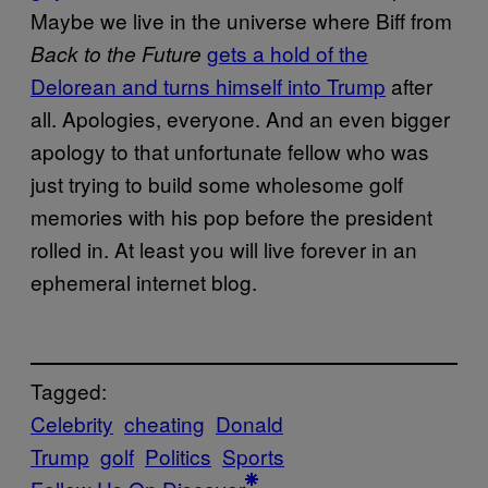
Maybe we live in the universe where Biff from
gets a hold of the
Back to the Future
Delorean and turns himself into Trump
after
all. Apologies, everyone. And an even bigger
apology to that unfortunate fellow who was
just trying to build some wholesome golf
memories with his pop before the president
rolled in. At least you will live forever in an
ephemeral internet blog.
Tagged:
Celebrity
cheating
Donald
Trump
golf
Politics
Sports