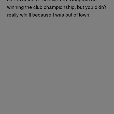
winning the club championship, but you didn’t
really win it because I was out of town.