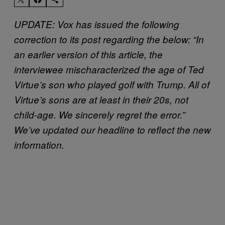
UPDATE: Vox has issued the following
correction to its post regarding the below: “In
an earlier version of this article, the
interviewee mischaracterized the age of Ted
Virtue’s son who played golf with Trump. All of
Virtue’s sons are at least in their 20s, not
child-age. We sincerely regret the error.”
We’ve updated our headline to reflect the new
information.