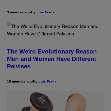
9 minutes ago
By
Luis Prada
The Weird Evolutionary Reason
Men and Women Have Different
Pelvises
16 minutes ago
By
Luis Prada