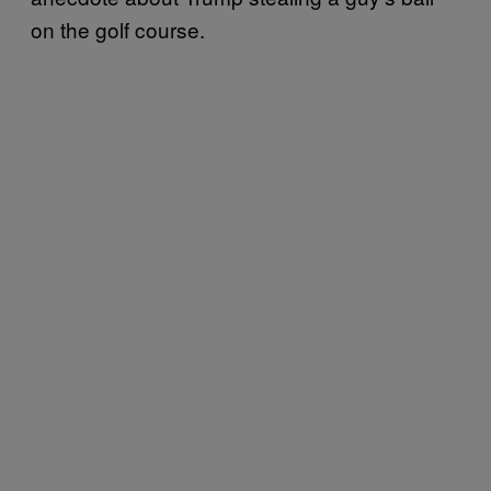
on the golf course.