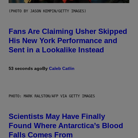
(PHOTO BY JASON KEMPIN/GETTY IMAGES)
Fans Are Claiming Usher Skipped
His New York Performance and
Sent in a Lookalike Instead
53 seconds ago
By
Caleb Catlin
PHOTO: MARK RALSTON/AFP VIA GETTY IMAGES
Scientists May Have Finally
Found Where Antarctica’s Blood
Falls Comes From