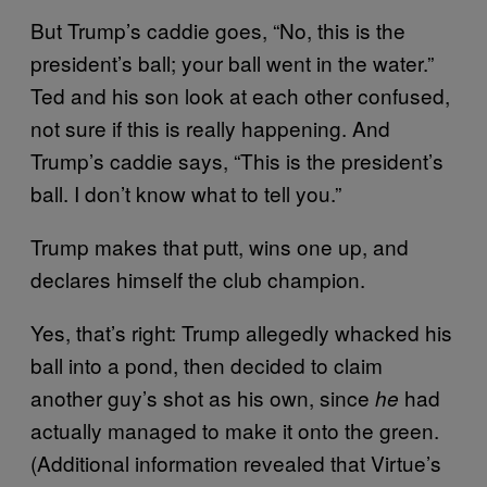
But Trump’s caddie goes, “No, this is the
president’s ball; your ball went in the water.”
Ted and his son look at each other confused,
not sure if this is really happening. And
Trump’s caddie says, “This is the president’s
ball. I don’t know what to tell you.”
Trump makes that putt, wins one up, and
declares himself the club champion.
Yes, that’s right: Trump allegedly whacked his
ball into a pond, then decided to claim
another guy’s shot as his own, since
had
he
actually managed to make it onto the green.
(Additional information revealed that Virtue’s