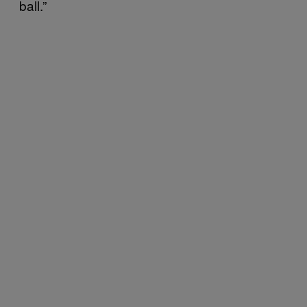
ball.”