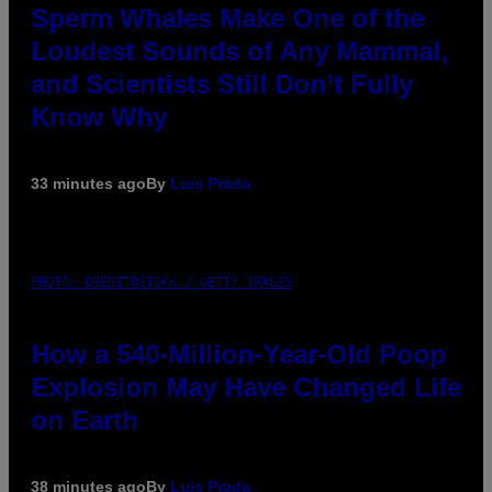
Sperm Whales Make One of the
Loudest Sounds of Any Mammal,
and Scientists Still Don’t Fully
Know Why
33 minutes ago
By
Luis Prada
PHOTO: DBENITOSTOCK / GETTY IMAGES
How a 540-Million-Year-Old Poop
Explosion May Have Changed Life
on Earth
38 minutes ago
By
Luis Prada