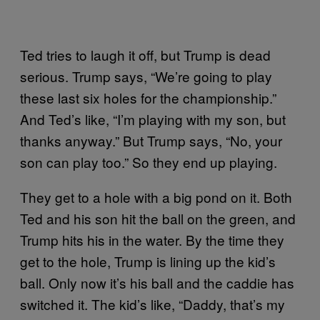
Ted tries to laugh it off, but Trump is dead
serious. Trump says, “We’re going to play
these last six holes for the championship.”
And Ted’s like, “I’m playing with my son, but
thanks anyway.” But Trump says, “No, your
son can play too.” So they end up playing.
They get to a hole with a big pond on it. Both
Ted and his son hit the ball on the green, and
Trump hits his in the water. By the time they
get to the hole, Trump is lining up the kid’s
ball. Only now it’s his ball and the caddie has
switched it. The kid’s like, “Daddy, that’s my