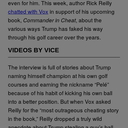
even for him. This week, author Rick Reilly
chatted with Vox
in support of his upcoming
book,
, about the
Commander in Cheat
various ways Trump has faked his way
through his golf career over the years.
VIDEOS BY VICE
The interview is full of stories about Trump
naming himself champion at his own golf
courses and earning the nickname “Pelé”
because of his habit of kicking his own ball
into a better position. But when Vox asked
Reilly for the “most outrageous cheating story
in the book,” Reilly dropped a truly wild
anecdote about Trump stealing a guy’s ball