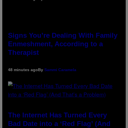
Signs You’re Dealing With Family
Enmeshment, According to a
Therapist
48 minutes ago
By
Sammi Caramela
The Internet Has Turned Every
Bad Date into a ‘Red Flag’ (And