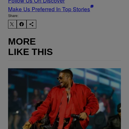
Follow Us On Discover
Make Us Preferred In Top Stories
Share:
MORE
LIKE THIS