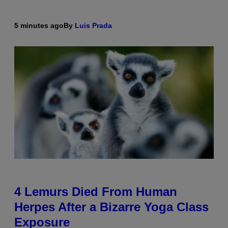
5 minutes ago
By
Luis Prada
4 Lemurs Died From Human
Herpes After a Bizarre Yoga Class
Exposure