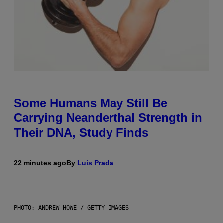
Some Humans May Still Be
Carrying Neanderthal Strength in
Their DNA, Study Finds
22 minutes ago
By
Luis Prada
PHOTO: ANDREW_HOWE / GETTY IMAGES