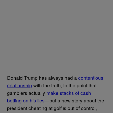
Donald Trump has always had a
contentious
relationship
with the truth, to the point that
gamblers actually
make stacks of cash
betting on his lies
—but a new story about the
president cheating at golf is out of control,