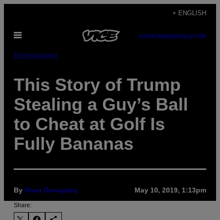
Skip
+ ENGLISH
to
Open
content
SUBSCRIBE
NEWSLETTER
Menu
Entertainment
This Story of Trump
Stealing a Guy’s Ball
to Cheat at Golf Is
Fully Bananas
By
River Donaghey
May 10, 2019, 1:13pm
Share: