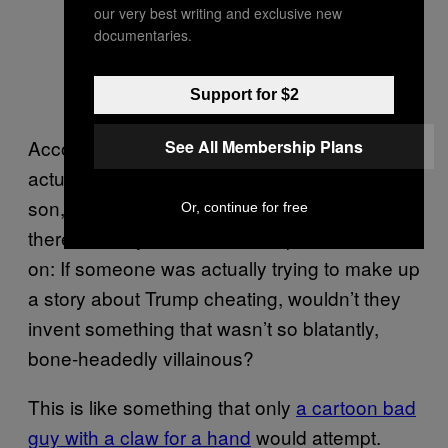
our very best writing and exclusive new
documentaries.
Support for $2
According to Reilly, he was never able to
See All Membership Plans
actually confirm the story with Virtue or his
son, but he did speak to a few other golfers
Or, continue for free
there that day who backed it up. And, come
on: If someone was actually trying to make up
a story about Trump cheating, wouldn’t they
invent something that wasn’t so blatantly,
bone-headedly villainous?
This is like something that only
a cartoon bad
guy with a claw for a hand
would attempt.