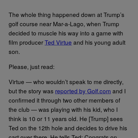
The whole thing happened down at Trump’s
golf course near Mar-a-Lago, when Trump
decided to muscle his way into a game with
film producer
Ted Virtue
and his young adult
son.
Please, just read:
Virtue — who wouldn’t speak to me directly,
but the story was
reported by Golf.com
and I
confirmed it through two other members of
the club — was playing with his kid, who I
think is 10 or 11 years old. He [Trump] sees
Ted on the 12th hole and decides to drive his
cart over there. He tells Ted: Congrats on