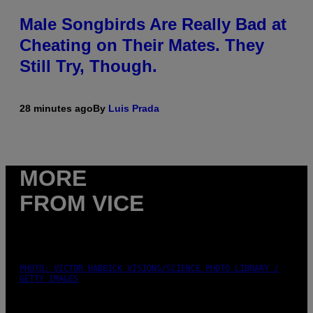
Male Songbirds Are Really Bad at
Cheating on Their Mates. They
Still Try, Though.
28 minutes ago
By
Luis Prada
MORE
FROM VICE
PHOTO: VICTOR HABBICK VISIONS/SCIENCE PHOTO LIBRARY /
GETTY IMAGES