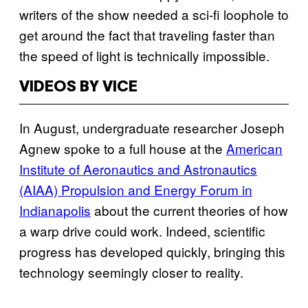
writers of the show needed a sci-fi loophole to
get around the fact that traveling faster than
the speed of light is technically impossible.
VIDEOS BY VICE
In August, undergraduate researcher Joseph
Agnew spoke to a full house at the
American
Institute of Aeronautics and Astronautics
(AIAA) Propulsion and Energy Forum in
Indianapolis
about the current theories of how
a warp drive could work. Indeed, scientific
progress has developed quickly, bringing this
technology seemingly closer to reality.