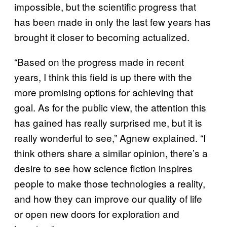
impossible, but the scientific progress that
has been made in only the last few years has
brought it closer to becoming actualized.
“Based on the progress made in recent
years, I think this field is up there with the
more promising options for achieving that
goal. As for the public view, the attention this
has gained has really surprised me, but it is
really wonderful to see,” Agnew explained. “I
think others share a similar opinion, there’s a
desire to see how science fiction inspires
people to make those technologies a reality,
and how they can improve our quality of life
or open new doors for exploration and