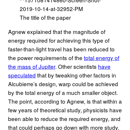
The title of the paper
Agnew explained that the magnitude of
energy required for achieving this type of
faster-than-light travel has been reduced to
the power requirements of the
total energy of
the mass of Jupiter
. Other scientists
have
speculated
that by tweaking other factors in
Alcubierre’s design, warp could be achieved
by the total energy of a much smaller object.
The point, according to Agnew, is that within a
few years of theoretical study, physicists have
been able to reduce the required energy, and
that could perhaps go down with more study.