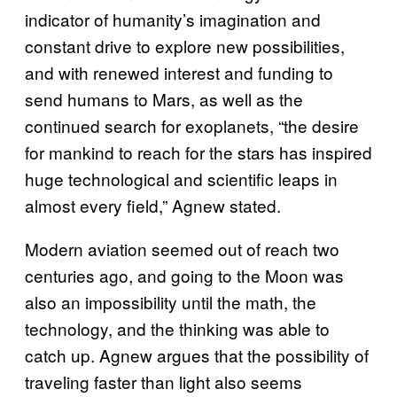
indicator of humanity’s imagination and
constant drive to explore new possibilities,
and with renewed interest and funding to
send humans to Mars, as well as the
continued search for exoplanets, “the desire
for mankind to reach for the stars has inspired
huge technological and scientific leaps in
almost every field,” Agnew stated.
Modern aviation seemed out of reach two
centuries ago, and going to the Moon was
also an impossibility until the math, the
technology, and the thinking was able to
catch up. Agnew argues that the possibility of
traveling faster than light also seems