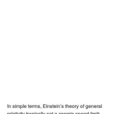
In simple terms, Einstein’s theory of general
relativity basically set a cosmic speed limit: