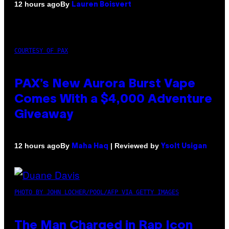
By
12 hours ago
Lauren Boisvert
COURTESY OF PAX
PAX’s New Aurora Burst Vape
Comes With a $4,000 Adventure
Giveaway
By
| Reviewed by
12 hours ago
Maha Haq
Ysolt Usigan
PHOTO BY JOHN LOCHER/POOL/AFP VIA GETTY IMAGES
The Man Charged in Rap Icon