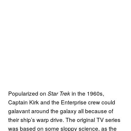
Popularized on
in the 1960s,
Star Trek
Captain Kirk and the Enterprise crew could
galavant around the galaxy all because of
their ship’s warp drive. The original TV series
was based on some sloppy science, as the