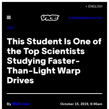
Skip
+ ENGLISH
to
Open
content
SUBSCRIBE
NEWSLETTER
Menu
Tech
This Student Is One of
the Top Scientists
Studying Faster-
Than-Light Warp
Drives
By
October 15, 2019, 8:00am
MJ Banias