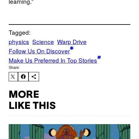
learning.”
Tagged:
physics
Science
Warp Drive
Follow Us On Discover
Make Us Preferred In Top Stories
Share:
MORE
LIKE THIS