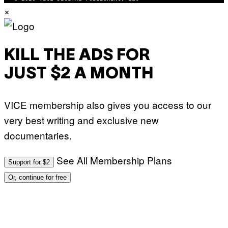
×
KILL THE ADS FOR
JUST $2 A MONTH
VICE membership also gives you access to our
very best writing and exclusive new
documentaries.
See All Membership Plans
Support for $2
Or, continue for free