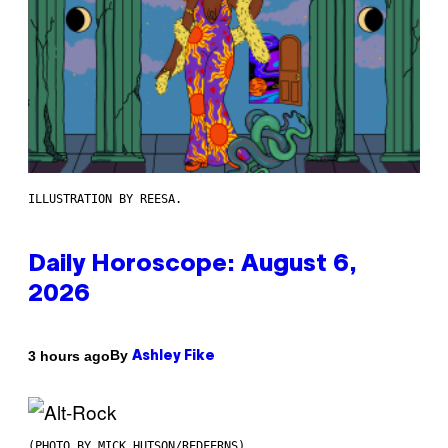
ILLUSTRATION BY REESA.
Daily Horoscope: August 6,
2026
By
3 hours ago
Ashley Fike
(PHOTO BY MICK HUTSON/REDFERNS)