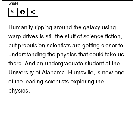
Share:
Humanity ripping around the galaxy using
warp drives is still the stuff of science fiction,
but propulsion scientists are getting closer to
understanding the physics that could take us
there. And an undergraduate student at the
University of Alabama, Huntsville, is now one
of the leading scientists exploring the
physics.