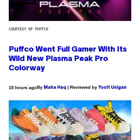
COURTESY OF PUFFCO
Puffco Went Full Gamer With Its
Wild New Plasma Peak Pro
Colorway
By
| Reviewed by
10 hours ago
Maha Haq
Ysolt Usigan