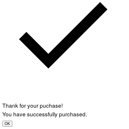
Thank for your puchase!
You have successfully purchased.
OK