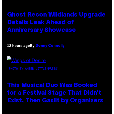
Ghost Recon Wildlands Upgrade
Details Leak Ahead of
Anniversary Showcase
By
12 hours ago
Denny Connolly
(PHOTO BY AMBER LITTLE/PRESS)
This Musical Duo Was Booked
for a Festival Stage That Didn’t
Exist, Then Gaslit by Organizers