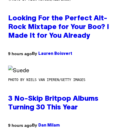
Looking For the Perfect Alt-
Rock Mixtape for Your Boo? I
Made It for You Already
By
9 hours ago
Lauren Boisvert
PHOTO BY NIELS VAN IPEREN/GETTY IMAGES
3 No-Skip Britpop Albums
Turning 30 This Year
By
9 hours ago
Dan Milam