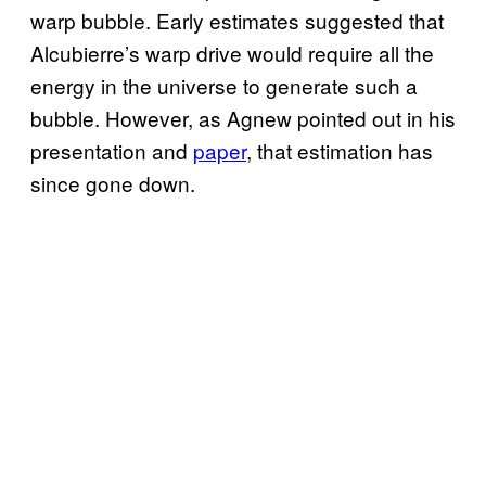
warp bubble. Early estimates suggested that
Alcubierre’s warp drive would require all the
energy in the universe to generate such a
bubble. However, as Agnew pointed out in his
presentation and
paper
, that estimation has
since gone down.