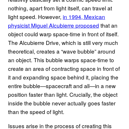
nothing, apart from light itself, can travel at
light speed. However,
in 1994, Mexican
physicist Miguel Alcubierre proposed
that an
object could warp space-time in front of itself.
The Alcubierre Drive, which is still very much
theoretical, creates a “wave bubble” around
an object. This bubble warps space-time to
create an area of contracting space in front of
it and expanding space behind it, placing the
entire bubble—spacecraft and all—in a new
position faster than light. Crucially, the object
inside the bubble never actually goes faster
than the speed of light.
Issues arise in the process of creating this