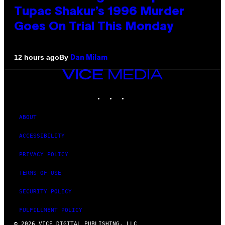
Tupac Shakur’s 1996 Murder
Goes On Trial This Monday
By
12 hours ago
Dan Milam
VICE
MEDIA
INSTAGRAM
TIKTOK
YOUTUBE
ABOUT
ACCESSIBILITY
PRIVACY POLICY
TERMS OF USE
SECURITY POLICY
FULFILLMENT POLICY
© 2026 VICE DIGITAL PUBLISHING, LLC