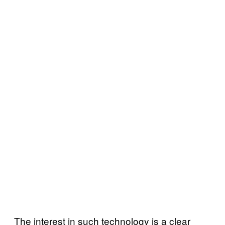
The interest in such technology is a clear