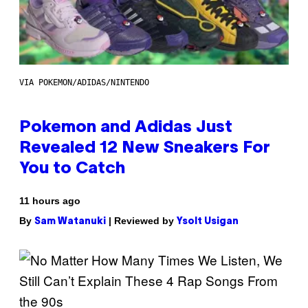
VIA POKEMON/ADIDAS/NINTENDO
Pokemon and Adidas Just
Revealed 12 New Sneakers For
You to Catch
11 hours ago
By
| Reviewed by
Sam Watanuki
Ysolt Usigan