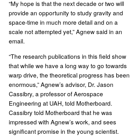
“My hope is that the next decade or two will
provide an opportunity to study gravity and
space-time in much more detail and on a
scale not attempted yet,” Agnew said in an
email.
“The research publications in this field show
that while we have a long way to go towards
warp drive, the theoretical progress has been
enormous,” Agnew’s advisor, Dr. Jason
Cassibry, a professor of Aerospace
Engineering at UAH, told Motherboard.
Cassibry told Motherboard that he was
impressed with Agnew’s work, and sees
significant promise in the young scientist.