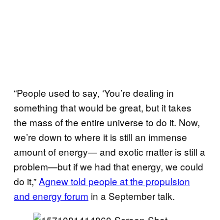
“People used to say, ‘You’re dealing in
something that would be great, but it takes
the mass of the entire universe to do it. Now,
we’re down to where it is still an immense
amount of energy— and exotic matter is still a
problem—but if we had that energy, we could
do it,”
Agnew told people at the propulsion
and energy forum
in a September talk.