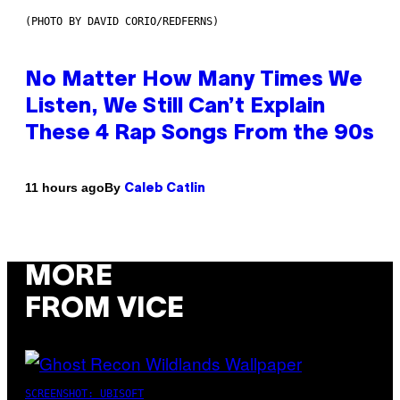
(PHOTO BY DAVID CORIO/REDFERNS)
No Matter How Many Times We
Listen, We Still Can’t Explain
These 4 Rap Songs From the 90s
By
11 hours ago
Caleb Catlin
MORE
FROM VICE
SCREENSHOT: UBISOFT