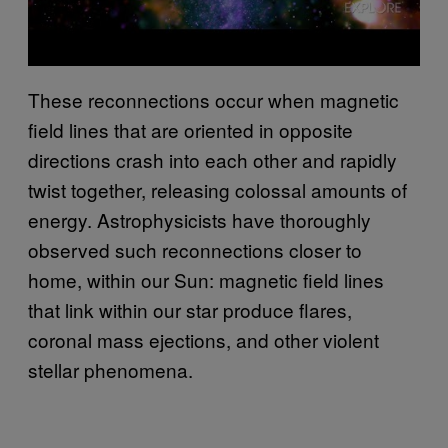
These reconnections occur when magnetic
field lines that are oriented in opposite
directions crash into each other and rapidly
twist together, releasing colossal amounts of
energy. Astrophysicists have thoroughly
observed such reconnections closer to
home, within our Sun: magnetic field lines
that link within our star produce flares,
coronal mass ejections, and other violent
stellar phenomena.