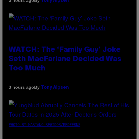
By
3 hours ago
Tony Alpsen
WATCH: The ‘Family Guy’ Joke
Seth MacFarlane Decided Was
Too Much
By
3 hours ago
Tony Alpsen
PHOTO BY MARIANO REGIDOR/REDFERNS