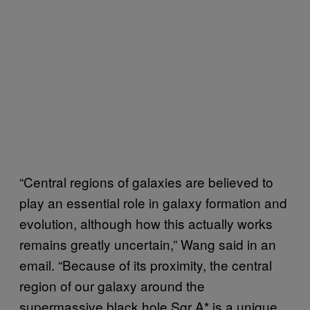
“Central regions of galaxies are believed to
play an essential role in galaxy formation and
evolution, although how this actually works
remains greatly uncertain,” Wang said in an
email. “Because of its proximity, the central
region of our galaxy around the
supermassive black hole Sgr A* is a unique