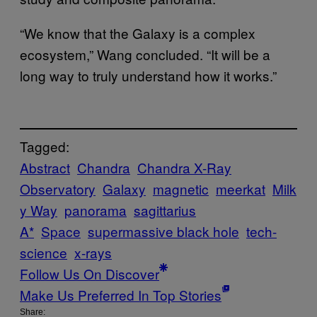
“We know that the Galaxy is a complex
ecosystem,” Wang concluded. “It will be a
long way to truly understand how it works.”
Tagged:
Abstract
Chandra
Chandra X-Ray
Observatory
Galaxy
magnetic
meerkat
Milk
y Way
panorama
sagittarius
A*
Space
supermassive black hole
tech-
science
x-rays
Follow Us On Discover
Make Us Preferred In Top Stories
Share: