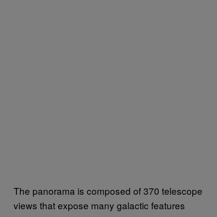
The panorama is composed of 370 telescope
views that expose many galactic features