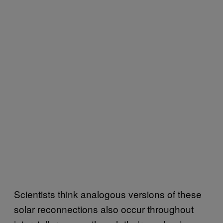
Scientists think analogous versions of these
solar reconnections also occur throughout