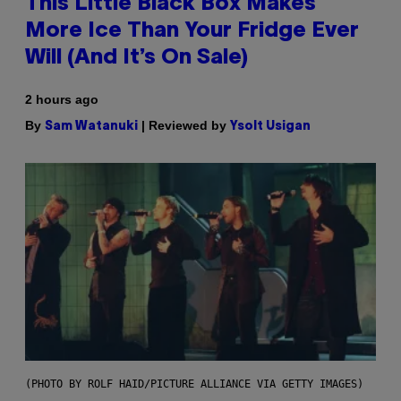
This Little Black Box Makes
More Ice Than Your Fridge Ever
Will (And It’s On Sale)
2 hours ago
By
| Reviewed by
Sam Watanuki
Ysolt Usigan
(PHOTO BY ROLF HAID/PICTURE ALLIANCE VIA GETTY IMAGES)