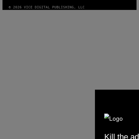
© 2026 VICE DIGITAL PUBLISHING, LLC
Kill the ad