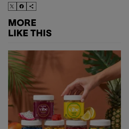
MORE
LIKE THIS