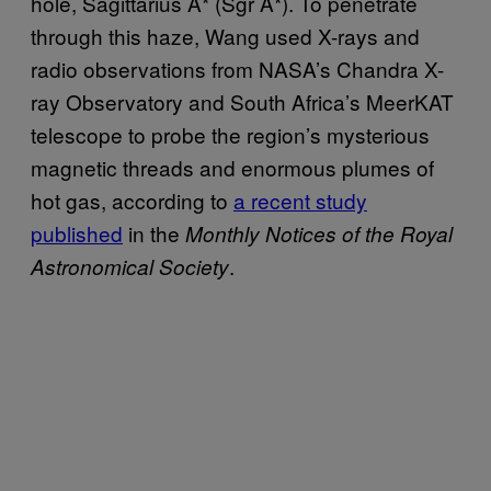
hole, Sagittarius A* (Sgr A*). To penetrate
through this haze, Wang used X-rays and
radio observations from NASA’s Chandra X-
ray Observatory and South Africa’s MeerKAT
telescope to probe the region’s mysterious
magnetic threads and enormous plumes of
hot gas, according to
a recent study
published
in the
Monthly Notices of the Royal
.
Astronomical Society