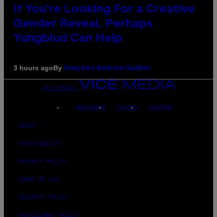
If You’re Looking For a Creative
Gender Reveal, Perhaps
Yungblud Can Help
By
3 hours ago
Stephen Andrew Galiher
VICE MEDIA
INSTAGRAM
TIKTOK
YOUTUBE
ABOUT
ACCESSIBILITY
PRIVACY POLICY
TERMS OF USE
SECURITY POLICY
FULFILLMENT POLICY