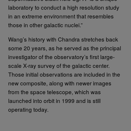
laboratory to conduct a high resolution study
in an extreme environment that resembles
those in other galactic nuclei.”
Wang’s history with Chandra stretches back
some 20 years, as he served as the principal
investigator of the observatory’s first large-
scale X-ray survey of the galactic center.
Those initial observations are included in the
new composite, along with newer images
from the space telescope, which was
launched into orbit in 1999 and is still
operating today.