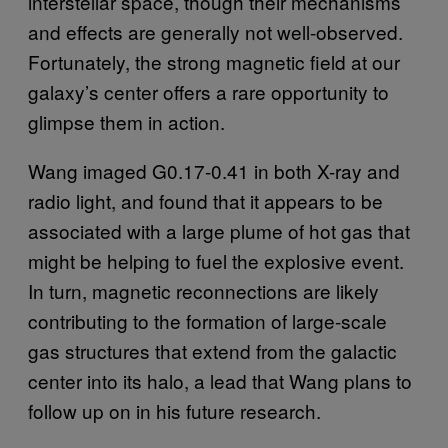
interstellar space, though their mechanisms
and effects are generally not well-observed.
Fortunately, the strong magnetic field at our
galaxy’s center offers a rare opportunity to
glimpse them in action.
Wang imaged G0.17-0.41 in both X-ray and
radio light, and found that it appears to be
associated with a large plume of hot gas that
might be helping to fuel the explosive event.
In turn, magnetic reconnections are likely
contributing to the formation of large-scale
gas structures that extend from the galactic
center into its halo, a lead that Wang plans to
follow up on in his future research.