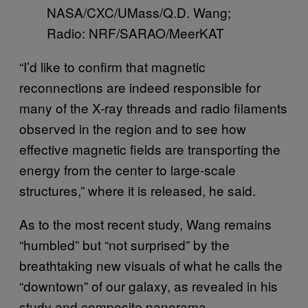
NASA/CXC/UMass/Q.D. Wang;
Radio: NRF/SARAO/MeerKAT
“I’d like to confirm that magnetic
reconnections are indeed responsible for
many of the X-ray threads and radio filaments
observed in the region and to see how
effective magnetic fields are transporting the
energy from the center to large-scale
structures,” where it is released, he said.
As to the most recent study, Wang remains
“humbled” but “not surprised” by the
breathtaking new visuals of what he calls the
“downtown” of our galaxy, as revealed in his
study and composite panorama.