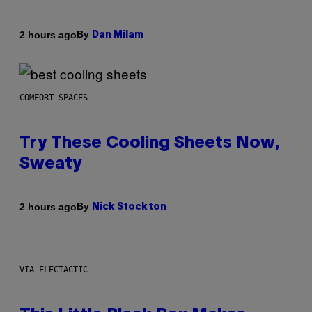
By
2 hours ago
Dan Milam
COMFORT SPACES
Try These Cooling Sheets Now,
Sweaty
By
2 hours ago
Nick Stockton
VIA ELECTACTIC