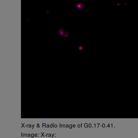
X-ray & Radio Image of G0.17-0.41.
Image: X-ray: