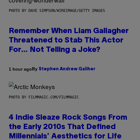
PHOTO BY DAVE SIMPSON/WIREIMAGE/GETTY IMAGES
Remember When Liam Gallagher
Threatened to Stab This Actor
For… Not Telling a Joke?
By
1 hour ago
Stephen Andrew Galiher
PHOTO BY FILMMAGIC.COM/FILMMAGIC
4 Indie Sleaze Rock Songs From
the Early 2010s That Defined
Millennials’ Aesthetics for Life