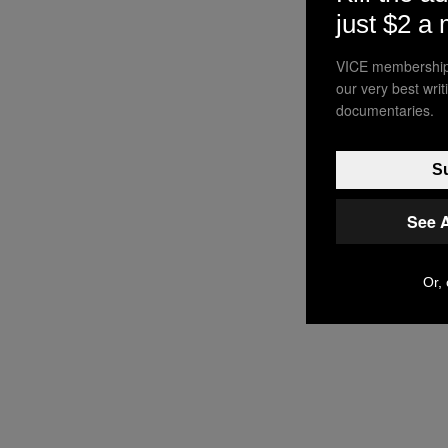
just $2 a
VICE membership 
our very best wri
documentaries.
Su
See 
Or, 