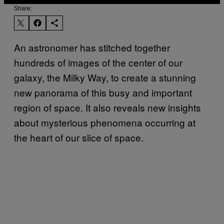
Share:
An astronomer has stitched together
hundreds of images of the center of our
galaxy, the Milky Way, to create a stunning
new panorama of this busy and important
region of space. It also reveals new insights
about mysterious phenomena occurring at
the heart of our slice of space.