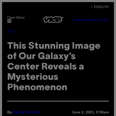
Skip
+ ENGLISH
to
Open Menu
content
SUBSCRIBE
NEWSLETTER
Tech
This Stunning Image
of Our Galaxy’s
Center Reveals a
Mysterious
Phenomenon
By
June 2, 2021, 9:50am
Becky Ferreira