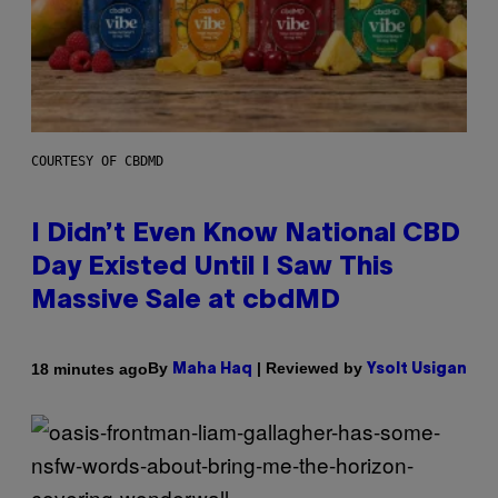
COURTESY OF CBDMD
I Didn’t Even Know National CBD
Day Existed Until I Saw This
Massive Sale at cbdMD
By
| Reviewed by
18 minutes ago
Maha Haq
Ysolt Usigan