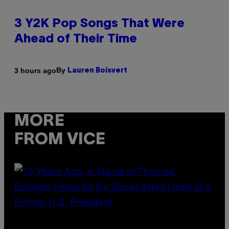
3 Y2K Pop Songs That Were
Ahead of Their Time
By
3 hours ago
Lauren Boisvert
MORE
FROM VICE