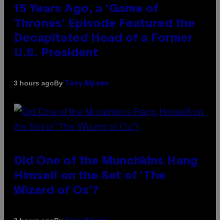
15 Years Ago, a ‘Game of
Thrones’ Episode Featured the
Decapitated Head of a Former
U.S. President
By
3 hours ago
Tony Alpsen
Did One of the Munchkins Hang
Himself on the Set of ‘The
Wizard of Oz’?