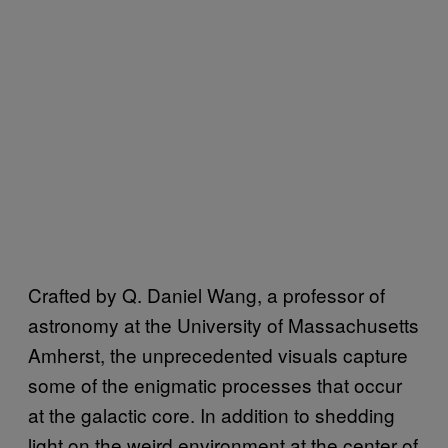
Crafted by Q. Daniel Wang, a professor of
astronomy at the University of Massachusetts
Amherst, the unprecedented visuals capture
some of the enigmatic processes that occur
at the galactic core. In addition to shedding
light on the weird environment at the center of