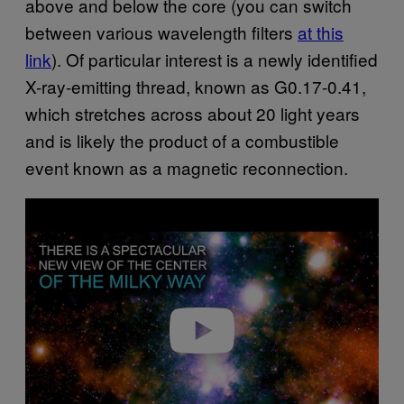
above and below the core (you can switch
between various wavelength filters
at this
link
). Of particular interest is a newly identified
X-ray-emitting thread, known as G0.17-0.41,
which stretches across about 20 light years
and is likely the product of a combustible
event known as a magnetic reconnection.
Play video