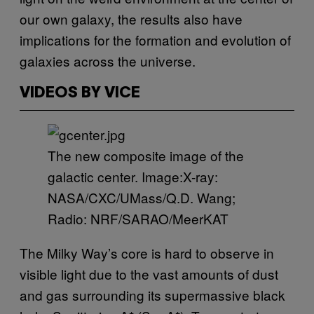
our own galaxy, the results also have
implications for the formation and evolution of
galaxies across the universe.
VIDEOS BY VICE
The new composite image of the
galactic center. Image:X-ray:
NASA/CXC/UMass/Q.D. Wang;
Radio: NRF/SARAO/MeerKAT
The Milky Way’s core is hard to observe in
visible light due to the vast amounts of dust
and gas surrounding its supermassive black