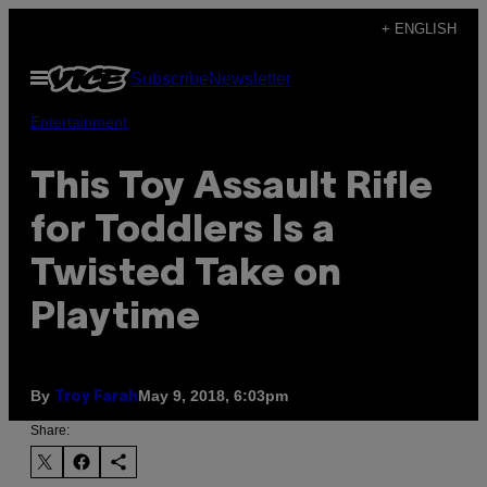
Skip
+ ENGLISH
to
Open
Subscribe
Newsletter
content
Menu
Entertainment
This Toy Assault Rifle
for Toddlers Is a
Twisted Take on
Playtime
By
May 9, 2018, 6:03pm
Troy Farah
Share: