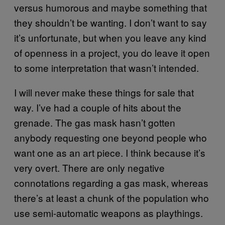
versus humorous and maybe something that
they shouldn’t be wanting. I don’t want to say
it’s unfortunate, but when you leave any kind
of openness in a project, you do leave it open
to some interpretation that wasn’t intended.
I will never make these things for sale that
way. I’ve had a couple of hits about the
grenade. The gas mask hasn’t gotten
anybody requesting one beyond people who
want one as an art piece. I think because it’s
very overt. There are only negative
connotations regarding a gas mask, whereas
there’s at least a chunk of the population who
use semi-automatic weapons as playthings.