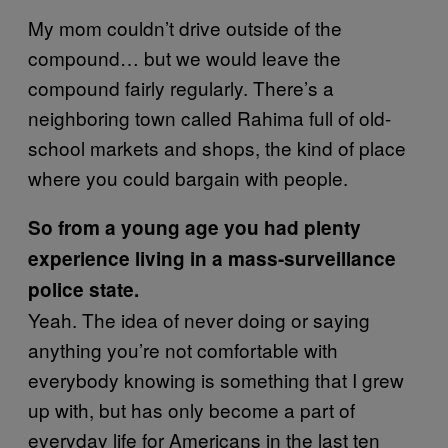
My mom couldn’t drive outside of the
compound… but we would leave the
compound fairly regularly. There’s a
neighboring town called Rahima full of old-
school markets and shops, the kind of place
where you could bargain with people.
So from a young age you had plenty
experience living in a mass-surveillance
police state.
Yeah. The idea of never doing or saying
anything you’re not comfortable with
everybody knowing is something that I grew
up with, but has only become a part of
everyday life for Americans in the last ten