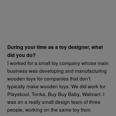
During your time as a toy designer, what
did you do?
I worked for a small toy company whose main
business was developing and manufacturing
wooden toys for companies that don’t
typically make wooden toys. We did work for
Playskool, Tonka, Buy Buy Baby, Walmart. I
was on a really small design team of three
people, working on the same toy from