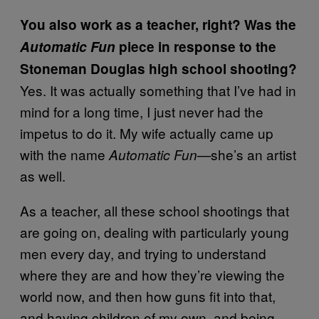
You also work as a teacher, right? Was the
Automatic Fun
piece in response to the
Stoneman Douglas high school shooting?
Yes. It was actually something that I’ve had in
mind for a long time, I just never had the
impetus to do it. My wife actually came up
with the name
she’s an artist
Automatic Fun—
as well.
As a teacher, all these school shootings that
are going on, dealing with particularly young
men every day, and trying to understand
where they are and how they’re viewing the
world now, and then how guns fit into that,
and having children of my own, and being