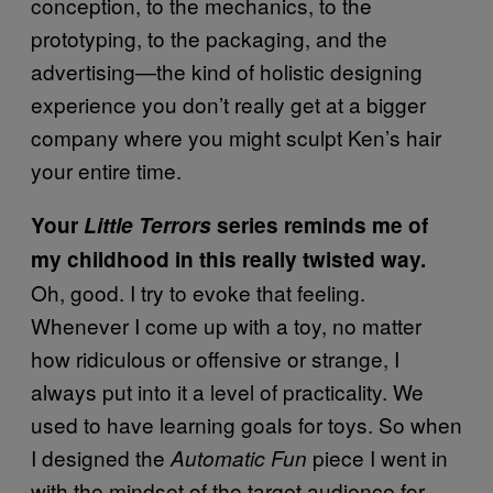
conception, to the mechanics, to the
prototyping, to the packaging, and the
advertising—the kind of holistic designing
experience you don’t really get at a bigger
company where you might sculpt Ken’s hair
your entire time.
Your
Little Terrors
series reminds me of
my childhood in this really twisted way.
Oh, good. I try to evoke that feeling.
Whenever I come up with a toy, no matter
how ridiculous or offensive or strange, I
always put into it a level of practicality. We
used to have learning goals for toys. So when
I designed the
piece I went in
Automatic Fun
with the mindset of the target audience for