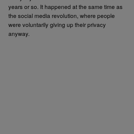
years or so. It happened at the same time as
the social media revolution, where people
were voluntarily giving up their privacy
anyway.