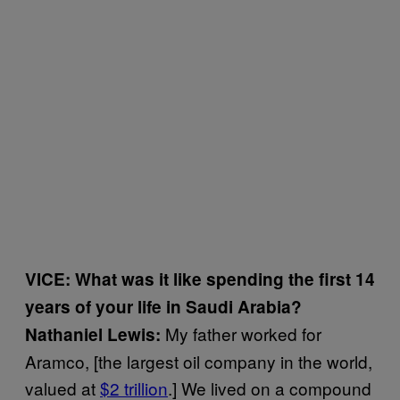
VICE: What was it like spending the first 14
years of your life in Saudi Arabia?
My father worked for
Nathaniel Lewis:
Aramco, [the largest oil company in the world,
valued at
$2 trillion
.] We lived on a compound