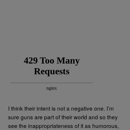
I think their intent is not a negative one. I’m
sure guns are part of their world and so they
see the inappropriateness of it as humorous,