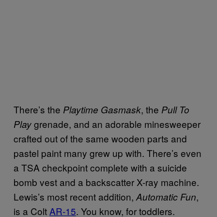
There’s the
, the
Playtime Gasmask
Pull To
grenade, and an adorable minesweeper
Play
crafted out of the same wooden parts and
pastel paint many grew up with. There’s even
a TSA checkpoint complete with a suicide
bomb vest and a backscatter X-ray machine.
Lewis’s most recent addition,
,
Automatic Fun
is a Colt
AR-15
. You know, for toddlers.