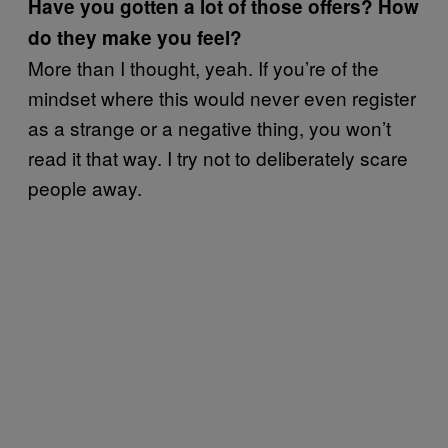
Have you gotten a lot of those offers? How
do they make you feel?
More than I thought, yeah. If you’re of the
mindset where this would never even register
as a strange or a negative thing, you won’t
read it that way. I try not to deliberately scare
people away.