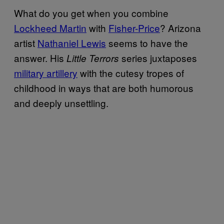
What do you get when you combine
Lockheed Martin
with
Fisher-Price
? Arizona
artist
Nathaniel Lewis
seems to have the
answer. His
series juxtaposes
Little Terrors
military artillery
with the cutesy tropes of
childhood in ways that are both humorous
and deeply unsettling.