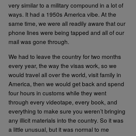
very similar to a military compound in a lot of
ways. It had a 1950s America vibe. At the
same time, we were all readily aware that our
phone lines were being tapped and all of our
mail was gone through.
We had to leave the country for two months
every year, the way the visas work, so we
would travel all over the world, visit family in
America, then we would get back and spend
four hours in customs while they went
through every videotape, every book, and
everything to make sure you weren’t bringing
any illicit materials into the country. So it was
a little unusual, but it was normal to me