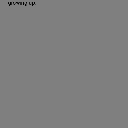
growing up.