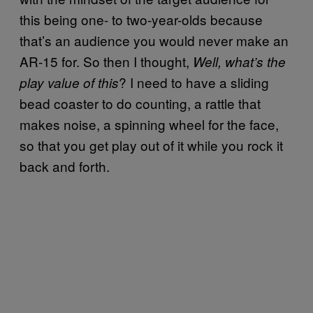
this being one- to two-year-olds because
that’s an audience you would never make an
AR-15 for. So then I thought,
Well, what’s the
? I need to have a sliding
play value of this
bead coaster to do counting, a rattle that
makes noise, a spinning wheel for the face,
so that you get play out of it while you rock it
back and forth.