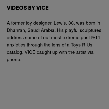
VIDEOS BY VICE
A former toy designer, Lewis, 36, was born in
Dhahran, Saudi Arabia. His playful sculptures
address some of our most extreme post-9/11
anxieties through the lens of a Toys R Us
catalog. VICE caught up with the artist via
phone.