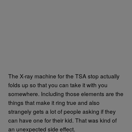
The X-ray machine for the TSA stop actually
folds up so that you can take it with you
somewhere. Including those elements are the
things that make it ring true and also
strangely gets a lot of people asking if they
can have one for their kid. That was kind of
an unexpected side effect.