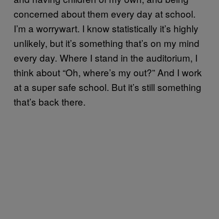
concerned about them every day at school.
I’m a worrywart. I know statistically it’s highly
unlikely, but it’s something that’s on my mind
every day. Where I stand in the auditorium, I
think about “Oh, where’s my out?” And I work
at a super safe school. But it’s still something
that’s back there.