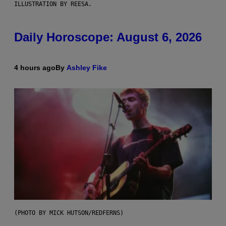
ILLUSTRATION BY REESA.
Daily Horoscope: August 6, 2026
4 hours ago
By
Ashley Fike
(PHOTO BY MICK HUTSON/REDFERNS)