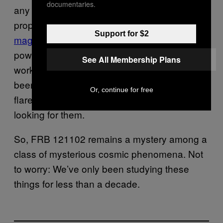
documentaries.
any planetary orbital period. Another
proposed FRB source is flares from
Support for $2
magnetars
, neutron stars boasting extremely
powerful magnetic fields. That doesn’t quite
See All Membership Plans
work either because no magnetar has ever
been observed to emit more than a single
Or, continue for free
flare over the four decades we’ve been
looking for them.
So, FRB 121102 remains a mystery among a
class of mysterious cosmic phenomena. Not
to worry: We’ve only been studying these
things for less than a decade.