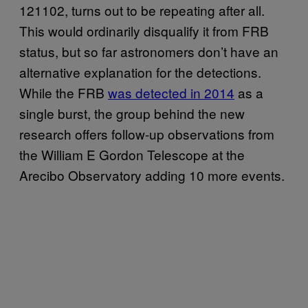
121102, turns out to be repeating after all.
This would ordinarily disqualify it from FRB
status, but so far astronomers don’t have an
alternative explanation for the detections.
While the FRB
was detected in 2014
as a
single burst, the group behind the new
research offers follow-up observations from
the William E Gordon Telescope at the
Arecibo Observatory adding 10 more events.