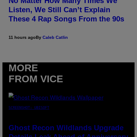
No Matter How Many Times We
Listen, We Still Can’t Explain
These 4 Rap Songs From the 90s
11 hours ago
By
Caleb Catlin
MORE
FROM VICE
SCREENSHOT: UBISOFT
Ghost Recon Wildlands Upgrade
Details Leak Ahead of Anniversary