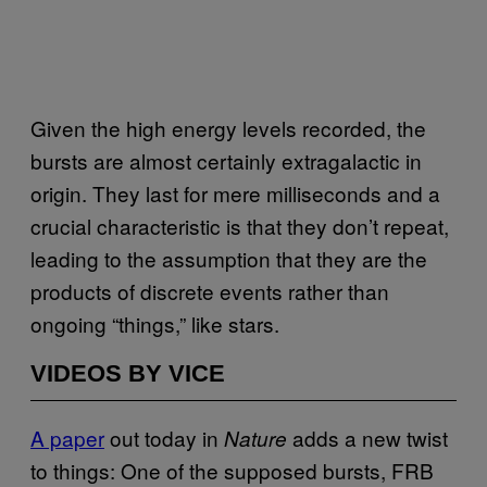
Given the high energy levels recorded, the
bursts are almost certainly extragalactic in
origin. They last for mere milliseconds and a
crucial characteristic is that they don’t repeat,
leading to the assumption that they are the
products of discrete events rather than
ongoing “things,” like stars.
VIDEOS BY VICE
A paper
out today in
adds a new twist
Nature
to things: One of the supposed bursts, FRB