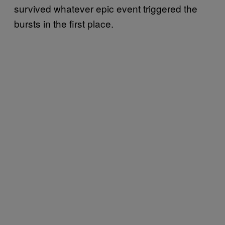
survived whatever epic event triggered the
bursts in the first place.