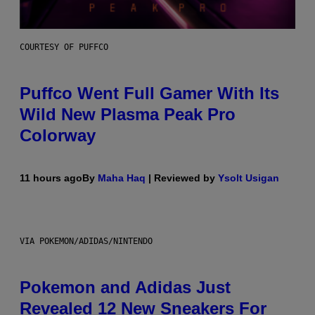
COURTESY OF PUFFCO
Puffco Went Full Gamer With Its
Wild New Plasma Peak Pro
Colorway
11 hours ago
By
Maha Haq
| Reviewed by
Ysolt Usigan
VIA POKEMON/ADIDAS/NINTENDO
Pokemon and Adidas Just
Revealed 12 New Sneakers For