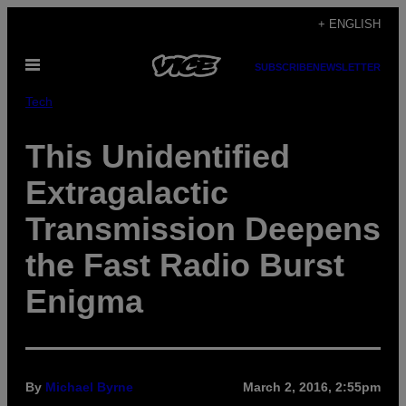
Skip
+ ENGLISH
to
Open
content
SUBSCRIBE
NEWSLETTER
Menu
Tech
This Unidentified
Extragalactic
Transmission Deepens
the Fast Radio Burst
Enigma
By
Michael Byrne
March 2, 2016, 2:55pm