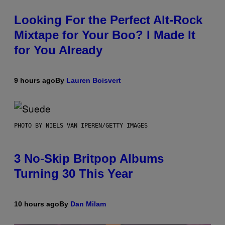
Looking For the Perfect Alt-Rock
Mixtape for Your Boo? I Made It
for You Already
9 hours ago
By
Lauren Boisvert
PHOTO BY NIELS VAN IPEREN/GETTY IMAGES
3 No-Skip Britpop Albums
Turning 30 This Year
10 hours ago
By
Dan Milam