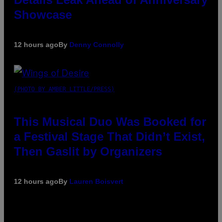
Showcase
12 hours ago
By
Denny Connolly
(PHOTO BY AMBER LITTLE/PRESS)
This Musical Duo Was Booked for
a Festival Stage That Didn’t Exist,
Then Gaslit by Organizers
12 hours ago
By
Lauren Boisvert