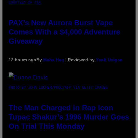
COURTESY OF PAX
PAX’s New Aurora Burst Vape
Comes With a $4,000 Adventure
Giveaway
12 hours ago
By
Maha Haq
| Reviewed by
Ysolt Usigan
PHOTO BY JOHN LOCHER/POOL/AFP VIA GETTY IMAGES
The Man Charged in Rap Icon
Tupac Shakur’s 1996 Murder Goes
On Trial This Monday