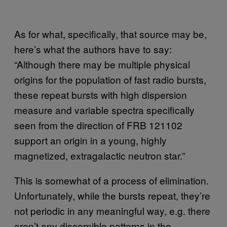
As for what, specifically, that source may be,
here’s what the authors have to say:
“Although there may be multiple physical
origins for the population of fast radio bursts,
these repeat bursts with high dispersion
measure and variable spectra specifically
seen from the direction of FRB 121102
support an origin in a young, highly
magnetized, extragalactic neutron star.”
This is somewhat of a process of elimination.
Unfortunately, while the bursts repeat, they’re
not periodic in any meaningful way, e.g. there
aren’t any discernible patterns in the