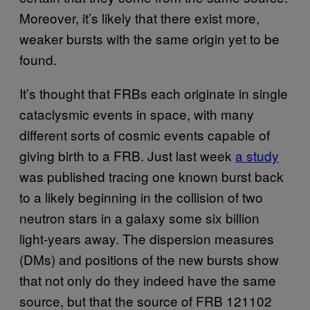
Moreover, it’s likely that there exist more,
weaker bursts with the same origin yet to be
found.
It’s thought that FRBs each originate in single
cataclysmic events in space, with many
different sorts of cosmic events capable of
giving birth to a FRB. Just last week
a study
was published tracing one known burst back
to a likely beginning in the collision of two
neutron stars in a galaxy some six billion
light-years away. The dispersion measures
(DMs) and positions of the new bursts show
that not only do they indeed have the same
source, but that the source of FRB 121102