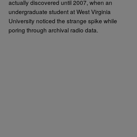
actually discovered until 2007, when an
undergraduate student at West Virginia
University noticed the strange spike while
poring through archival radio data.