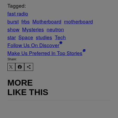
Tagged:
fast radio
burst
frbs
Motherboard
motherboard
show
Mysteries
neutron
star
Space
studies
Tech
Follow Us On Discover
Make Us Preferred In Top Stories
Share:
MORE
LIKE THIS