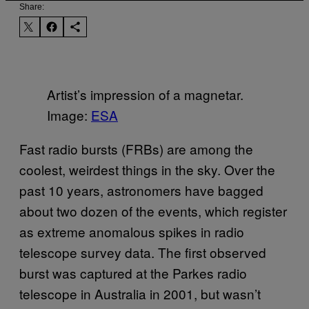
Share:
Artist’s impression of a magnetar.
Image:
ESA
Fast radio bursts (FRBs) are among the
coolest, weirdest things in the sky. Over the
past 10 years, astronomers have bagged
about two dozen of the events, which register
as extreme anomalous spikes in radio
telescope survey data. The first observed
burst was captured at the Parkes radio
telescope in Australia in 2001, but wasn’t