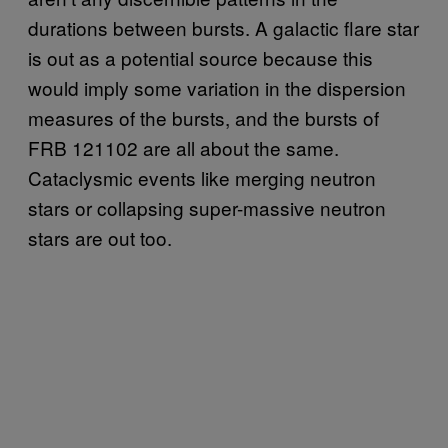
durations between bursts. A galactic flare star
is out as a potential source because this
would imply some variation in the dispersion
measures of the bursts, and the bursts of
FRB 121102 are all about the same.
Cataclysmic events like merging neutron
stars or collapsing super-massive neutron
stars are out too.