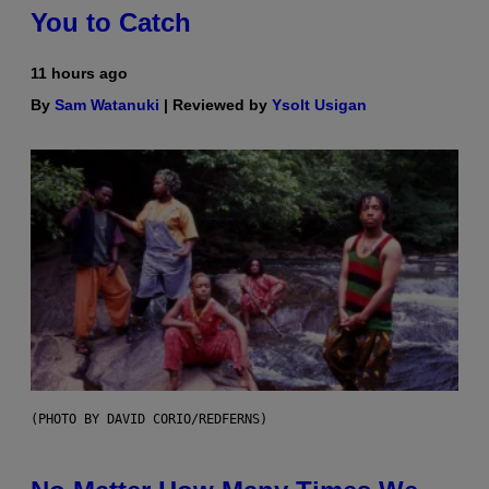
You to Catch
11 hours ago
By
Sam Watanuki
| Reviewed by
Ysolt Usigan
(PHOTO BY DAVID CORIO/REDFERNS)