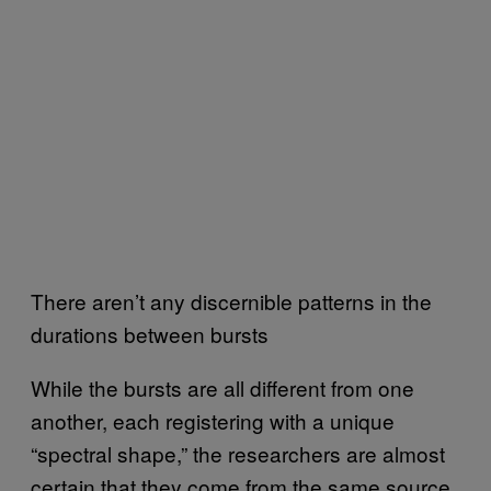
There aren’t any discernible patterns in the
durations between bursts
While the bursts are all different from one
another, each registering with a unique
“spectral shape,” the researchers are almost
certain that they come from the same source.