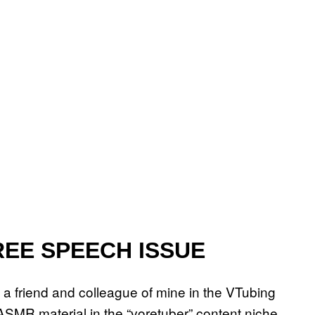
REE SPEECH ISSUE
o a friend and colleague of mine in the VTubing
ASMR material in the “voretuber” content niche.