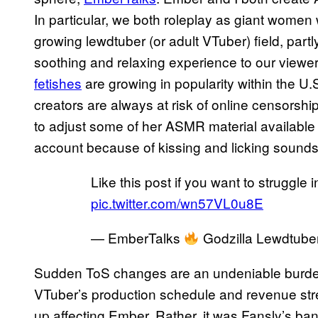
In particular, we both roleplay as giant women
growing lewdtuber (or adult VTuber) field, pa
soothing and relaxing experience to our view
fetishes
are growing in popularity within the U
creators are always at risk of online censorshi
to adjust some of her ASMR material available
account because of kissing and licking sounds
Like this post if you want to struggl
pic.twitter.com/wn57VL0u8E
— EmberTalks
Godzilla Lewdtub
Sudden ToS changes are an undeniable burden 
VTuber’s production schedule and revenue stre
up affecting Ember. Rather, it was Fansly’s ba