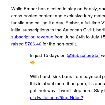
While Ember has elected to stay on Fansly, sh
cross-posted content and exclusive furry mater
fansite and calling it a day, Ember, a full-time
initial subscriptions to the American Civil Liber
subscription revenue
from June 24th to July 15
raised $786.40
for the non-profit.
In just 15 days on
@SubscribeStar
we
With harsh kink bans from payment pr
this is about more than porn, it’s abou
get their way, it won't stop here. Stay
pic.twitter.com/5tuprNdbc2