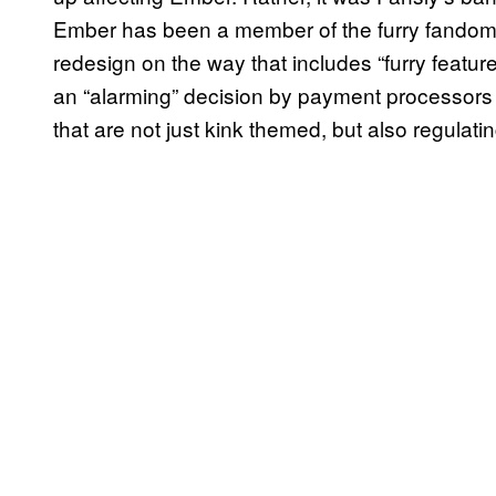
Ember has been a member of the furry fandom 
redesign on the way that includes “furry featu
an “alarming” decision by payment processors 
that are not just kink themed, but also regulatin