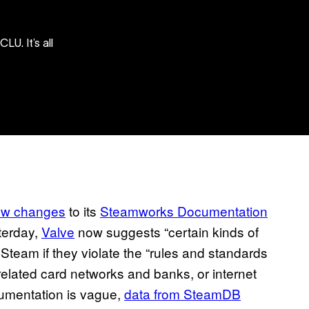
U. It’s all
ew changes
to its
Steamworks Documentation
terday,
Valve
now suggests “certain kinds of
Steam if they violate the “rules and standards
elated card networks and banks, or internet
cumentation is vague,
data from SteamDB