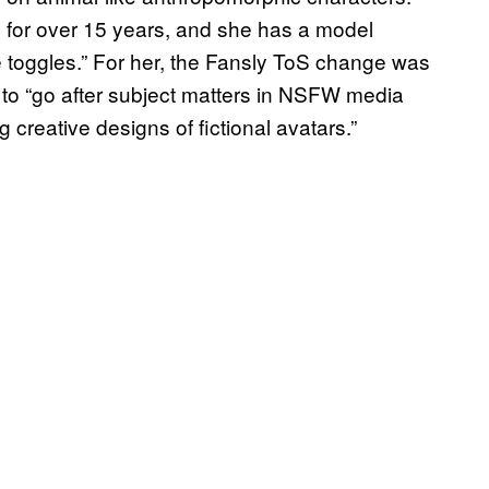
for over 15 years, and she has a model
re toggles.” For her, the Fansly ToS change was
to “go after subject matters in NSFW media
g creative designs of fictional avatars.”