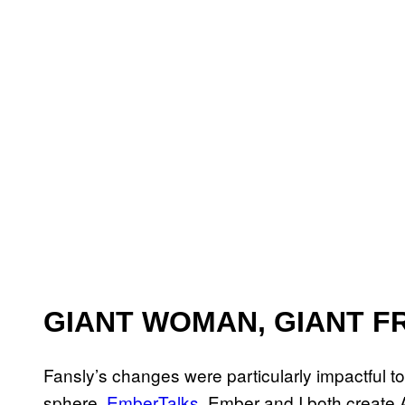
GIANT WOMAN, GIANT F
Fansly’s changes were particularly impactful t
sphere,
EmberTalks
. Ember and I both create 