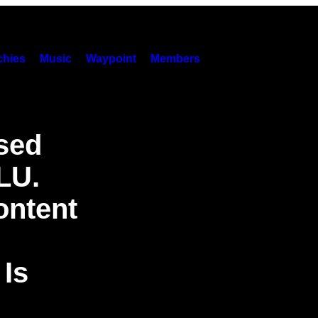
hies
Music
Waypoint
Members
sed
LU.
ontent
Is