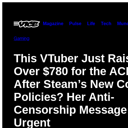
Skip
to
content
Magazine
Pulse
Life
Tech
Munc
Open
Menu
Gaming
This VTuber Just Rai
Over $780 for the AC
After Steam’s New C
Policies? Her Anti-
Censorship Message 
Urgent