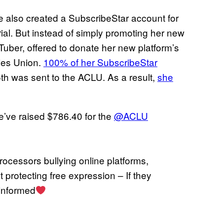
e also created a SubscribeStar account for
ial. But instead of simply promoting her new
 VTuber, offered to donate her new platform’s
ties Union.
100% of her SubscribeStar
th was sent to the ACLU. As a result,
she
’ve raised $786.40 for the
@ACLU
ocessors bullying online platforms,
t protecting free expression – If they
 informed