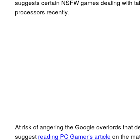
suggests certain NSFW games dealing with t
processors recently.
At risk of angering the Google overlords that d
suggest
reading PC Gamer’s article
on the matt