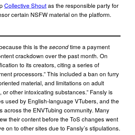
up
Collective Shout
as the responsible party for
sor certain NSFW material on the platform.
ecause this is the
time a payment
second
content crackdown over the past month. On
ation to its creators, citing a series of
ent processors.” This included a ban on furry
riented material, and limitations on adult
 or other intoxicating substances.” Fansly is
es used by English-language VTubers, and the
s across the ENVTubing community. Many
iew their content before the ToS changes went
e on to other sites due to Fansly’s stipulations.