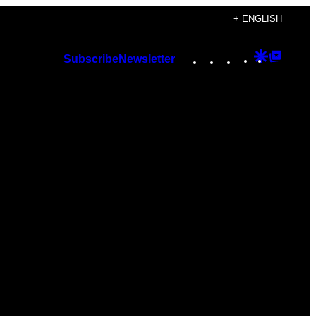
+ ENGLISH
Instagram
TikTok
YouTube
Google
Googl
Subscribe
Newsletter
Discover
Top
Posts