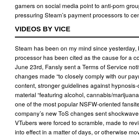
gamers on social media point to anti-porn gro
pressuring Steam’s payment processors to cen
VIDEOS BY VICE
Steam has been on my mind since yesterday, b
processor has been cited as the cause for a 
June 23rd, Fansly sent a Terms of Service notific
changes made “to closely comply with our paym
content, stronger guidelines against hypnosis-o
material “featuring alcohol, cannabis/marijuana,
one of the most popular NSFW-oriented fansit
company’s new ToS changes sent shockwave
VTubers were forced to scramble, made to rev
into effect in a matter of days, or otherwise mov