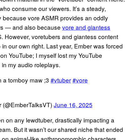
 who consume our viewers. It’s a steady,
rtly because vore ASMR provides an oddly
ers — and also because
vore and giantess
.S. However, voretubers and giantess content
p in our own right. Last year, Ember was forced
 on YouTube; I myself lost my YouTube
 in my audio roleplays.
e in a tomboy maw ;3
#vtuber
#vore
er (@EmberTalksVT)
June 16, 2025
on any lewdtuber, drastically impacting a
am. But it wasn’t our shared niche that ended
n on animal-like anthropomorphic characters.