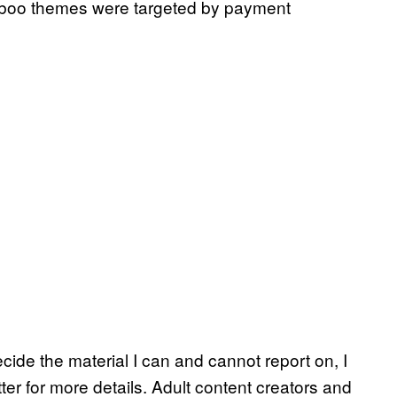
aboo themes were targeted by payment
ecide the material I can and cannot report on, I
er for more details. Adult content creators and