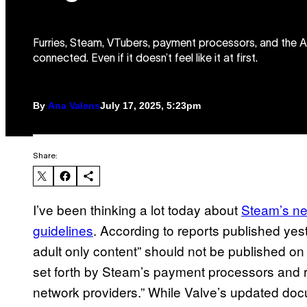
Furries, Steam, VTubers, payment processors, and the ACL
connected. Even if it doesn’t feel like it at first.
By
Ana Valens
July 17, 2025, 5:23pm
Share:
I’ve been thinking a lot today about
Steam’s n
guidelines
. According to reports published yes
adult only content” should not be published on 
set forth by Steam’s payment processors and r
network providers.” While Valve’s updated do