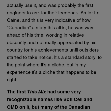
actually use it, and was probably the first
engineer to ask for their feedback. As for Le
Caine, and this is very indicative of how
“Canadian” a story this all is, he was way
ahead of his time, working in relative
obscurity and not really appreciated by his
country for his achievements until outsiders
started to take notice. It’s a standard story, to
the point where it’s a cliche, but in my
experience it’s a cliche that happens to be
right.
The first
This Mix
had some very
recognizable names like Soft Cell and
OMD on it, but many of the Canadian