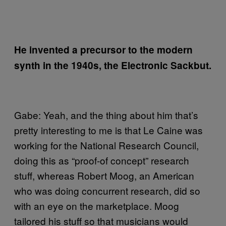
He invented a precursor to the modern
synth in the 1940s, the Electronic Sackbut.
Gabe: Yeah, and the thing about him that’s
pretty interesting to me is that Le Caine was
working for the National Research Council,
doing this as “proof-of concept” research
stuff, whereas Robert Moog, an American
who was doing concurrent research, did so
with an eye on the marketplace. Moog
tailored his stuff so that musicians would