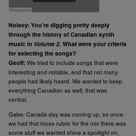
Noisey: You’re digging pretty deeply
through the history of Canadian synth
music in
Volume 2
. What were your criteria
for selecting the songs?
We tried to include songs that were
Geoff:
interesting and notable, and that not many
people had likely heard. We wanted to keep
everything Canadian as well, that was
central.
Gabe: Canada day was coming up, so once
we had that loose rubric for the mix there was
some stuff we wanted shine a spotlight on,