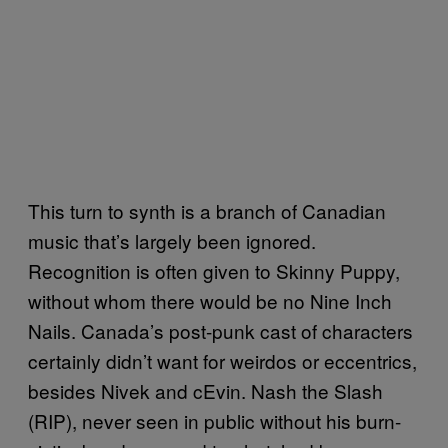
This turn to synth is a branch of Canadian
music that’s largely been ignored.
Recognition is often given to Skinny Puppy,
without whom there would be no Nine Inch
Nails. Canada’s post-punk cast of characters
certainly didn’t want for weirdos or eccentrics,
besides Nivek and cEvin. Nash the Slash
(RIP), never seen in public without his burn-