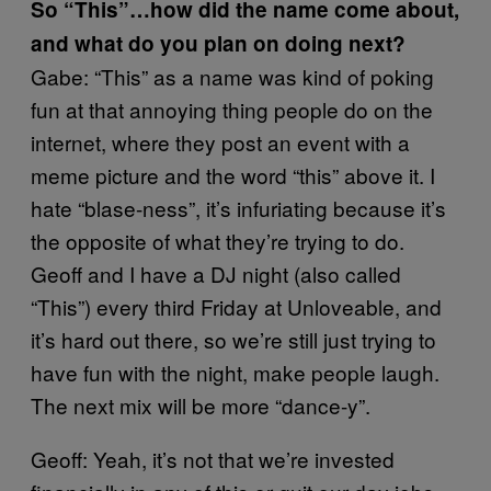
So “This”…how did the name come about,
and what do you plan on doing next?
Gabe: “This” as a name was kind of poking
fun at that annoying thing people do on the
internet, where they post an event with a
meme picture and the word “this” above it. I
hate “blase-ness”, it’s infuriating because it’s
the opposite of what they’re trying to do.
Geoff and I have a DJ night (also called
“This”) every third Friday at Unloveable, and
it’s hard out there, so we’re still just trying to
have fun with the night, make people laugh.
The next mix will be more “dance-y”.
Geoff: Yeah, it’s not that we’re invested