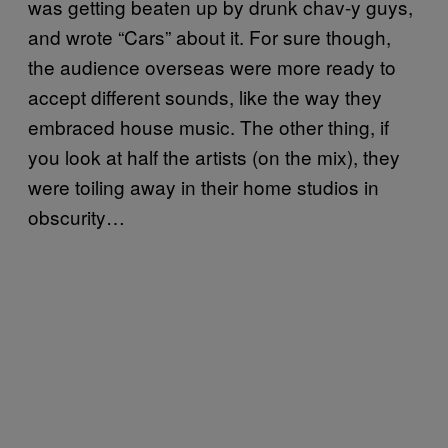
was getting beaten up by drunk chav-y guys,
and wrote “Cars” about it. For sure though,
the audience overseas were more ready to
accept different sounds, like the way they
embraced house music. The other thing, if
you look at half the artists (on the mix), they
were toiling away in their home studios in
obscurity…