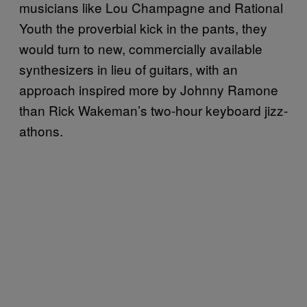
musicians like Lou Champagne and Rational
Youth the proverbial kick in the pants, they
would turn to new, commercially available
synthesizers in lieu of guitars, with an
approach inspired more by Johnny Ramone
than Rick Wakeman’s two-hour keyboard jizz-
athons.