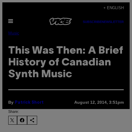
Skip
+ ENGLISH
to
Open
content
SUBSCRIBE
NEWSLETTER
Menu
Music
This Was Then: A Brief
History of Canadian
Synth Music
By
August 12, 2014, 3:51pm
Patrick Short
Share: