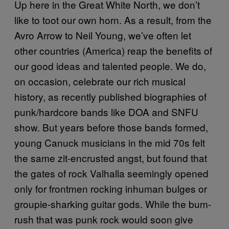
Up here in the Great White North, we don’t
like to toot our own horn. As a result, from the
Avro Arrow to Neil Young, we’ve often let
other countries (America) reap the benefits of
our good ideas and talented people. We do,
on occasion, celebrate our rich musical
history, as recently published biographies of
punk/hardcore bands like DOA and SNFU
show. But years before those bands formed,
young Canuck musicians in the mid 70s felt
the same zit-encrusted angst, but found that
the gates of rock Valhalla seemingly opened
only for frontmen rocking inhuman bulges or
groupie-sharking guitar gods. While the bum-
rush that was punk rock would soon give