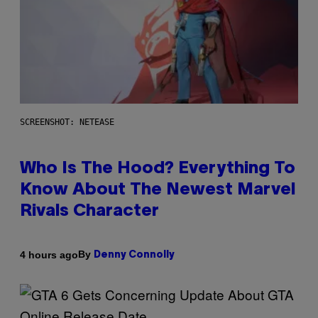
SCREENSHOT: NETEASE
Who Is The Hood? Everything To
Know About The Newest Marvel
Rivals Character
By
4 hours ago
Denny Connolly