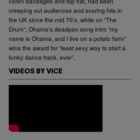
victim bandages and top hat, had been
creeping out audiences and scoring hits in
the UK since the mid 70’s, while on “The
Drum”, Ohama’s deadpan song intro “my
name is Ohama, and I live on a potato farm”
wins the award for “least sexy way to start a
funky dance track, ever”.
VIDEOS BY VICE