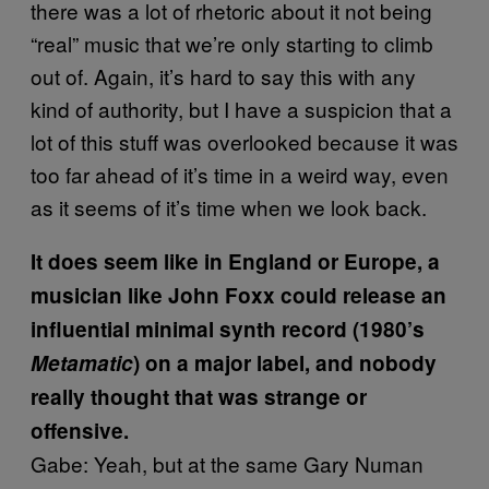
there was a lot of rhetoric about it not being
“real” music that we’re only starting to climb
out of. Again, it’s hard to say this with any
kind of authority, but I have a suspicion that a
lot of this stuff was overlooked because it was
too far ahead of it’s time in a weird way, even
as it seems of it’s time when we look back.
It does seem like in England or Europe, a
musician like John Foxx could release an
influential minimal synth record (1980’s
Metamatic
) on a major label, and nobody
really thought that was strange or
offensive.
Gabe: Yeah, but at the same Gary Numan