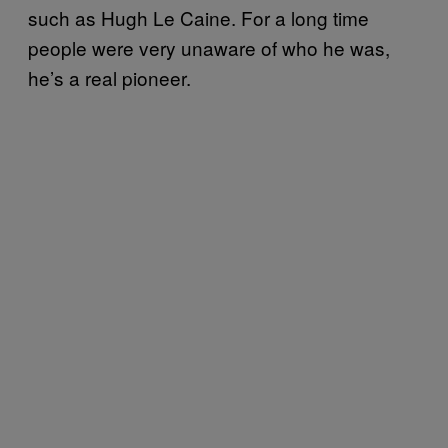
such as Hugh Le
Caine. For a long time
people were very unaware of who he was,
he’s a real pioneer.