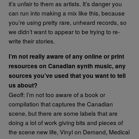
it’s unfair to them as artists. It’s danger you
can run into making a mix like this, because
you’re using pretty rare, unheard records, so
we didn’t want to appear to be trying to re-
write their stories.
I’m not really aware of any online or print
resources on Canadian synth music, any
sources you’ve used that you want to tell
us about?
Geoff: I’m not too aware of a book or
compilation that captures the Canadian
scene, but there are some labels that are
doing a lot of work giving bits and pieces of
the scene new life, Vinyl on Demand, Medical