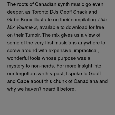
The roots of Canadian synth music go even
deeper, as Toronto DJs Geoff Snack and
Gabe Knox illustrate on their compilation
This
, available to download for free
Mix Volume 2
on their Tumblr. The mix gives us a view of
some of the very first musicians anywhere to
screw around with expensive, impractical,
wonderful tools whose purpose was a
mystery to non-nerds. For more insight into
our forgotten synth-y past, I spoke to Geoff
and Gabe about this chunk of Canadiana and
why we haven’t heard it before.