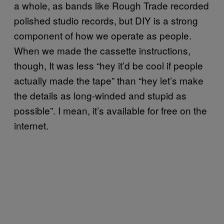
a whole, as bands like Rough Trade recorded
polished studio records, but DIY is a strong
component of how we operate as people.
When we made the cassette instructions,
though, It was less “hey it’d be cool if people
actually made the tape” than “hey let’s make
the details as long-winded and stupid as
possible”. I mean, it’s available for free on the
internet.