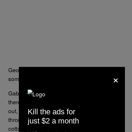
Geoff: Yeah, In Oakville (Ontario), or
×
something.
Gabe: …Not like they weren’t getting out
there, because they were getting their stuff
out, but mostly in small runs distributed
Kill the ads for
through mail order, definitely more of a
just $2 a month
cottage industry as opposed to now.