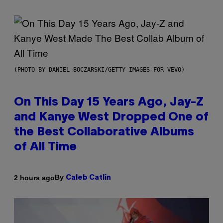
(PHOTO BY DANIEL BOCZARSKI/GETTY IMAGES FOR VEVO)
On This Day 15 Years Ago, Jay-Z
and Kanye West Dropped One of
the Best Collaborative Albums
of All Time
By
2 hours ago
Caleb Catlin