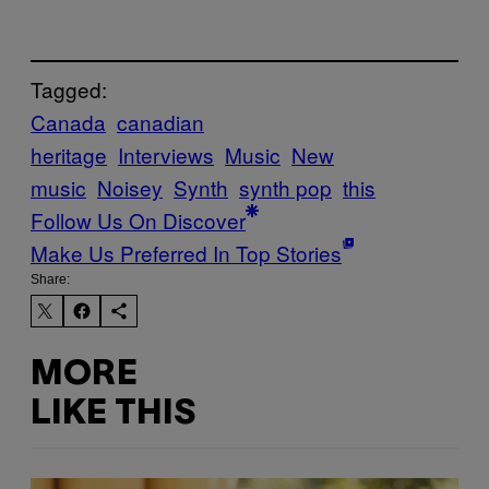
Tagged:
Canada
canadian
heritage
Interviews
Music
New
music
Noisey
Synth
synth pop
this
Follow Us On Discover
Make Us Preferred In Top Stories
Share:
MORE
LIKE THIS