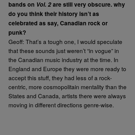
bands on
Vol. 2
are still very obscure. why
do you think their history isn’t as
celebrated as say, Canadian rock or
punk?
Geoff: That’s a tough one, I would speculate
that these sounds just weren’t “in vogue” in
the Canadian music industry at the time. In
England and Europe they were more ready to
accept this stuff, they had less of a rock-
centric, more cosmopolitain mentality than the
States and Canada, artists there were always
moving in different directions genre-wise.