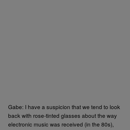
Gabe: I have a suspicion that we tend to look
back with rose-tinted glasses about the way
electronic music was received (in the 80s),