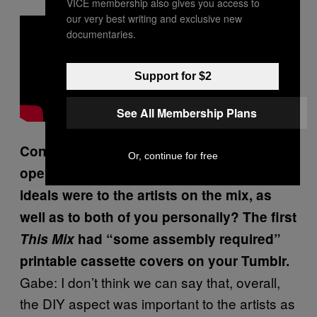
VICE membership also gives you access to
our very best writing and exclusive new
documentaries.
Support for $2
See All Membership Plans
Considering how guys like Ohama
Or, continue for free
operated, how important do you think DIY
ideals were to the artists on the mix, as
well as to both of you personally? The first
This Mix
had “some assembly required”
printable cassette covers on your Tumblr.
Gabe: I don’t think we can say that, overall,
the DIY aspect was important to the artists as