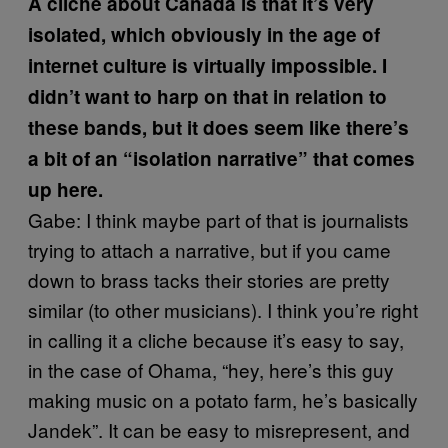
A cliche about Canada is that it’s very
isolated, which obviously in the age of
internet culture is virtually impossible. I
didn’t want to harp on that in relation to
these bands, but it does seem like there’s
a bit of an “isolation narrative” that comes
up here.
Gabe: I think maybe part of that is journalists
trying to attach a narrative, but if you came
down to brass tacks their stories are pretty
similar (to other musicians). I think you’re right
in calling it a cliche because it’s easy to say,
in the case of Ohama, “hey, here’s this guy
making music on a potato farm, he’s basically
Jandek”. It can be easy to misrepresent, and