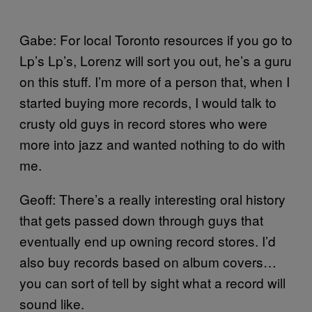
Gabe: For local Toronto resources if you go to
Lp’s Lp’s, Lorenz will sort you out, he’s a guru
on this stuff. I’m more of a person that, when I
started buying more records, I would talk to
crusty old guys in record stores who were
more into jazz and wanted nothing to do with
me.
Geoff: There’s a really interesting oral history
that gets passed down through guys that
eventually end up owning record stores. I’d
also buy records based on album covers…
you can sort of tell by sight what a record will
sound like.