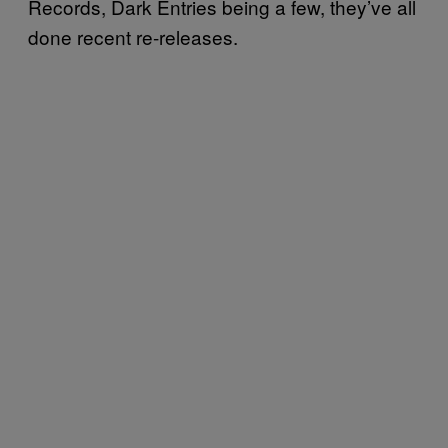
Records, Dark Entries being a few, they’ve all
done recent re-releases.