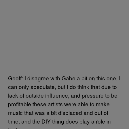
Geoff: I disagree with Gabe a bit on this one, I
can only speculate, but I do think that due to
lack of outside influence, and pressure to be
profitable these artists were able to make
music that was a bit displaced and out of
time, and the DIY thing does play a role in