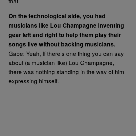
that.
On the technological side, you had
musicians like Lou Champagne inventing
gear left and right to help them play their
songs live without backing musicians.
Gabe: Yeah, If there’s one thing you can say
about (a musician like) Lou Champagne,
there was nothing standing in the way of him
expressing himself.