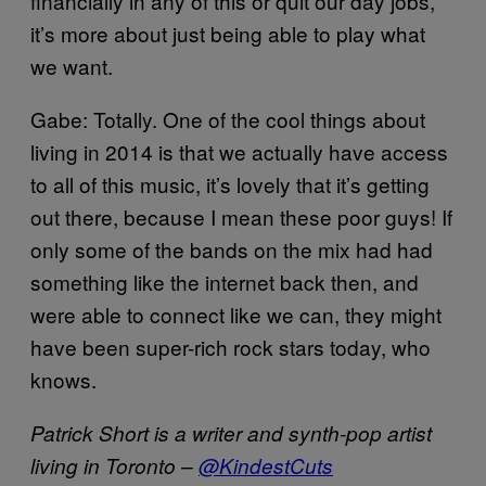
financially in any of this or quit our day jobs,
it’s more about just being able to play what
we want.
Gabe: Totally. One of the cool things about
living in 2014 is that we actually have access
to all of this music, it’s lovely that it’s getting
out there, because I mean these poor guys! If
only some of the bands on the mix had had
something like the internet back then, and
were able to connect like we can, they might
have been super-rich rock stars today, who
knows.
Patrick Short is a writer and synth-pop artist
living in Toronto –
@KindestCuts