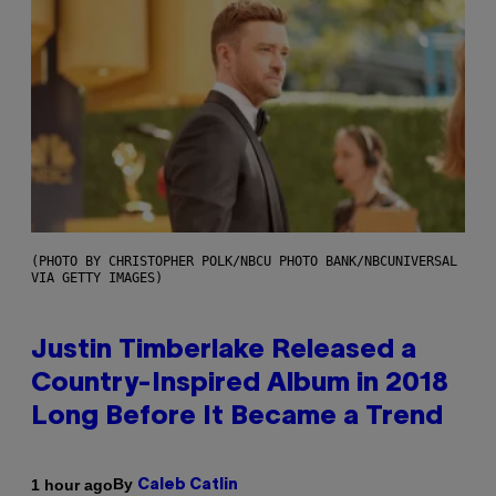
(PHOTO BY CHRISTOPHER POLK/NBCU PHOTO BANK/NBCUNIVERSAL
VIA GETTY IMAGES)
Justin Timberlake Released a
Country-Inspired Album in 2018
Long Before It Became a Trend
By
1 hour ago
Caleb Catlin