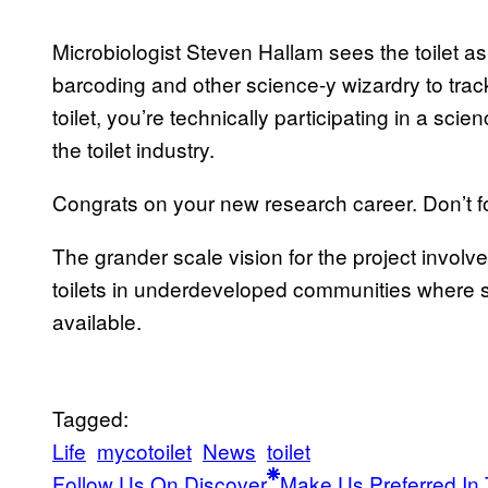
Microbiologist Steven Hallam sees the toilet as
barcoding and other science-y wizardry to track
toilet, you’re technically participating in a sc
the toilet industry.
Congrats on your new research career. Don’t fo
The grander scale vision for the project invo
toilets in underdeveloped communities where s
available.
Tagged:
Life
mycotoilet
News
toilet
Follow Us On Discover
Make Us Preferred In 