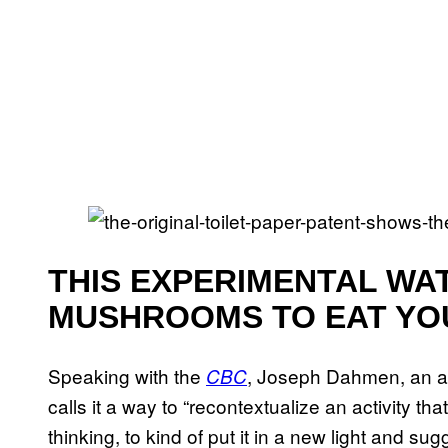
THIS EXPERIMENTAL WA
MUSHROOMS TO EAT YO
Speaking with the
, Joseph Dahmen, an arc
CBC
calls it a way to “recontextualize an activity th
thinking, to kind of put it in a new light and su