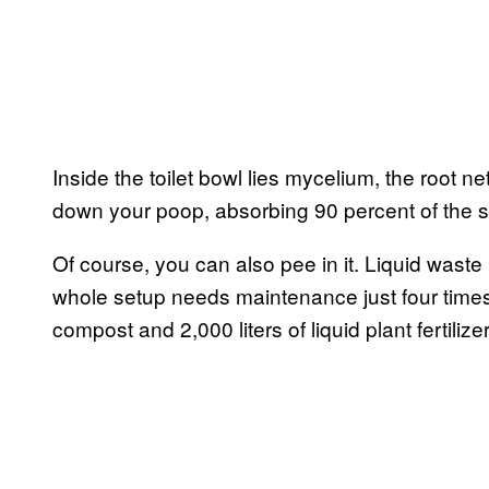
Inside the toilet bowl lies mycelium, the root n
down your poop, absorbing 90 percent of the st
Of course, you can also pee in it. Liquid waste 
whole setup needs maintenance just four times
compost and 2,000 liters of liquid plant fertilize