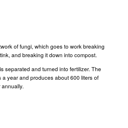
etwork of fungi, which goes to work breaking
ink, and breaking it down into compost.
is separated and turned into fertilizer. The
 a year and produces about 600 liters of
r annually.