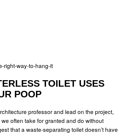
TERLESS TOILET USES
UR POOP
hitecture professor and lead on the project,
at we often take for granted and do without
ggest that a waste-separating toilet doesn’t have