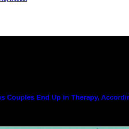
 Couples End Up in Therapy, Accordin