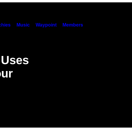
hies
Music
Waypoint
Members
t Uses
our