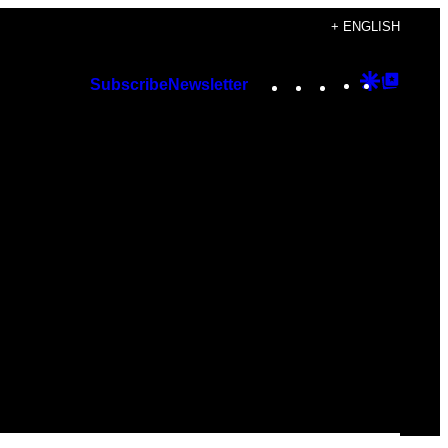
+ ENGLISH
Instagram
TikTok
YouTube
Google
Googl
Subscribe
Newsletter
Discover
Top
Posts