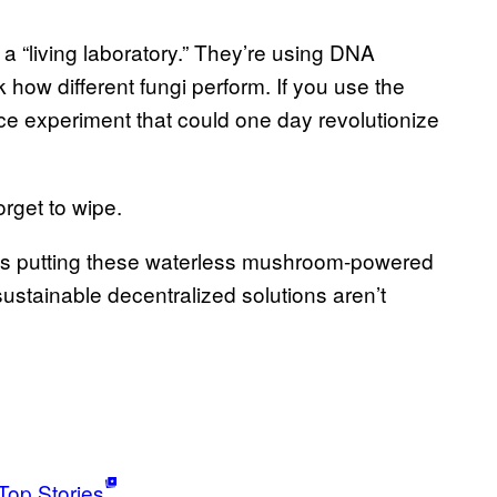
 a “living laboratory.” They’re using DNA
 how different fungi perform. If you use the
ience experiment that could one day revolutionize
rget to wipe.
lves putting these waterless mushroom-powered
ustainable decentralized solutions aren’t
Top Stories