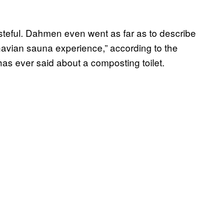
steful. Dahmen even went as far as to describe
inavian sauna experience,” according to the
as ever said about a composting toilet.