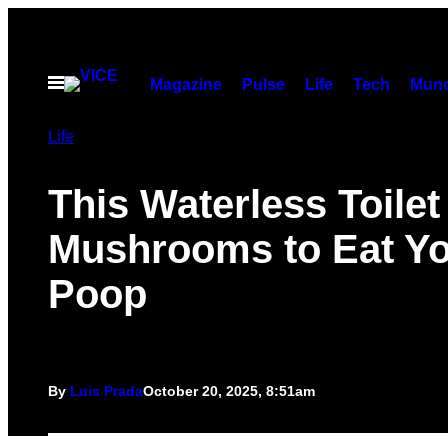
Skip
to
content
Open
Magazine
Pulse
Life
Tech
Munc
Menu
Life
This Waterless Toile
Mushrooms to Eat Y
Poop
By
Luis Prada
October 20, 2025, 8:51am