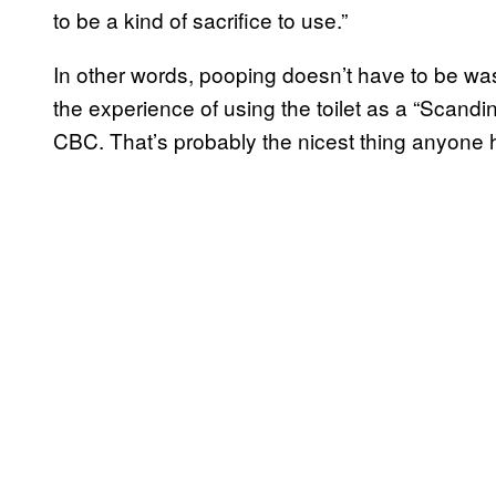
to be a kind of sacrifice to use.”
In other words, pooping doesn’t have to be wa
the experience of using the toilet as a “Scand
CBC. That’s probably the nicest thing anyone h