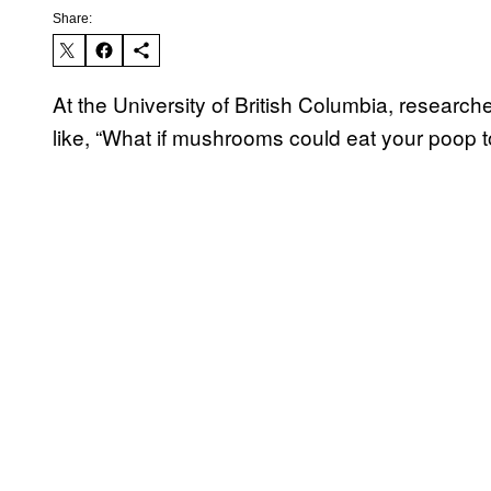
Share:
At the University of British Columbia, researc
like, “What if mushrooms could eat your poop 