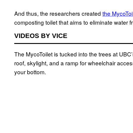
And thus, the researchers created
the MycoToi
composting toilet that aims to eliminate water f
VIDEOS BY VICE
The MycoToilet is tucked into the trees at UBC
roof, skylight, and a ramp for wheelchair acces
your bottom.