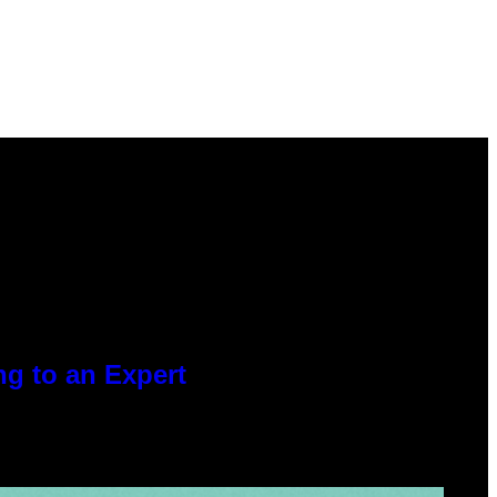
g to an Expert