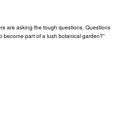
hers are asking the tough questions. Questions
to become part of a lush botanical garden?”