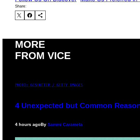
Share:
MORE
FROM VICE
PHOTO: GCSHUTTER / GETTY IMAGES
4 Unexpected but Common Reasons
4 hours ago
By
Sammi Caramela