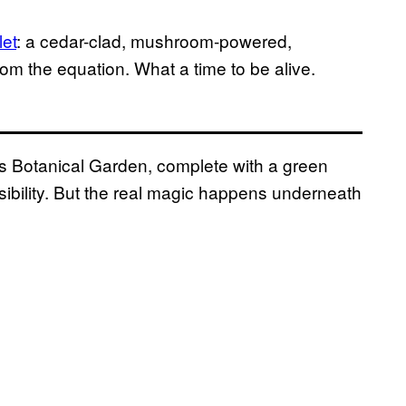
let
: a cedar-clad, mushroom-powered,
rom the equation. What a time to be alive.
’s Botanical Garden, complete with a green
sibility. But the real magic happens underneath