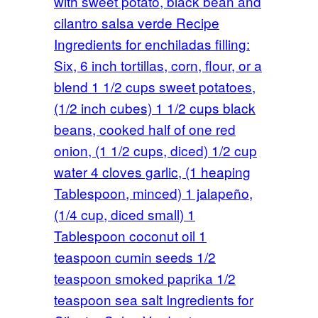
with sweet potato, black bean and
cilantro salsa verde Recipe
Ingredients for enchiladas filling:
Six, 6 inch tortillas, corn, flour, or a
blend 1 1/2 cups sweet potatoes,
(1/2 inch cubes) 1 1/2 cups black
beans, cooked half of one red
onion, (1 1/2 cups, diced) 1/2 cup
water 4 cloves garlic, (1 heaping
Tablespoon, minced) 1 jalapeño,
(1/4 cup, diced small) 1
Tablespoon coconut oil 1
teaspoon cumin seeds 1/2
teaspoon smoked paprika 1/2
teaspoon sea salt Ingredients for