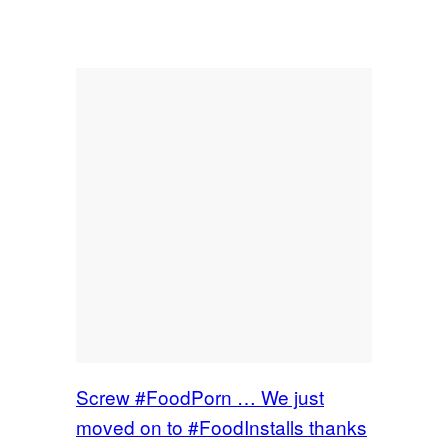
Screw #FoodPorn … We just
moved on to #FoodInstalls thanks