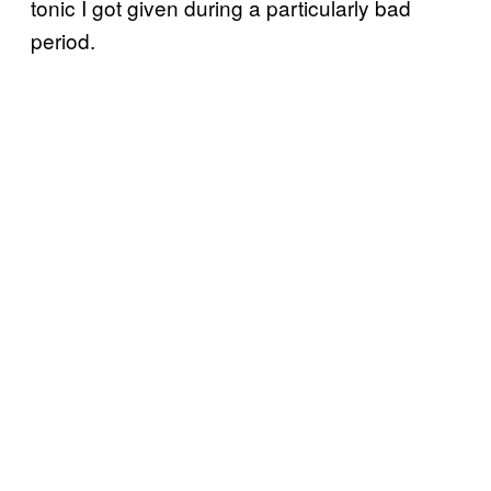
tonic I got given during a particularly bad
period.