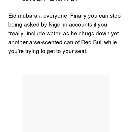
Eid mubarak, everyone! Finally you can stop
being asked by Nigel in accounts if you
“really” include water, as he chugs down yet
another arse-scented can of Red Bull while
you’re trying to get to your seat.