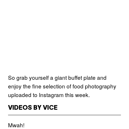
So grab yourself a giant buffet plate and
enjoy the fine selection of food photography
uploaded to Instagram this week.
VIDEOS BY VICE
Mwah!