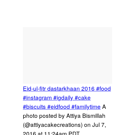
Eid-ul-fitr dastarkhaan 2016 #food
#instagram #igdaily #cake
#biscuits #eidfood #familytime
A
photo posted by Attiya Bismillah
(@attiyacakecreations) on
Jul 7,
2016 at 11:24am PDT