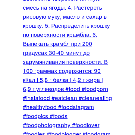
смесь на ягоды. 4. Растереть
рисовую муку, масло и сахар в
крошку. 5. Распределить крошку
по поверхности крамбла. 6.
Выпекать крамбл при 200
градусах 30-40 минут до
зарумянивания поверхности. В
100 граммах содержится: 90
кКал | 5,8 г белка | 4,2 г жира |
6,9 г углеводов #food #foodporn
#instafood #eatclean #cleaneating
#healthyfood #foodstagram
#foodpics #foods
#foodphotography #foodlover
#foodies #foodblogger #foodgram