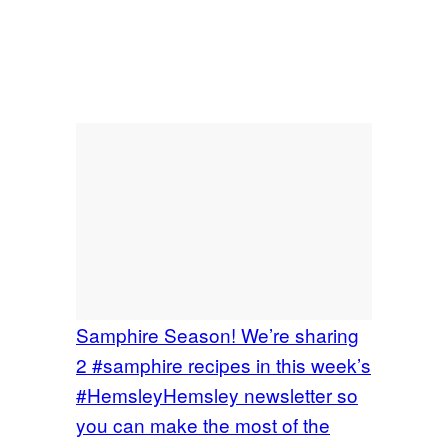
Samphire Season! We’re sharing
2 #samphire recipes in this week’s
#HemsleyHemsley newsletter so
you can make the most of the