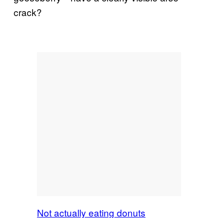
crack?
Not actually eating donuts