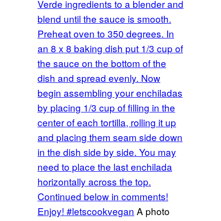
Verde ingredients to a blender and
blend until the sauce is smooth.
Preheat oven to 350 degrees. In
an 8 x 8 baking dish put 1/3 cup of
the sauce on the bottom of the
dish and spread evenly. Now
begin assembling your enchiladas
by placing 1/3 cup of filling in the
center of each tortilla, rolling it up
and placing them seam side down
in the dish side by side. You may
need to place the last enchilada
horizontally across the top.
Continued below in comments!
Enjoy! #letscookvegan
A photo