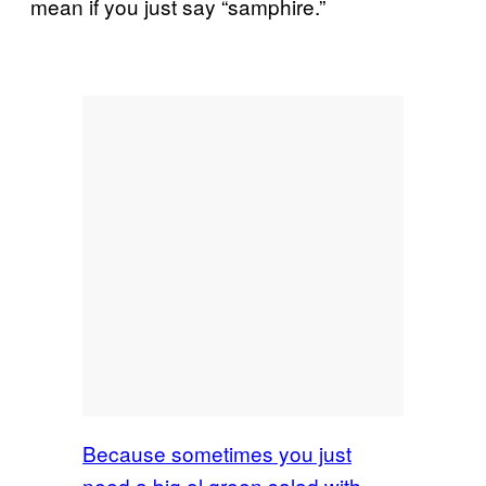
mean if you just say “samphire.”
Because sometimes you just
need a big ol green salad with