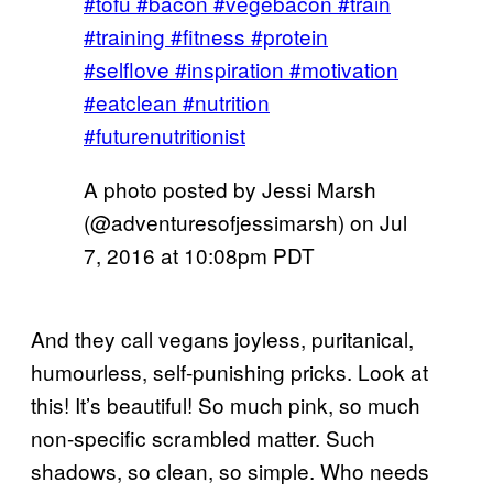
#tofu #bacon #vegebacon #train
#training #fitness #protein
#selflove #inspiration #motivation
#eatclean #nutrition
#futurenutritionist
A photo posted by Jessi Marsh
(@adventuresofjessimarsh) on
Jul
7, 2016 at 10:08pm PDT
And they call vegans joyless, puritanical,
humourless, self-punishing pricks. Look at
this! It’s beautiful! So much pink, so much
non-specific scrambled matter. Such
shadows, so clean, so simple. Who needs