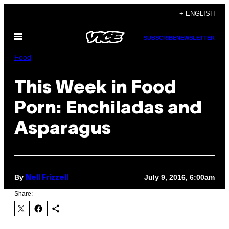
Skip
+ ENGLISH
to
Open
content
SUBSCRIBE
NEWSLETTER
Menu
Food
This Week in Food
Porn: Enchiladas and
Asparagus
By
July 9, 2016, 6:00am
Nell Frizzell
Share: