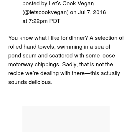
posted by Let’s Cook Vegan
(@letscookvegan) on
Jul 7, 2016
at 7:22pm PDT
You know what I like for dinner? A selection of
rolled hand towels, swimming in a sea of
pond scum and scattered with some loose
motorway chippings. Sadly, that is not the
recipe we’re dealing with there—this actually
sounds delicious.