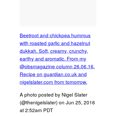
Beetroot and chickpea hummus
with roasted garlic and hazelnut
dukkah. Soft, creamy, crunchy,
earthy and aromatic. From my
@obsmagazine column 26.06.16.
Recipe on guardian.co.uk and
nigelslater.com from tomorrow.
A photo posted by Nigel Slater
(@thenigelslater) on
Jun 25, 2016
at 2:52am PDT