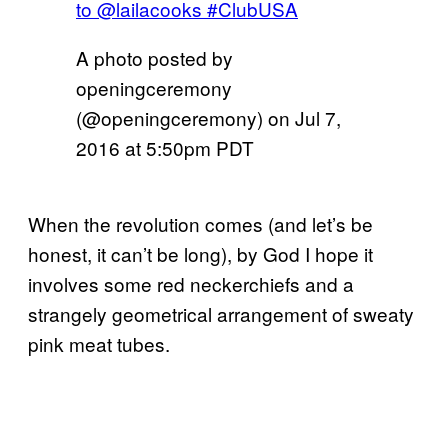
to @lailacooks #ClubUSA
A photo posted by
openingceremony
(@openingceremony) on
Jul 7,
2016 at 5:50pm PDT
When the revolution comes (and let’s be
honest, it can’t be long), by God I hope it
involves some red neckerchiefs and a
strangely geometrical arrangement of sweaty
pink meat tubes.