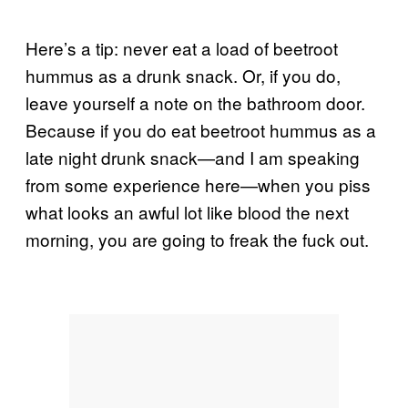
Here’s a tip: never eat a load of beetroot
hummus as a drunk snack. Or, if you do,
leave yourself a note on the bathroom door.
Because if you do eat beetroot hummus as a
late night drunk snack—and I am speaking
from some experience here—when you piss
what looks an awful lot like blood the next
morning, you are going to freak the fuck out.