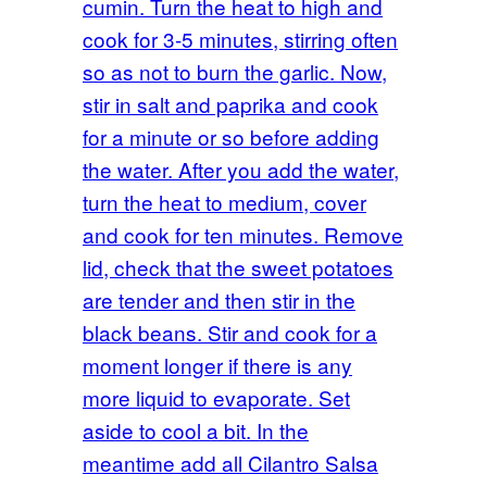
cumin. Turn the heat to high and
cook for 3-5 minutes, stirring often
so as not to burn the garlic. Now,
stir in salt and paprika and cook
for a minute or so before adding
the water. After you add the water,
turn the heat to medium, cover
and cook for ten minutes. Remove
lid, check that the sweet potatoes
are tender and then stir in the
black beans. Stir and cook for a
moment longer if there is any
more liquid to evaporate. Set
aside to cool a bit. In the
meantime add all Cilantro Salsa