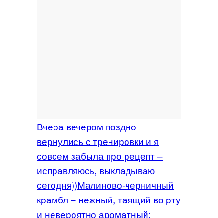
Вчера вечером поздно
вернулись с тренировки и я
совсем забыла про рецепт –
исправляюсь, выкладываю
сегодня))Малиново-черничный
крамбл – нежный, таящий во рту
и невероятно ароматный: