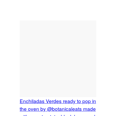
Enchiladas Verdes ready to pop in
the oven by @botanicaleats made