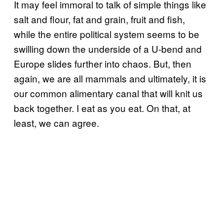
It may feel immoral to talk of simple things like
salt and flour, fat and grain, fruit and fish,
while the entire political system seems to be
swilling down the underside of a U-bend and
Europe slides further into chaos. But, then
again, we are all mammals and ultimately, it is
our common alimentary canal that will knit us
back together. I eat as you eat. On that, at
least, we can agree.