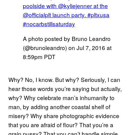
poolside with @kyliejenner at the
@officialplt launch party. #pltxusa
#nocarbstillsaturday
A photo posted by Bruno Leandro
(@brunoleandro) on
Jul 7, 2016 at
8:59pm PDT
Why? No, I know. But why? Seriously, I can
hear those words you’re saying but actually,
why? Why celebrate man’s inhumanity to
man, by adding another coastal shelf of
misery? Why share photographic evidence
that you are afraid of flour? That you’re a
grain pussy? That you can’t handle simple