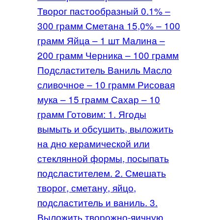
Творог пастообразный 0.1% –
300 грамм Сметана 15,0% – 100
грамм Яйца – 1 шт Малина –
200 грамм Черника – 100 грамм
Подсластитель Ваниль Масло
сливочное – 10 грамм Рисовая
мука – 15 грамм Сахар – 10
грамм Готовим: 1. Ягоды
вымыть и обсушить, выложить
на дно керамической или
стеклянной формы, посыпать
подсластителем. 2. Смешать
творог, сметану, яйцо,
подсластитель и ваниль. 3.
Выложить творожно-яичную