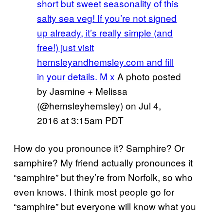
short but sweet seasonality of this
salty sea veg! If you’re not signed
up already, it’s really simple (and
free!) just visit
hemsleyandhemsley.com and fill
in your details. M x
A photo posted
by Jasmine + Melissa
(@hemsleyhemsley) on
Jul 4,
2016 at 3:15am PDT
How do you pronounce it? Samphire? Or
samphire? My friend actually pronounces it
“samphire” but they’re from Norfolk, so who
even knows. I think most people go for
“samphire” but everyone will know what you