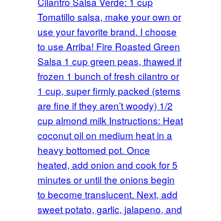
Cilantro Salsa Verde: 1 cup
Tomatillo salsa, make your own or
use your favorite brand. I choose
to use Arriba! Fire Roasted Green
Salsa 1 cup green peas, thawed if
frozen 1 bunch of fresh cilantro or
1 cup, super firmly packed (stems
are fine if they aren’t woody) 1/2
cup almond milk Instructions: Heat
coconut oil on medium heat in a
heavy bottomed pot. Once
heated, add onion and cook for 5
minutes or until the onions begin
to become translucent. Next, add
sweet potato, garlic, jalapeno, and