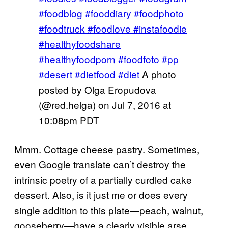
#foodblog #fooddiary #foodphoto
#foodtruck #foodlove #instafoodie
#healthyfoodshare
#healthyfoodporn #foodfoto #pp
#desert #dietfood #diet
A photo
posted by Olga Eropudova
(@red.helga) on
Jul 7, 2016 at
10:08pm PDT
Mmm. Cottage cheese pastry. Sometimes,
even Google translate can’t destroy the
intrinsic poetry of a partially curdled cake
dessert. Also, is it just me or does every
single addition to this plate—peach, walnut,
gooseberry—have a clearly visible arse