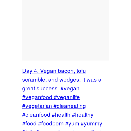
Day 4. Vegan bacon, tofu
scramble, and wedges. It was a
great success. #vegan
#veganfood #veganlife
#vegetarian #cleaneating
#cleanfood #health #healthy
#food #foodporn #yum #yummy