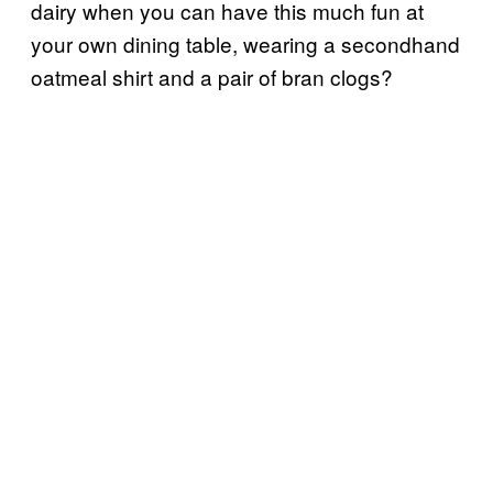
dairy when you can have this much fun at
your own dining table, wearing a secondhand
oatmeal shirt and a pair of bran clogs?