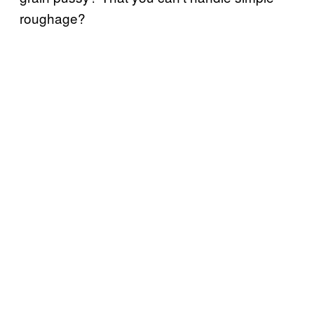
roughage?