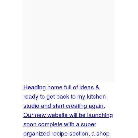
Heading home full of ideas &
ready to get back to my kitchen-
studio and start creating again.
Our new website will be launching
soon complete with a super
organized recipe section, a shop