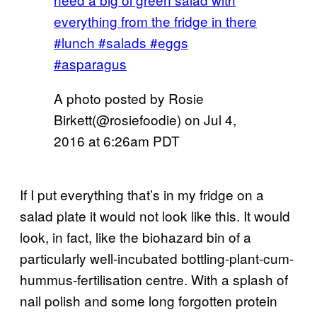
everything from the fridge in there
#lunch #salads #eggs
#asparagus
A photo posted by Rosie
Birkett(@rosiefoodie) on
Jul 4,
2016 at 6:26am PDT
If I put everything that’s in my fridge on a
salad plate it would not look like this. It would
look, in fact, like the biohazard bin of a
particularly well-incubated bottling-plant-cum-
hummus-fertilisation centre. With a splash of
nail polish and some long forgotten protein