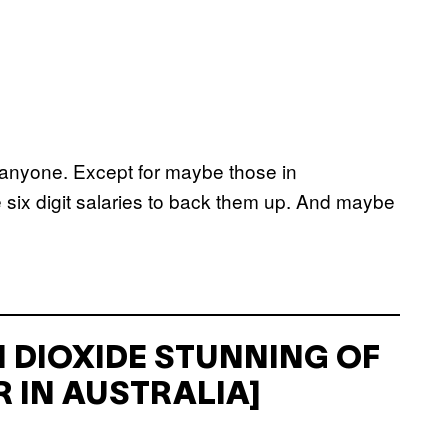
anyone. Except for maybe those in
le six digit salaries to back them up. And maybe
 DIOXIDE STUNNING OF
 IN AUSTRALIA]