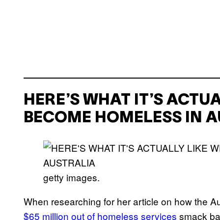
HERE’S WHAT IT’S ACTU
BECOME HOMELESS IN A
getty images.
When researching for her article on how the 
$65 million out of homeless services
smack bang