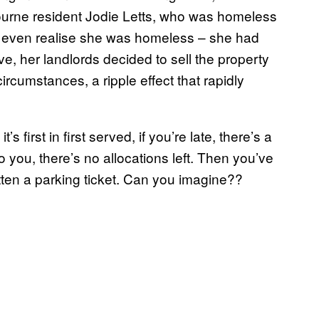
ourne resident Jodie Letts, who was homeless
’t even realise she was homeless – she had
ve, her landlords decided to sell the property
rcumstances, a ripple effect that rapidly
 first in first served, if you’re late, there’s a
to you, there’s no allocations left. Then you’ve
tten a parking ticket. Can you imagine??