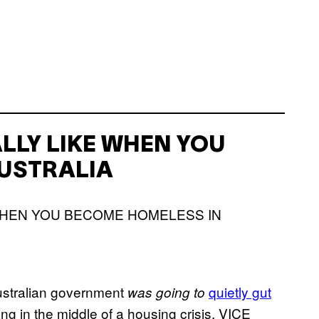
ALLY LIKE WHEN YOU
USTRALIA
Australian government
quietly gut
was going to
 in the middle of a housing crisis, VICE