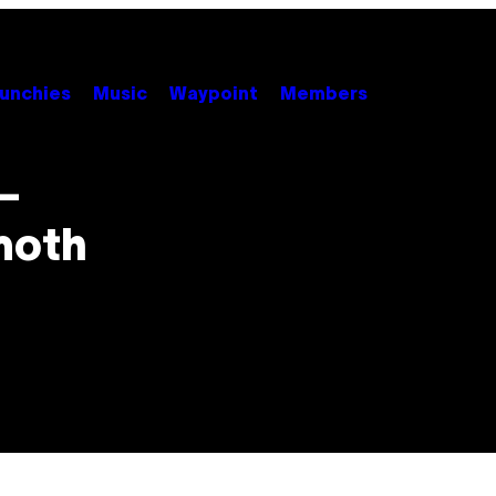
unchies
Music
Waypoint
Members
–
moth