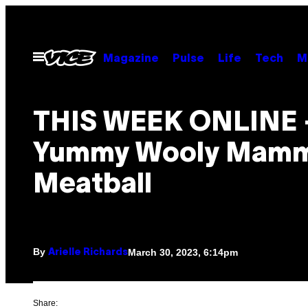
Skip
to
content
Open
Magazine
Pulse
Life
Tech
M
Menu
THIS WEEK ONLINE 
Yummy Wooly Mam
Meatball
By
March 30, 2023, 6:14pm
Arielle Richards
Share: