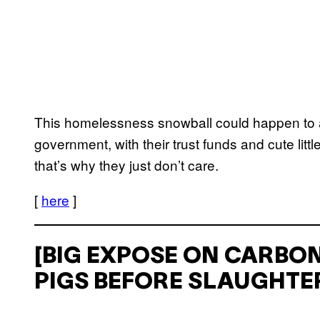
This homelessness snowball could happen to 
government, with their trust funds and cute litt
that’s why they just don’t care.
[
here
]
[BIG EXPOSE ON CARBON
PIGS BEFORE SLAUGHTER