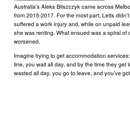
Australia’s Aleks Bliszczyk came across Melb
from 2015-2017. For the most part, Letts didn
suffered a work injury and, while on unpaid lea
she was renting. What ensued was a spiral of ci
worsened.
Imagine trying to get accommodation services: it’s
line, you wait all day, and by the time they get 
wasted all day, you go to leave, and you’ve go