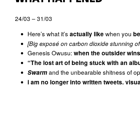
24/03 – 31/03
Here’s what it’s
when you
actually like
be
[Big exposé on carbon dioxide stunning of 
Genesis Owusu:
when the outsider win
“The lost art of being stuck with an al
and the unbearable shitness of o
Swarm
i am no longer into written tweets. visu