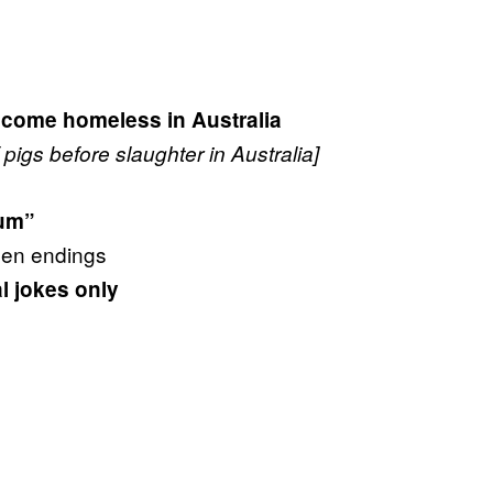
come homeless in Australia
pigs before slaughter in Australia]
s
bum”
pen endings
al jokes only