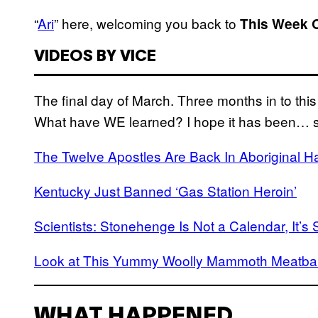
“
Ari
” here, welcoming you back to
This Week 
VIDEOS BY VICE
The final day of March. Three months in to th
What have WE learned? I hope it has been… 
The Twelve Apostles Are Back In Aboriginal 
Kentucky Just Banned ‘Gas Station Heroin’
Scientists: Stonehenge Is Not a Calendar, It’
Look at This Yummy Woolly Mammoth Meatball
WHAT HAPPENED