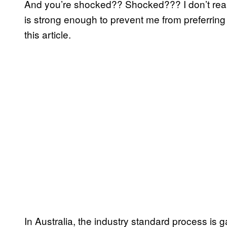
And you’re shocked?? Shocked??? I don’t reall
is strong enough to prevent me from preferring 
this article.
In Australia, the industry standard process is 