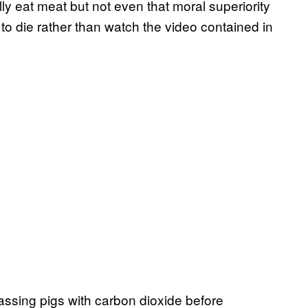
y eat meat but not even that moral superiority
to die rather than watch the video contained in
gassing pigs with carbon dioxide before