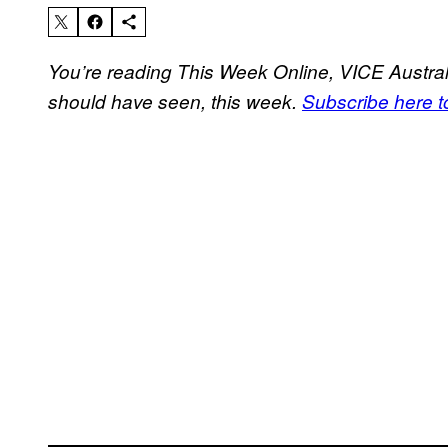
You’re reading This Week Online, VICE Australi
should have seen, this week.
Subscribe here to