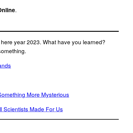
.
Online
is here year 2023. What have you learned?
something.
Hands
s Something More Mysterious
 Scientists Made For Us