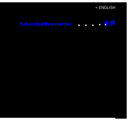
+ ENGLISH
Instagram
TikTok
YouTube
Google
Goog
Subscribe
Newsletter
Discove
Top
Posts