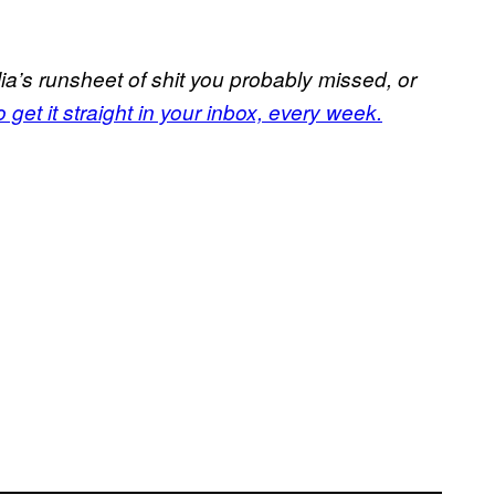
a’s runsheet of shit you probably missed, or
 get it straight in your inbox, every week.