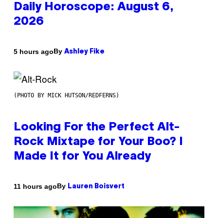
Daily Horoscope: August 6,
2026
By
5 hours ago
Ashley Fike
(PHOTO BY MICK HUTSON/REDFERNS)
Looking For the Perfect Alt-
Rock Mixtape for Your Boo? I
Made It for You Already
By
11 hours ago
Lauren Boisvert