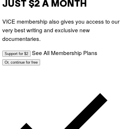
JUST $2 A MONTH
VICE membership also gives you access to our
very best writing and exclusive new
documentaries.
See All Membership Plans
Support for $2
Or, continue for free