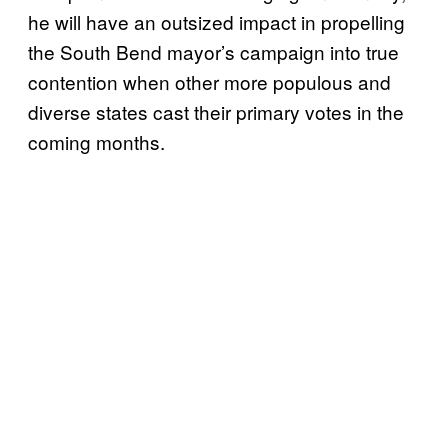
he will have an outsized impact in propelling
the South Bend mayor’s campaign into true
contention when other more populous and
diverse states cast their primary votes in the
coming months.