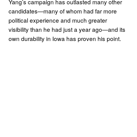
Yang’s campaign has outlasted many other
candidates—many of whom had far more
political experience and much greater
visibility than he had just a year ago—and its
own durability in Iowa has proven his point.