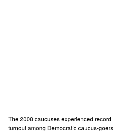
The 2008 caucuses experienced record
turnout among Democratic caucus-goers