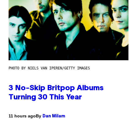
PHOTO BY NIELS VAN IPEREN/GETTY IMAGES
3 No-Skip Britpop Albums
Turning 30 This Year
By
11 hours ago
Dan Milam