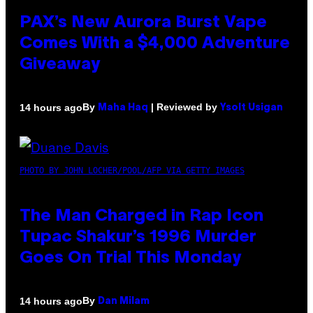
PAX’s New Aurora Burst Vape
Comes With a $4,000 Adventure
Giveaway
By
| Reviewed by
14 hours ago
Maha Haq
Ysolt Usigan
PHOTO BY JOHN LOCHER/POOL/AFP VIA GETTY IMAGES
The Man Charged in Rap Icon
Tupac Shakur’s 1996 Murder
Goes On Trial This Monday
By
14 hours ago
Dan Milam