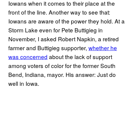
Iowans when it comes to their place at the
front of the line. Another way to see that:
Iowans are aware of the power they hold. At a
Storm Lake even for Pete Buttigieg in
November, I asked Robert Napkin, a retired
farmer and Buttigieg supporter,
whether he
was concerned
about the lack of support
among voters of color for the former South
Bend, Indiana, mayor. His answer: Just do
well in Iowa.