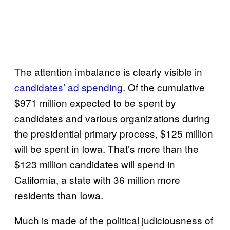
The attention imbalance is clearly visible in
candidates’ ad spending
. Of the cumulative
$971 million expected to be spent by
candidates and various organizations during
the presidential primary process, $125 million
will be spent in Iowa. That’s more than the
$123 million candidates will spend in
California, a state with 36 million more
residents than Iowa.
Much is made of the political judiciousness of