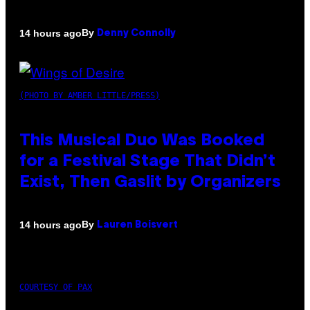
By
14 hours ago
Denny Connolly
(PHOTO BY AMBER LITTLE/PRESS)
This Musical Duo Was Booked
for a Festival Stage That Didn’t
Exist, Then Gaslit by Organizers
By
14 hours ago
Lauren Boisvert
COURTESY OF PAX