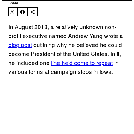
Share:
In August 2018, a relatively unknown non-
profit executive named Andrew Yang wrote a
blog post
outlining why he believed he could
become President of the United States. In it,
he included one
line he’d come to repeat
in
various forms at campaign stops in Iowa.