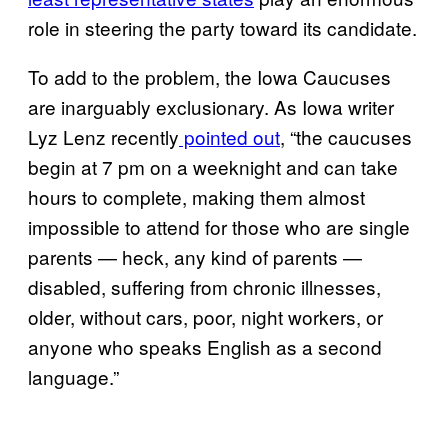
role in steering the party toward its candidate.
To add to the problem, the Iowa Caucuses
are inarguably exclusionary. As Iowa writer
Lyz Lenz recently
pointed out
, “the caucuses
begin at 7 pm on a weeknight and can take
hours to complete, making them almost
impossible to attend for those who are single
parents — heck, any kind of parents —
disabled, suffering from chronic illnesses,
older, without cars, poor, night workers, or
anyone who speaks English as a second
language.”