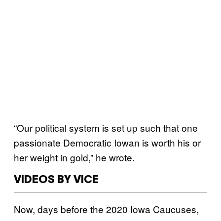
“Our political system is set up such that one
passionate Democratic Iowan is worth his or
her weight in gold,” he wrote.
VIDEOS BY VICE
Now, days before the 2020 Iowa Caucuses,