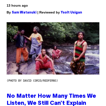
13 hours ago
By
| Reviewed by
Sam Watanuki
Ysolt Usigan
(PHOTO BY DAVID CORIO/REDFERNS)
No Matter How Many Times We
Listen, We Still Can’t Explain