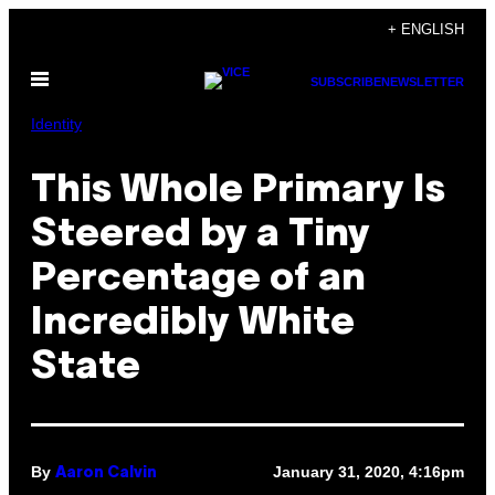
Skip
+ ENGLISH
to
Open
content
SUBSCRIBE
NEWSLETTER
Menu
Identity
This Whole Primary Is
Steered by a Tiny
Percentage of an
Incredibly White
State
By
January 31, 2020, 4:16pm
Aaron Calvin