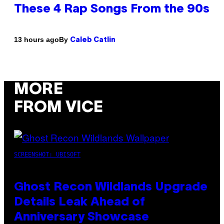
These 4 Rap Songs From the 90s
By
13 hours ago
Caleb Catlin
MORE
FROM VICE
SCREENSHOT: UBISOFT
Ghost Recon Wildlands Upgrade
Details Leak Ahead of
Anniversary Showcase