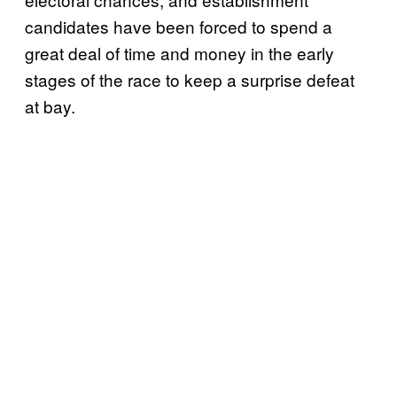
candidates have been forced to spend a
great deal of time and money in the early
stages of the race to keep a surprise defeat
at bay.