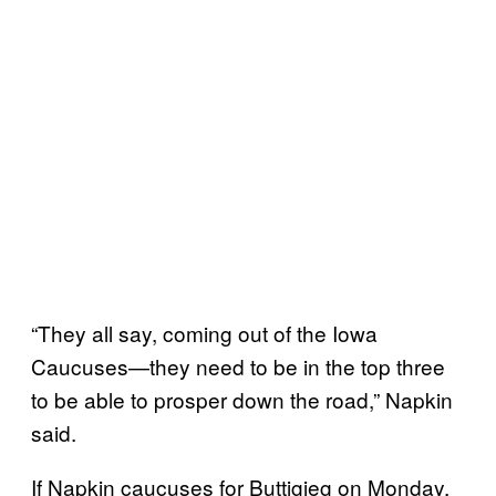
“They all say, coming out of the Iowa
Caucuses—they need to be in the top three
to be able to prosper down the road,” Napkin
said.
If Napkin caucuses for Buttigieg on Monday,