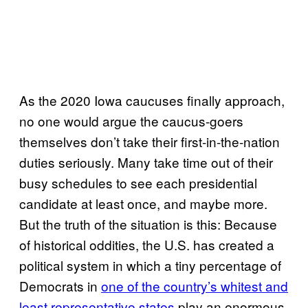
As the 2020 Iowa caucuses finally approach,
no one would argue the caucus-goers
themselves don’t take their first-in-the-nation
duties seriously. Many take time out of their
busy schedules to see each presidential
candidate at least once, and maybe more.
But the truth of the situation is this: Because
of historical oddities, the U.S. has created a
political system in which a tiny percentage of
Democrats in
one of the country’s whitest and
least representative states
play an enormous