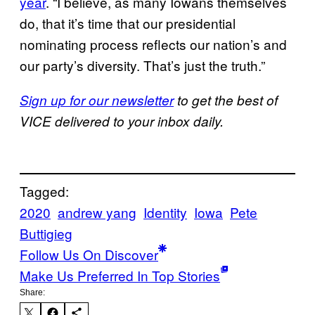
year
. “I believe, as many Iowans themselves
do, that it’s time that our presidential
nominating process reflects our nation’s and
our party’s diversity. That’s just the truth.”
Sign up for our newsletter
to get the best of
VICE delivered to your inbox daily.
Tagged:
2020
andrew yang
Identity
Iowa
Pete
Buttigieg
Follow Us On Discover
Make Us Preferred In Top Stories
Share: