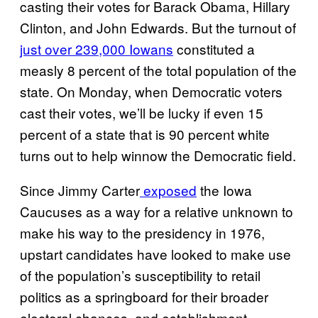
casting their votes for Barack Obama, Hillary
Clinton, and John Edwards. But the turnout of
just over 239,000 Iowans
constituted a
measly 8 percent of the total population of the
state. On Monday, when Democratic voters
cast their votes, we’ll be lucky if even 15
percent of a state that is 90 percent white
turns out to help winnow the Democratic field.
Since Jimmy Carter
exposed
the Iowa
Caucuses as a way for a relative unknown to
make his way to the presidency in 1976,
upstart candidates have looked to make use
of the population’s susceptibility to retail
politics as a springboard for their broader
electoral chances, and establishment