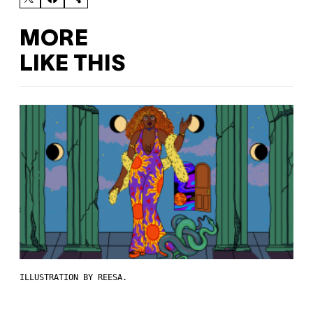
MORE
LIKE THIS
ILLUSTRATION BY REESA.