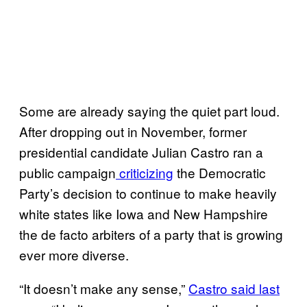
Some are already saying the quiet part loud.
After dropping out in November, former
presidential candidate Julian Castro ran a
public campaign
criticizing
the Democratic
Party’s decision to continue to make heavily
white states like Iowa and New Hampshire
the de facto arbiters of a party that is growing
ever more diverse.
“It doesn’t make any sense,”
Castro said last