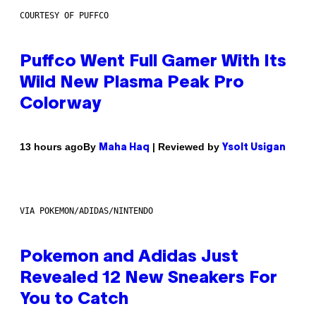
COURTESY OF PUFFCO
Puffco Went Full Gamer With Its
Wild New Plasma Peak Pro
Colorway
By
| Reviewed by
13 hours ago
Maha Haq
Ysolt Usigan
VIA POKEMON/ADIDAS/NINTENDO
Pokemon and Adidas Just
Revealed 12 New Sneakers For
You to Catch