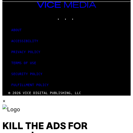
VICE
MEDIA
INSTAGRAM
TIKTOK
YOUTUBE
ABOUT
ACCESSIBILITY
PRIVACY POLICY
TERMS OF USE
SECURITY POLICY
FULFILLMENT POLICY
© 2026 VICE DIGITAL PUBLISHING, LLC
×
KILL THE ADS FOR