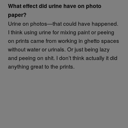
What effect did urine have on photo
paper?
Urine on photos—that could have happened.
I think using urine for mixing paint or peeing
on prints came from working in ghetto spaces
without water or urinals. Or just being lazy
and peeing on shit. I don’t think actually it did
anything great to the prints.