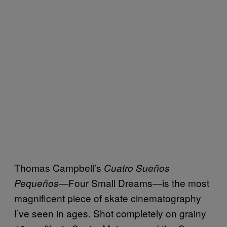
Thomas Campbell’s
Cuatro Sueños
Four Small Dreams—is the most
Pequeños—
magnificent piece of skate cinematography
I’ve seen in ages. Shot completely on grainy