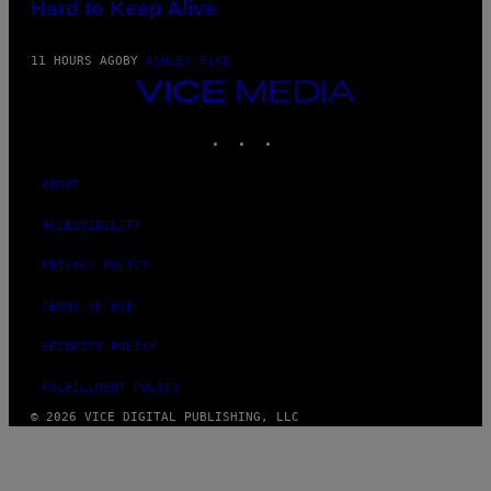
Hard to Keep Alive
11 HOURS AGO
BY
ASHLEY FIKE
VICE
MEDIA
INSTAGRAM
TIKTOK
YOUTUBE
ABOUT
ACCESSIBILITY
PRIVACY POLICY
TERMS OF USE
SECURITY POLICY
FULFILLMENT POLICY
© 2026 VICE DIGITAL PUBLISHING, LLC