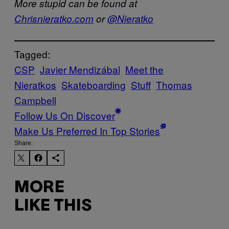
More stupid can be found at
Chrisnieratko.com
or
@Nieratko
Tagged:
CSP
Javier Mendizábal
Meet the
Nieratkos
Skateboarding
Stuff
Thomas
Campbell
Follow Us On Discover
Make Us Preferred In Top Stories
Share:
MORE
LIKE THIS