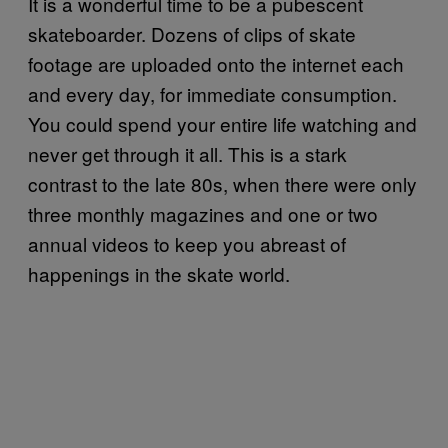
It is a wonderful time to be a pubescent
skateboarder. Dozens of clips of skate
footage are uploaded onto the internet each
and every day, for immediate consumption.
You could spend your entire life watching and
never get through it all. This is a stark
contrast to the late 80s, when there were only
three monthly magazines and one or two
annual videos to keep you abreast of
happenings in the skate world.