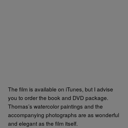
The film is available on iTunes, but I advise
you to order the book and DVD package.
Thomas’s watercolor paintings and the
accompanying photographs are as wonderful
and elegant as the film itself.