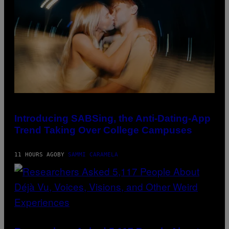
A
V
G
I
E
A
S
G
)
E
T
T
Y
I
M
A
G
E
S
)
Introducing SABSing, the Anti-Dating-App
Trend Taking Over College Campuses
11 HOURS AGO
BY
SAMMI CARAMELA