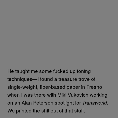
He taught me some fucked up toning
techniques—I found a treasure trove of
single-weight, fiber-based paper in Fresno
when I was there with Miki Vukovich working
on an Alan Peterson spotlight for
.
Transworld
We printed the shit out of that stuff.