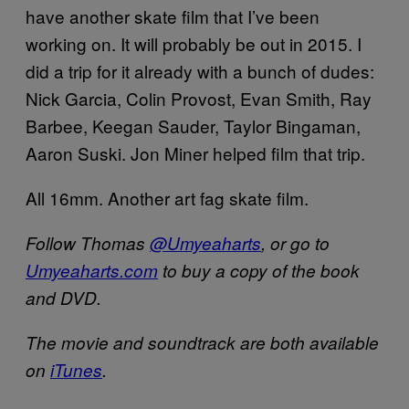
have another skate film that I’ve been
working on. It will probably be out in 2015. I
did a trip for it already with a bunch of dudes:
Nick Garcia, Colin Provost, Evan Smith, Ray
Barbee, Keegan Sauder, Taylor Bingaman,
Aaron Suski. Jon Miner helped film that trip.
All 16mm. Another art fag skate film.
Follow Thomas
@Umyeaharts
, or go to
Umyeaharts.com
to buy a copy of the book
and DVD.
The movie and soundtrack are both available
on
iTunes
.