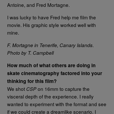
Antoine, and Fred Mortagne.
I was lucky to have Fred help me film the
movie. His graphic style worked well with
mine.
F. Mortagne in Tenerife, Canary Islands.
Photo by T. Campbell
How much of what others are doing in
skate cinematography factored into your
thinking for this film?
We shot
on 16mm to capture the
CSP
visceral depth of the experience. I really
wanted to experiment with the format and see
if we could create a dreamlike scenario. I