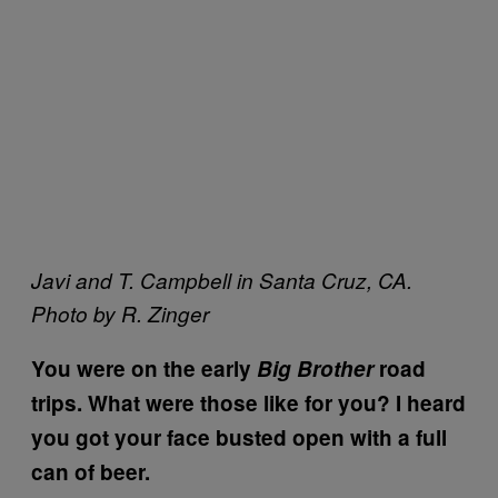
Javi and T. Campbell in Santa Cruz, CA.
Photo by R. Zinger
You were on the early
Big Brother
road
trips. What were those like for you? I heard
you got your face busted open with a full
can of beer.