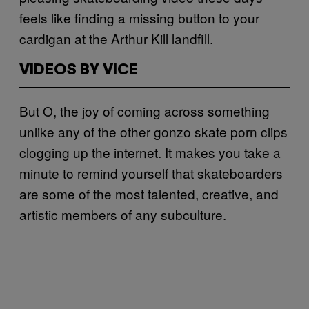
feels like finding a missing button to your
cardigan at the Arthur Kill landfill.
VIDEOS BY VICE
But O, the joy of coming across something
unlike any of the other gonzo skate porn clips
clogging up the internet. It makes you take a
minute to remind yourself that skateboarders
are some of the most talented, creative, and
artistic members of any subculture.