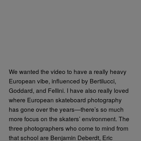
We wanted the video to have a really heavy
European vibe, influenced by Bertilucci,
Goddard, and Fellini. I have also really loved
where European skateboard photography
has gone over the years—there’s so much
more focus on the skaters’ environment. The
three photographers who come to mind from
that school are Benjamin Deberdt, Eric