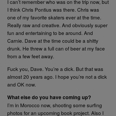
I can’t remember who was on the trip now, but
I think Chris Pontius was there. Chris was
one of my favorite skaters ever at the time.
Really raw and creative. And obviously super
fun and entertaining to be around. And
Carnie. Dave at the time could be a shitty
drunk. He threw a full can of beer at my face
from a few feet away.
Fuck you, Dave. You’re a dick. But that was
almost 20 years ago. I hope you’re not a dick
and OK now.
What else do you have coming up?
I’m in Morocco now, shooting some surfing
photos for an upcoming book project. Also I