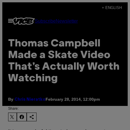
Skip
+ ENGLISH
to
Open
Subscribe
Newsletter
content
Menu
Thomas Campbell
Made a Skate Video
That’s Actually Worth
Watching
By
February 28, 2014, 12:00pm
Chris Nieratko
Share: