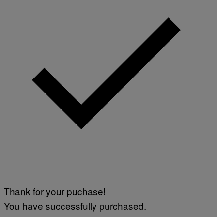
Thank for your puchase!
You have successfully purchased.