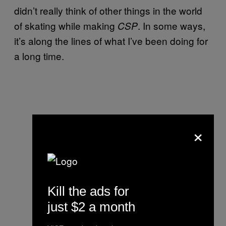
didn’t really think of other things in the world
of skating while making
. In some ways,
CSP
it’s along the lines of what I’ve been doing for
a long time.
×
Kill the ads for
just $2 a month