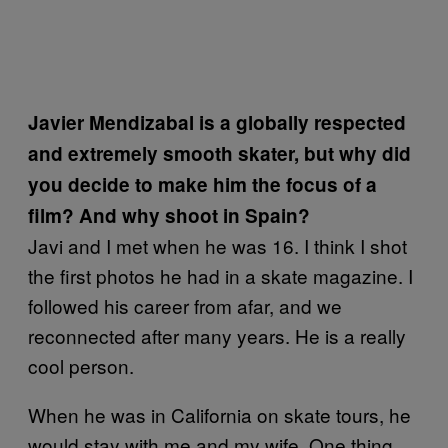
Javier Mendizabal is a globally respected
and extremely smooth skater, but why did
you decide to make him the focus of a
film? And why shoot in Spain?
Javi and I met when he was 16. I think I shot
the first photos he had in a skate magazine. I
followed his career from afar, and we
reconnected after many years. He is a really
cool person.
When he was in California on skate tours, he
would stay with me and my wife. One thing