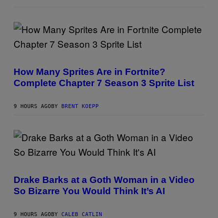
P
E
D
R
O
B
E
S
C
C
E
R
R
How Many Sprites Are in Fortnite?
E
R
Complete Chapter 7 Season 3 Sprite List
E
A
N
/
S
G
H
E
9 HOURS AGO
BY
BRENT KOEPP
O
T
T
T
:
Y
E
I
P
M
I
A
C
G
(
G
E
P
A
S
H
M
Drake Barks at a Goth Woman in a Video
F
O
E
O
So Bizarre You Would Think It’s AI
T
S
R
O
L
B
I
Y
9 HOURS AGO
BY
CALEB CATLIN
V