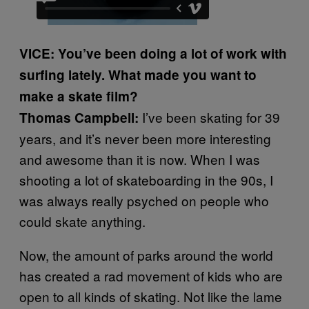
VICE: You’ve been doing a lot of work with
surfing lately. What made you want to
make a skate film?
I’ve been skating for 39
Thomas Campbell:
years, and it’s never been more interesting
and awesome than it is now. When I was
shooting a lot of skateboarding in the 90s, I
was always really psyched on people who
could skate anything.
Now, the amount of parks around the world
has created a rad movement of kids who are
open to all kinds of skating. Not like the lame