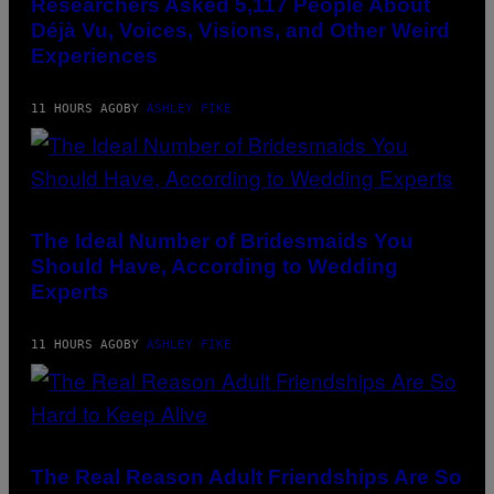
Researchers Asked 5,117 People About
Déjà Vu, Voices, Visions, and Other Weird
Experiences
11 HOURS AGO
BY
ASHLEY FIKE
The Ideal Number of Bridesmaids You
Should Have, According to Wedding
Experts
11 HOURS AGO
BY
ASHLEY FIKE
The Real Reason Adult Friendships Are So