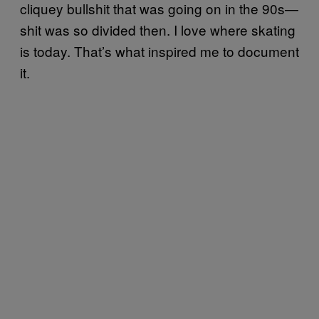
cliquey bullshit that was going on in the 90s—
shit was so divided then. I love where skating
is today. That’s what inspired me to document
it.