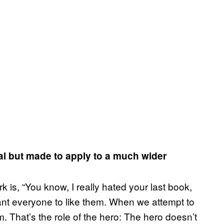
nal but made to apply to a much wider
k is, “You know, I really hated your last book,
ant everyone to like them. When we attempt to
m. That’s the role of the hero: The hero doesn’t