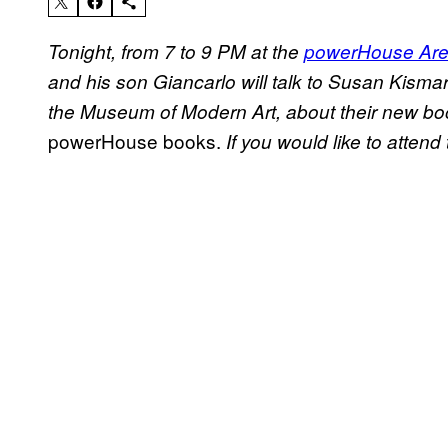
Tonight, from 7 to 9 PM at the
powerHouse Ar
and his son Giancarlo will talk to Susan Kismar
the Museum of Modern Art, about their new bo
powerHouse books.
If you would like to attend