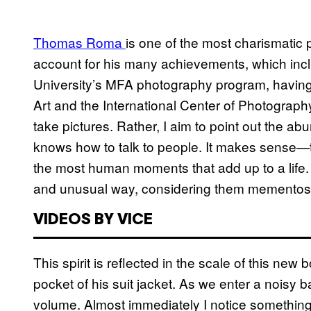
Thomas Roma
is one of the most charismatic p
account for his many achievements, which inc
University’s MFA photography program, havin
Art and the International Center of Photograph
take pictures. Rather, I aim to point out the a
knows how to talk to people. It makes sense—t
the most human moments that add up to a life.
and unusual way, considering them mementos o
VIDEOS BY VICE
This spirit is reflected in the scale of this new 
pocket of his suit jacket. As we enter a noisy b
volume. Almost immediately I notice something 