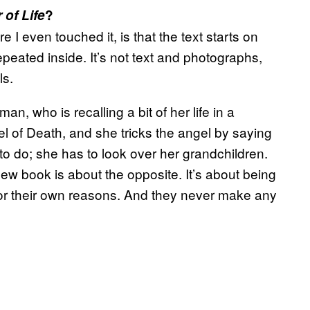
of Life
?
 I even touched it, is that the text starts on
epeated inside. It’s not text and photographs,
ls.
an, who is recalling a bit of her life in a
l of Death, and she tricks the angel by saying
o do; she has to look over her grandchildren.
 new book is about the opposite. It’s about being
for their own reasons. And they never make any