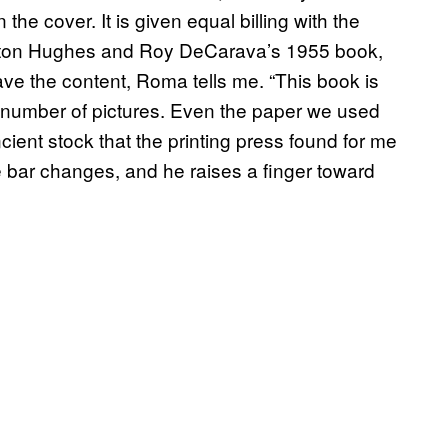
he cover. It is given equal billing with the
gston Hughes and Roy DeCarava’s 1955 book,
ave the content, Roma tells me. “This book is
d number of pictures. Even the paper we used
cient stock that the printing press found for me
he bar changes, and he raises a finger toward