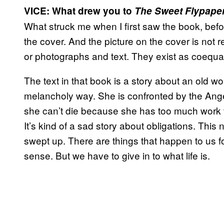
VICE: What drew you to
The Sweet Flypaper 
What struck me when I first saw the book, before
the cover. And the picture on the cover is not r
or photographs and text. They exist as coequa
The text in that book is a story about an old wom
melancholy way. She is confronted by the Ange
she can’t die because she has too much work t
It’s kind of a sad story about obligations. This
swept up. There are things that happen to us 
sense. But we have to give in to what life is.