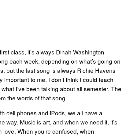
 first class, it’s always Dinah Washington
nt song each week, depending on what’s going on
s, but the last song is always Richie Havens
ry important to me. I don’t think I could teach
eal what I’ve been talking about all semester. The
om the words of that song.
ith cell phones and iPods, we all have a
some way. Music is art, and when we need it, it’s
 in love. When you’re confused, when