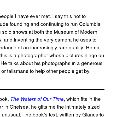
eople I have ever met. I say this not to
lude founding and continuing to run Columbia
g solo shows at both the Museum of Modern
y, and inventing the very camera he uses to
bundance of an increasingly rare quality: Roma
his is a photographer whose pictures hinge on
 He talks about his photographs in a generous
r talismans to help other people get by.
book,
, which fits in the
The Waters of Our Time
ar in Chelsea, he gifts me the intimately sized
unusual: The book’s text, written by Giancarlo