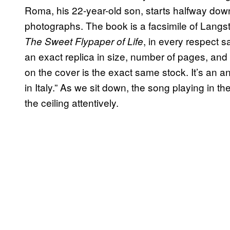
Roma, his 22-year-old son, starts halfway down t
photographs. The book is a facsimile of Lan
, in every respect s
The Sweet Flypaper of Life
an exact replica in size, number of pages, an
on the cover is the exact same stock. It’s an an
in Italy.” As we sit down, the song playing in t
the ceiling attentively.