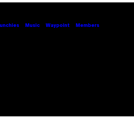
unchies
Music
Waypoint
Members