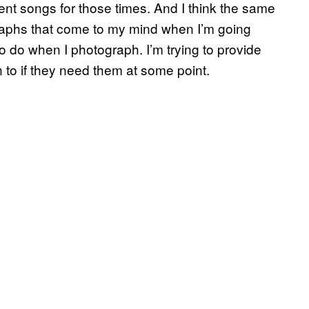
nt songs for those times. And I think the same
raphs that come to my mind when I’m going
 to do when I photograph. I’m trying to provide
to if they need them at some point.