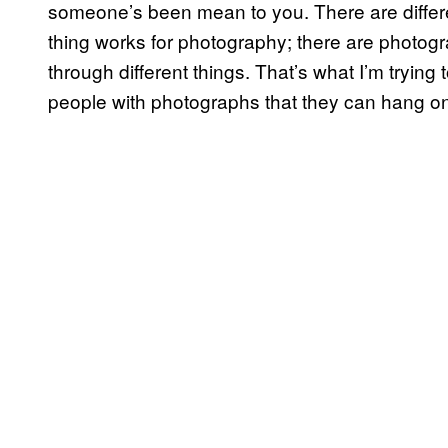
someone’s been mean to you. There are differe
thing works for photography; there are photog
through different things. That’s what I’m trying
people with photographs that they can hang on 