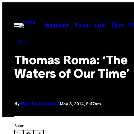
Skip
to
content
Open
Magazine
Pulse
Life
Tech
M
Menu
Travel
Thomas Roma: ‘The
Waters of Our Time’
By
May 8, 2014, 9:47am
Matthew Leifheit
Share: