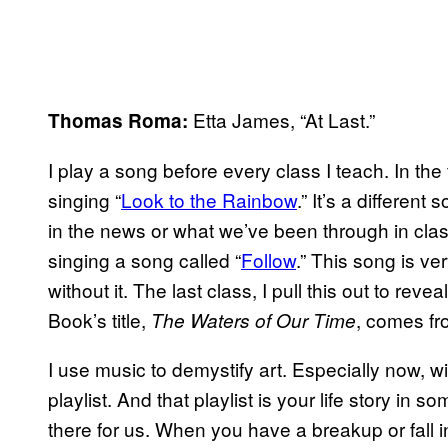
Etta James, “At Last.”
Thomas Roma:
I play a song before every class I teach. In the
singing “
Look to the Rainbow
.” It’s a differe
in the news or what we’ve been through in clas
singing a song called “
Follow
.” This song is ve
without it. The last class, I pull this out to rev
Book’s title,
, comes fr
The Waters of Our Time
I use music to demystify art. Especially now, w
playlist. And that playlist is your life story in 
there for us. When you have a breakup or fall