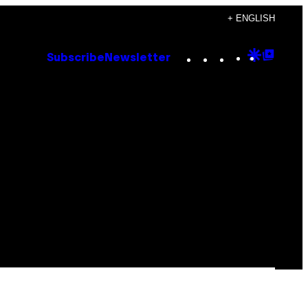
+ ENGLISH
Instagram
TikTok
YouTube
Google
Goog
Subscribe
Newsletter
Discove
Top
Posts