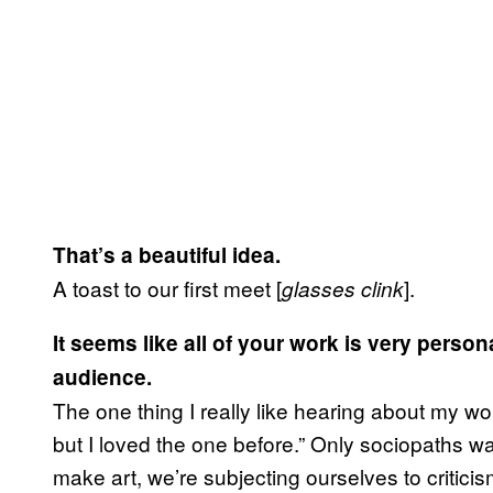
That’s a beautiful idea.
A toast to our first meet [
].
glasses clink
It seems like all of your work is very perso
audience.
The one thing I really like hearing about my wor
but I loved the one before.” Only sociopaths w
make art, we’re subjecting ourselves to criticis