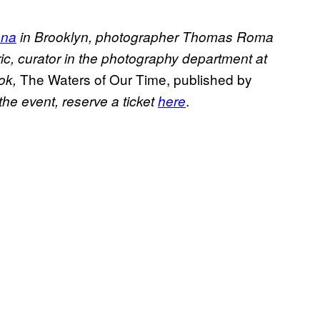
ena
in Brooklyn, photographer Thomas Roma
ic, curator in the photography department at
The Waters of Our Time, published by
ok,
.
 the event, reserve a ticket
here