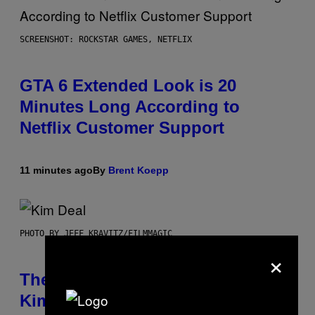
SCREENSHOT: ROCKSTAR GAMES, NETFLIX
GTA 6 Extended Look is 20
Minutes Long According to
Netflix Customer Support
11 minutes ago
By
Brent Koepp
PHOTO BY JEFF KRAVITZ/FILMMAGIC
×
The Set of Lyrics That Still Give
Kim Deal Firsthand