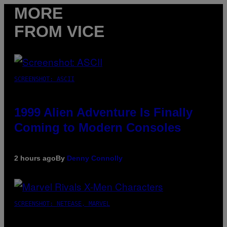
MORE
FROM VICE
SCREENSHOT: ASCII
1999 Alien Adventure Is Finally
Coming to Modern Consoles
2 hours ago
By
Denny Connolly
SCREENSHOT: NETEASE, MARVEL