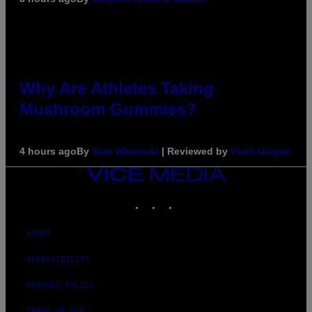
Why Are Athletes Taking
Mushroom Gummies?
4 hours ago
By
Sam Watanuki
| Reviewed by
Ysolt Usigan
VICE
MEDIA
INSTAGRAM
TIKTOK
YOUTUBE
ABOUT
ACCESSIBILITY
PRIVACY POLICY
TERMS OF USE