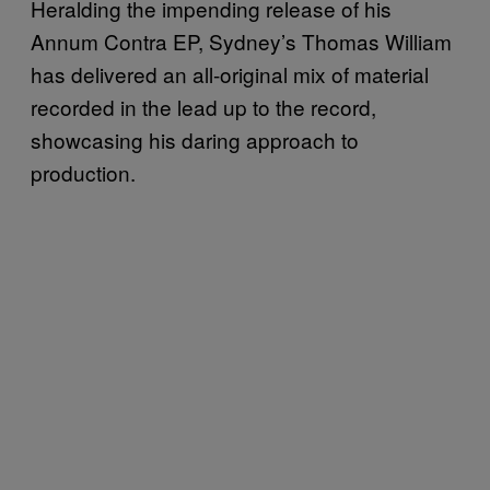
Heralding the impending release of his
Annum Contra EP, Sydney’s Thomas William
has delivered an all-original mix of material
recorded in the lead up to the record,
showcasing his daring approach to
production.