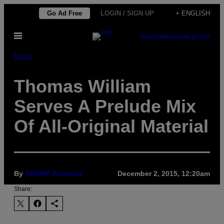
Skip
Go Ad Free
LOGIN / SIGN UP
+ ENGLISH
to
Open
content
SUBSCRIBE
NEWSLETTER
Menu
Music
Thomas William
Serves A Prelude Mix
Of All-Original Material
By
THUMP Australia
December 2, 2015, 12:20am
Share: