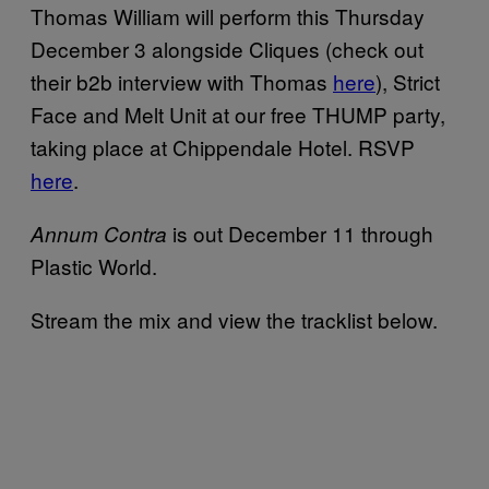
Thomas William will perform this Thursday
December 3 alongside Cliques (check out
their b2b interview with Thomas
here
), Strict
Face and Melt Unit at our free THUMP party,
taking place at Chippendale Hotel. RSVP
here
.
is out December 11 through
Annum Contra
Plastic World.
Stream the mix and view the tracklist below.