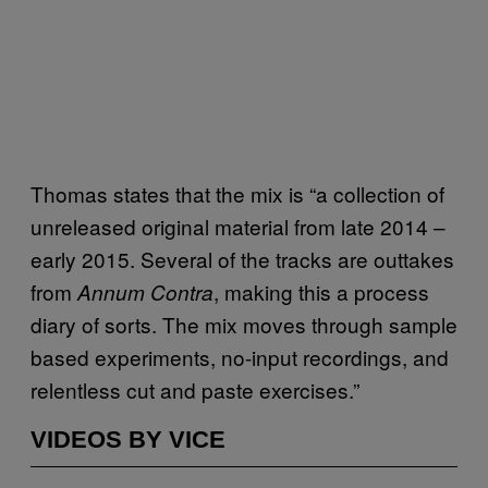
Thomas states that the mix is “a collection of
unreleased original material from late 2014 –
early 2015. Several of the tracks are outtakes
from
, making this a process
Annum Contra
diary of sorts. The mix moves through sample
based experiments, no-input recordings, and
relentless cut and paste exercises.”
VIDEOS BY VICE