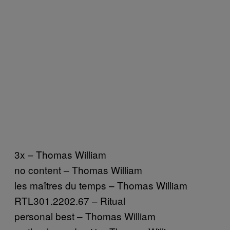
3x – Thomas William
no content – Thomas William
les maîtres du temps – Thomas William
RTL301.2202.67 – Ritual
personal best – Thomas William