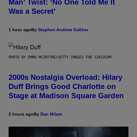
Man’ Twist: ‘No One Told Me It
Was a Secret’
1 hour ago
By
Stephen Andrew Galiher
PHOTO BY EMMA MCINTYRE/GETTY IMAGES FOR SIRIUSXM
2000s Nostalgia Overload: Hilary
Duff Brings Good Charlotte on
Stage at Madison Square Garden
2 hours ago
By
Dan Milam