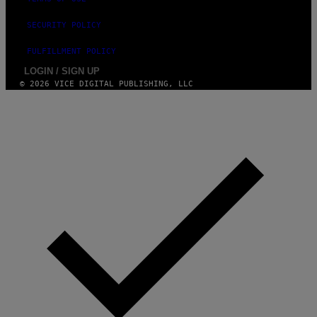
SECURITY POLICY
FULFILLMENT POLICY
LOGIN / SIGN UP
© 2026 VICE DIGITAL PUBLISHING, LLC