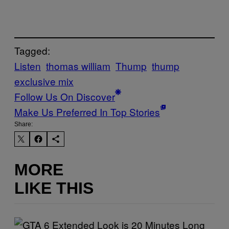
Tagged:
Listen
thomas william
Thump
thump
exclusive mix
Follow Us On Discover
Make Us Preferred In Top Stories
Share:
MORE
LIKE THIS