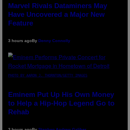
Marvel Rivals Dataminers May
Have Uncovered a Major New
Feature
3 hours ago
By
Denny Connolly
PHOTO BY AARON J. THORNTON/GETTY IMAGES
Eminem Put Up His Own Money
to Help a Hip-Hop Legend Go to
Rehab
3 hours ago
By
Stephen Andrew Galiher