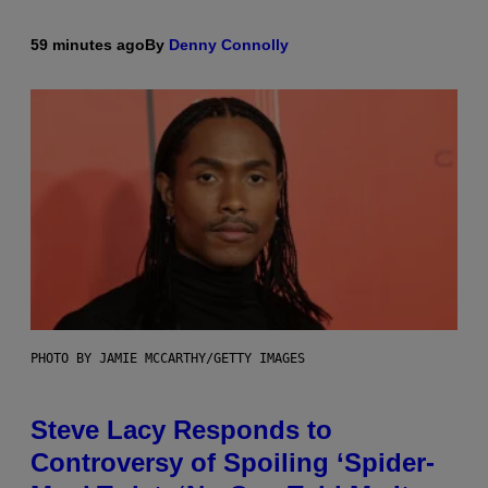
59 minutes ago
By
Denny Connolly
PHOTO BY JAMIE MCCARTHY/GETTY IMAGES
Steve Lacy Responds to
Controversy of Spoiling ‘Spider-