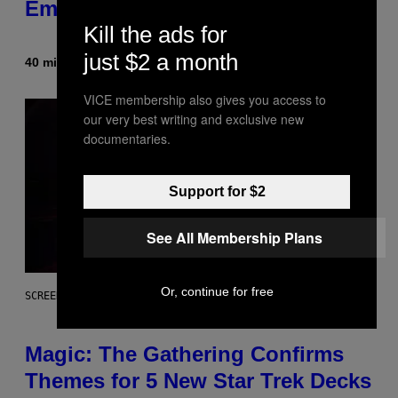
Embarrassment Decades Later
Kill the ads for
just $2 a month
40 minutes ago
By
Lauren Boisvert
VICE membership also gives you access to
our very best writing and exclusive new
documentaries.
Support for $2
See All Membership Plans
Or, continue for free
SCREENSHOT: WIZARDS OF THE COAST
Magic: The Gathering Confirms
Themes for 5 New Star Trek Decks