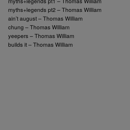
myths+legends pt1 – Thomas William
myths+legends pt2 – Thomas William
ain’t august – Thomas William
chung – Thomas William
yeepers – Thomas William
builds it – Thomas William