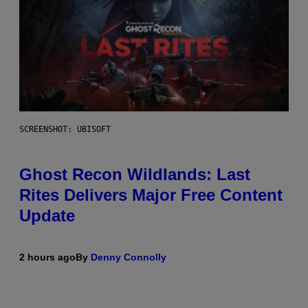
SCREENSHOT: UBISOFT
Ghost Recon Wildlands: Last
Rites Delivers Major Free Content
Update
2 hours ago
By
Denny Connolly