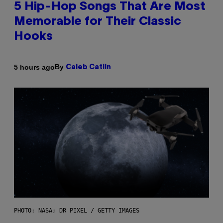
5 Hip-Hop Songs That Are Most
Memorable for Their Classic
Hooks
By
5 hours ago
Caleb Catlin
PHOTO: NASA; DR PIXEL / GETTY IMAGES