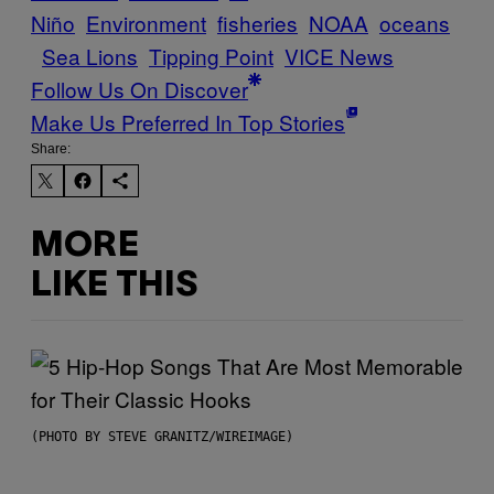
Niño
Environment
fisheries
NOAA
oceans
Sea Lions
Tipping Point
VICE News
Follow Us On Discover
Make Us Preferred In Top Stories
Share:
MORE
LIKE THIS
(PHOTO BY STEVE GRANITZ/WIREIMAGE)