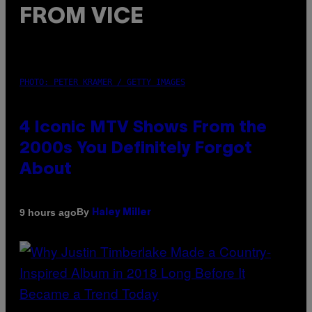
FROM VICE
PHOTO: PETER KRAMER / GETTY IMAGES
4 Iconic MTV Shows From the
2000s You Definitely Forgot
About
By
9 hours ago
Haley Miller