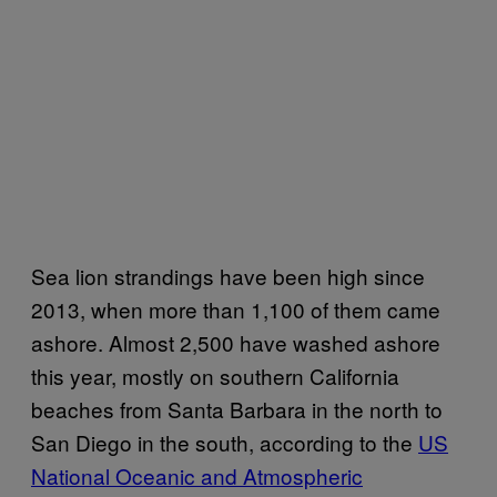
Sea lion strandings have been high since
2013, when more than 1,100 of them came
ashore. Almost 2,500 have washed ashore
this year, mostly on southern California
beaches from Santa Barbara in the north to
San Diego in the south, according to the
US
National Oceanic and Atmospheric