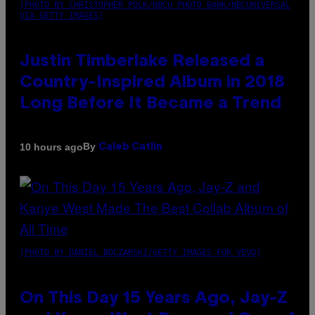
(PHOTO BY CHRISTOPHER POLK/NBCU PHOTO BANK/NBCUNIVERSAL
VIA GETTY IMAGES)
Justin Timberlake Released a
Country-Inspired Album in 2018
Long Before It Became a Trend
By
10 hours ago
Caleb Catlin
(PHOTO BY DANIEL BOCZARSKI/GETTY IMAGES FOR VEVO)
On This Day 15 Years Ago, Jay-Z