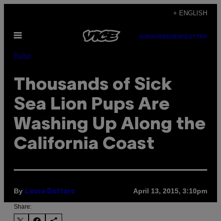
Skip
+ ENGLISH
to
Open
content
SUBSCRIBE
NEWSLETTER
Menu
Pulse
Thousands of Sick
Sea Lion Pups Are
Washing Up Along the
California Coast
By
April 13, 2015, 3:10pm
Laura Dattaro
Share: