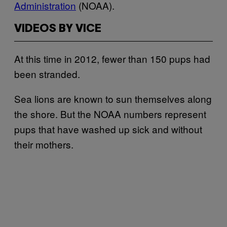
Administration
(NOAA).
VIDEOS BY VICE
At this time in 2012, fewer than 150 pups had
been stranded.
Sea lions are known to sun themselves along
the shore. But the NOAA numbers represent
pups that have washed up sick and without
their mothers.