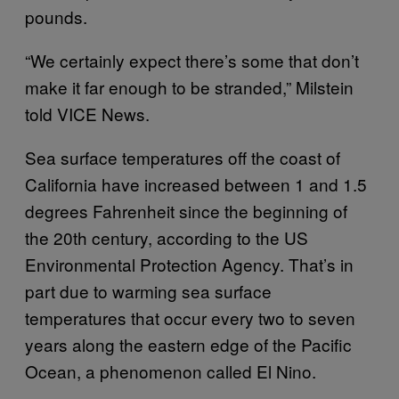
pounds.
“We certainly expect there’s some that don’t
make it far enough to be stranded,” Milstein
told VICE News.
Sea surface temperatures off the coast of
California have increased between 1 and 1.5
degrees Fahrenheit since the beginning of
the 20th century, according to the US
Environmental Protection Agency. That’s in
part due to warming sea surface
temperatures that occur every two to seven
years along the eastern edge of the Pacific
Ocean, a phenomenon called El Nino.