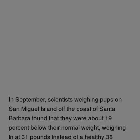
In September, scientists weighing pups on
San Miguel Island off the coast of Santa
Barbara found that they were about 19
percent below their normal weight, weighing
in at 31 pounds instead of a healthy 38