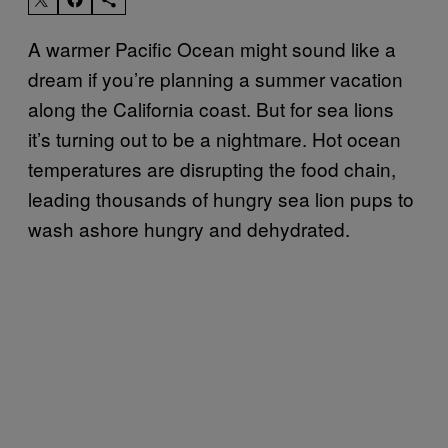
A warmer Pacific Ocean might sound like a
dream if you’re planning a summer vacation
along the California coast. But for sea lions
it’s turning out to be a nightmare. Hot ocean
temperatures are disrupting the food chain,
leading thousands of hungry sea lion pups to
wash ashore hungry and dehydrated.