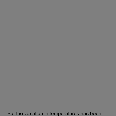
But the variation in temperatures has been