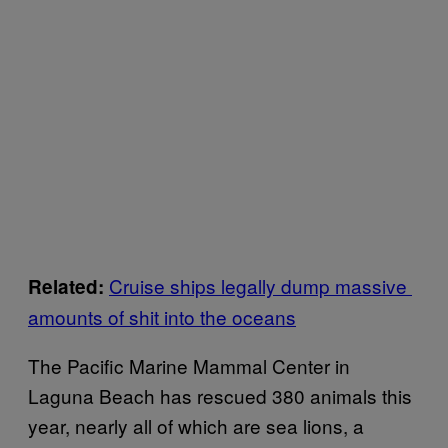
Cruise ships legally dump massive
Related:
amounts of shit into the oceans
The Pacific Marine Mammal Center in
Laguna Beach has rescued 380 animals this
year, nearly all of which are sea lions, a