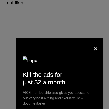
nutrition.
×
Kill the ads for
just $2 a month
VICE membership also gives you access to
our very best writing and exclusive new
documentaries.