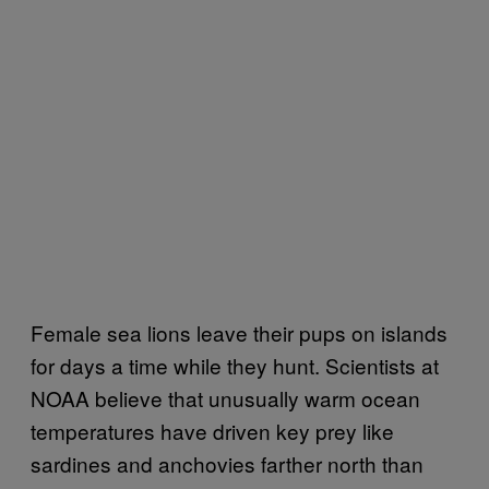
Female sea lions leave their pups on islands
for days a time while they hunt. Scientists at
NOAA believe that unusually warm ocean
temperatures have driven key prey like
sardines and anchovies farther north than