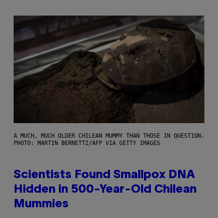
A MUCH, MUCH OLDER CHILEAN MUMMY THAN THOSE IN QUESTION.
PHOTO: MARTIN BERNETTI/AFP VIA GETTY IMAGES
Scientists Found Smallpox DNA
Hidden in 500-Year-Old Chilean
Mummies