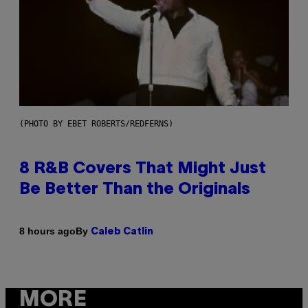
(PHOTO BY EBET ROBERTS/REDFERNS)
8 R&B Covers That Might Just
Be Better Than the Originals
By
8 hours ago
Caleb Catlin
MORE