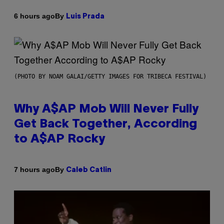
By
6 hours ago
Luis Prada
(PHOTO BY NOAM GALAI/GETTY IMAGES FOR TRIBECA FESTIVAL)
Why A$AP Mob Will Never Fully
Get Back Together, According
to A$AP Rocky
By
7 hours ago
Caleb Catlin