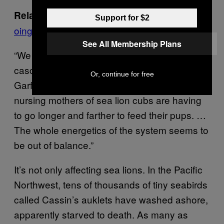
Here’s what burning fossil fuels is d
Related:
Support for $2
oing to the world’s oceans
See All Membership Plans
“We think that lack of energy is sort of
cascading up through the trophic system,”
Or, continue for free
Garfield told VICE News. “It could be that
nursing mothers of sea lion cubs are having
to go longer and farther to feed their pups. …
The whole energetics of the system seems to
be out of balance.”
It’s not only affecting sea lions. In the Pacific
Northwest, tens of thousands of tiny seabirds
called Cassin’s auklets have washed ashore,
apparently starved to death. As many as