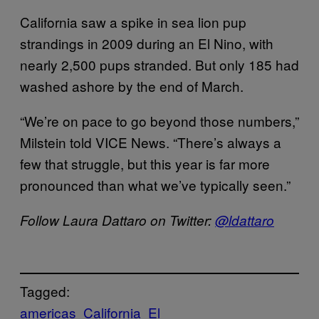
California saw a spike in sea lion pup
strandings in 2009 during an El Nino, with
nearly 2,500 pups stranded. But only 185 had
washed ashore by the end of March.
“We’re on pace to go beyond those numbers,”
Milstein told VICE News. “There’s always a
few that struggle, but this year is far more
pronounced than what we’ve typically seen.”
Follow Laura Dattaro on Twitter:
@ldattaro
Tagged:
americas
California
El