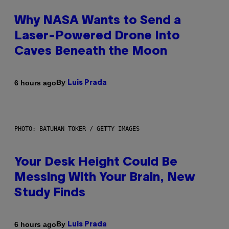
Why NASA Wants to Send a
Laser-Powered Drone Into
Caves Beneath the Moon
By
6 hours ago
Luis Prada
PHOTO: BATUHAN TOKER / GETTY IMAGES
Your Desk Height Could Be
Messing With Your Brain, New
Study Finds
By
6 hours ago
Luis Prada