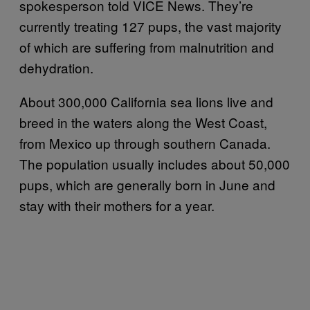
spokesperson told VICE News. They’re
currently treating 127 pups, the vast majority
of which are suffering from malnutrition and
dehydration.
About 300,000 California sea lions live and
breed in the waters along the West Coast,
from Mexico up through southern Canada.
The population usually includes about 50,000
pups, which are generally born in June and
stay with their mothers for a year.