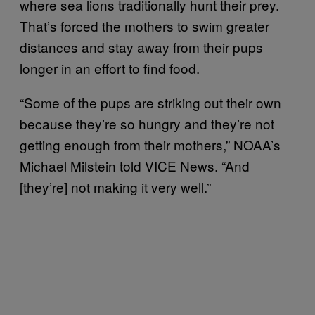
where sea lions traditionally hunt their prey.
That’s forced the mothers to swim greater
distances and stay away from their pups
longer in an effort to find food.
“Some of the pups are striking out their own
because they’re so hungry and they’re not
getting enough from their mothers,” NOAA’s
Michael Milstein told VICE News. “And
[they’re] not making it very well.”