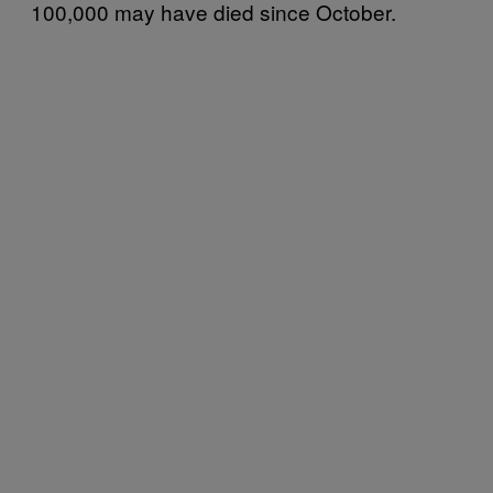
100,000 may have died since October.