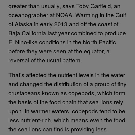
greater than usually, says Toby Garfield, an
oceanographer at NOAA. Warming in the Gulf
of Alaska in early 2013 and off the coast of
Baja California last year combined to produce
El Nino-like conditions in the North Pacific
before they were seen at the equator, a
reversal of the usual pattern.
That’s affected the nutrient levels in the water
and changed the distribution of a group of tiny
crustaceans known as copepods, which form
the basis of the food chain that sea lions rely
upon. In warmer waters, copepods tend to be
less nutrient-rich, which means even the food
the sea lions can find is providing less