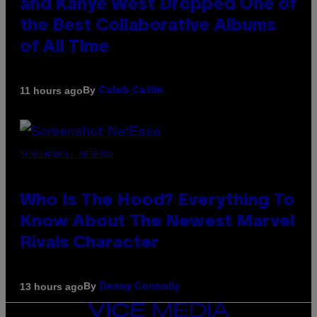
and Kanye West Dropped One of
the Best Collaborative Albums
of All Time
By
11 hours ago
Caleb Catlin
SCREENSHOT: NETEASE
Who Is The Hood? Everything To
Know About The Newest Marvel
Rivals Character
By
13 hours ago
Denny Connolly
VICE