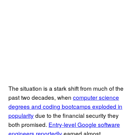
The situation is a stark shift from much of the
past two decades, when
computer science
degrees and coding bootcamps exploded in
popularity
due to the financial security they
both promised.
Entry-level Google software
engineers reportedly
earned almost