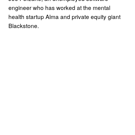
engineer who has worked at the mental
health startup Alma and private equity giant
Blackstone.