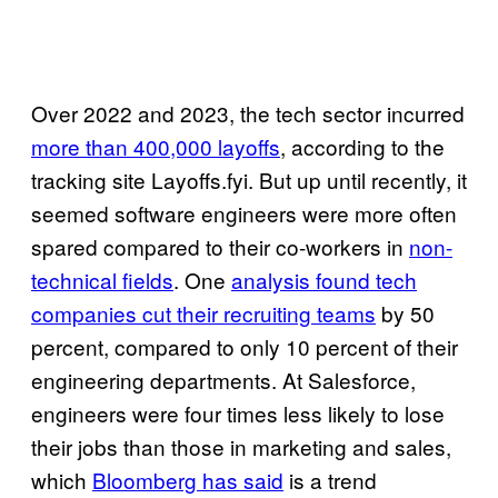
Over 2022 and 2023, the tech sector incurred
more than 400,000 layoffs
, according to the
tracking site Layoffs.fyi. But up until recently, it
seemed software engineers were more often
spared compared to their co-workers in
non-
technical fields
. One
analysis found tech
companies cut their recruiting teams
by 50
percent, compared to only 10 percent of their
engineering departments. At Salesforce,
engineers were four times less likely to lose
their jobs than those in marketing and sales,
which
Bloomberg has said
is a trend