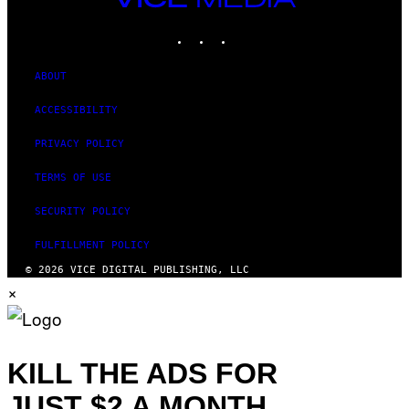
MEDIA
INSTAGRAM
TIKTOK
YOUTUBE
ABOUT
ACCESSIBILITY
PRIVACY POLICY
TERMS OF USE
SECURITY POLICY
FULFILLMENT POLICY
© 2026 VICE DIGITAL PUBLISHING, LLC
×
KILL THE ADS FOR
JUST $2 A MONTH