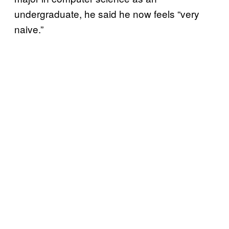
undergraduate, he said he now feels “very
naive.”