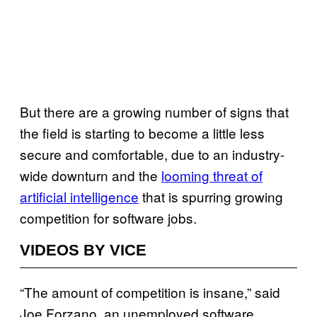
But there are a growing number of signs that
the field is starting to become a little less
secure and comfortable, due to an industry-
wide downturn and the
looming threat of
artificial intelligence
that is spurring growing
competition for software jobs.
VIDEOS BY VICE
“The amount of competition is insane,” said
Joe Forzano, an unemployed software