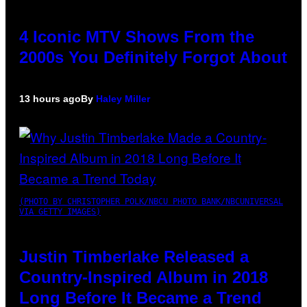
4 Iconic MTV Shows From the
2000s You Definitely Forgot About
13 hours ago
By
Haley Miller
(PHOTO BY CHRISTOPHER POLK/NBCU PHOTO BANK/NBCUNIVERSAL
VIA GETTY IMAGES)
Justin Timberlake Released a
Country-Inspired Album in 2018
Long Before It Became a Trend