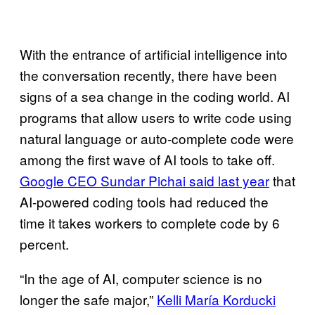
With the entrance of artificial intelligence into
the conversation recently, there have been
signs of a sea change in the coding world. AI
programs that allow users to write code using
natural language or auto-complete code were
among the first wave of AI tools to take off.
Google CEO Sundar Pichai said last year
that
AI-powered coding tools had reduced the
time it takes workers to complete code by 6
percent.
“In the age of AI, computer science is no
longer the safe major,”
Kelli María Korducki