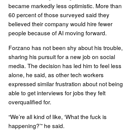
became markedly less optimistic. More than
60 percent of those surveyed said they
believed their company would hire fewer
people because of AI moving forward.
Forzano has not been shy about his trouble,
sharing his pursuit for a new job on social
media. The decision has led him to feel less
alone, he said, as other tech workers
expressed similar frustration about not being
able to get interviews for jobs they felt
overqualified for.
“We’re all kind of like, ‘What the fuck is
happening?’” he said.