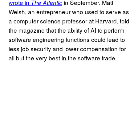
wrote in
in September. Matt
The Atlantic
Welsh, an entrepreneur who used to serve as
a computer science professor at Harvard, told
the magazine that the ability of AI to perform
software engineering functions could lead to
less job security and lower compensation for
all but the very best in the software trade.