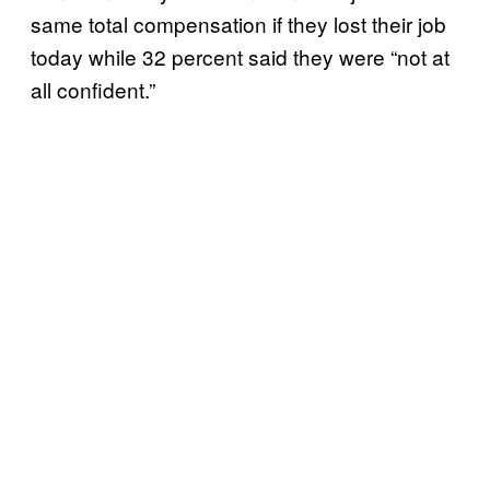
same total compensation if they lost their job
today while 32 percent said they were “not at
all confident.”