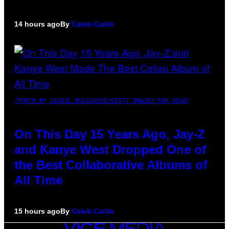
14 hours ago
By
Caleb Catlin
(PHOTO BY DANIEL BOCZARSKI/GETTY IMAGES FOR VEVO)
On This Day 15 Years Ago, Jay-Z
and Kanye West Dropped One of
the Best Collaborative Albums of
All Time
15 hours ago
By
Caleb Catlin
VICE