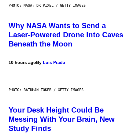
PHOTO: NASA; DR PIXEL / GETTY IMAGES
Why NASA Wants to Send a
Laser-Powered Drone Into Caves
Beneath the Moon
10 hours ago
By
Luis Prada
PHOTO: BATUHAN TOKER / GETTY IMAGES
Your Desk Height Could Be
Messing With Your Brain, New
Study Finds