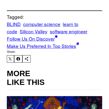
Tagged:
BLIND
computer science
learn to
code
Silicon Valley
software engineer
Follow Us On Discover
Make Us Preferred In Top Stories
Share:
MORE
LIKE THIS