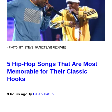
(PHOTO BY STEVE GRANITZ/WIREIMAGE)
5 Hip-Hop Songs That Are Most
Memorable for Their Classic
Hooks
9 hours ago
By
Caleb Catlin