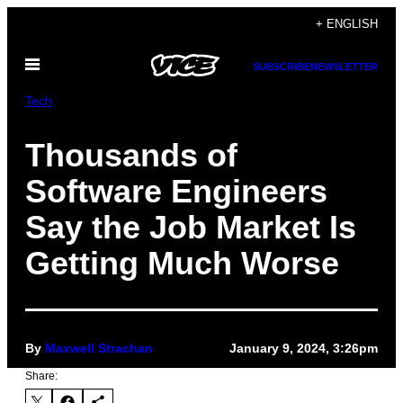
Skip
+ ENGLISH
to
Open
content
SUBSCRIBE
NEWSLETTER
Menu
Tech
Thousands of
Software Engineers
Say the Job Market Is
Getting Much Worse
By
Maxwell Strachan
January 9, 2024, 3:26pm
Share: