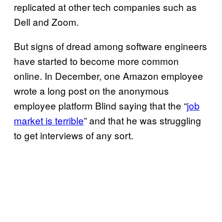
replicated at other tech companies such as
Dell and Zoom.
But signs of dread among software engineers
have started to become more common
online. In December, one Amazon employee
wrote a long post on the anonymous
employee platform Blind saying that the “
job
market is terrible
” and that he was struggling
to get interviews of any sort.