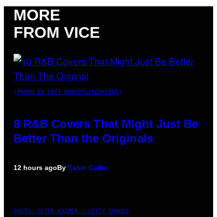
MORE
FROM VICE
(PHOTO BY EBET ROBERTS/REDFERNS)
8 R&B Covers That Might Just Be
Better Than the Originals
12 hours ago
By
Caleb Catlin
PHOTO: PETER KRAMER / GETTY IMAGES