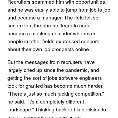
Recruiters spammed him with opportunities,
and he was easily able to jump from job to job
and became a manager. The field felt so
secure that the phrase “learn to code”
became a mocking rejoinder whenever
people in other fields expressed concern
about their own job prospects online.
But the messages from recruiters have
largely dried up since the pandemic, and
getting the sort of jobs software engineers
took for granted has become much harder.
“There’s just so much fucking competition,”
he said. “It’s a completely different
landscape.” Thinking back to his decision to
major in computer science as an