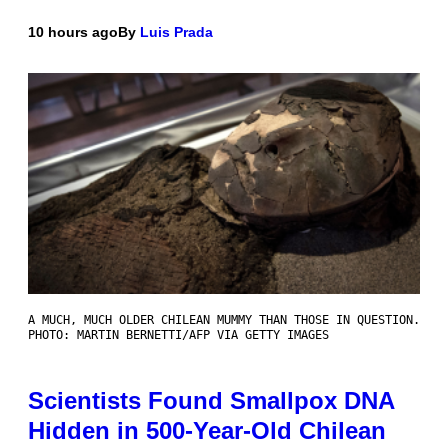
10 hours ago
By
Luis Prada
A MUCH, MUCH OLDER CHILEAN MUMMY THAN THOSE IN QUESTION.
PHOTO: MARTIN BERNETTI/AFP VIA GETTY IMAGES
Scientists Found Smallpox DNA
Hidden in 500-Year-Old Chilean