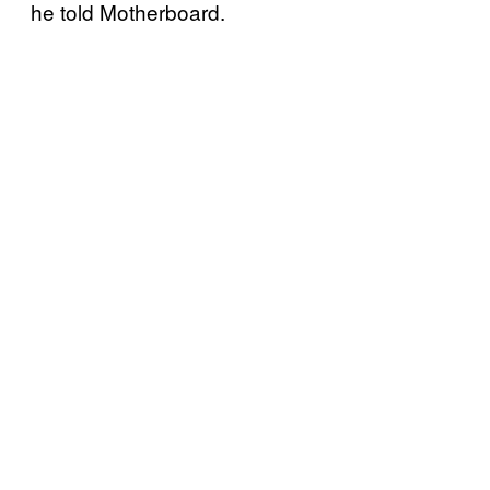
he told Motherboard.