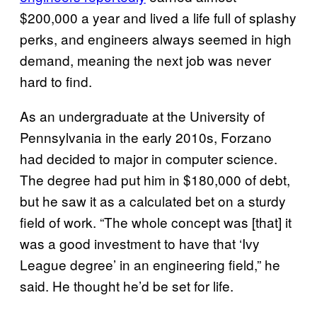
$200,000 a year and lived a life full of splashy
perks, and engineers always seemed in high
demand, meaning the next job was never
hard to find.
As an undergraduate at the University of
Pennsylvania in the early 2010s, Forzano
had decided to major in computer science.
The degree had put him in $180,000 of debt,
but he saw it as a calculated bet on a sturdy
field of work. “The whole concept was [that] it
was a good investment to have that ‘Ivy
League degree’ in an engineering field,” he
said. He thought he’d be set for life.