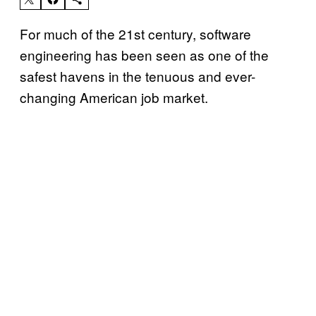
For much of the 21st century, software
engineering has been seen as one of the
safest havens in the tenuous and ever-
changing American job market.