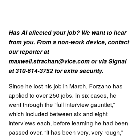
Has AI affected your job? We want to hear
from you. From a non-work device, contact
our reporter at
maxwell.strachan@vice.com or via Signal
at 310-614-3752 for extra security.
Since he lost his job in March, Forzano has
applied to over 250 jobs. In six cases, he
went through the “full interview gauntlet,”
which included between six and eight
interviews each, before learning he had been
passed over. “It has been very, very rough,”