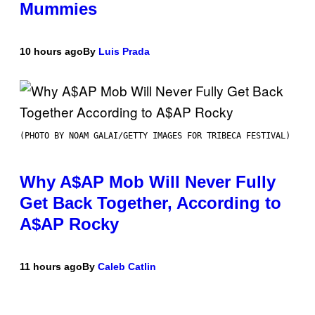
Mummies
10 hours ago
By
Luis Prada
(PHOTO BY NOAM GALAI/GETTY IMAGES FOR TRIBECA FESTIVAL)
Why A$AP Mob Will Never Fully
Get Back Together, According to
A$AP Rocky
11 hours ago
By
Caleb Catlin