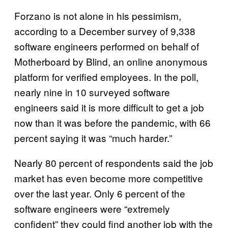
Forzano is not alone in his pessimism,
according to a December survey of 9,338
software engineers performed on behalf of
Motherboard by Blind, an online anonymous
platform for verified employees. In the poll,
nearly nine in 10 surveyed software
engineers said it is more difficult to get a job
now than it was before the pandemic, with 66
percent saying it was “much harder.”
Nearly 80 percent of respondents said the job
market has even become more competitive
over the last year. Only 6 percent of the
software engineers were “extremely
confident” they could find another job with the