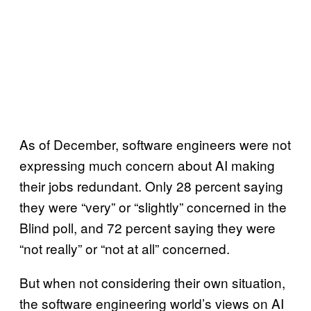
As of December, software engineers were not
expressing much concern about AI making
their jobs redundant. Only 28 percent saying
they were “very” or “slightly” concerned in the
Blind poll, and 72 percent saying they were
“not really” or “not at all” concerned.
But when not considering their own situation,
the software engineering world’s views on AI