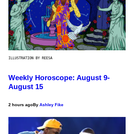
ILLUSTRATION BY REESA
Weekly Horoscope: August 9-
August 15
2 hours ago
By
Ashley Fike