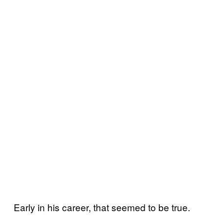
Early in his career, that seemed to be true.