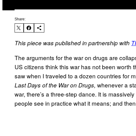
Share:
This piece was published in partnership with
T
The arguments for the war on drugs are collap
US citizens think this war has not been worth
saw when I traveled to a dozen countries for 
whenever a sta
Last Days of the War on Drugs,
war, there’s a three-step dance. It is massively 
people see in practice what it means; and the