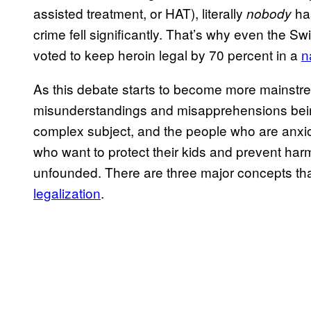
assisted treatment, or HAT), literally
has
nobody
crime fell significantly. That’s why even the 
voted to keep heroin legal by 70 percent in a
n
As this debate starts to become more mainstrea
misunderstandings and misapprehensions being 
complex subject, and the people who are anxio
who want to protect their kids and prevent har
unfounded. There are three major concepts th
legalization
.