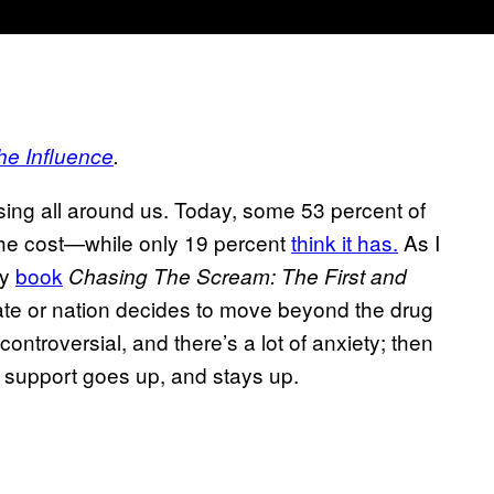
he Influence
.
sing all around us. Today, some 53 percent of
 the cost—while only 19 percent
think it has.
As I
my
book
Chasing The Scream: The First and
te or nation decides to move beyond the drug
controversial, and there’s a lot of anxiety; then
n support goes up, and stays up.