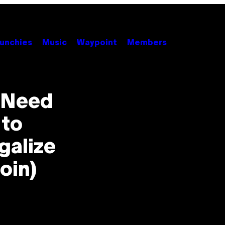
unchies
Music
Waypoint
Members
u Need
 to
galize
oin)