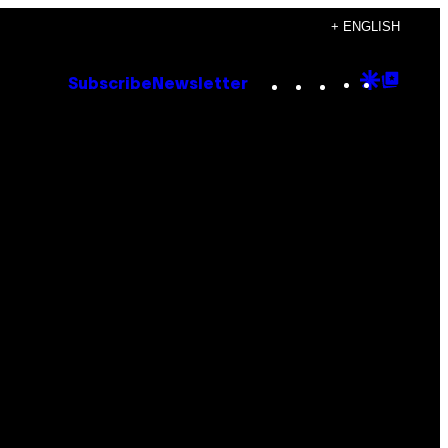
+ ENGLISH
Instagram
TikTok
YouTube
Google
Goog
Subscribe
Newsletter
Discove
Top
Posts