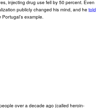
ves, injecting drug use fell by 50 percent. Even
alization publicly changed his mind, and he
told
 Portugal’s example.
d people over a decade ago (called heroin-