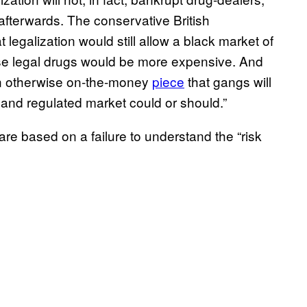
 afterwards. The conservative British
t legalization would still allow a black market of
cause legal drugs would be more expensive. And
n otherwise on-the-money
piece
that gangs will
 and regulated market could or should.”
re based on a failure to understand the “risk