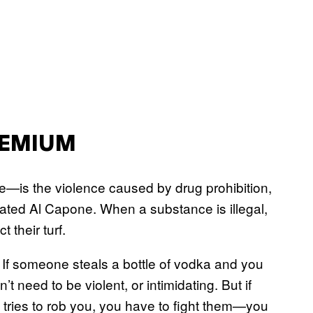
REMIUM
e—is the violence caused by drug prohibition,
reated Al Capone. When a substance is illegal,
 their turf.
. If someone steals a bottle of vodka and you
 need to be violent, or intimidating. But if
 tries to rob you, you have to fight them—you