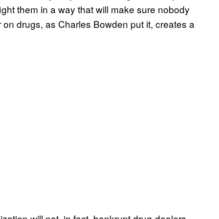
ight them in a way that will make sure nobody
r on drugs, as Charles Bowden put it, creates a
ation will not, in fact, bankrupt drug-dealers,