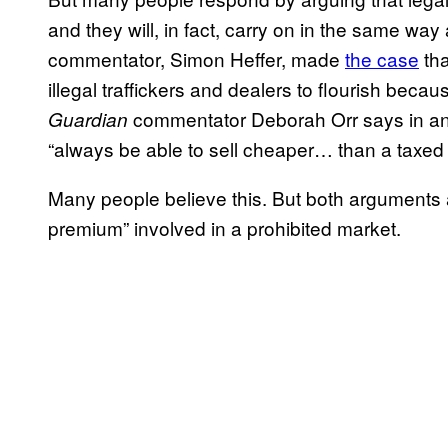
and they will, in fact, carry on in the same way
commentator, Simon Heffer, made
the case
tha
illegal traffickers and dealers to flourish be
commentator Deborah Orr says in a
Guardian
“always be able to sell cheaper… than a taxed
Many people believe this. But both arguments a
premium” involved in a prohibited market.