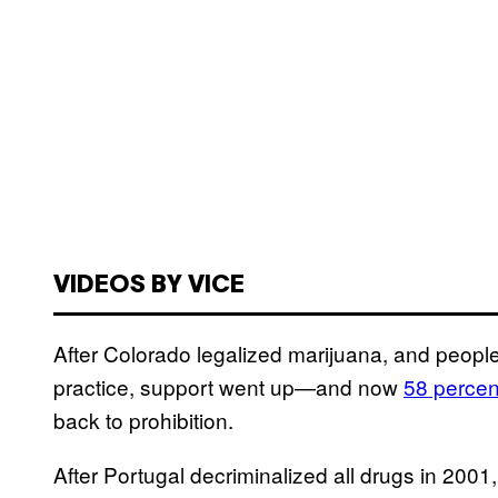
VIDEOS BY VICE
After Colorado legalized marijuana, and people 
practice, support went up—and now
58 percen
back to prohibition.
After Portugal decriminalized all drugs in 2001