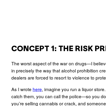
CONCEPT 1: THE RISK P
The worst aspect of the war on drugs—I believ
in precisely the way that alcohol prohibition c
dealers are forced to resort to violence to protect
As I wrote
here
, imagine you run a liquor store
catch them, you can call the police—so you don’t
you’re selling cannabis or crack, and someone