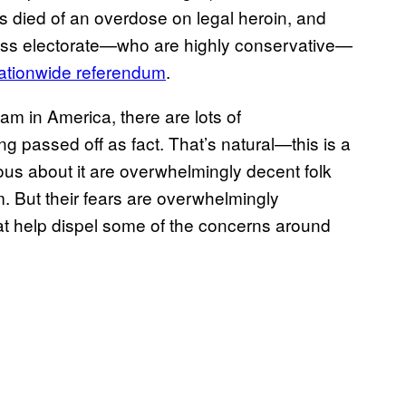
 died of an overdose on legal heroin, and
Swiss electorate—who are highly conservative—
ationwide referendum
.
m in America, there are lots of
passed off as fact. That’s natural—this is a
us about it are overwhelmingly decent folk
m. But their fears are overwhelmingly
at help dispel some of the concerns around