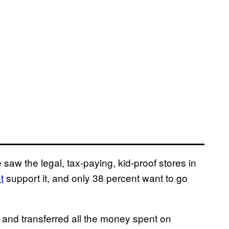
saw the legal, tax-paying, kid-proof stores in
t
support it, and only 38 percent want to go
, and transferred all the money spent on