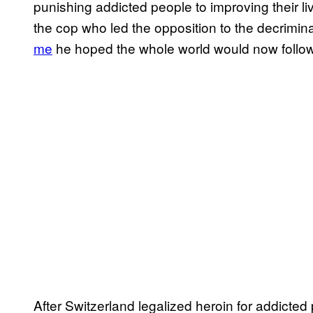
punishing addicted people to improving their li
the cop who led the opposition to the decrimin
me
he hoped the whole world would now follow
After Switzerland legalized heroin for addicte