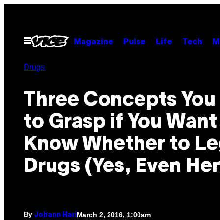
Skip
to
content
Open
Magazine
Pulse
Life
Tech
M
Menu
Drugs
​Three Concepts Yo
to Grasp if You Want
Know Whether to Le
Drugs (Yes, Even Her
By
March 2, 2016, 1:00am
Johann Hari