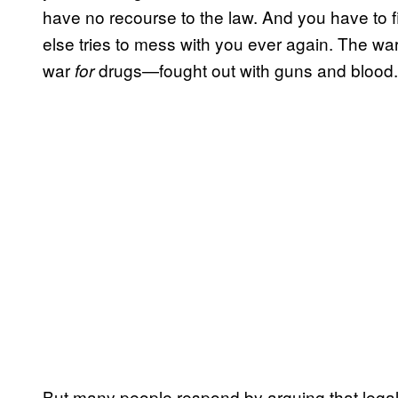
have no recourse to the law. And you have to f
else tries to mess with you ever again. The wa
war
drugs—fought out with guns and blood.
for
But many people respond by arguing that legaliz