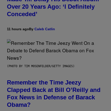
Over 20 Years Ago: ‘I Definitely
Conceded’
11 hours ago
By
Caleb Catlin
(PHOTO BY TIM MOSENFELDER/GETTY IMAGES)
Remember the Time Jeezy
Clapped Back at Bill O’Reilly and
Fox News in Defense of Barack
Obama?