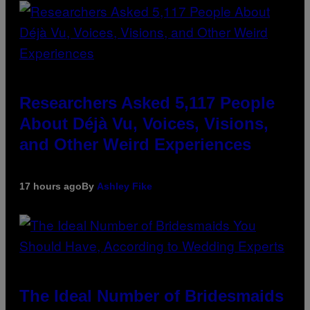
Researchers Asked 5,117 People
About Déjà Vu, Voices, Visions,
and Other Weird Experiences
17 hours ago
By
Ashley Fike
The Ideal Number of Bridesmaids