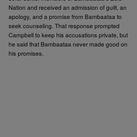
Nation and received an admission of guilt, an
apology, and a promise from Bambaataa to
seek counseling. That response prompted
Campbell to keep his accusations private, but
he said that Bambaataa never made good on
his promises.