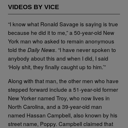
VIDEOS BY VICE
“I know what Ronald Savage is saying is true
because he did it to me,” a 50-year-old New
York man who asked to remain anonymous
told the
. “I have never spoken to
Daily News
anybody about this and when I did, I said
‘Holy shit, they finally caught up to him.’”
Along with that man, the other men who have
stepped forward include a 51-year-old former
New Yorker named Troy, who now lives in
North Carolina, and a 39-year-old man
named Hassan Campbell, also known by his
street name, Poppy. Campbell claimed that