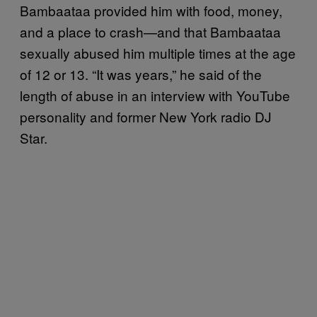
Bambaataa provided him with food, money,
and a place to crash—and that Bambaataa
sexually abused him multiple times at the age
of 12 or 13. “It was years,” he said of the
length of abuse in an interview with YouTube
personality and former New York radio DJ
Star.