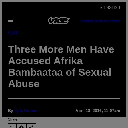
Skip
+ ENGLISH
to
Open
content
SUBSCRIBE
NEWSLETTER
Menu
Music
Three More Men Have
Accused Afrika
Bambaataa of Sexual
Abuse
By
Kyle Kramer
April 18, 2016, 11:07am
Share: