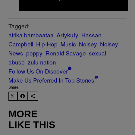
Tagged:
afrika bambaataa
Artykuły
Hassan
Campbell
Hip-Hop
Music
Noisey
Noisey
News
poppy
Ronald Savage
sexual
abuse
zulu nation
Follow Us On Discover
Make Us Preferred In Top Stories
Share:
MORE
LIKE THIS