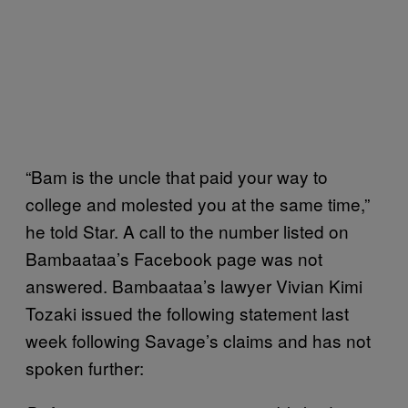
“Bam is the uncle that paid your way to
college and molested you at the same time,”
he told Star. A call to the number listed on
Bambaataa’s Facebook page was not
answered. Bambaataa’s lawyer Vivian Kimi
Tozaki issued the following statement last
week following Savage’s claims and has not
spoken further: