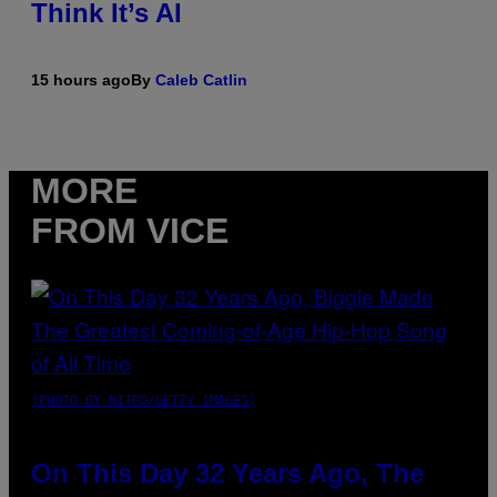
Think It’s AI
15 hours ago
By
Caleb Catlin
MORE
FROM VICE
(PHOTO BY NITRO/GETTY IMAGES)
On This Day 32 Years Ago, The