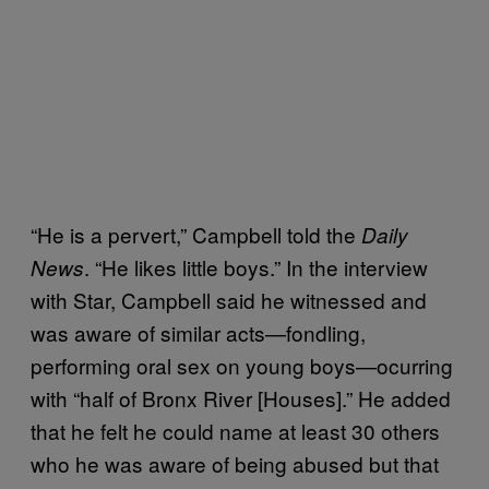
“He is a pervert,” Campbell told the
Daily
. “He likes little boys.” In the interview
News
with Star, Campbell said he witnessed and
was aware of similar acts—fondling,
performing oral sex on young boys—ocurring
with “half of Bronx River [Houses].” He added
that he felt he could name at least 30 others
who he was aware of being abused but that