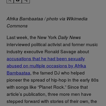
Afrika Bambaataa / photo via Wikimedia
Commons
Last week, the New York
Daily News
interviewed political activist and former music
industry executive Ronald Savage about
accusations that he had been sexually
abused on multiple occasions by Afrika
Bambaataa
, the famed DJ who helped
pioneer the spread of hip-hop in the early 80s
with songs like “Planet Rock.” Since that
article’s publication, three more men have
stepped forward with stories of their own, the