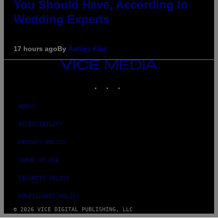
You Should Have, According to
Wedding Experts
17 hours ago
By
Ashley Fike
VICE
MEDIA
INSTAGRAM
TIKTOK
YOUTUBE
ABOUT
ACCESSIBILITY
PRIVACY POLICY
TERMS OF USE
SECURITY POLICY
FULFILLMENT POLICY
© 2026 VICE DIGITAL PUBLISHING, LLC