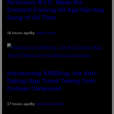
Notorious B.I.G. Made the
Greatest Coming-Of-Age Hip-Hop
Song of All Time
16 hours ago
By
Caleb Catlin
Introducing SABSing, the Anti-
Dating-App Trend Taking Over
College Campuses
17 hours ago
By
Sammi Caramela