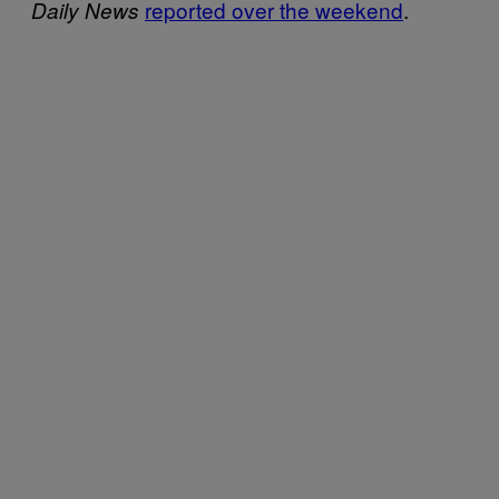
reported over the weekend
.
Daily News