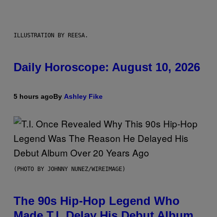
ILLUSTRATION BY REESA.
Daily Horoscope: August 10, 2026
5 hours ago
By
Ashley Fike
(PHOTO BY JOHNNY NUNEZ/WIREIMAGE)
The 90s Hip-Hop Legend Who
Made T.I. Delay His Debut Album