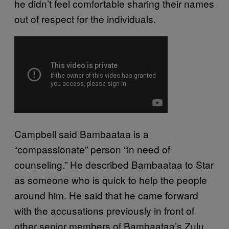
he didn’t feel comfortable sharing their names
out of respect for the individuals.
Campbell said Bambaataa is a
“compassionate” person “in need of
counseling.” He described Bambaataa to Star
as someone who is quick to help the people
around him. He said that he came forward
with the accusations previously in front of
other senior members of Bambaataa’s Zulu