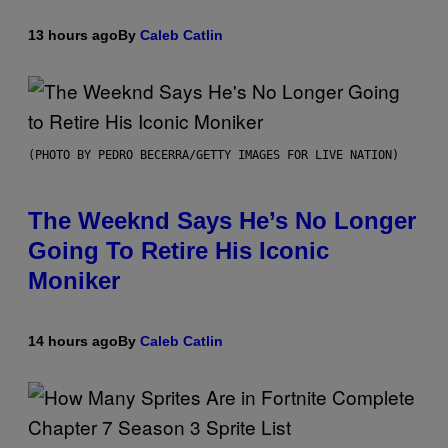
13 hours ago
By
Caleb Catlin
(PHOTO BY PEDRO BECERRA/GETTY IMAGES FOR LIVE NATION)
The Weeknd Says He’s No Longer
Going To Retire His Iconic
Moniker
14 hours ago
By
Caleb Catlin