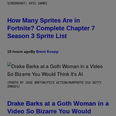
SCREENSHOT: EPIC GAMES
How Many Sprites Are in
Fortnite? Complete Chapter 7
Season 3 Sprite List
15 hours ago
By
Brent Koepp
(PHOTO BY JOSE BRETON/PICS ACTION/NURPHOTO VIA GETTY
IMAGES)
Drake Barks at a Goth Woman in a
Video So Bizarre You Would