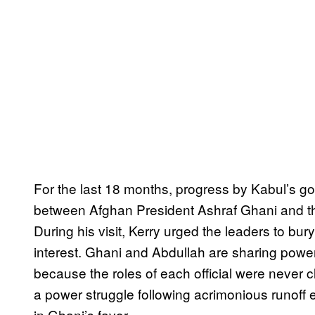
For the last 18 months, progress by Kabul’s g
between Afghan President Ashraf Ghani and the
During his visit, Kerry urged the leaders to bury 
interest. Ghani and Abdullah are sharing power
because the roles of each official were never c
a power struggle following acrimonious runoff 
in Ghani’s favor.