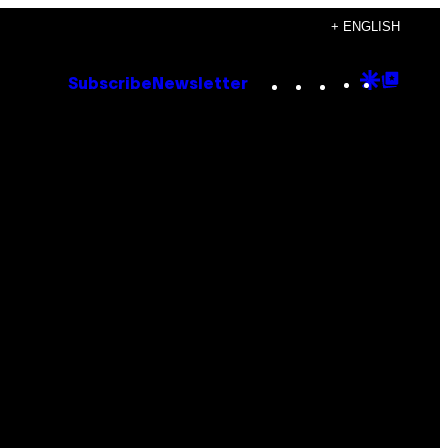
+ ENGLISH
Instagram
TikTok
YouTube
Google
Goog
Subscribe
Newsletter
Discove
Top
Posts