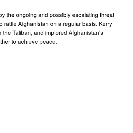
by the ongoing and possibly escalating threat
 rattle Afghanistan on a regular basis. Kerry
th the Taliban, and implored Afghanistan’s
ther to achieve peace.