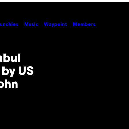
unchies
Music
Waypoint
Members
abul
t by US
John