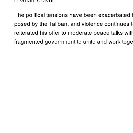
The political tensions have been exacerbated 
posed by the Taliban, and violence continues to
reiterated his offer to moderate peace talks wi
fragmented government to unite and work toge