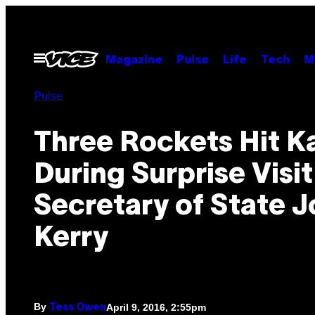
Skip
to
content
Open
Magazine
Pulse
Life
Tech
M
Menu
Pulse
Three Rockets Hit K
During Surprise Visi
Secretary of State 
Kerry
By
April 9, 2016, 2:55pm
Tess Owen