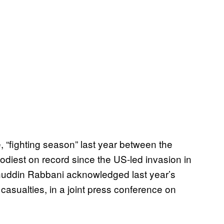
, “fighting season” last year between the
odiest on record since the US-led invasion in
huddin Rabbani acknowledged last year’s
 casualties, in a joint press conference on