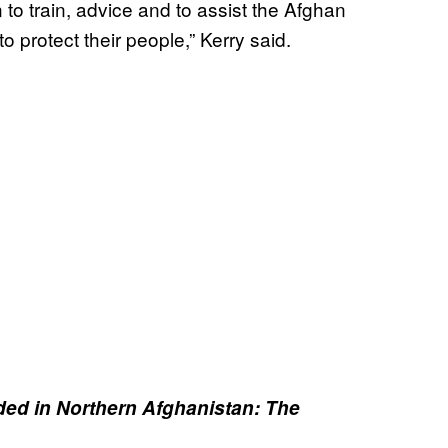
to train, advice and to assist the Afghan
 protect their people,” Kerry said.
d in Northern Afghanistan: The