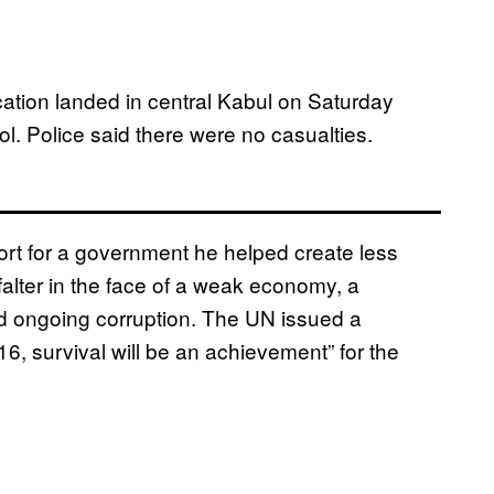
cation landed in central Kabul on Saturday
l. Police said there were no casualties.
rt for a government he helped create less
falter in the face of a weak economy, a
nd ongoing corruption. The UN issued a
16, survival will be an achievement” for the