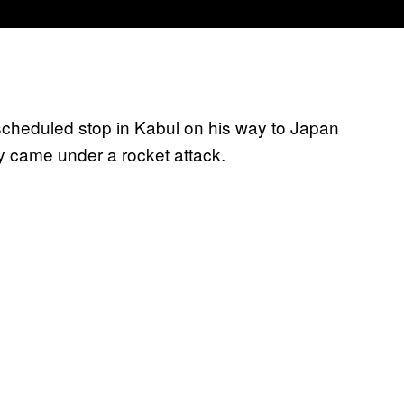
cheduled stop in Kabul on his way to Japan
y came under a rocket attack.