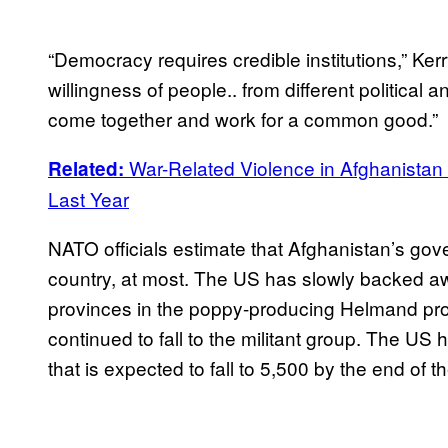
“Democracy requires credible institutions,” Kerr
willingness of people.. from different political
come together and work for a common good.”
War-Related Violence in Afghanistan 
Related:
Last Year
NATO officials estimate that Afghanistan’s gov
country, at most. The US has slowly backed a
provinces in the poppy-producing Helmand prov
continued to fall to the militant group. The US 
that is expected to fall to 5,500 by the end of t