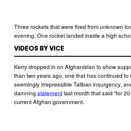
Three rockets that were fired from unknown lo
evening. One rocket landed inside a high schoo
VIDEOS BY VICE
Kerry dropped in on Afghanistan to show suppo
than two years ago, one that has continued to 
seemingly irrepressible Taliban insurgency, a
damning
statement
last month that said “for 20
current Afghan government.