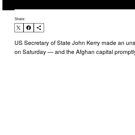
Share:
US Secretary of State John Kerry made an uns
on Saturday — and the Afghan capital promptl