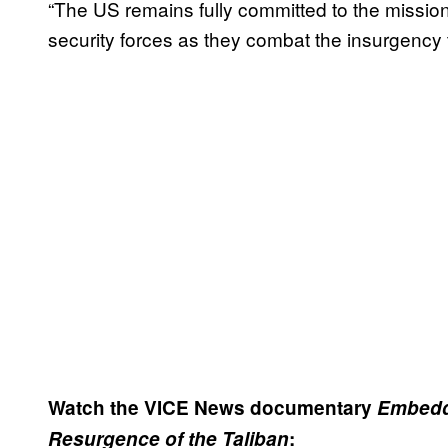
“The US remains fully committed to the mission 
security forces as they combat the insurgency to
Watch the VICE News documentary
Embedde
Resurgence of the Taliban
: