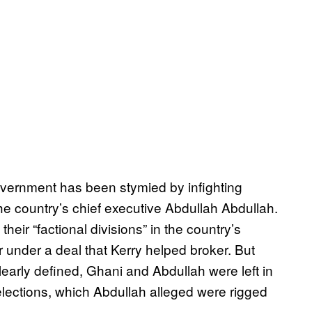
overnment has been stymied by infighting
 country’s chief executive Abdullah Abdullah.
their “factional divisions” in the country’s
 under a deal that Kerry helped broker. But
learly defined, Ghani and Abdullah were left in
elections, which Abdullah alleged were rigged