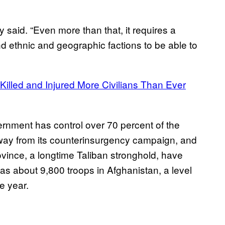
y said. “Even more than that, it requires a
 and ethnic and geographic factions to be able to
Killed and Injured More Civilians Than Ever
ernment has control over 70 percent of the
way from its counterinsurgency campaign, and
ince, a longtime Taliban stronghold, have
has about 9,800 troops in Afghanistan, a level
he year.