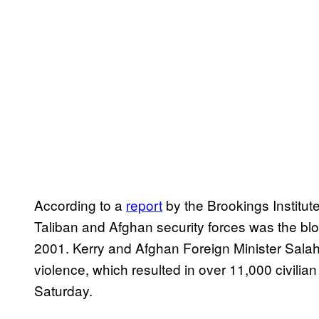
According to a
report
by the Brookings Institute
Taliban and Afghan security forces was the blo
2001. Kerry and Afghan Foreign Minister Sala
violence, which resulted in over 11,000 civilian
Saturday.