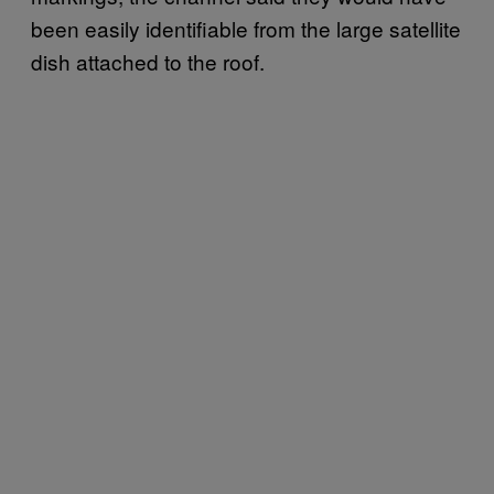
been easily identifiable from the large satellite
dish attached to the roof.