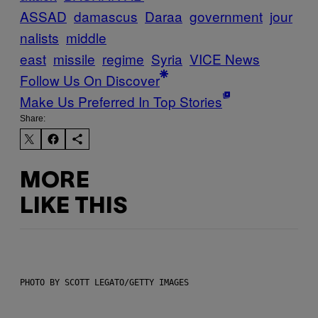
ASSAD
damascus
Daraa
government
jour
nalists
middle
east
missile
regime
Syria
VICE News
Follow Us On Discover
Make Us Preferred In Top Stories
Share:
MORE
LIKE THIS
PHOTO BY SCOTT LEGATO/GETTY IMAGES