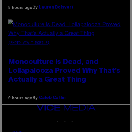
By
8 hours ago
Lauren Boisvert
(PHOTO VIA T-MOBILE)
Monoculture is Dead, and
Lollapalooza Proved Why That’s
Actually a Great Thing
By
9 hours ago
Caleb Catlin
VICE
MEDIA
INSTAGRAM
TIKTOK
YOUTUBE