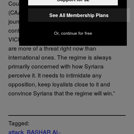
Council For Arab And British Understanding
(CAABU), said that the targeting of local
See All Membership Plans
journalists is part of a wider regime strategy to
control the narrative of the conflict. He told
Or, continue for free
VICE News: “In some ways local journalists
are more of a threat right now than
international ones. The regime is always
primarily concerned with how Syrians
perceive it. It needs to intimidate any
opposition, keep loyalists close to it and
convince Syrians that the regime will win.”
Tagged:
attack
BASHAR AL-