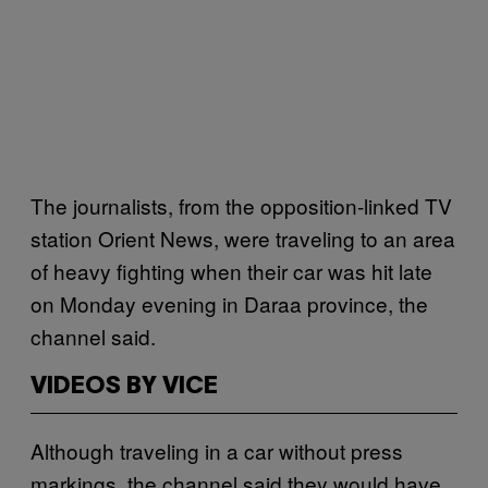
The journalists, from the opposition-linked TV
station Orient News, were traveling to an area
of heavy fighting when their car was hit late
on Monday evening in Daraa province, the
channel said.
VIDEOS BY VICE
Although traveling in a car without press
markings, the channel said they would have