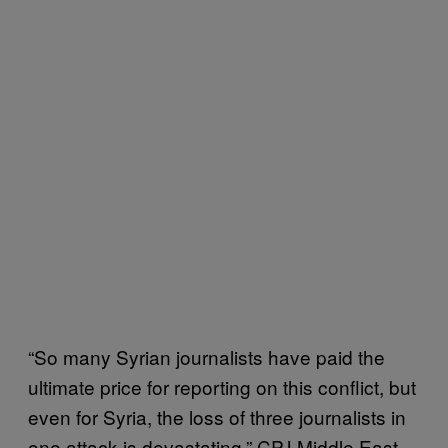
“So many Syrian journalists have paid the
ultimate price for reporting on this conflict, but
even for Syria, the loss of three journalists in
one attack is devastating,” CPJ Middle East