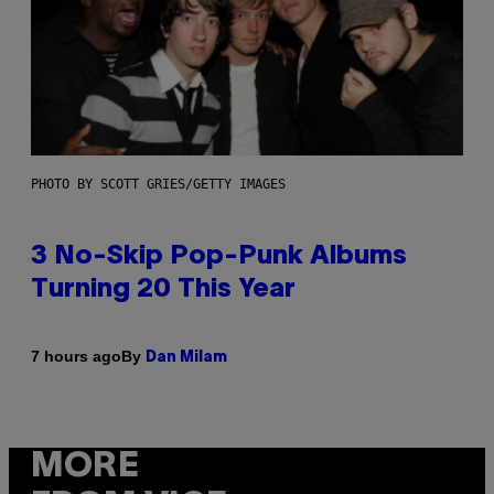
PHOTO BY SCOTT GRIES/GETTY IMAGES
3 No-Skip Pop-Punk Albums
Turning 20 This Year
By
7 hours ago
Dan Milam
MORE