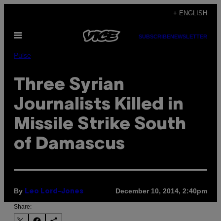
Skip
+ ENGLISH
to
Open
content
SUBSCRIBE
NEWSLETTER
Menu
Pulse
Three Syrian
Journalists Killed in
Missile Strike South
of Damascus
By
December 10, 2014, 2:40pm
Leo Lord-Jones
Share: