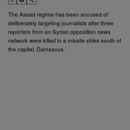
The Assad regime has been accused of
deliberately targeting journalists after three
reporters from an Syrian opposition news
network were killed in a missile strike south of
the capital, Damascus.