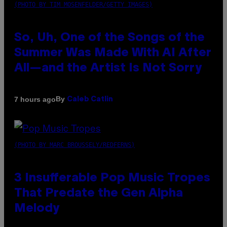
(PHOTO BY TIM MOSENFELDER/GETTY IMAGES)
So, Uh, One of the Songs of the
Summer Was Made With AI After
All—and the Artist Is Not Sorry
By
7 hours ago
Caleb Catlin
(PHOTO BY MARC BROUSSELY/REDFERNS)
3 Insufferable Pop Music Tropes
That Predate the Gen Alpha
Melody