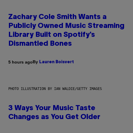
Zachary Cole Smith Wants a
Publicly Owned Music Streaming
Library Built on Spotify’s
Dismantled Bones
By
5 hours ago
Lauren Boisvert
PHOTO ILLUSTRATION BY IAN WALDIE/GETTY IMAGES
3 Ways Your Music Taste
Changes as You Get Older