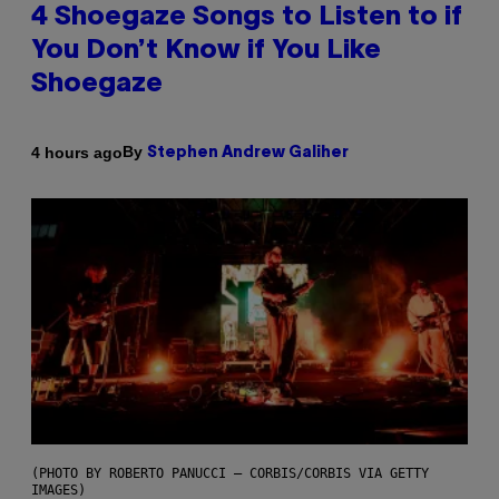
4 Shoegaze Songs to Listen to if
You Don’t Know if You Like
Shoegaze
By
4 hours ago
Stephen Andrew Galiher
(PHOTO BY ROBERTO PANUCCI – CORBIS/CORBIS VIA GETTY
IMAGES)