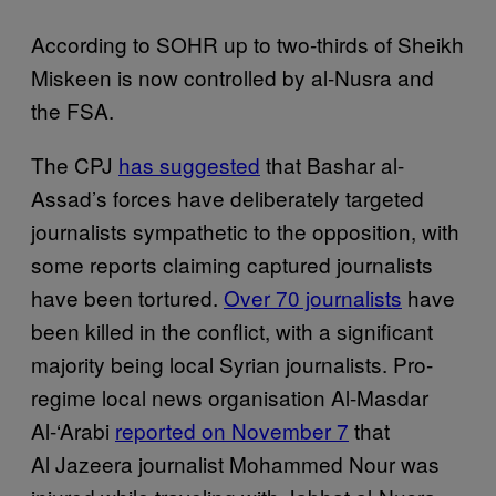
According to SOHR up to two-thirds of Sheikh
Miskeen is now controlled by al-Nusra and
the FSA.
The CPJ
has suggested
that Bashar al-
Assad’s forces have deliberately targeted
journalists sympathetic to the opposition, with
some reports claiming captured journalists
have been tortured.
Over 70 journalists
have
been killed in the conflict, with a significant
majority being local Syrian journalists. Pro-
regime local news organisation Al-Masdar
Al-‘Arabi
reported on November 7
that
Al Jazeera journalist Mohammed Nour was