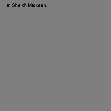
in Sheikh Miskeen.