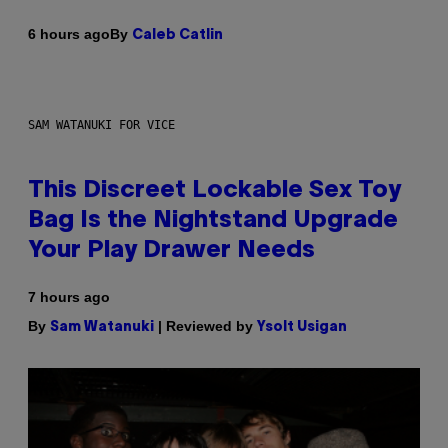
By
6 hours ago
Caleb Catlin
SAM WATANUKI FOR VICE
This Discreet Lockable Sex Toy
Bag Is the Nightstand Upgrade
Your Play Drawer Needs
7 hours ago
By
| Reviewed by
Sam Watanuki
Ysolt Usigan