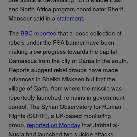
and North Africa program coordinator Sherif
Mansour said in a
statement
.
The
BBC reported
that a loose collection of
rebels under the FSA banner have been
making slow progress towards the capital
Damascus from the city of Daraa in the south.
Reports suggest rebel groups have made
advances in Sheikh Miskeen but that the
village of Qarfa, from where the missile was
reportedly launched, remains in government
control. The Syrian Observatory for Human
Rights (SOHR), a UK-based monitoring
group,
reported on Monday
that Jabhat al-
Nusra had launched two suicide attacks