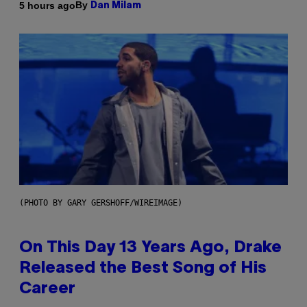
By
5 hours ago
Dan Milam
(PHOTO BY GARY GERSHOFF/WIREIMAGE)
On This Day 13 Years Ago, Drake
Released the Best Song of His
Career