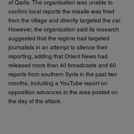
of Qarfa. The organisation was unable to
confirm local reports the missile was fired
from the village and directly targeted the car.
However, the organization said its research
suggested that the regime had targeted
journalists in an attempt to silence their
reporting, adding that Orient News had
released more than 40 broadcasts and 60
reports from southern Syria in the past two
months, including a YouTube report on
opposition advances in the area posted on
the day of the attack.