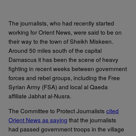
The journalists, who had recently started
working for Orient News, were said to be on
their way to the town of Sheikh Miskeen.
Around 50 miles south of the capital
Damascus it has been the scene of heavy
fighting in recent weeks between government
forces and rebel groups, including the Free
Syrian Army (FSA) and local al Qaeda
affiliate Jabhat al-Nusra.
The Committee to Protect Journalists
cited
Orient News as saying
that the journalists
had passed government troops in the village