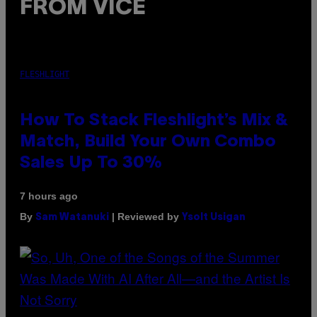
FROM VICE
FLESHLIGHT
How To Stack Fleshlight’s Mix &
Match, Build Your Own Combo
Sales Up To 30%
7 hours ago
By
| Reviewed by
Sam Watanuki
Ysolt Usigan