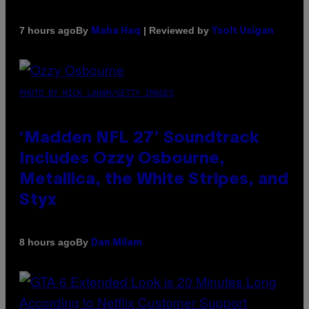
By
| Reviewed by
7 hours ago
Maha Haq
Ysolt Usigan
PHOTO BY NICK LAHAM/GETTY IMAGES
‘Madden NFL 27’ Soundtrack
Includes Ozzy Osbourne,
Metallica, the White Stripes, and
Styx
By
8 hours ago
Dan Milam