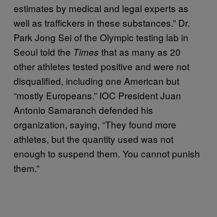
estimates by medical and legal experts as
well as traffickers in these substances.” Dr.
Park Jong Sei of the Olympic testing lab in
Seoul told the
that as many as 20
Times
other athletes tested positive and were not
disqualified, including one American but
“mostly Europeans.” IOC President Juan
Antonio Samaranch defended his
organization, saying, “They found more
athletes, but the quantity used was not
enough to suspend them. You cannot punish
them.”