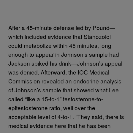
After a 45-minute defense led by Pound—
which included evidence that Stanozolol
could metabolize within 45 minutes, long
enough to appear in Johnson’s sample had
Jackson spiked his drink—Johnson’s appeal
was denied. Afterward, the IOC Medical
Commission revealed an endocrine analysis
of Johnson’s sample that showed what Lee
called “like a 15-to-1” testosterone-to-
epitestosterone ratio, well over the
acceptable level of 4-to-1. “They said, there is
medical evidence here that he has been