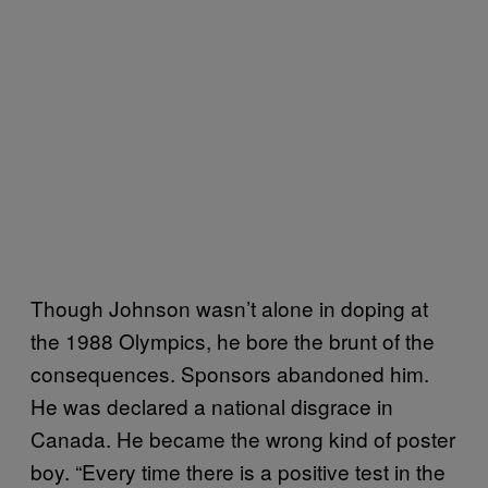
Though Johnson wasn’t alone in doping at
the 1988 Olympics, he bore the brunt of the
consequences. Sponsors abandoned him.
He was declared a national disgrace in
Canada. He became the wrong kind of poster
boy. “Every time there is a positive test in the