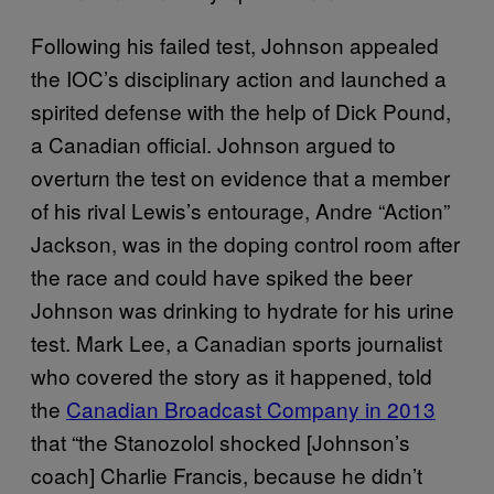
Following his failed test, Johnson appealed
the IOC’s disciplinary action and launched a
spirited defense with the help of Dick Pound,
a Canadian official. Johnson argued to
overturn the test on evidence that a member
of his rival Lewis’s entourage, Andre “Action”
Jackson, was in the doping control room after
the race and could have spiked the beer
Johnson was drinking to hydrate for his urine
test. Mark Lee, a Canadian sports journalist
who covered the story as it happened, told
the
Canadian Broadcast Company in 2013
that “the Stanozolol shocked [Johnson’s
coach] Charlie Francis, because he didn’t