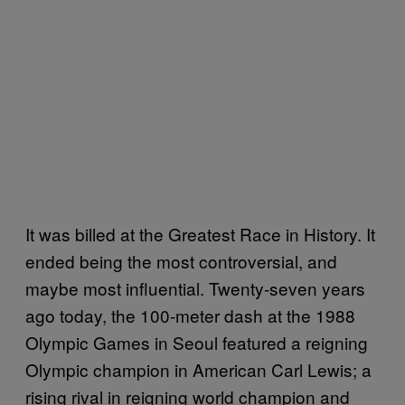
It was billed at the Greatest Race in History. It
ended being the most controversial, and
maybe most influential. Twenty-seven years
ago today, the 100-meter dash at the 1988
Olympic Games in Seoul featured a reigning
Olympic champion in American Carl Lewis; a
rising rival in reigning world champion and