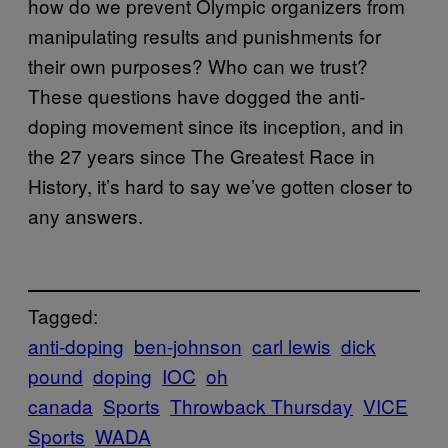
how do we prevent Olympic organizers from
manipulating results and punishments for
their own purposes? Who can we trust?
These questions have dogged the anti-
doping movement since its inception, and in
the 27 years since The Greatest Race in
History, it’s hard to say we’ve gotten closer to
any answers.
Tagged:
anti-doping
ben-johnson
carl lewis
dick
pound
doping
IOC
oh
canada
Sports
Throwback Thursday
VICE
Sports
WADA