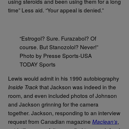
using steroids and been using them for a long
time” Less aid. “Your appeal is denied.”
“Estrogol? Sure. Furazabol? Of
course. But Stanozolol? Never!”
Photo by Presse Sports-USA
TODAY Sports
Lewis would admit in his 1990 autobiography
that Jackson was indeed in the
Inside Track
room, and even included photos of Johnson
and Jackson grinning for the camera
together. Jackson, responding to an interview
request from Canadian magazine
,
Maclean’s