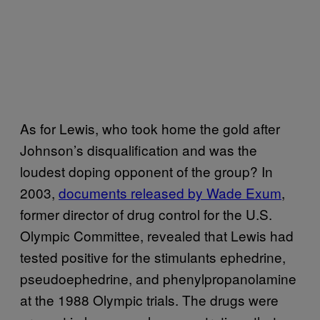
As for Lewis, who took home the gold after
Johnson’s disqualification and was the
loudest doping opponent of the group? In
2003,
documents released by Wade Exum
,
former director of drug control for the U.S.
Olympic Committee, revealed that Lewis had
tested positive for the stimulants ephedrine,
pseudoephedrine, and phenylpropanolamine
at the 1988 Olympic trials. The drugs were