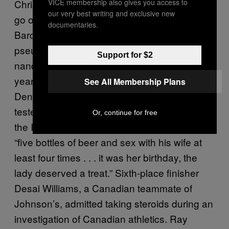
VICE membership also gives you access to
Christie, who took silver in 1988 and would
our very best writing and exclusive new
go on to win the gold medal at the 1992
documentaries.
Barcelona Games,
tested positive
for
pseudoephedrine in 1988 and again for
Support for $2
nandrolone in 1999, which resulted in a two-
year ban and effectively ended his career.
See All Membership Plans
Dennis Mitchell, the fourth-place finisher,
tested positive for testosterone in 1988, and
Or, continue for free
the IAAF declined to accept his defense of
“five bottles of beer and sex with his wife at
least four times . . . it was her birthday, the
lady deserved a treat.” Sixth-place finisher
Desai Williams, a Canadian teammate of
Johnson’s, admitted taking steroids during an
investigation of Canadian athletics. Ray