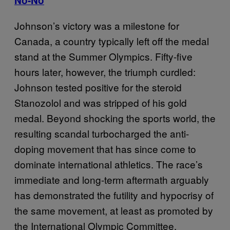
No-No
Johnson’s victory was a milestone for
Canada, a country typically left off the medal
stand at the Summer Olympics. Fifty-five
hours later, however, the triumph curdled:
Johnson tested positive for the steroid
Stanozolol and was stripped of his gold
medal. Beyond shocking the sports world, the
resulting scandal turbocharged the anti-
doping movement that has since come to
dominate international athletics. The race’s
immediate and long-term aftermath arguably
has demonstrated the futility and hypocrisy of
the same movement, at least as promoted by
the International Olympic Committee.