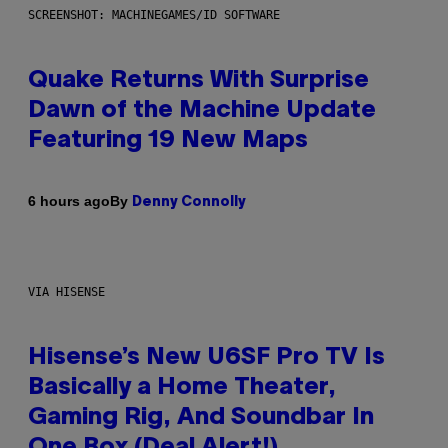
SCREENSHOT: MACHINEGAMES/ID SOFTWARE
Quake Returns With Surprise
Dawn of the Machine Update
Featuring 19 New Maps
By
6 hours ago
Denny Connolly
VIA HISENSE
Hisense’s New U6SF Pro TV Is
Basically a Home Theater,
Gaming Rig, And Soundbar In
One Box (Deal Alert!)