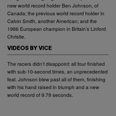
new world record holder Ben Johnson, of
Canada; the previous world record holder in
Calvin Smith, another American; and the
1986 European champion in Britain’s Linford
Christie.
VIDEOS BY VICE
The racers didn’t disappoint: all four finished
with sub-10-second times, an unprecedented
feat. Johnson blew past all of them, finishing
with his hand raised in triumph and a new
world record of 9.79 seconds.