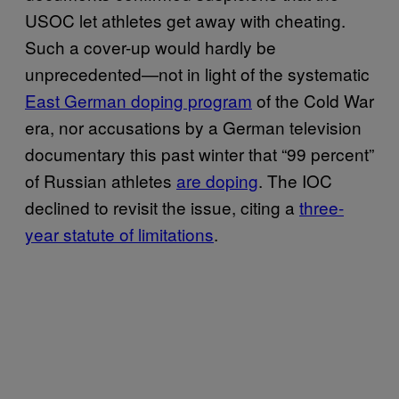
USOC let athletes get away with cheating.
Such a cover-up would hardly be
unprecedented—not in light of the systematic
East German doping program
of the Cold War
era, nor accusations by a German television
documentary this past winter that “99 percent”
of Russian athletes
are doping
. The IOC
declined to revisit the issue, citing a
three-
year statute of limitations
.