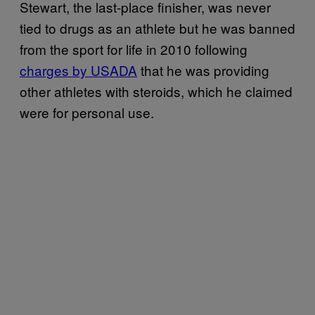
Stewart, the last-place finisher, was never
tied to drugs as an athlete but he was banned
from the sport for life in 2010 following
charges by USADA
that he was providing
other athletes with steroids, which he claimed
were for personal use.