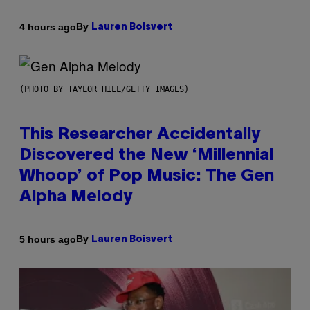
By
4 hours ago
Lauren Boisvert
(PHOTO BY TAYLOR HILL/GETTY IMAGES)
This Researcher Accidentally
Discovered the New ‘Millennial
Whoop’ of Pop Music: The Gen
Alpha Melody
By
5 hours ago
Lauren Boisvert