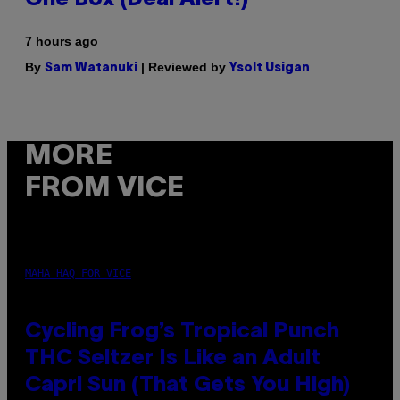
7 hours ago
By
| Reviewed by
Sam Watanuki
Ysolt Usigan
MORE
FROM VICE
MAHA HAQ FOR VICE
Cycling Frog’s Tropical Punch
THC Seltzer Is Like an Adult
Capri Sun (That Gets You High)