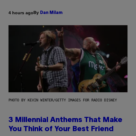
By
4 hours ago
Dan Milam
PHOTO BY KEVIN WINTER/GETTY IMAGES FOR RADIO DISNEY
3 Millennial Anthems That Make
You Think of Your Best Friend