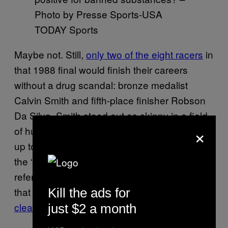
Photo by Presse Sports-USA
TODAY Sports
Maybe not. Still,
only two of the eight racers
in
that 1988 final would finish their careers
without a drug scandal: bronze medalist
Calvin Smith and fifth-place finisher Robson
Da Silva. Smith stood out as skinny in a field
×
of hulking sprinters—before one heat leading
up to the final,
a British commentator
praised
the “enormous shoulders on that man,”
referring to Johnson—and he still maintains
that he deserves the gold medal as the
top
Kill the ads for
clean racer in the competition
.
just $2 a month