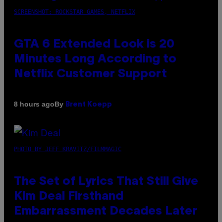
SCREENSHOT: ROCKSTAR GAMES, NETFLIX
GTA 6 Extended Look is 20
Minutes Long According to
Netflix Customer Support
By
8 hours ago
Brent Koepp
PHOTO BY JEFF KRAVITZ/FILMMAGIC
The Set of Lyrics That Still Give
Kim Deal Firsthand
Embarrassment Decades Later