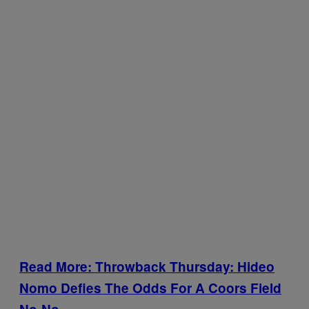
Read More: Throwback Thursday: Hideo
Nomo Defies The Odds For A Coors Field