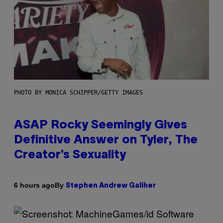
PHOTO BY MONICA SCHIPPER/GETTY IMAGES
ASAP Rocky Seemingly Gives
Definitive Answer on Tyler, The
Creator’s Sexuality
By
6 hours ago
Stephen Andrew Galiher