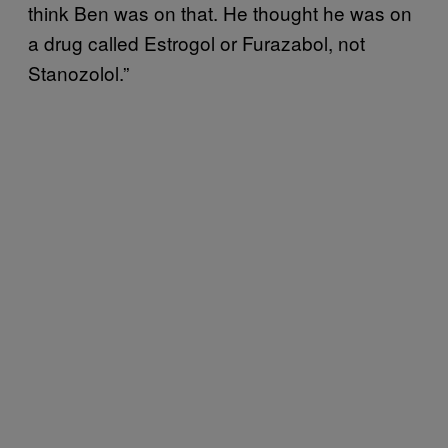
think Ben was on that. He thought he was on
a drug called Estrogol or Furazabol, not
Stanozolol.”