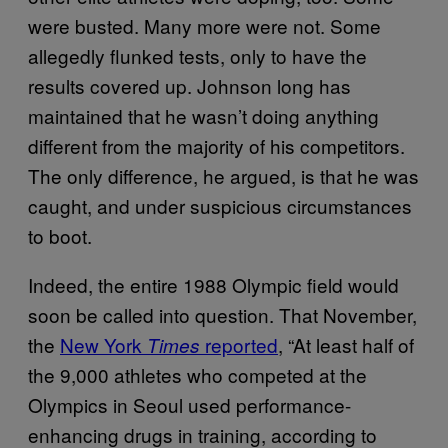
were busted. Many more were not. Some
allegedly flunked tests, only to have the
results covered up. Johnson long has
maintained that he wasn’t doing anything
different from the majority of his competitors.
The only difference, he argued, is that he was
caught, and under suspicious circumstances
to boot.
Indeed, the entire 1988 Olympic field would
soon be called into question. That November,
the
New York
reported
, “At least half of
Times
the 9,000 athletes who competed at the
Olympics in Seoul used performance-
enhancing drugs in training, according to