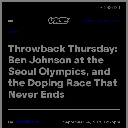
Skip
+ ENGLISH
to
Open
content
SUBSCRIBE
NEWSLETTER
Menu
Sports
Throwback Thursday:
Ben Johnson at the
Seoul Olympics, and
the Doping Race That
Never Ends
By
September 24, 2015, 12:25pm
Jack Moore