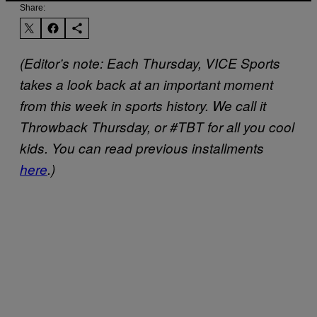
Share:
(Editor’s note: Each Thursday, VICE Sports
takes a look back at an important moment
from this week in sports history. We call it
Throwback Thursday, or #TBT for all you cool
kids. You can read previous installments
here
.)