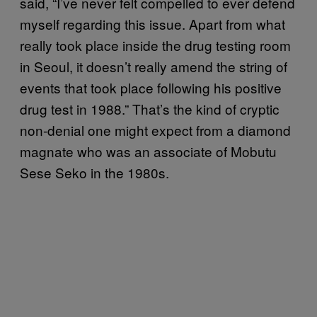
said, “I’ve never felt compelled to ever defend
myself regarding this issue. Apart from what
really took place inside the drug testing room
in Seoul, it doesn’t really amend the string of
events that took place following his positive
drug test in 1988.” That’s the kind of cryptic
non-denial one might expect from a diamond
magnate who was an associate of Mobutu
Sese Seko in the 1980s.