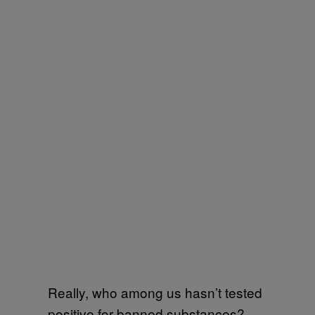
Really, who among us hasn’t tested
positive for banned substances? –