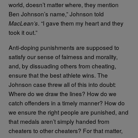
world, doesn’t matter where, they mention
Ben Johnson’s name,” Johnson told
. “I gave them my heart and they
MacLean’s
took it out.”
Anti-doping punishments are supposed to
satisfy our sense of fairness and morality,
and, by dissuading others from cheating,
ensure that the best athlete wins. The
Johnson case threw all of this into doubt:
Where do we draw the lines? How do we
catch offenders in a timely manner? How do
we ensure the right people are punished, and
that medals aren’t simply handed from
cheaters to other cheaters? For that matter,