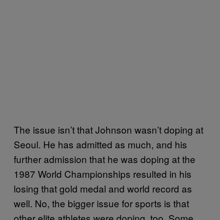
The issue isn’t that Johnson wasn’t doping at
Seoul. He has admitted as much, and his
further admission that he was doping at the
1987 World Championships resulted in his
losing that gold medal and world record as
well. No, the bigger issue for sports is that
other elite athletes were doping, too. Some