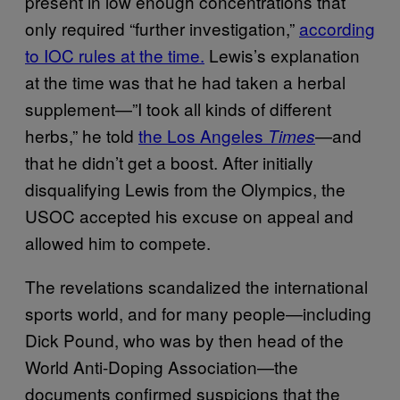
present in low enough concentrations that
only required “further investigation,”
according
to IOC rules at the time.
Lewis’s explanation
at the time was that he had taken a herbal
supplement—”I took all kinds of different
herbs,” he told
the Los Angeles
—and
Times
that he didn’t get a boost. After initially
disqualifying Lewis from the Olympics, the
USOC accepted his excuse on appeal and
allowed him to compete.
The revelations scandalized the international
sports world, and for many people—including
Dick Pound, who was by then head of the
World Anti-Doping Association—the
documents confirmed suspicions that the