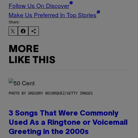
Follow Us On Discover
Make Us Preferred In Top Stories
Share:
MORE
LIKE THIS
PHOTO BY GREGORY BOJORQUEZ/GETTY IMAGES
3 Songs That Were Commonly
Used As a Ringtone or Voicemail
Greeting in the 2000s