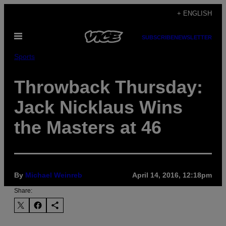
Skip
+ ENGLISH
to
Open
content
SUBSCRIBE
NEWSLETTER
Menu
Sports
Throwback Thursday:
Jack Nicklaus Wins
the Masters at 46
By
Michael Weinreb
April 14, 2016, 12:18pm
Share: