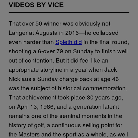
VIDEOS BY VICE
That over-50 winner was obviously not
Langer at Augusta in 2016—he collapsed
even harder than
Spieth did
in the final round,
shooting a 6-over 79 on Sunday to finish well
out of contention. But it did feel like an
appropriate storyline in a year when Jack
Nicklaus’s Sunday charge back at age 46
was the subject of historical commemoration.
That achievement took place 30 years ago,
on April 13, 1986, and a generation later it
remains one of the seminal moments in the
history of golf, a continuous selling point for
the Masters and the sport as a whole, as well