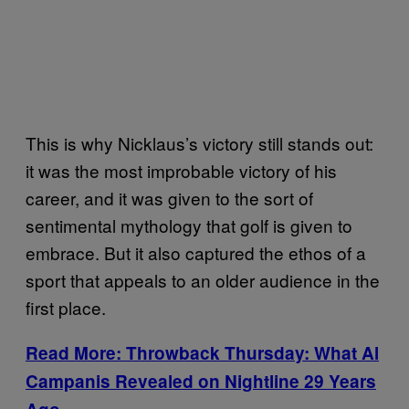
This is why Nicklaus’s victory still stands out:
it was the most improbable victory of his
career, and it was given to the sort of
sentimental mythology that golf is given to
embrace. But it also captured the ethos of a
sport that appeals to an older audience in the
first place.
Read More: Throwback Thursday: What Al
Campanis Revealed on Nightline 29 Years