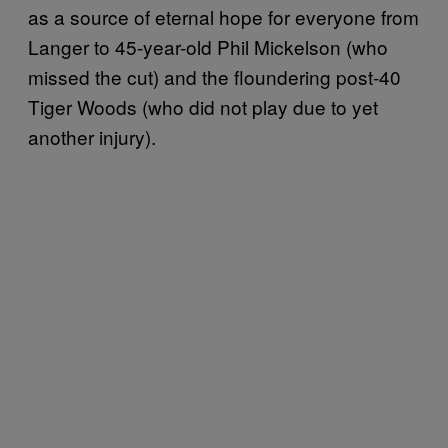
as a source of eternal hope for everyone from
Langer to 45-year-old Phil Mickelson (who
missed the cut) and the floundering post-40
Tiger Woods (who did not play due to yet
another injury).