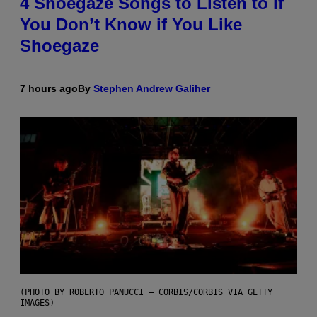
4 Shoegaze Songs to Listen to if
You Don’t Know if You Like
Shoegaze
7 hours ago
By
Stephen Andrew Galiher
(PHOTO BY ROBERTO PANUCCI – CORBIS/CORBIS VIA GETTY
IMAGES)