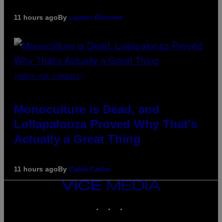
11 hours ago
By
Lauren Boisvert
(PHOTO VIA T-MOBILE)
Monoculture is Dead, and
Lollapalooza Proved Why That’s
Actually a Great Thing
11 hours ago
By
Caleb Catlin
VICE
MEDIA
INSTAGRAM
TIKTOK
YOUTUBE