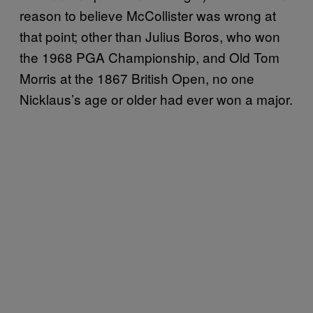
reason to believe McCollister was wrong at
that point; other than Julius Boros, who won
the 1968 PGA Championship, and Old Tom
Morris at the 1867 British Open, no one
Nicklaus’s age or older had ever won a major.