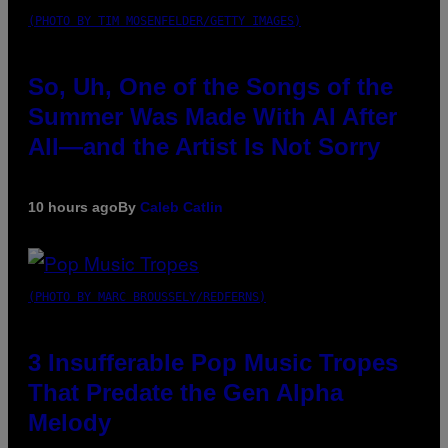
(PHOTO BY TIM MOSENFELDER/GETTY IMAGES)
So, Uh, One of the Songs of the
Summer Was Made With AI After
All—and the Artist Is Not Sorry
10 hours ago
By
Caleb Catlin
(PHOTO BY MARC BROUSSELY/REDFERNS)
3 Insufferable Pop Music Tropes
That Predate the Gen Alpha
Melody