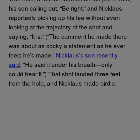
his son calling out, “Be right,” and Nicklaus
reportedly picking up his tee without even
looking at the trajectory of the shot and
saying, “It is.” (“The comment he made there
was about as cocky a statement as he ever
feels he’s made,”
Nicklaus’s son recently
said
. “He said it under his breath—only I
could hear it.”) That shot landed three feet
from the hole, and Nicklaus made birdie.