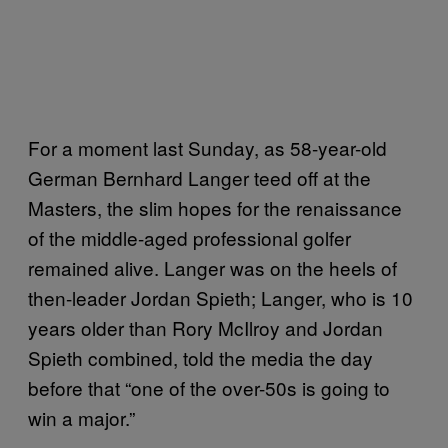
For a moment last Sunday, as 58-year-old
German Bernhard Langer teed off at the
Masters, the slim hopes for the renaissance
of the middle-aged professional golfer
remained alive. Langer was on the heels of
then-leader Jordan Spieth; Langer, who is 10
years older than Rory McIlroy and Jordan
Spieth combined, told the media the day
before that “one of the over-50s is going to
win a major.”