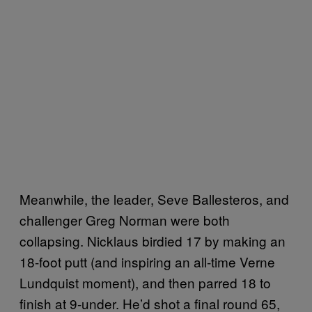
Meanwhile, the leader, Seve Ballesteros, and
challenger Greg Norman were both
collapsing. Nicklaus birdied 17 by making an
18-foot putt (and inspiring an all-time Verne
Lundquist moment), and then parred 18 to
finish at 9-under. He’d shot a final round 65,