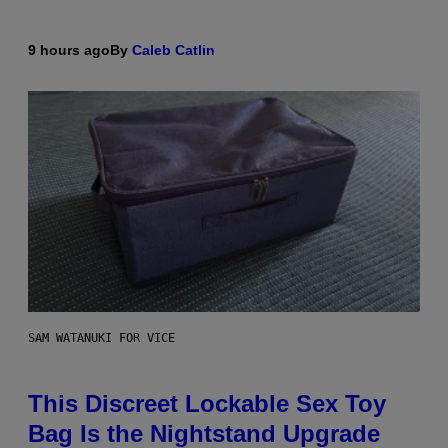
9 hours ago
By
Caleb Catlin
SAM WATANUKI FOR VICE
This Discreet Lockable Sex Toy
Bag Is the Nightstand Upgrade