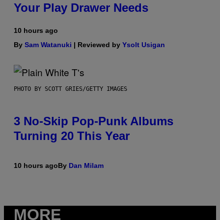
Your Play Drawer Needs
10 hours ago
By
Sam Watanuki
| Reviewed by
Ysolt Usigan
PHOTO BY SCOTT GRIES/GETTY IMAGES
3 No-Skip Pop-Punk Albums
Turning 20 This Year
10 hours ago
By
Dan Milam
MORE