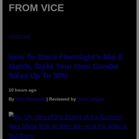
FROM VICE
FLESHLIGHT
How To Stack Fleshlight’s Mix &
Match, Build Your Own Combo
Sales Up To 30%
10 hours ago
By
Sam Watanuki
| Reviewed by
Ysolt Usigan