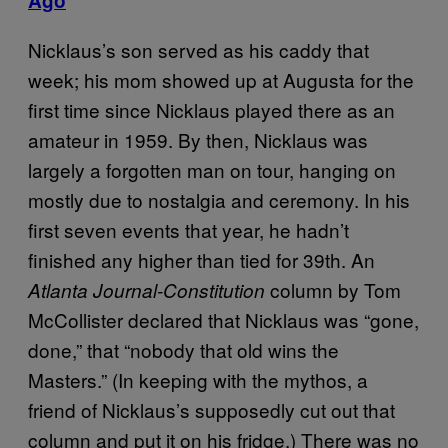
Ago
Nicklaus’s son served as his caddy that
week; his mom showed up at Augusta for the
first time since Nicklaus played there as an
amateur in 1959. By then, Nicklaus was
largely a forgotten man on tour, hanging on
mostly due to nostalgia and ceremony. In his
first seven events that year, he hadn’t
finished any higher than tied for 39th. An
column by Tom
Atlanta Journal-Constitution
McCollister declared that Nicklaus was “gone,
done,” that “nobody that old wins the
Masters.” (In keeping with the mythos, a
friend of Nicklaus’s supposedly cut out that
column and put it on his fridge.) There was no