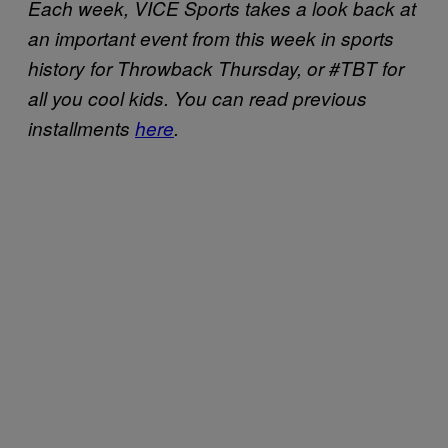
Each week, VICE Sports takes a look back at
an important event from this week in sports
history for Throwback Thursday, or #TBT for
all you cool kids. You can read previous
installments
here
.