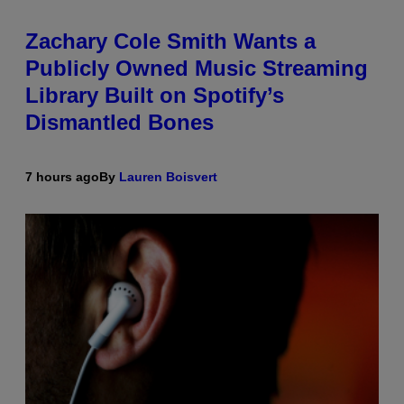
Zachary Cole Smith Wants a
Publicly Owned Music Streaming
Library Built on Spotify’s
Dismantled Bones
7 hours ago
By
Lauren Boisvert