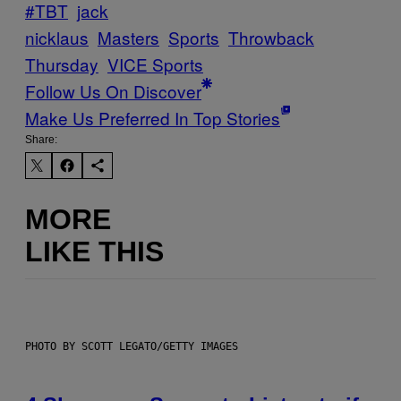
#TBT
jack
nicklaus
Masters
Sports
Throwback
Thursday
VICE Sports
Follow Us On Discover
Make Us Preferred In Top Stories
Share:
MORE
LIKE THIS
PHOTO BY SCOTT LEGATO/GETTY IMAGES