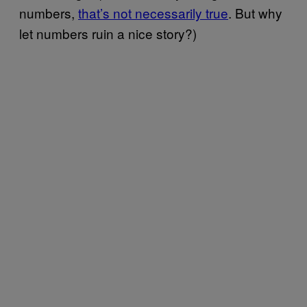
numbers,
that’s not necessarily true
. But why
let numbers ruin a nice story?)