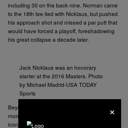
including 30 on the back nine. Norman came
to the 18th tee tied with Nicklaus, but pushed
his approach shot and missed a par putt that
would have forced a playoff, foreshadowing
his great collapse a decade later.
Jack Nicklaus was an honorary
starter at the 2016 Masters. Photo
by Michael Madrid-USA TODAY
Sports
×
Beyond his personal triumph, this was the
moment Nicklaus forever altered the
iconography of the sport, while also