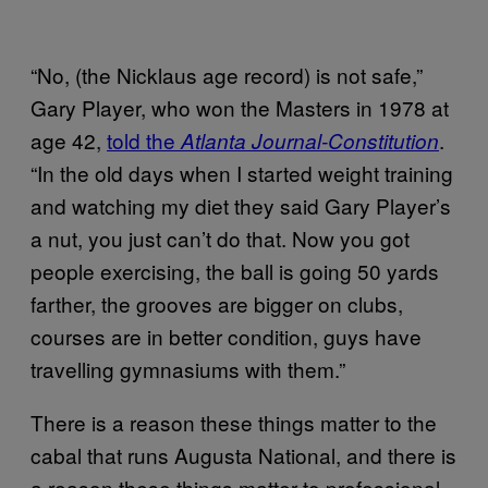
“No, (the Nicklaus age record) is not safe,”
Gary Player, who won the Masters in 1978 at
age 42,
told the
.
Atlanta Journal-Constitution
“In the old days when I started weight training
and watching my diet they said Gary Player’s
a nut, you just can’t do that. Now you got
people exercising, the ball is going 50 yards
farther, the grooves are bigger on clubs,
courses are in better condition, guys have
travelling gymnasiums with them.”
There is a reason these things matter to the
cabal that runs Augusta National, and there is
a reason these things matter to professional