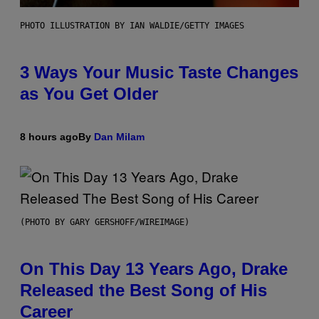
PHOTO ILLUSTRATION BY IAN WALDIE/GETTY IMAGES
3 Ways Your Music Taste Changes
as You Get Older
8 hours ago
By
Dan Milam
(PHOTO BY GARY GERSHOFF/WIREIMAGE)
On This Day 13 Years Ago, Drake
Released the Best Song of His
Career