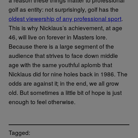
golf as entity: not surprisingly, golf has the
oldest viewership of any professional sport
.
This is why Nicklaus’s achievement, at age
46, will live on forever in Masters lore.
Because there is a large segment of the
audience that strives to face down middle
age with the same youthful aplomb that
Nicklaus did for nine holes back in 1986. The
odds are against it; in the end, we all grow
old. But sometimes a little bit of hope is just
enough to feel otherwise.
Tagged: