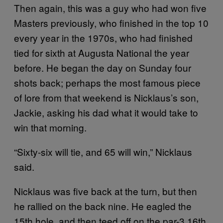
Then again, this was a guy who had won five
Masters previously, who finished in the top 10
every year in the 1970s, who had finished
tied for sixth at Augusta National the year
before. He began the day on Sunday four
shots back; perhaps the most famous piece
of lore from that weekend is Nicklaus’s son,
Jackie, asking his dad what it would take to
win that morning.
“Sixty-six will tie, and 65 will win,” Nicklaus
said.
Nicklaus was five back at the turn, but then
he rallied on the back nine. He eagled the
15th hole, and then teed off on the par-3 16th,